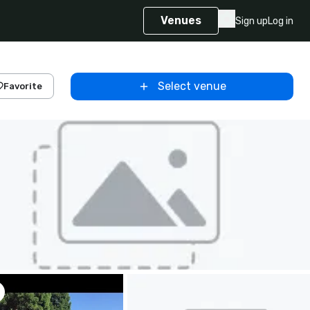
Venues
Sign up
Log in
Select venue
Favorite