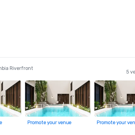
mbia Riverfront
5 v
e
Promote your venue
Promote your ve