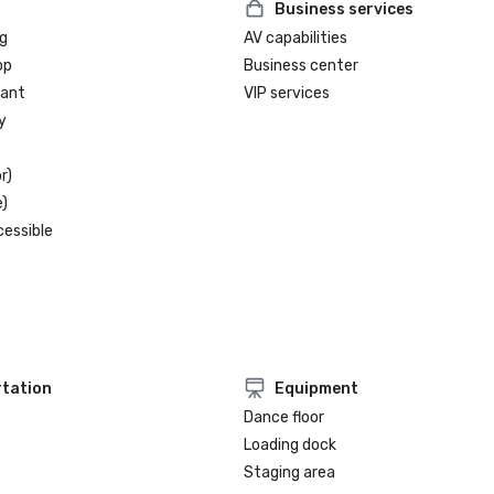
Business services
g
AV capabilities
op
Business center
rant
VIP services
y
r)
)
cessible
tation
Equipment
Dance floor
Loading dock
Staging area