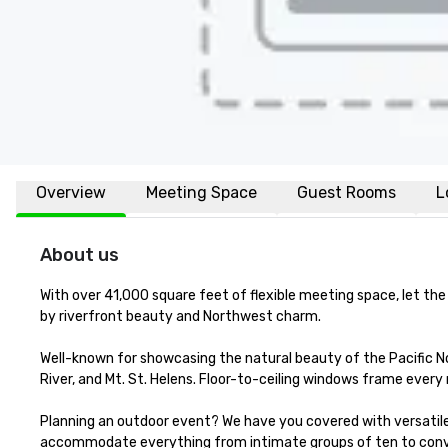
Overview
Meeting Space
Guest Rooms
L
About us
With over 41,000 square feet of flexible meeting space, let the
by riverfront beauty and Northwest charm.

Well-known for showcasing the natural beauty of the Pacific N
River, and Mt. St. Helens. Floor-to-ceiling windows frame every
Planning an outdoor event? We have you covered with versatile 
accommodate everything from intimate groups of ten to conve