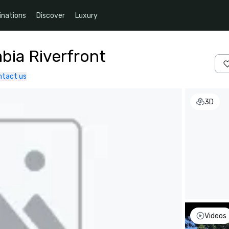
inations
Discover
Luxury
bia Riverfront
ntact us
3D
Videos