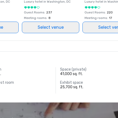
ton
, DC
Luxury hotel in
Washington
, DC
Luxury hotel in
Washi
Guest Rooms
:
237
Guest Rooms
:
220
Meeting rooms
:
8
Meeting rooms
:
17
ue
Select venue
Select ve
m
Space (private)
.
41,000 sq. ft.
est room
Exhibit space
25,700 sq. ft.