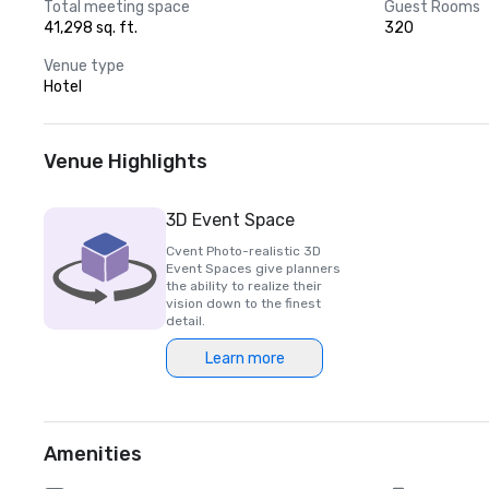
Total meeting space
Guest Rooms
41,298 sq. ft.
320
Venue type
Hotel
Venue Highlights
3D Event Space
Cvent Photo-realistic 3D
Event Spaces give planners
the ability to realize their
vision down to the finest
detail.
Learn more
Amenities