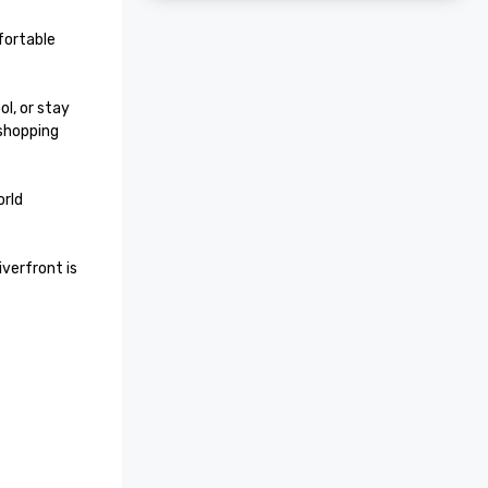
ortable 
l, or stay 
shopping 
rld 
verfront is 