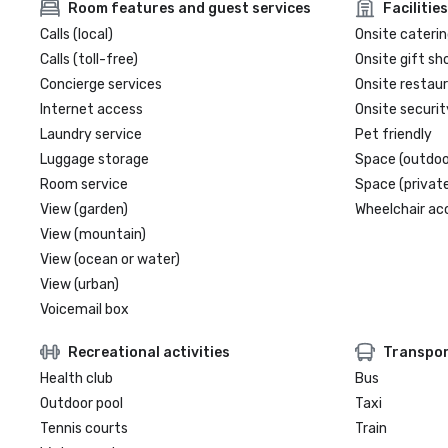
Room features and guest services
Facilities
Calls (local)
Onsite caterin
Calls (toll-free)
Onsite gift sh
Concierge services
Onsite restau
Internet access
Onsite securit
Laundry service
Pet friendly
Luggage storage
Space (outdoo
Room service
Space (private
View (garden)
Wheelchair ac
View (mountain)
View (ocean or water)
View (urban)
Voicemail box
Recreational activities
Transpor
Health club
Bus
Outdoor pool
Taxi
Tennis courts
Train