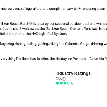
 microwaves, refrigerators, and complimentary Wi-Fi, ensuring a comf
zen Beach Bar & Grill, relax by our seasonal outdoor pool and whirlpoo
ter. Just a short walk away, the Jantzen Beach Center offers tax-free 
 hotel shuttle to the MAX Light Rail System.

yaking, fishing, sailing, golfing, hiking the Columbia Gorge, drinking wo
erything Portland has to offer, the Holiday Inn Portland – Columbia Ri
Industry Ratings
AAA