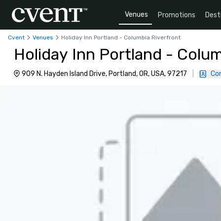
Venues
Promotions
Dest
Cvent
Venues
Holiday Inn Portland - Columbia Riverfront
Holiday Inn Portland - Colum
909 N. Hayden Island Drive, Portland, OR, USA, 97217
|
Co