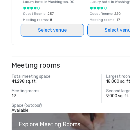
Luxury hotel in
Washington
, DC
Luxury hotel in
Washing
Guest Rooms
:
237
Guest Rooms
:
220
Meeting rooms
:
8
Meeting rooms
:
17
Select venue
Select ven
Meeting rooms
Total meeting space
Largest roo
41,298 sq. ft.
18,000 sq. ft
Meeting rooms
Second larg
19
9,000 sq. ft.
Space (outdoor)
Available
Explore Meeting Rooms