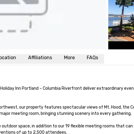
ocation
Affiliations
More
FAQs
 Holiday Inn Portland – Columbia Riverfront deliver extraordinary eve
orthwest, our property features spectacular views of Mt. Hood, the C
 major meeting room, bringing stunning scenery into every gathering.

outdoor space, in addition to our 19 flexible meeting rooms that can 
ntions of up to 2,500 attendees.
