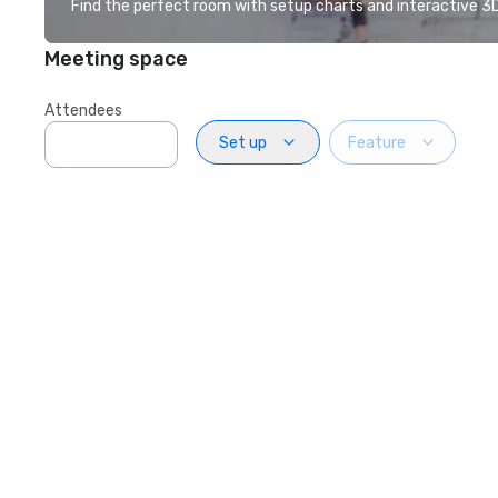
Find the perfect room with setup charts and interactive 3D 
Meeting space
Attendees
Set up
Feature