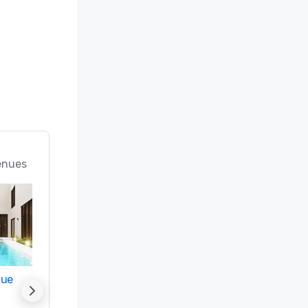
enues
nue
Promote your venue