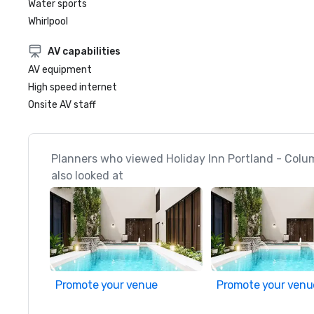
Water sports
Whirlpool
AV capabilities
AV equipment
High speed internet
Onsite AV staff
Planners who viewed Holiday Inn Portland - Colu
also looked at
Promote your venue
Promote your venu