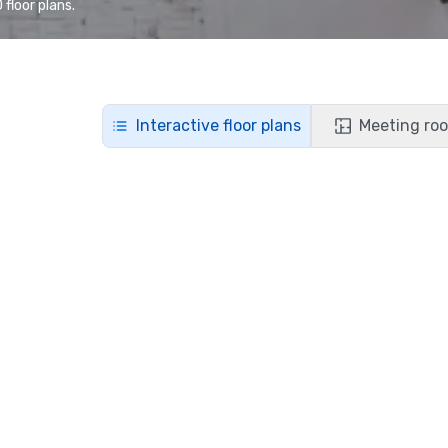
floor plans.
Interactive floor plans
Meeting roo