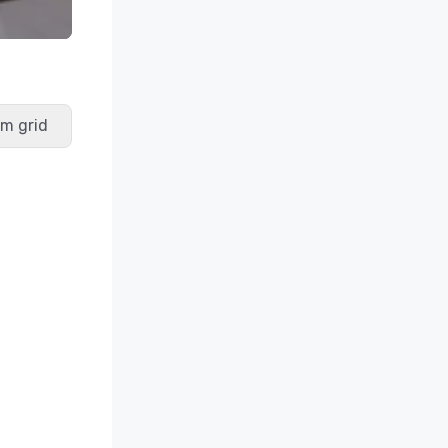
m grid