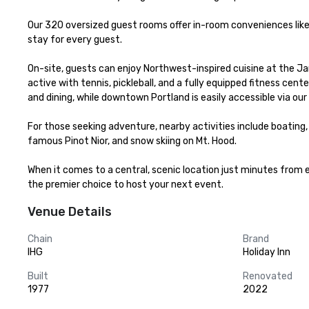
Our 320 oversized guest rooms offer in-room conveniences like
stay for every guest.

On-site, guests can enjoy Northwest-inspired cuisine at the Jant
active with tennis, pickleball, and a fully equipped fitness cen
and dining, while downtown Portland is easily accessible via our
For those seeking adventure, nearby activities include boating, ka
famous Pinot Nior, and snow skiing on Mt. Hood.

When it comes to a central, scenic location just minutes from ev
the premier choice to host your next event.
Venue Details
Chain
Brand
IHG
Holiday Inn
Built
Renovated
1977
2022