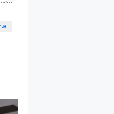
ngton
, DC
Luxury hotel in
Washington
, DC
Guest Rooms
:
237
Meeting rooms
:
8
nue
Select venue