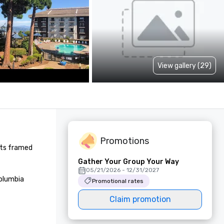
View gallery (29)
Promotions
nts framed 
Gather Your Group Your Way
05/21/2026 - 12/31/2027
olumbia 
Promotional rates
Claim promotion