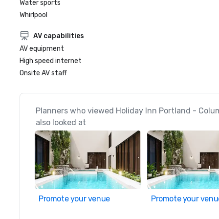
Water sports
Whirlpool
AV capabilities
AV equipment
High speed internet
Onsite AV staff
Planners who viewed Holiday Inn Portland - Colu
also looked at
Promote your venue
Promote your venu