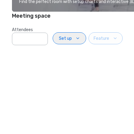
Find the perfect room with setup charts and interactive 3D 
Meeting space
Attendees
Set up
Feature