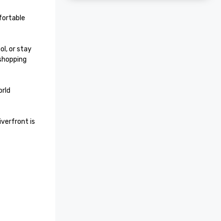
ortable 
l, or stay 
shopping 
rld 
verfront is 