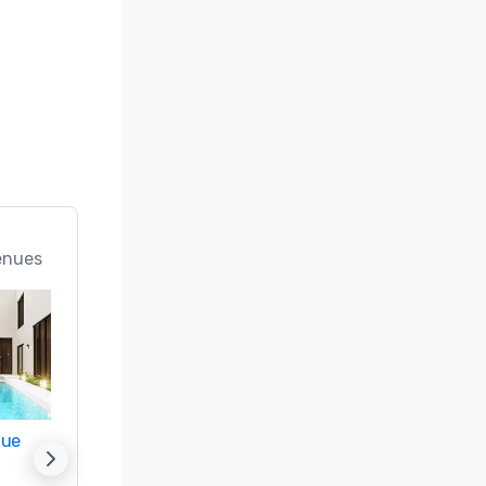
enues
nue
Promote your venue