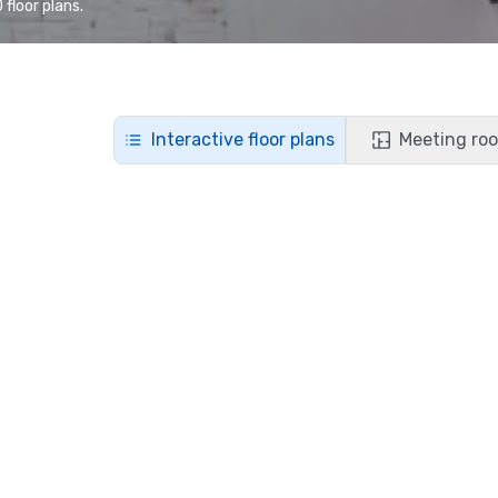
floor plans.
Interactive floor plans
Meeting roo