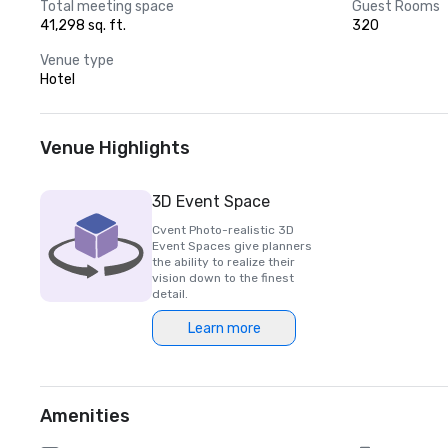
Total meeting space
Guest Rooms
41,298 sq. ft.
320
Venue type
Hotel
Venue Highlights
3D Event Space
Cvent Photo-realistic 3D
Event Spaces give planners
the ability to realize their
vision down to the finest
detail.
Learn more
Amenities