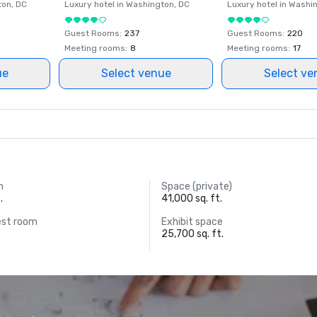
ton
, DC
Luxury hotel in
Washington
, DC
Luxury hotel in
Washi
Guest Rooms
:
237
Guest Rooms
:
220
Meeting rooms
:
8
Meeting rooms
:
17
ue
Select venue
Select ve
m
Space (private)
.
41,000 sq. ft.
est room
Exhibit space
25,700 sq. ft.