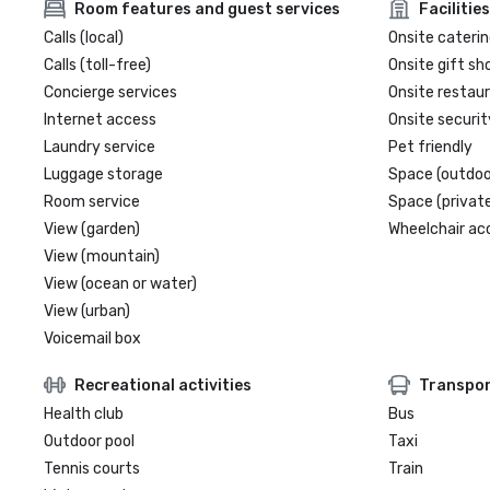
Room features and guest services
Facilities
Calls (local)
Onsite caterin
Calls (toll-free)
Onsite gift sh
Concierge services
Onsite restau
Internet access
Onsite securit
Laundry service
Pet friendly
Luggage storage
Space (outdoo
Room service
Space (private
View (garden)
Wheelchair ac
View (mountain)
View (ocean or water)
View (urban)
Voicemail box
Recreational activities
Transpor
Health club
Bus
Outdoor pool
Taxi
Tennis courts
Train