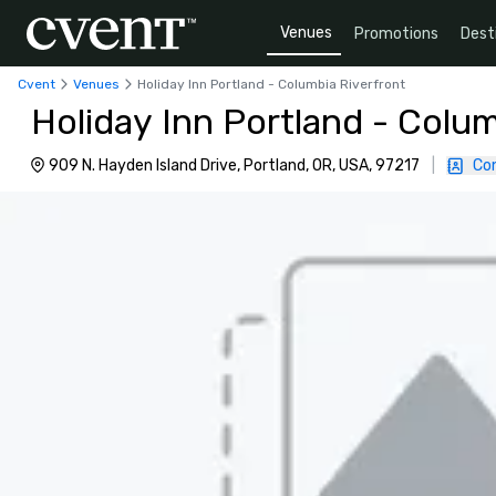
Venues
Promotions
Dest
Cvent
Venues
Holiday Inn Portland - Columbia Riverfront
Holiday Inn Portland - Colum
909 N. Hayden Island Drive, Portland, OR, USA, 97217
|
Co