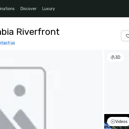
inations
Discover
Luxury
bia Riverfront
ntact us
3D
Videos