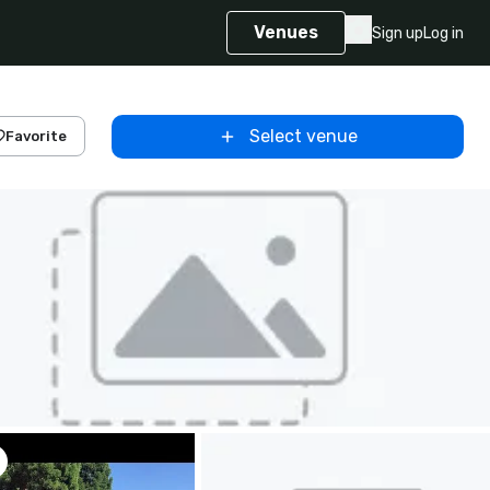
Venues
Sign up
Log in
Select venue
Favorite