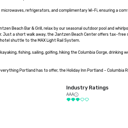
 microwaves, refrigerators, and complimentary Wi-Fi, ensuring a comf
zen Beach Bar & Grill, relax by our seasonal outdoor pool and whirlpoo
ter. Just a short walk away, the Jantzen Beach Center offers tax-free 
 hotel shuttle to the MAX Light Rail System.

yaking, fishing, sailing, golfing, hiking the Columbia Gorge, drinking wo
erything Portland has to offer, the Holiday Inn Portland – Columbia Ri
Industry Ratings
AAA