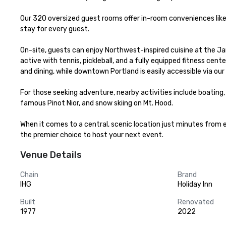
Our 320 oversized guest rooms offer in-room conveniences like
stay for every guest.

On-site, guests can enjoy Northwest-inspired cuisine at the Jant
active with tennis, pickleball, and a fully equipped fitness cen
and dining, while downtown Portland is easily accessible via our
For those seeking adventure, nearby activities include boating, ka
famous Pinot Nior, and snow skiing on Mt. Hood.

When it comes to a central, scenic location just minutes from ev
the premier choice to host your next event.
Venue Details
Chain
Brand
IHG
Holiday Inn
Built
Renovated
1977
2022