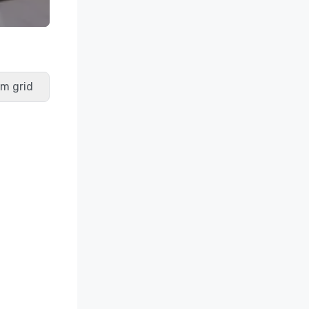
m grid