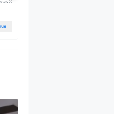
ngton
, DC
Luxury hotel in
Washington
, DC
Guest Rooms
:
237
Meeting rooms
:
8
nue
Select venue