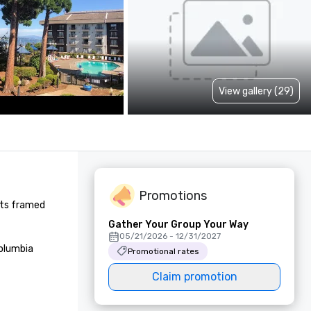
View gallery (29)
Promotions
nts framed 
Gather Your Group Your Way
05/21/2026 - 12/31/2027
olumbia 
Promotional rates
Claim promotion