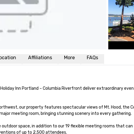
ocation
Affiliations
More
FAQs
 Holiday Inn Portland – Columbia Riverfront deliver extraordinary eve
orthwest, our property features spectacular views of Mt. Hood, the C
 major meeting room, bringing stunning scenery into every gathering.

outdoor space, in addition to our 19 flexible meeting rooms that can 
ntions of up to 2,500 attendees.
