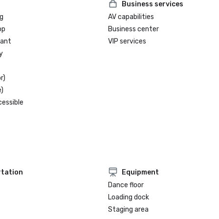
Business services
g
AV capabilities
op
Business center
rant
VIP services
y
r)
)
cessible
tation
Equipment
Dance floor
Loading dock
Staging area