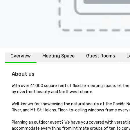
Overview
Meeting Space
Guest Rooms
L
About us
With over 41,000 square feet of flexible meeting space, let the
by riverfront beauty and Northwest charm.

Well-known for showcasing the natural beauty of the Pacific N
River, and Mt. St. Helens. Floor-to-ceiling windows frame every
Planning an outdoor event? We have you covered with versatile 
accommodate everything from intimate groups of ten to conve