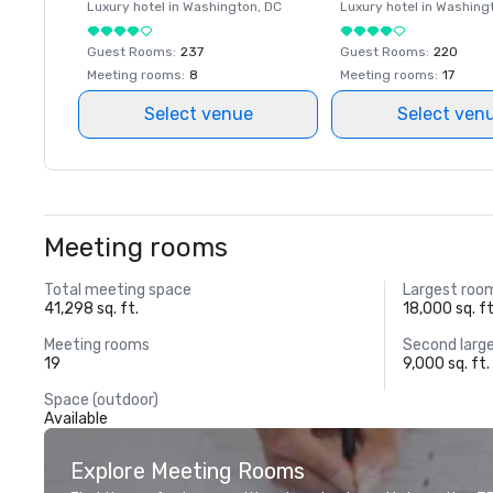
Luxury hotel in
Washington
, DC
Luxury hotel in
Washing
Guest Rooms
:
237
Guest Rooms
:
220
Meeting rooms
:
8
Meeting rooms
:
17
Select venue
Select ven
Meeting rooms
Total meeting space
Largest roo
41,298 sq. ft.
18,000 sq. ft
Meeting rooms
Second larg
19
9,000 sq. ft.
Space (outdoor)
Available
Explore Meeting Rooms