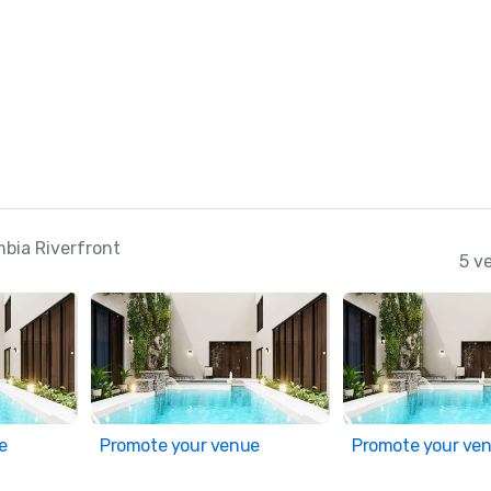
mbia Riverfront
5 v
e
Promote your venue
Promote your ve