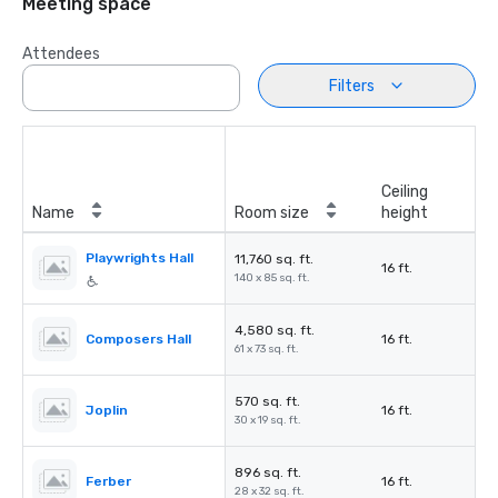
Meeting space
Attendees
Filters
Ceiling
Name
Room size
height
Playwrights Hall
11,760 sq. ft.
16 ft.
140 x 85 sq. ft.
4,580 sq. ft.
Composers Hall
16 ft.
61 x 73 sq. ft.
570 sq. ft.
Joplin
16 ft.
30 x 19 sq. ft.
896 sq. ft.
Ferber
16 ft.
28 x 32 sq. ft.