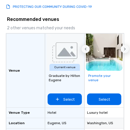
PROTECTING OUR COMMUNITY DURING COVID-19
Recommended venues
2 other venues matched your needs
Current venue
Venue
Graduate by Hilton
Promote your
Eugene
venue
Select
Select
Venue Type
Hotel
Luxury hotel
Location
Eugene
, US
Washington
, US