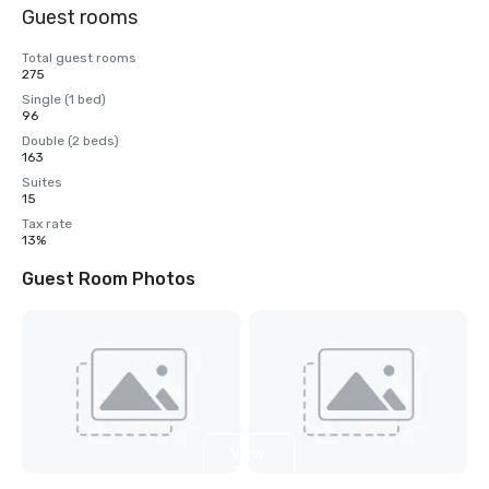
Guest rooms
Total guest rooms
275
Single (1 bed)
96
Double (2 beds)
163
Suites
15
Tax rate
13%
Guest Room Photos
View
3