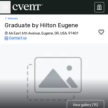
Venues
Graduate by Hilton Eugene
66 East 6th Avenue, Eugene, OR, USA, 97401
Contact us
View gallery (15)