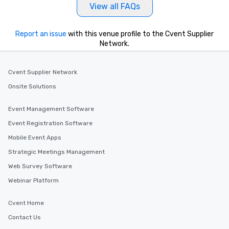
View all FAQs
Report an issue
with this venue profile to the Cvent Supplier
Network.
Cvent Supplier Network
Onsite Solutions
Event Management Software
Event Registration Software
Mobile Event Apps
Strategic Meetings Management
Web Survey Software
Webinar Platform
Cvent Home
Contact Us