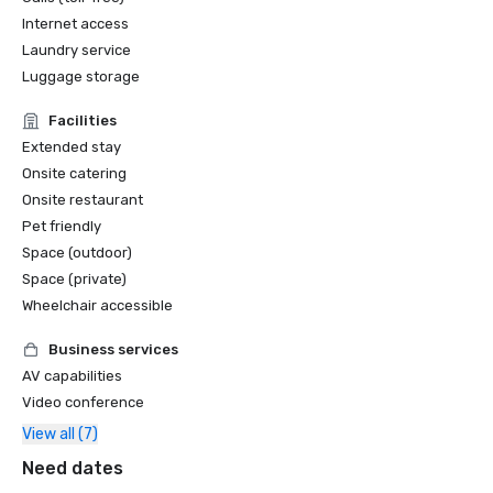
Internet access
Laundry service
Luggage storage
Facilities
Extended stay
Onsite catering
Onsite restaurant
Pet friendly
Space (outdoor)
Space (private)
Wheelchair accessible
Business services
AV capabilities
Video conference
View all (7)
Need dates