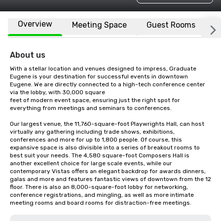
Overview
Meeting Space
Guest Rooms
L
About us
With a stellar location and venues designed to impress, Graduate 
Eugene is your destination for successful events in downtown 
Eugene. We are directly connected to a high-tech conference center 
via the lobby, with 30,000 square 

feet of modern event space, ensuring just the right spot for 
everything from meetings and seminars to conferences. 

Our largest venue, the 11,760-square-foot Playwrights Hall, can host 
virtually any gathering including trade shows, exhibitions, 
conferences and more for up to 1,800 people. Of course, this 
expansive space is also divisible into a series of breakout rooms to 
best suit your needs. The 4,580 square-foot Composers Hall is 
another excellent choice for large scale events, while our 
contemporary Vistas offers an elegant backdrop for awards dinners, 
galas and more and features fantastic views of downtown from the 12  
floor. There is also an 8,000-square-foot lobby for networking, 
conference registrations, and mingling, as well as more intimate 
meeting rooms and board rooms for distraction-free meetings.