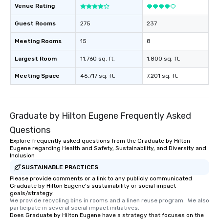
Venue Rating
Guest Rooms
275
237
Meeting Rooms
15
8
Largest Room
11,760 sq. ft.
1,800 sq. ft.
Meeting Space
46,717 sq. ft.
7,201 sq. ft.
Graduate by Hilton Eugene Frequently Asked
Questions
Explore frequently asked questions from the Graduate by Hilton
Eugene regarding Health and Safety, Sustainability, and Diversity and
Inclusion
SUSTAINABLE PRACTICES
Please provide comments or a link to any publicly communicated
Graduate by Hilton Eugene's sustainability or social impact
goals/strategy.
We provide recycling bins in rooms and a linen reuse program.  We also 
participate in several social impact initiatives.
Does Graduate by Hilton Eugene have a strategy that focuses on the