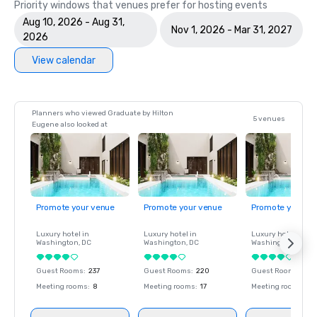
Priority windows that venues prefer for hosting events
Aug 10, 2026 - Aug 31,
Nov 1, 2026 - Mar 31, 2027
2026
View calendar
Planners who viewed Graduate by Hilton
5 venues
Eugene also looked at
Promote your venue
Promote your venue
Promote your ve
Luxury hotel in
Luxury hotel in
Luxury hotel in
Washington
, DC
Washington
, DC
Washington
, DC
Guest Rooms
:
237
Guest Rooms
:
220
Guest Rooms
:
237
Meeting rooms
:
8
Meeting rooms
:
17
Meeting rooms
:
8