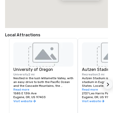
Local Attractions
University of Oregon
Autzen Stadiu
University
2 mi
Recreation
3 mi
Nestled in the lush Willamette Valley, with 
Autzen Stadium is an 
an easy drive to both the Pacific Ocean 
stadium in Eugene, Or
and the Cascade Mountains, the 
States. Located north
University of Oregon is renowned for its 
Read more
of Oregon campus, it i
Read more
research prowess and commitment to 
1585 E 13th Ave
the Oregon Ducks of t
2727 Leo Harris Park
teaching.
Eugene, OR, US 97403
Conference. Originally
Eugene, OR, US 9740
the stadium has unde
Visit website
Visit website
expansions. The offici
54,000, although atte
around 59,000 and h