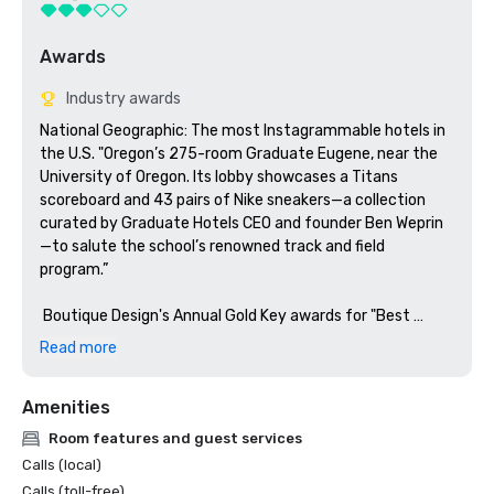
Awards
Industry awards
National Geographic: The most Instagrammable hotels in 
the U.S. "Oregon’s 275-room Graduate Eugene, near the 
University of Oregon. Its lobby showcases a Titans 
scoreboard and 43 pairs of Nike sneakers—a collection 
curated by Graduate Hotels CEO and founder Ben Weprin
—to salute the school’s renowned track and field 
program.”

 Boutique Design's Annual Gold Key awards for "Best 
Lobby Midscale" - Finalist 
Read more
Amenities
Room features and guest services
Calls (local)
Calls (toll-free)