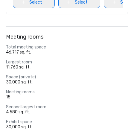
Select
Select
Select
Meeting rooms
Total meeting space
46,717 sq. ft.
Largest room
11,760 sq. ft.
Space (private)
30,000 sq. ft.
Meeting rooms
15
Second largest room
4,580 sq. ft.
Exhibit space
30,000 sq. ft.