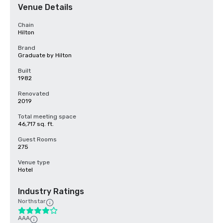
Venue Details
Chain
Hilton
Brand
Graduate by Hilton
Built
1982
Renovated
2019
Total meeting space
46,717 sq. ft.
Guest Rooms
275
Venue type
Hotel
Industry Ratings
Northstar
AAA