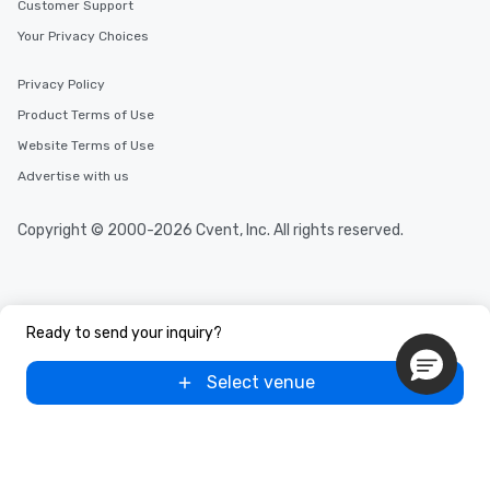
Customer Support
Your Privacy Choices
Privacy Policy
Product Terms of Use
Website Terms of Use
Advertise with us
Copyright © 2000-2026 Cvent, Inc. All rights reserved.
Ready to send your inquiry?
Select venue