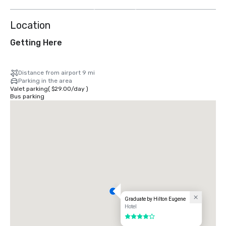
more
Location
Getting Here
Distance from airport 9 mi
Parking in the area
Valet parking
(
$29.00
/
day
)
Bus parking
Graduate by Hilton Eugene
Hotel
4 out of 5