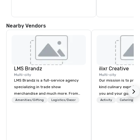
capacity for every g
recent expansion in 
Nearby Vendors
LMS Brandz
ilixr Creative
Multi-city
Multi-city
LMS Brandz is a full-service agency
Our mission is to prov
specializing in trade show
kind culinary experien
merchandise and much more. From
you and your guests wi
booth giveaways and branded apparel
memories and satiated
Amenities/Gifting
Logistics/Decor
Activity
Catering
to executive gifting, displays,
detail is meticulously 
banners, signage, fulfillment,
our commitment to hosp
logistics, shipping, along with e-
over 40 years of expe
commerce solutions we handle it all.
in some of the world'
While there are many promotional
acclaimed restaurants,
companies to choose from, our 20+
of excellence rarely fo