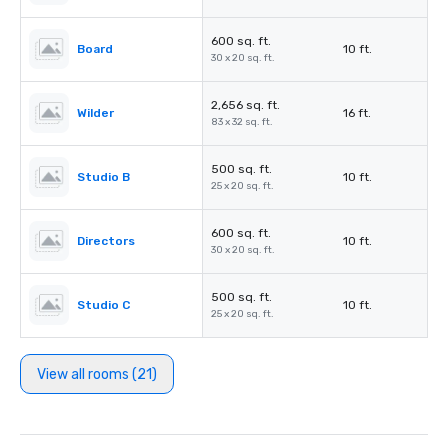
600 sq. ft.
Board
10 ft.
30 x 20 sq. ft.
2,656 sq. ft.
Wilder
16 ft.
83 x 32 sq. ft.
500 sq. ft.
Studio B
10 ft.
25 x 20 sq. ft.
600 sq. ft.
Directors
10 ft.
30 x 20 sq. ft.
500 sq. ft.
Studio C
10 ft.
25 x 20 sq. ft.
View all rooms (21)