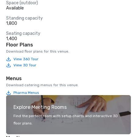
Space (outdoor)
Available
Standing capacity
1,800
Seating capacity
1,400
Floor Plans
Download floor plans for this venue.
View 360 Tour
View 3D Tour
Menus
Download catering menus for this venue.
Pharma Menus
Explore Meeting Rooms
Find the perfect room with setup charts and interactive 3D
floor plans.