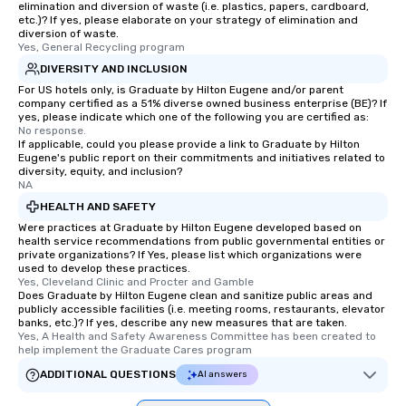
elimination and diversion of waste (i.e. plastics, papers, cardboard,
etc.)? If yes, please elaborate on your strategy of elimination and
diversion of waste.
Yes, General Recycling program
DIVERSITY AND INCLUSION
For US hotels only, is Graduate by Hilton Eugene and/or parent
company certified as a 51% diverse owned business enterprise (BE)? If
yes, please indicate which one of the following you are certified as:
No response.
If applicable, could you please provide a link to Graduate by Hilton
Eugene's public report on their commitments and initiatives related to
diversity, equity, and inclusion?
NA
HEALTH AND SAFETY
Were practices at Graduate by Hilton Eugene developed based on
health service recommendations from public governmental entities or
private organizations? If Yes, please list which organizations were
used to develop these practices.
Yes, Cleveland Clinic and Procter and Gamble
Does Graduate by Hilton Eugene clean and sanitize public areas and
publicly accessible facilities (i.e. meeting rooms, restaurants, elevator
banks, etc.)? If yes, describe any new measures that are taken.
Yes, A Health and Safety Awareness Committee has been created to 
help implement the Graduate Cares program
ADDITIONAL QUESTIONS
AI answers