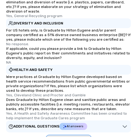
elimination and diversion of waste (i.e. plastics, papers, cardboard,
etc.)? If yes, please elaborate on your strategy of elimination and
diversion of waste.
Yes, General Recycling program
DIVERSITY AND INCLUSION
For US hotels only, is Graduate by Hilton Eugene and/or parent
company certified as a 51% diverse owned business enterprise (BE)? If
yes, please indicate which one of the following you are certified as:
No response.
If applicable, could you please provide a link to Graduate by Hilton
Eugene's public report on their commitments and initiatives related to
diversity, equity, and inclusion?
NA
HEALTH AND SAFETY
Were practices at Graduate by Hilton Eugene developed based on
health service recommendations from public governmental entities or
private organizations? If Yes, please list which organizations were
used to develop these practices.
Yes, Cleveland Clinic and Procter and Gamble
Does Graduate by Hilton Eugene clean and sanitize public areas and
publicly accessible facilities (i.e. meeting rooms, restaurants, elevator
banks, etc.)? If yes, describe any new measures that are taken.
Yes, A Health and Safety Awareness Committee has been created to 
help implement the Graduate Cares program
ADDITIONAL QUESTIONS
AI answers