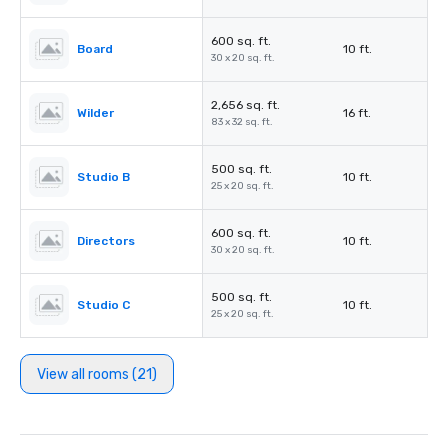
600 sq. ft.
Board
10 ft.
30 x 20 sq. ft.
2,656 sq. ft.
Wilder
16 ft.
83 x 32 sq. ft.
500 sq. ft.
Studio B
10 ft.
25 x 20 sq. ft.
600 sq. ft.
Directors
10 ft.
30 x 20 sq. ft.
500 sq. ft.
Studio C
10 ft.
25 x 20 sq. ft.
View all rooms (21)