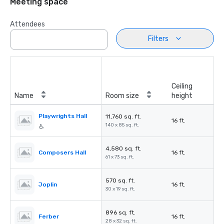
Meeting space
Attendees
Filters
Ceiling
Name
Room size
height
Playwrights Hall
11,760 sq. ft.
16 ft.
140 x 85 sq. ft.
4,580 sq. ft.
Composers Hall
16 ft.
61 x 73 sq. ft.
570 sq. ft.
Joplin
16 ft.
30 x 19 sq. ft.
896 sq. ft.
Ferber
16 ft.
28 x 32 sq. ft.