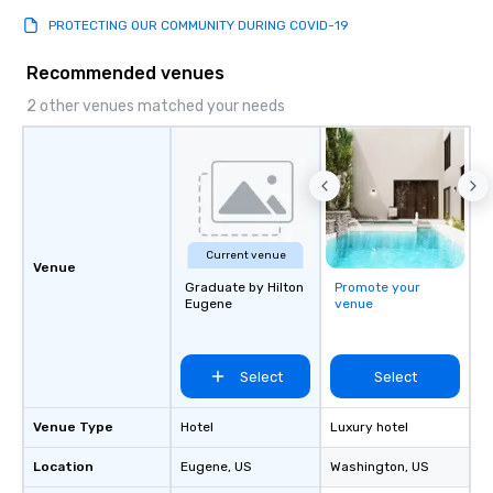
PROTECTING OUR COMMUNITY DURING COVID-19
Recommended venues
2 other venues matched your needs
Current venue
Venue
Graduate by Hilton
Promote your
Eugene
venue
Select
Select
Venue Type
Hotel
Luxury hotel
Location
Eugene
, US
Washington
, US