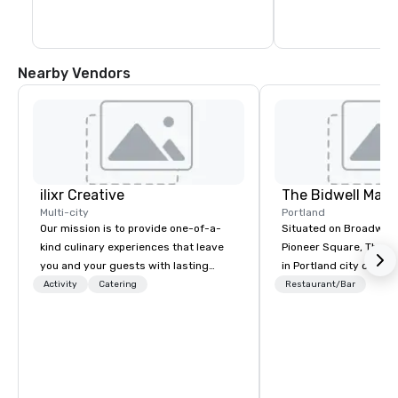
capacity for every g
recent expansion in 
Nearby Vendors
ilixr Creative
The Bidwell Marri
Multi-city
Portland
Our mission is to provide one-of-a-
Situated on Broadway 
kind culinary experiences that leave
Pioneer Square, The Bid
you and your guests with lasting
in Portland city center
memories and satiated palates. Every
edge of the forest: th
Activity
Catering
Restaurant/Bar
detail is meticulously thought out, and
location for those see
our commitment to hospitality, with
entertainment, and rela
over 40 years of experience working
one place. Our downto
in some of the world's most
hotel allows you to hav
acclaimed restaurants, brings a level
the city and one foot in
of excellence rarely found in the
times with outdoor eq