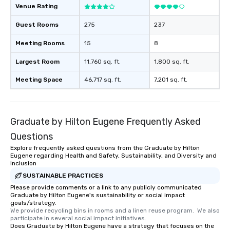
Venue Rating
Guest Rooms
275
237
Meeting Rooms
15
8
Largest Room
11,760 sq. ft.
1,800 sq. ft.
Meeting Space
46,717 sq. ft.
7,201 sq. ft.
Graduate by Hilton Eugene Frequently Asked
Questions
Explore frequently asked questions from the Graduate by Hilton
Eugene regarding Health and Safety, Sustainability, and Diversity and
Inclusion
SUSTAINABLE PRACTICES
Please provide comments or a link to any publicly communicated
Graduate by Hilton Eugene's sustainability or social impact
goals/strategy.
We provide recycling bins in rooms and a linen reuse program.  We also 
participate in several social impact initiatives.
Does Graduate by Hilton Eugene have a strategy that focuses on the