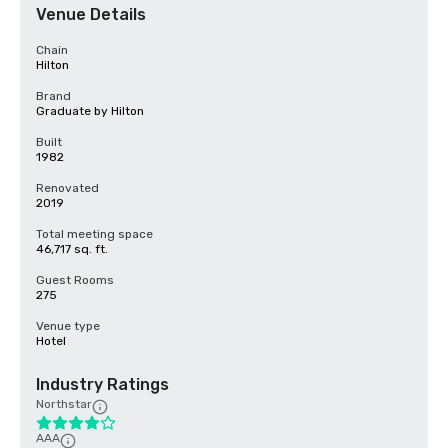
Venue Details
Chain
Hilton
Brand
Graduate by Hilton
Built
1982
Renovated
2019
Total meeting space
46,717 sq. ft.
Guest Rooms
275
Venue type
Hotel
Industry Ratings
Northstar
AAA