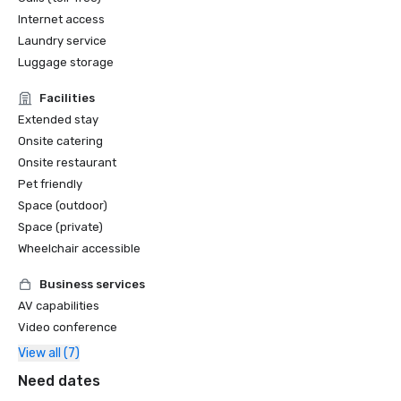
Internet access
Laundry service
Luggage storage
Facilities
Extended stay
Onsite catering
Onsite restaurant
Pet friendly
Space (outdoor)
Space (private)
Wheelchair accessible
Business services
AV capabilities
Video conference
View all (7)
Need dates