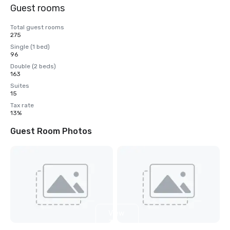
Guest rooms
Total guest rooms
275
Single (1 bed)
96
Double (2 beds)
163
Suites
15
Tax rate
13%
Guest Room Photos
View
3