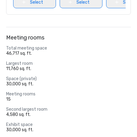
Select
Select
Select
Meeting rooms
Total meeting space
46,717 sq. ft.
Largest room
11,760 sq. ft.
Space (private)
30,000 sq. ft.
Meeting rooms
15
Second largest room
4,580 sq. ft.
Exhibit space
30,000 sq. ft.