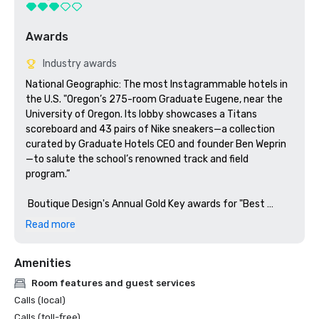
Awards
Industry awards
National Geographic: The most Instagrammable hotels in 
the U.S. "Oregon’s 275-room Graduate Eugene, near the 
University of Oregon. Its lobby showcases a Titans 
scoreboard and 43 pairs of Nike sneakers—a collection 
curated by Graduate Hotels CEO and founder Ben Weprin
—to salute the school’s renowned track and field 
program.”

 Boutique Design's Annual Gold Key awards for "Best 
Lobby Midscale" - Finalist 
Read more
Amenities
Room features and guest services
Calls (local)
Calls (toll-free)