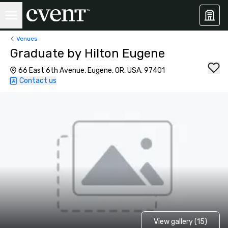
Venues
Graduate by Hilton Eugene
66 East 6th Avenue, Eugene, OR, USA, 97401
Contact us
View gallery (15)