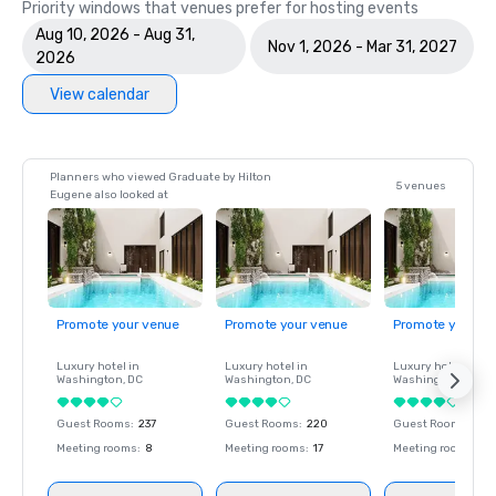
Priority windows that venues prefer for hosting events
Aug 10, 2026 - Aug 31,
Nov 1, 2026 - Mar 31, 2027
2026
View calendar
Planners who viewed Graduate by Hilton
5 venues
Eugene also looked at
Promote your venue
Promote your venue
Promote your ve
Luxury hotel in
Luxury hotel in
Luxury hotel in
Washington
, DC
Washington
, DC
Washington
, DC
Guest Rooms
:
237
Guest Rooms
:
220
Guest Rooms
:
237
Meeting rooms
:
8
Meeting rooms
:
17
Meeting rooms
:
8