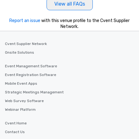
View all FAQs
Report an issue
with this venue profile to the Cvent Supplier
Network.
Cvent Supplier Network
Onsite Solutions
Event Management Software
Event Registration Software
Mobile Event Apps
Strategic Meetings Management
Web Survey Software
Webinar Platform
Cvent Home
Contact Us