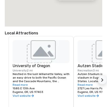
Local Attractions
University of Oregon
Autzen Stadiu
University
2 mi
Recreation
3 mi
Nestled in the lush Willamette Valley, with 
Autzen Stadium is an 
an easy drive to both the Pacific Ocean 
stadium in Eugene, Or
and the Cascade Mountains, the 
States. Located north
University of Oregon is renowned for its 
Read more
of Oregon campus, it i
Read more
research prowess and commitment to 
1585 E 13th Ave
the Oregon Ducks of t
2727 Leo Harris Park
teaching.
Eugene, OR, US 97403
Conference. Originally
Eugene, OR, US 9740
the stadium has unde
Visit website
Visit website
expansions. The offici
54,000, although atte
around 59,000 and h