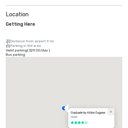
more
Location
Getting Here
Distance from airport 9 mi
Parking in the area
Valet parking
(
$29.00
/
day
)
Bus parking
Graduate by Hilton Eugene
Hotel
4 out of 5