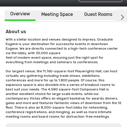
Overview
Meeting Space
Guest Rooms
L
About us
With a stellar location and venues designed to impress, Graduate 
Eugene is your destination for successful events in downtown 
Eugene. We are directly connected to a high-tech conference center 
via the lobby, with 30,000 square 

feet of modern event space, ensuring just the right spot for 
everything from meetings and seminars to conferences. 

Our largest venue, the 11,760-square-foot Playwrights Hall, can host 
virtually any gathering including trade shows, exhibitions, 
conferences and more for up to 1,800 people. Of course, this 
expansive space is also divisible into a series of breakout rooms to 
best suit your needs. The 4,580 square-foot Composers Hall is 
another excellent choice for large scale events, while our 
contemporary Vistas offers an elegant backdrop for awards dinners, 
galas and more and features fantastic views of downtown from the 12  
floor. There is also an 8,000-square-foot lobby for networking, 
conference registrations, and mingling, as well as more intimate 
meeting rooms and board rooms for distraction-free meetings.