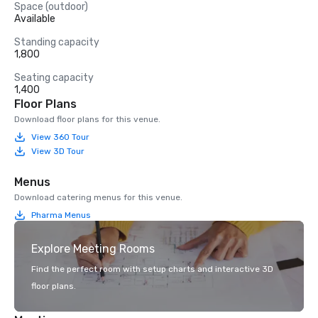
Space (outdoor)
Available
Standing capacity
1,800
Seating capacity
1,400
Floor Plans
Download floor plans for this venue.
View 360 Tour
View 3D Tour
Menus
Download catering menus for this venue.
Pharma Menus
Explore Meeting Rooms
Find the perfect room with setup charts and interactive 3D
floor plans.