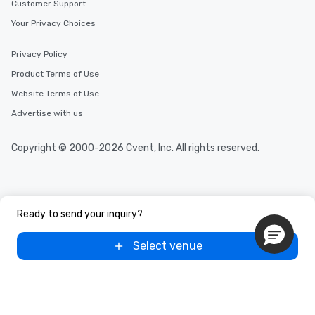
Customer Support
Your Privacy Choices
Privacy Policy
Product Terms of Use
Website Terms of Use
Advertise with us
Copyright © 2000-2026 Cvent, Inc. All rights reserved.
Ready to send your inquiry?
Select venue