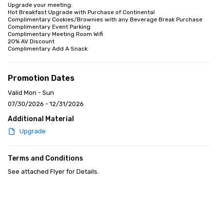
Upgrade your meeting:

Hot Breakfast Upgrade with Purchase of Continental

Complimentary Cookies/Brownies with any Beverage Break Purchase

Complimentary Event Parking

Complimentary Meeting Room Wifi

20% AV Discount

Complimentary Add A Snack
Promotion Dates
Valid Mon - Sun
07/30/2026 - 12/31/2026
Additional Material
Upgrade
Terms and Conditions
See attached Flyer for Details.