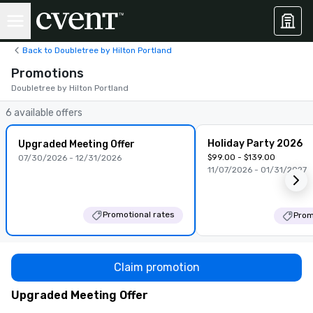
Back to Doubletree by Hilton Portland
Promotions
Doubletree by Hilton Portland
6 available offers
Holiday Party 2026
Upgraded Meeting Offer
$99.00 - $139.00
07/30/2026 - 12/31/2026
11/07/2026 - 01/31/2027
Promotional rates
Prom
Claim promotion
Upgraded Meeting Offer