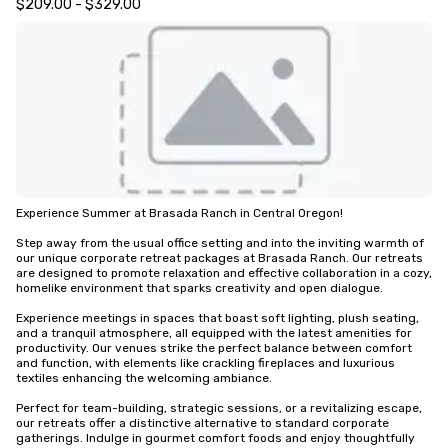
$209.00 - $329.00
Experience Summer at Brasada Ranch in Central Oregon!

Step away from the usual office setting and into the inviting warmth of 
our unique corporate retreat packages at Brasada Ranch. Our retreats 
are designed to promote relaxation and effective collaboration in a cozy, 
homelike environment that sparks creativity and open dialogue.

Experience meetings in spaces that boast soft lighting, plush seating, 
and a tranquil atmosphere, all equipped with the latest amenities for 
productivity. Our venues strike the perfect balance between comfort 
and function, with elements like crackling fireplaces and luxurious 
textiles enhancing the welcoming ambiance.

Perfect for team-building, strategic sessions, or a revitalizing escape, 
our retreats offer a distinctive alternative to standard corporate 
gatherings. Indulge in gourmet comfort foods and enjoy thoughtfully 