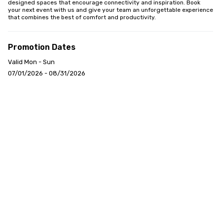
designed spaces that encourage connectivity and inspiration. Book 
your next event with us and give your team an unforgettable experience 
that combines the best of comfort and productivity.
Promotion Dates
Valid Mon - Sun
07/01/2026 - 08/31/2026