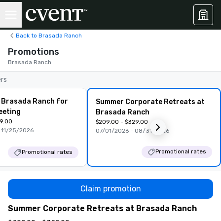
Back to Brasada Ranch
Promotions
Brasada Ranch
ers
 Brasada Ranch for
Summer Corporate Retreats at
eeting
Brasada Ranch
99.00
$209.00 - $329.00
 11/25/2026
07/01/2026 - 08/31/2026
Promotional rates
Promotional rates
Claim promotion
Summer Corporate Retreats at Brasada Ranch