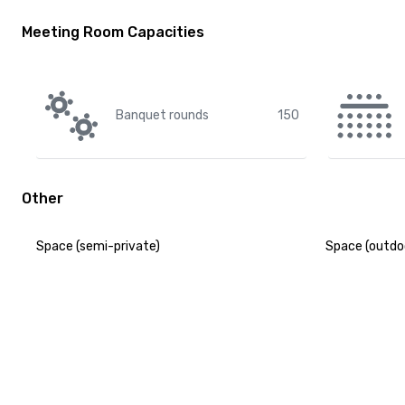
Meeting Room Capacities
Banquet rounds
150
Other
Space (semi-private)
Space (outdo