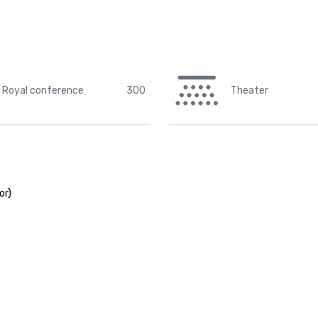
Royal conference
300
Theater
or)