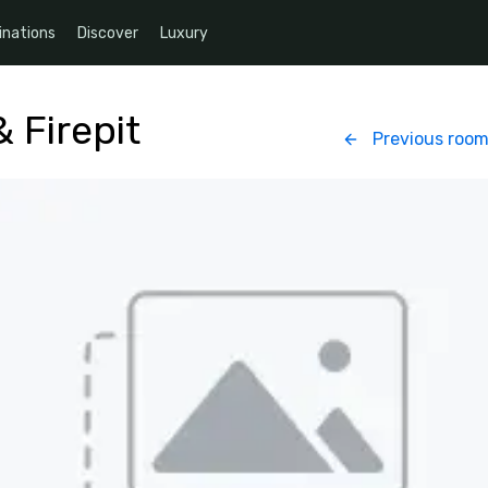
inations
Discover
Luxury
 Firepit
Previous roo