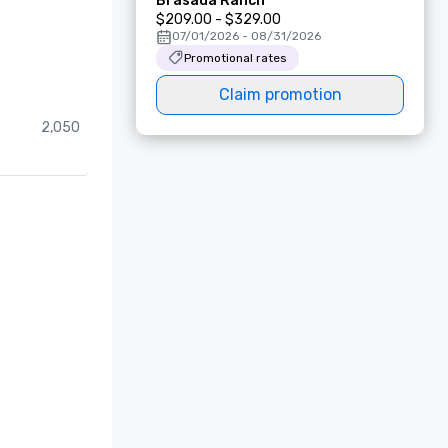
Brasada Ranch
$209.00 - $329.00
07/01/2026 - 08/31/2026
Promotional rates
Claim promotion
2,050