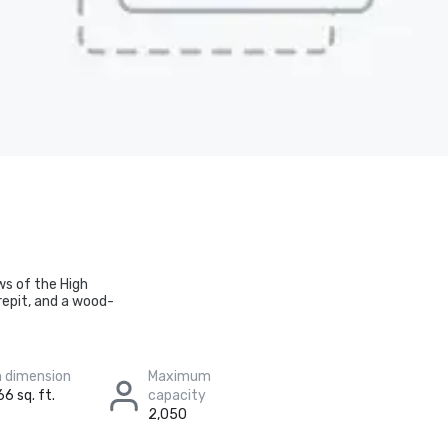
ws of the High
repit, and a wood-
 dimension
Maximum
66 sq. ft.
capacity
2,050