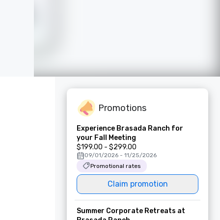
Promotions
Experience Brasada Ranch for
your Fall Meeting
$199.00 - $299.00
09/01/2026 - 11/25/2026
Promotional rates
Claim promotion
Summer Corporate Retreats at