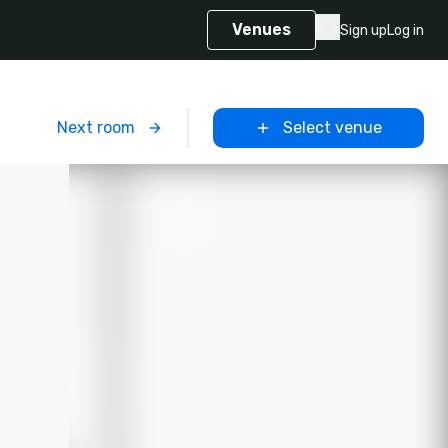
Venues
Sign up
Log in
m
Next room
Select venue