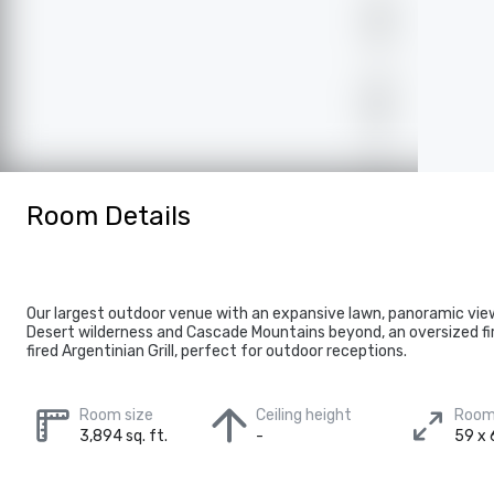
Room Details
Our largest outdoor venue with an expansive lawn, panoramic vie
Desert wilderness and Cascade Mountains beyond, an oversized fi
fired Argentinian Grill, perfect for outdoor receptions.
Room size
Ceiling height
Room
3,894 sq. ft.
-
59 x 