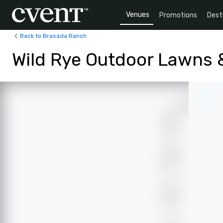
Venues
Promotions
Dest
Back to Brasada Ranch
Wild Rye Outdoor Lawns &