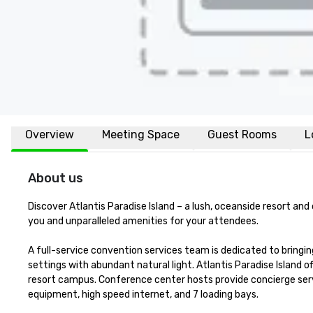
Overview
Meeting Space
Guest Rooms
L
About us
Discover Atlantis Paradise Island – a lush, oceanside resort an
you and unparalleled amenities for your attendees.

A full-service convention services team is dedicated to bringing
settings with abundant natural light. Atlantis Paradise Island 
resort campus. Conference center hosts provide concierge serv
equipment, high speed internet, and 7 loading bays. 
