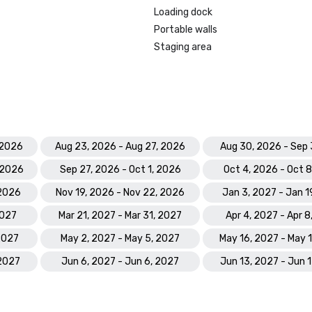
Prevue Visionary Award 	

Loading dock
•	Best Caribbean/Mexico Hotel 
Portable walls
Indoor/Outdoor Meeting Space - G
Staging area
•	Best Caribbean/Mexico Golf & S
- Gold

Smart Meetings - Best Gaming/C
Hotel

World Golf Awards: Bahamas' Best
 2026
Aug 23, 2026 - Aug 27, 2026
Aug 30, 2026 - Sep 
Hotel; Best Golf Course

 2026
Sep 27, 2026 - Oct 1, 2026
Oct 4, 2026 - Oct 
World Spa Awards 2023: World's B
 2026
Nov 19, 2026 - Nov 22, 2026
Jan 3, 2027 - Jan 1
Hotel Spa - Mandara Spa; Bahamas
Resort Spa 2023 - Mandara Spa at
2027
Mar 21, 2027 - Mar 31, 2027
Apr 4, 2027 - Apr 8
Paradise Island

 2027
May 2, 2027 - May 5, 2027
May 16, 2027 - May 
World Travel Awards: Bahamas Lea
 2027
Jun 6, 2027 - Jun 6, 2027
Jun 13, 2027 - Jun 
Resort 2023; The Royal - Bahama
Hotel Suite 2023

World Casino Awards: Best Casino 