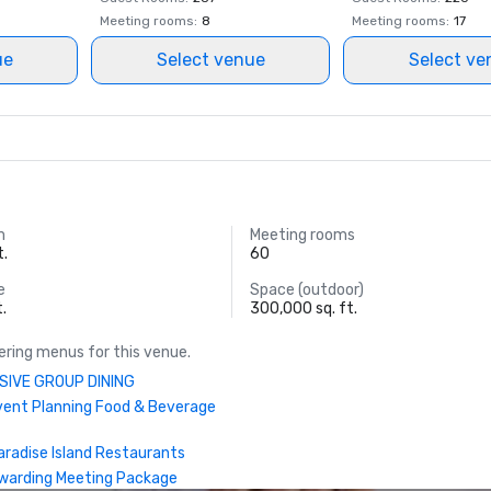
World Casino Awards: Bahamas Be
Meeting rooms
:
8
Meeting rooms
:
17
Hotel; Caribbean’s Best Casino Hot
ue
Select venue
Select ve
Caribbean’s Best Casino Entertai
Venue

World Culinary Awards – FISH was
of the Caribbean’s Best Restauran
World MICE Awards – Bahamas' Be
Incentive Hotel 2022

m
Meeting rooms
t.
60
World Travel Awards: Caribbean's 
e
Space (outdoor)
Casino Resort; Bahamas’ Leading 
t.
300,000 sq. ft.
Suite 2022 (Bridge Suite); Bahama
Resort 2022

ring menus for this venue.
SIVE GROUP DINING
Travel +Leisure – Ed
vent Planning Food & Beverage
aradise Island Restaurants
warding Meeting Package