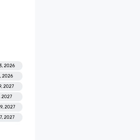
old

pa Resort 
asino 
 Golf 
3, 2026
8, 2026
est Casino 
9, 2027
' Best 
 Atlantis 
, 2027
19, 2027
ding 
17, 2027
s Leading 
Hotel 