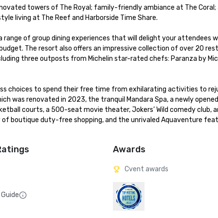
enovated towers of The Royal; family-friendly ambiance at The Coral; a
le living at The Reef and Harborside Time Share. 

a range of group dining experiences that will delight your attendees wh
dget. The resort also offers an impressive collection of over 20 rest
cluding three outposts from Michelin star-rated chefs: Paranza by Mich
 choices to spend their free time from exhilarating activities to rej
hich was renovated in 2023, the tranquil Mandara Spa, a newly opened 
asketball courts, a 500-seat movie theater, Jokers’ Wild comedy club, 
 of boutique duty-free shopping, and the unrivaled Aquaventure featu
Ratings
Awards
Cvent awards
 Guide