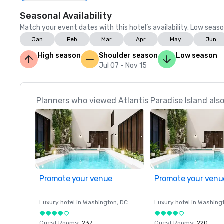
Seasonal Availability
Match your event dates with this hotel’s availability. Low seaso
Jan
Feb
Mar
Apr
May
Jun
High season
Shoulder season
Low season
Jul 07 - Nov 15
Planners who viewed Atlantis Paradise Island also
Promote your venue
Promote your venu
Luxury hotel in
Washington
, DC
Luxury hotel in
Washing
Guest Rooms
:
237
Guest Rooms
:
220