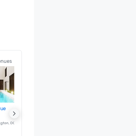
n; Best 
ice 
 in the 
rts in the 
 (#18 Best 
enues
d

 Best 
nue
Promote your venue
Meeting 
f & Spa 
ngton
, DC
Luxury hotel in
Washington
, DC
Guest Rooms
:
237