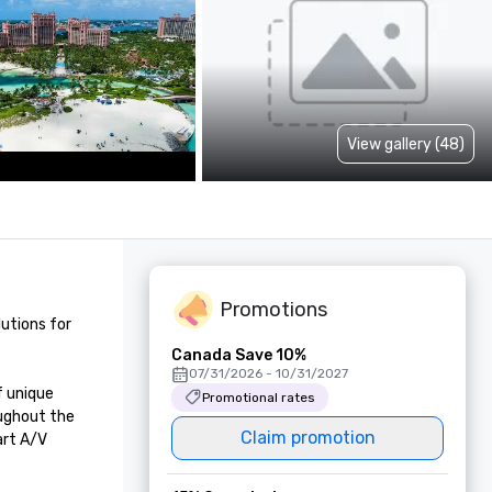
View gallery (48)
Promotions
utions for 
Canada Save 10%
07/31/2026 - 10/31/2027
 unique 
Promotional rates
ughout the 
Claim promotion
rt A/V 