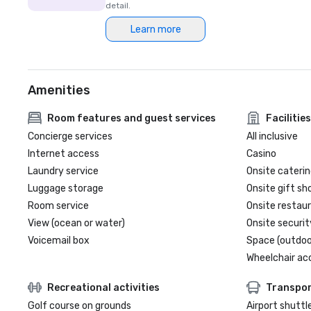
detail.
Learn more
Amenities
Room features and guest services
Facilities
Concierge services
All inclusive
Internet access
Casino
Laundry service
Onsite caterin
Luggage storage
Onsite gift sh
Room service
Onsite restau
View (ocean or water)
Onsite securit
Voicemail box
Space (outdoo
Wheelchair ac
Recreational activities
Transpor
Golf course on grounds
Airport shuttl