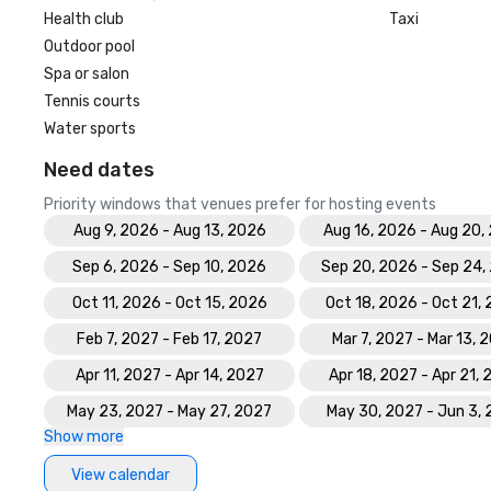
Health club
Taxi
Outdoor pool
Spa or salon
Tennis courts
Water sports
Need dates
Priority windows that venues prefer for hosting events
Aug 9, 2026 - Aug 13, 2026
Aug 16, 2026 - Aug 20,
Sep 6, 2026 - Sep 10, 2026
Sep 20, 2026 - Sep 24,
Oct 11, 2026 - Oct 15, 2026
Oct 18, 2026 - Oct 21,
Feb 7, 2027 - Feb 17, 2027
Mar 7, 2027 - Mar 13, 
Apr 11, 2027 - Apr 14, 2027
Apr 18, 2027 - Apr 21,
May 23, 2027 - May 27, 2027
May 30, 2027 - Jun 3,
Show more
View calendar