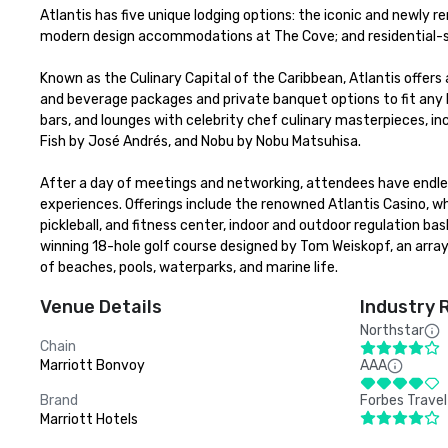
Atlantis has five unique lodging options: the iconic and newly r
modern design accommodations at The Cove; and residential-sty
Known as the Culinary Capital of the Caribbean, Atlantis offers 
and beverage packages and private banquet options to fit any bu
bars, and lounges with celebrity chef culinary masterpieces, in
Fish by José Andrés, and Nobu by Nobu Matsuhisa. 

After a day of meetings and networking, attendees have endless
experiences. Offerings include the renowned Atlantis Casino, w
pickleball, and fitness center, indoor and outdoor regulation b
winning 18-hole golf course designed by Tom Weiskopf, an array
of beaches, pools, waterparks, and marine life.
Venue Details
Industry 
Northstar
Chain
Marriott Bonvoy
AAA
Brand
Forbes Travel
Marriott Hotels