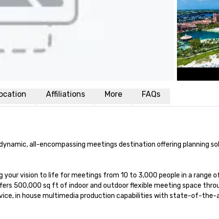
ocation
Affiliations
More
FAQs
d dynamic, all-encompassing meetings destination offering planning sol
 your vision to life for meetings from 10 to 3,000 people in a range of
offers 500,000 sq ft of indoor and outdoor flexible meeting space thro
ice, in house multimedia production capabilities with state-of-the-a