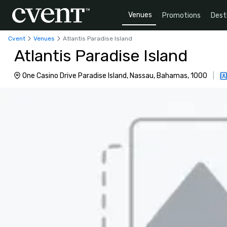
Venues
Promotions
Dest
Cvent
Venues
Atlantis Paradise Island
Atlantis Paradise Island
One Casino Drive Paradise Island, Nassau, Bahamas, 1000
|