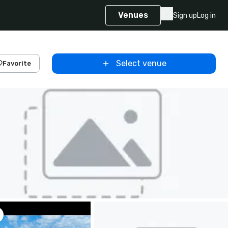
Venues
Sign up
Log in
Select venue
Favorite