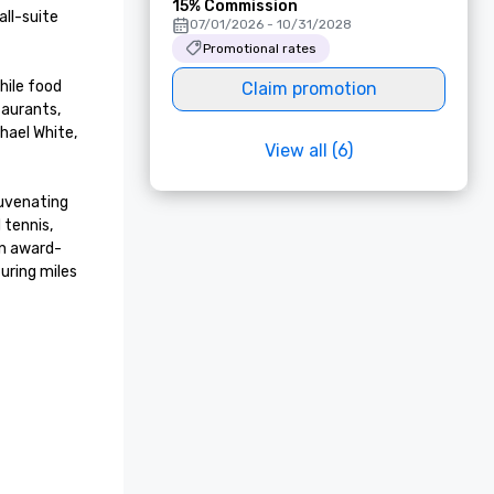
15% Commission
ll-suite 
07/01/2026 - 10/31/2028
Promotional rates
ile food 
Claim promotion
aurants, 
ael White, 
View all (6)
uvenating 
tennis, 
an award-
ring miles 