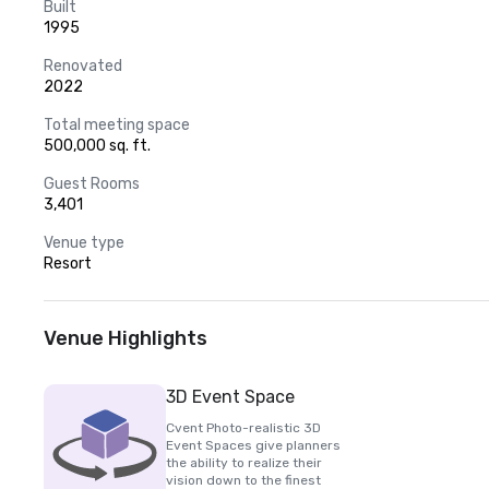
Built
1995
Renovated
2022
Total meeting space
500,000 sq. ft.
Guest Rooms
3,401
Venue type
Resort
Venue Highlights
3D Event Space
Cvent Photo-realistic 3D
Event Spaces give planners
the ability to realize their
vision down to the finest