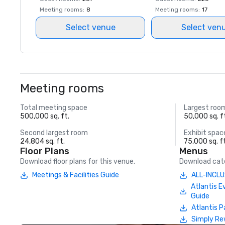
Meeting rooms
:
8
Meeting rooms
:
17
Select venue
Select ven
Meeting rooms
Total meeting space
Largest roo
500,000 sq. ft.
50,000 sq. f
Second largest room
Exhibit spac
24,804 sq. ft.
75,000 sq. f
Floor Plans
Menus
Download floor plans for this venue.
Download cate
Meetings & Facilities Guide
ALL-INCLU
Atlantis E
Guide
Atlantis P
Simply Re