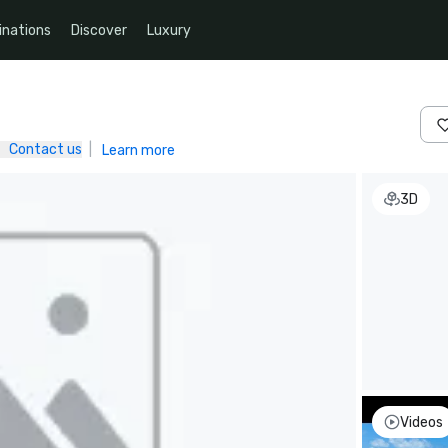
inations
Discover
Luxury
Contact us
|
Learn more
3D
Videos