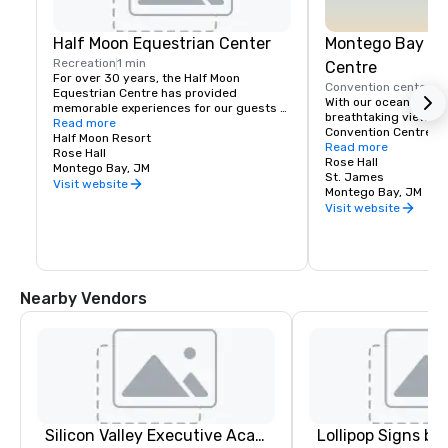
Half Moon Equestrian Center
Montego Bay Co
Recreation
1 min
Centre
For over 30 years, the Half Moon 
Convention center
5 
Equestrian Centre has provided 
With our ocean front 
memorable experiences for our guests 
breathtaking views, 
and friends. We pride ourselves on 
Read more
Convention Centre off
giving exceptional care to our horses 
Half Moon Resort
beautiful settings in 
Read more
and animals, and to our riders who wish 
Rose Hall
the newest addition t
Rose Hall
to share in our amazing experience. 
Montego Bay, JM
Conventions market, 
St. James
Through personal attention, it is our goal 
Visit website
total of 142,000 squa
Montego Bay, JM
to create a safe, yet exciting sojourn 
exhibition, ballroom,
Visit website
with us.

You can enjoy a variety of equestrian 
activities, riding, jumping and polo 
lessons as well as thrilling beach rides. 
The Stables provides horses and 
Nearby Vendors
instruction suitable for beginners and 
experienced riders from Mondays to 
Saturdays.
Silicon Valley Executive Academy