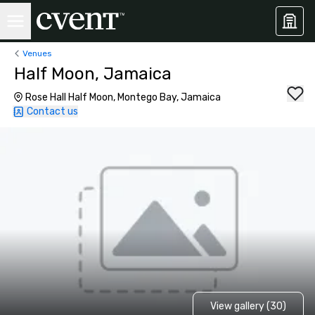
Venues
Half Moon, Jamaica
Rose Hall Half Moon, Montego Bay, Jamaica
Contact us
View gallery (30)