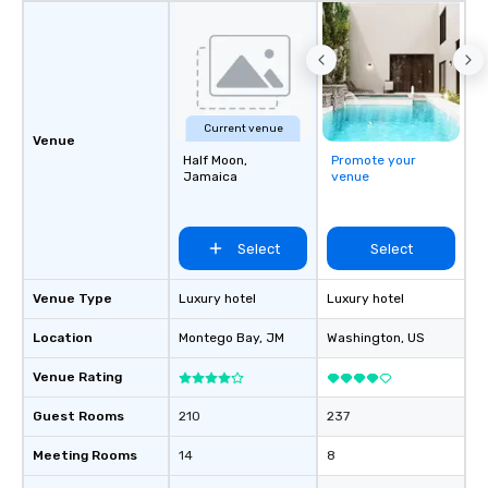
Current venue
Venue
Half Moon,
Promote your
Jamaica
venue
Select
Select
Venue Type
Luxury hotel
Luxury hotel
Location
Montego Bay
, JM
Washington
, US
Venue Rating
Guest Rooms
210
237
Meeting Rooms
14
8