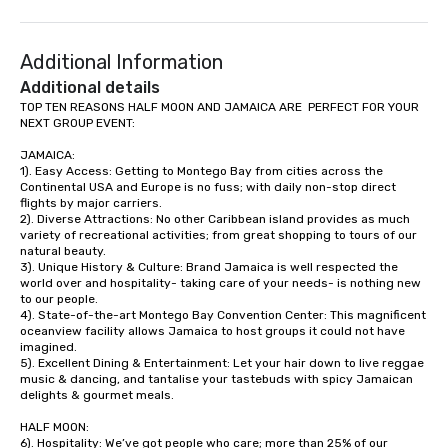
Additional Information
Additional details
TOP TEN REASONS HALF MOON AND JAMAICA ARE  PERFECT FOR YOUR 
NEXT GROUP EVENT:

JAMAICA:

1). Easy Access: Getting to Montego Bay from cities across the 
Continental USA and Europe is no fuss; with daily non-stop direct 
flights by major carriers.

2). Diverse Attractions: No other Caribbean island provides as much 
variety of recreational activities; from great shopping to tours of our 
natural beauty.

3). Unique History & Culture: Brand Jamaica is well respected the 
world over and hospitality- taking care of your needs- is nothing new 
to our people. 

4). State-of-the-art Montego Bay Convention Center: This magnificent 
oceanview facility allows Jamaica to host groups it could not have 
imagined. 

5). Excellent Dining & Entertainment: Let your hair down to live reggae 
music & dancing, and tantalise your tastebuds with spicy Jamaican 
delights & gourmet meals.

HALF MOON:

6). Hospitality: We’ve got people who care; more than 25% of our 