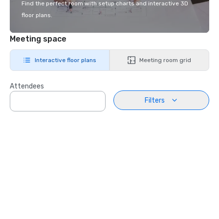
Find the perfect room with setup charts and interactive 3D
floor plans.
Meeting space
Interactive floor plans
Meeting room grid
Attendees
Filters