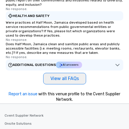
public report on their commitments and initiatives related to diversity,
equity, and inclusion?
No response.
HEALTH AND SAFETY
Were practices at Half Moon, Jamaica developed based on health
service recommendations from public governmental entities or
private organizations? If Yes, please list which organizations were
used to develop these practices.
No response.
Does Half Moon, Jamaica clean and sanitize public areas and publicly
accessible facilities (i.e. meeting rooms, restaurants, elevator banks,
etc.)? If yes, describe any new measures that are taken.
No response.
ADDITIONAL QUESTIONS
AI answers
View all FAQs
Report an issue
with this venue profile to the Cvent Supplier
Network.
Cvent Supplier Network
Onsite Solutions