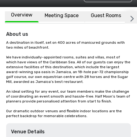
Overview
Meeting Space
Guest Rooms
L
About us
A destination in itself, set on 400 acres of manicured grounds with 
two miles of beachfront.

We have individually-appointed rooms, suites and villas, most of 
which have views of the Caribbean Sea. All of our guests can enjoy the 
extensive facilities of this destination, which include the largest 
award-winning spa oasis in Jamaica, an 18-hole par-72 championship 
golf course, our own equestrian centre with 28 horses and the Sugar 
Mill, awarded as Jamaica’s best restaurant.

An ideal setting for any event, our team members make the challenge 
of coordinating an event smooth and hassle-free. Half Moon’s team of 
planners provide personalised attention from start to finish.

Our dramatic outdoor venues and flexible indoor locations are the 
perfect backdrop for memorable celebrations.
Venue Details