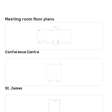
Meeting room floor plans
Conference Centre
St. James