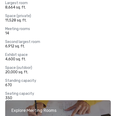
Largest room
8,664 sq. ft.
Space (private)
11,528 sq. ft.
Meeting rooms
14
Second largest room
6,912 sq. ft.
Exhibit space
4,600 sq. ft.
Space (outdoor)
20,000 sq. ft.
Standing capacity
670
Seating capacity
350
Explore Meeting Rooms