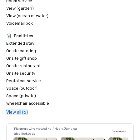
Room service
View (garden)
View (ocean or water)
Voicemail box
Facilities
Extended stay
Onsite catering
Onsite gift shop
Onsite restaurant
Onsite security
Rental car service
Space (outdoor)
Space (private)
Wheelchair accessible
View all (6)
Planners who viewed Half Moon, Jamaica
5 venues
also looked at