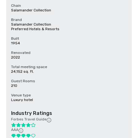
Chain
Salamander Collection
Brand
Salamander Collection
Preferred Hotels & Resorts
Built
1954
Renovated
2022
Total meeting space
24,152 sq. ft.
Guest Rooms
210
Venue type
Luxury hotel
Industry Ratings
Forbes Travel Guide
AAA