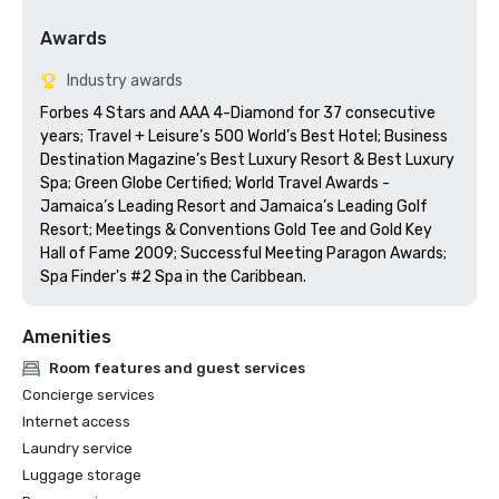
Awards
Industry awards
Forbes 4 Stars and AAA 4-Diamond for 37 consecutive 
years; Travel + Leisure’s 500 World’s Best Hotel; Business 
Destination Magazine’s Best Luxury Resort & Best Luxury 
Spa; Green Globe Certified; World Travel Awards - 
Jamaica’s Leading Resort and Jamaica’s Leading Golf 
Resort; Meetings & Conventions Gold Tee and Gold Key 
Hall of Fame 2009; Successful Meeting Paragon Awards; 
Spa Finder's #2 Spa in the Caribbean.
Amenities
Room features and guest services
Concierge services
Internet access
Laundry service
Luggage storage