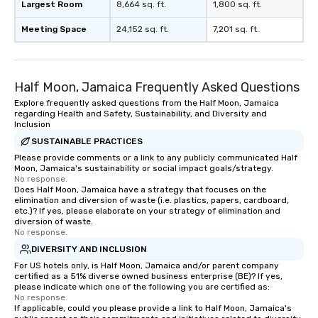
Largest Room
8,664 sq. ft.
1,800 sq. ft.
Meeting Space
24,152 sq. ft.
7,201 sq. ft.
Half Moon, Jamaica Frequently Asked Questions
Explore frequently asked questions from the Half Moon, Jamaica
regarding Health and Safety, Sustainability, and Diversity and
Inclusion
SUSTAINABLE PRACTICES
Please provide comments or a link to any publicly communicated Half
Moon, Jamaica's sustainability or social impact goals/strategy.
No response.
Does Half Moon, Jamaica have a strategy that focuses on the
elimination and diversion of waste (i.e. plastics, papers, cardboard,
etc.)? If yes, please elaborate on your strategy of elimination and
diversion of waste.
No response.
DIVERSITY AND INCLUSION
For US hotels only, is Half Moon, Jamaica and/or parent company
certified as a 51% diverse owned business enterprise (BE)? If yes,
please indicate which one of the following you are certified as:
No response.
If applicable, could you please provide a link to Half Moon, Jamaica's