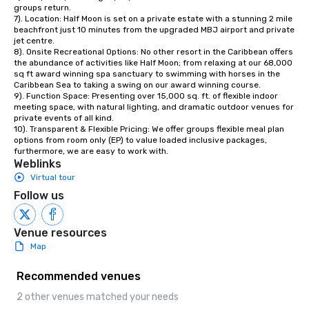
groups return. 

7). Location: Half Moon is set on a private estate with a stunning 2 mile 
beachfront just 10 minutes from the upgraded MBJ airport and private 
jet centre. 

8). Onsite Recreational Options: No other resort in the Caribbean offers 
the abundance of activities like Half Moon; from relaxing at our 68,000 
sq ft award winning spa sanctuary to swimming with horses in the 
Caribbean Sea to taking a swing on our award winning course. 

9). Function Space: Presenting over 15,000 sq. ft. of flexible indoor 
meeting space, with natural lighting, and dramatic outdoor venues for 
private events of all kind.

10). Transparent & Flexible Pricing: We offer groups flexible meal plan 
options from room only (EP) to value loaded inclusive packages, 
furthermore, we are easy to work with.
Weblinks
Virtual tour
Follow us
Venue resources
Map
Recommended venues
2 other venues matched your needs