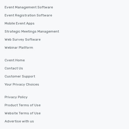
Event Management Software
Event Registration Software
Mobile Event Apps
Strategic Meetings Management
Web Survey Software
Webinar Platform
Cvent Home
Contact Us
Customer Support
Your Privacy Choices
Privacy Policy
Product Terms of Use
Website Terms of Use
Advertise with us