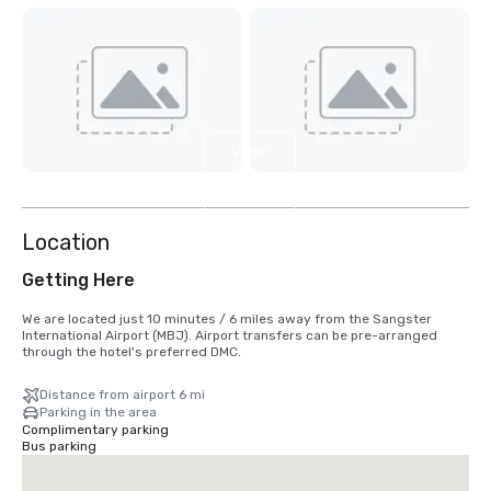
View
6
more
Location
Getting Here
We are located just 10 minutes / 6 miles away from the Sangster 
International Airport (MBJ). Airport transfers can be pre-arranged 
through the hotel's preferred DMC.
Distance from airport 6 mi
Parking in the area
Complimentary parking
Bus parking