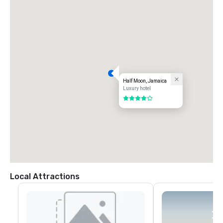
Half Moon, Jamaica
Luxury hotel
4 out of 5
Local Attractions