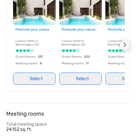
Promote your venue
Promote your venue
Promote your ve
Luxury hotel in
Luxury hotel in
Luxury hotel in
Washington
, DC
Washington
, DC
Washington
, DC
Guest Rooms
:
237
Guest Rooms
:
220
Guest Rooms
:
237
Meeting rooms
:
8
Meeting rooms
:
17
Meeting rooms
:
8
Select
Select
Select
Meeting rooms
Total meeting space
24,152 sq. ft.