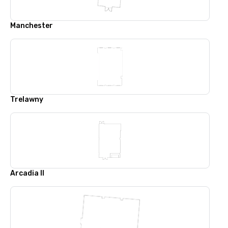
Manchester
Trelawny
Arcadia II