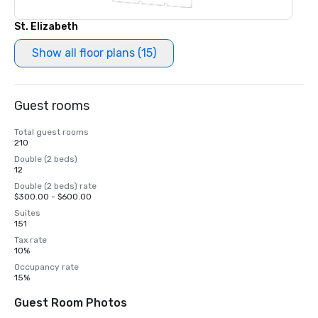
St. Elizabeth
Show all floor plans (15)
Guest rooms
Total guest rooms
210
Double (2 beds)
12
Double (2 beds) rate
$300.00 - $600.00
Suites
151
Tax rate
10%
Occupancy rate
15%
Guest Room Photos