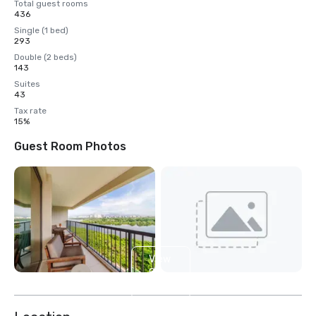
Total guest rooms
436
Single (1 bed)
293
Double (2 beds)
143
Suites
43
Tax rate
15%
Guest Room Photos
View
9
more