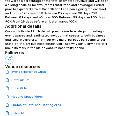
fee will be a percentage of the total estimated revenue and will be on 
a sliding scale as follows (room rental, food and beverage): Period 
prior to expected arrival Cancellation Fee Upon signing the contract 
and before 120 days 50% Between 119 days and 90 days 70% 
Between 89 days and 60 days 80% Between 59 days and 30 days 
90% From 29 days before arrival onwards 100%
Additional details
Our sophisticated Rio hotel will provide modern, elegant meeting and 
event spaces and leading technology that speaks to both business 
and leisure travelers. From our chic multi-purpose ballrooms to our 
state-of-the-art business center, you'll see why our luxury hotel will 
make its mark in the Rio de Janeiro hospitality scene.
Follow us
Venue resources
Event Experience Guide
Hotel Album
Hotel Video
Meeting Space Video
Photos of Hotel and Meeting Area
Sales Kit