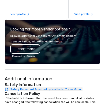
experiences for visiting delegations,
incentive groups, and corporate
Visit profile
Visit profile
offsites. Whether your group wants to
think like a Silicon Valley founder,
explore the mindsets driving the
Looking for more vendor options?
world's fastest-growing companies,
or walk away with a practical
Browse additional vendors for AV, entertainment,
innovation playbook, SVEA delivers
transportation, and other event needs.
programming that is memorable,
Learn more
substantive, and uniquely rooted in
the Valley. Ideal for groups of 10–200.
Powered by
Fully customizable by industry,
seniority, and objectives.
Additional Information
Safety Information
Safety Document Provided by Northstar Travel Group
Cancellation Policy
If the hotel is informed that the event has been cancelled or dates 
have changed, the following cancellation fee will be applicable. This 