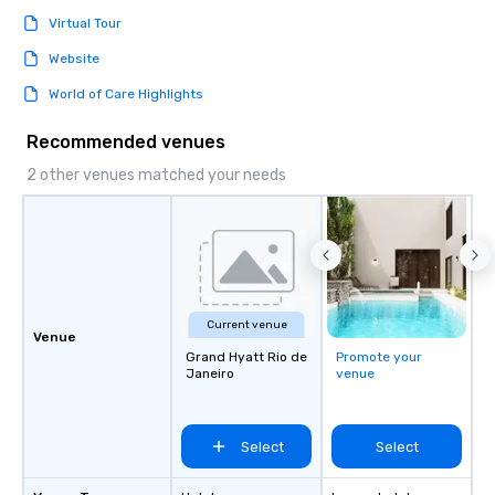
Virtual Tour
Website
World of Care Highlights
Recommended venues
2 other venues matched your needs
Current venue
Venue
Grand Hyatt Rio de
Promote your
Janeiro
venue
Select
Select