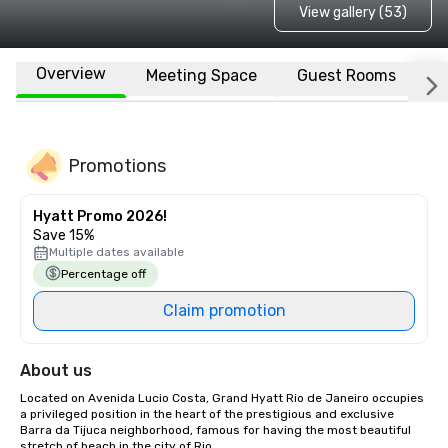
View gallery (53)
Overview
Meeting Space
Guest Rooms
L
Promotions
Hyatt Promo 2026!
Save 15%
Multiple dates available
Percentage off
Claim promotion
About us
Located on Avenida Lucio Costa, Grand Hyatt Rio de Janeiro occupies 
a privileged position in the heart of the prestigious and exclusive 
Barra da Tijuca neighborhood, famous for having the most beautiful 
stretch of beach in the city of Rio. 
