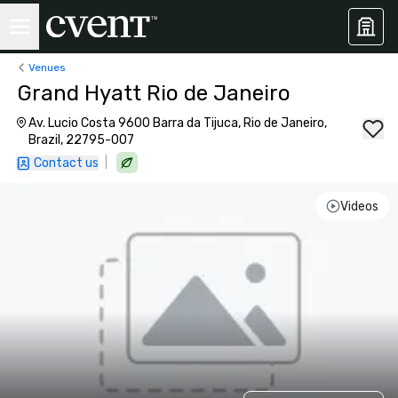
Venues
Grand Hyatt Rio de Janeiro
Av. Lucio Costa 9600 Barra da Tijuca, Rio de Janeiro,
Brazil, 22795-007
|
Contact us
Videos