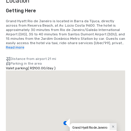
Location
Getting Here
Grand Hyatt Rio de Janeiro is located in Barra da Tijuca, directly 
across from Reserva Beach, at Av. Lúcio Costa 9600. The hotel is 
approximately 30 minutes from Rio de Janeiro/Galeão International 
Airport (GIG), 35 to 40 minutes from Santos Dumont Airport (SDU), and 
15 minutes from the Jardim Oceânico Metro Station by car. Guests can 
easily access the hotel via taxi, ride-share services (Uber/99), private 
transfers, or personal vehicle. Valet parking and EV charging stations 
Read more
are available on-site.
Distance from airport 21 mi
Parking in the area
Valet parking
(
R$100.00
/
day
)
Grand Hyatt Rio de Janeiro