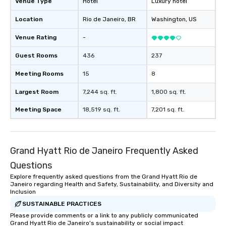
Venue Type
Hotel
Luxury hotel
Location
Rio de Janeiro
, BR
Washington
, US
Venue Rating
-
Guest Rooms
436
237
Meeting Rooms
15
8
Largest Room
7,244 sq. ft.
1,800 sq. ft.
Meeting Space
18,519 sq. ft.
7,201 sq. ft.
Grand Hyatt Rio de Janeiro Frequently Asked
Questions
Explore frequently asked questions from the Grand Hyatt Rio de
Janeiro regarding Health and Safety, Sustainability, and Diversity and
Inclusion
SUSTAINABLE PRACTICES
Please provide comments or a link to any publicly communicated
Grand Hyatt Rio de Janeiro's sustainability or social impact