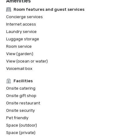
Amenities
2025 World MICE Awards 

2024 Condé Nast Traveler 
Room features and guest services
Concierge services
Internet access
Laundry service
Luggage storage
Room service
View (garden)
View (ocean or water)
Voicemail box
Facilities
Onsite catering
Onsite gift shop
Onsite restaurant
Onsite security
Pet friendly
Space (outdoor)
Space (private)