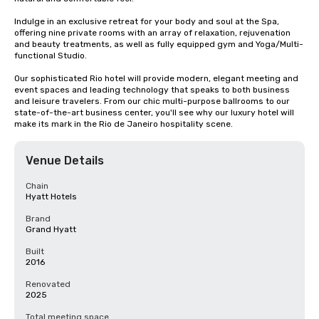
Indulge in an exclusive retreat for your body and soul at the Spa, 
offering nine private rooms with an array of relaxation, rejuvenation 
and beauty treatments, as well as fully equipped gym and Yoga/Multi-
functional Studio.

Our sophisticated Rio hotel will provide modern, elegant meeting and 
event spaces and leading technology that speaks to both business 
and leisure travelers. From our chic multi-purpose ballrooms to our 
state-of-the-art business center, you'll see why our luxury hotel will 
make its mark in the Rio de Janeiro hospitality scene.
Venue Details
Chain
Hyatt Hotels
Brand
Grand Hyatt
Built
2016
Renovated
2025
Total meeting space