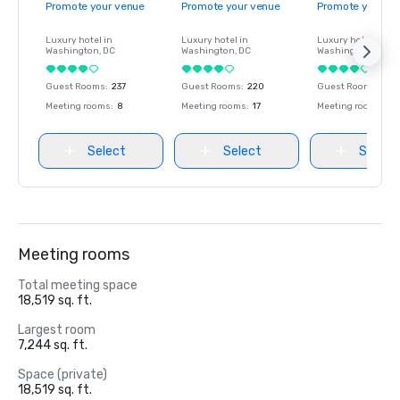
Promote your venue
Promote your venue
Promote your ve
Luxury hotel in
Luxury hotel in
Luxury hotel in
Washington
, DC
Washington
, DC
Washington
, DC
Guest Rooms
:
237
Guest Rooms
:
220
Guest Rooms
:
237
Meeting rooms
:
8
Meeting rooms
:
17
Meeting rooms
:
8
Select
Select
Select
Meeting rooms
Total meeting space
18,519 sq. ft.
Largest room
7,244 sq. ft.
Space (private)
18,519 sq. ft.