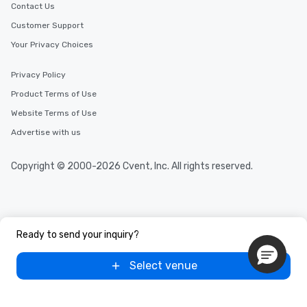
Contact Us
Customer Support
Your Privacy Choices
Privacy Policy
Product Terms of Use
Website Terms of Use
Advertise with us
Copyright © 2000-2026 Cvent, Inc. All rights reserved.
Ready to send your inquiry?
Select venue