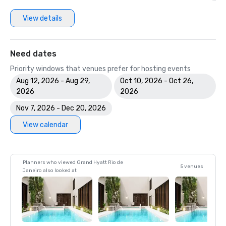
View details
Need dates
Priority windows that venues prefer for hosting events
Aug 12, 2026 - Aug 29,
Oct 10, 2026 - Oct 26,
2026
2026
Nov 7, 2026 - Dec 20, 2026
View calendar
Planners who viewed Grand Hyatt Rio de
5 venues
Janeiro also looked at