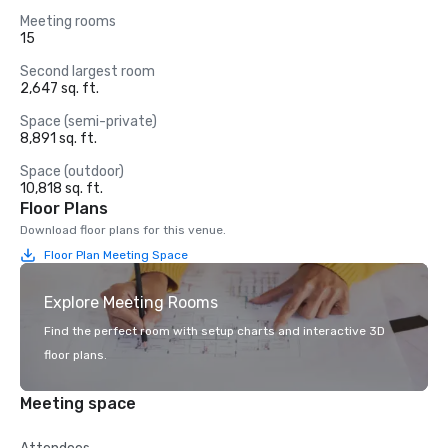
Meeting rooms
15
Second largest room
2,647 sq. ft.
Space (semi-private)
8,891 sq. ft.
Space (outdoor)
10,818 sq. ft.
Floor Plans
Download floor plans for this venue.
Floor Plan Meeting Space
Explore Meeting Rooms
Find the perfect room with setup charts and interactive 3D
floor plans.
Meeting space