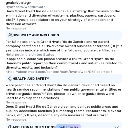
goals/strategy.
Hyatt.com/WorldOfCare
Does Grand Hyatt Rio de Janeiro have a strategy that focuses on the
elimination and diversion of waste (i.e. plastics, papers, cardboard,
etc.)? If yes, please elaborate on your strategy of elimination and
diversion of waste.
No response.
DIVERSITY AND INCLUSION
For US hotels only, is Grand Hyatt Rio de Janeiro and/or parent
company certified as a 51% diverse owned business enterprise (BE)? If
yes, please indicate which one of the following you are certified as:
Hotel not in the United States
If applicable, could you please provide a link to Grand Hyatt Rio de
Janeiro's public report on their commitments and initiatives related to
diversity, equity, and inclusion?
https://about.hyatt.com/content/dam/hyatt/woc/DEIReport.pdf
HEALTH AND SAFETY
Were practices at Grand Hyatt Rio de Janeiro developed based on
health service recommendations from public governmental entities or
private organizations? If Yes, please list which organizations were
used to develop these practices.
No response.
Does Grand Hyatt Rio de Janeiro clean and sanitize public areas and
publicly accessible facilities (i.e. meeting rooms, restaurants, elevator
banks, etc.)? If yes, describe any new measures that are taken.
No response.
ADDITIONAL QUESTIONS
AI answers