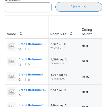
Attendees
Filters
Ceiling
Name
Room size
height
Grand Ballroom I + II
8,373 sq. ft.
18 ft.
78 x 110 sq. ft.
|
Grand Ballroom I
4,389 sq. ft.
18 ft.
78 x 56 sq. ft.
|
Grand Ballroom II
3,984 sq. ft.
18 ft.
78 x 56 sq. ft.
|
Grand Ballroom Pre-function Area
2,647 sq. ft.
18 ft.
-
Grand Ballroom Outdoor Terrace
4,844 sq. ft.