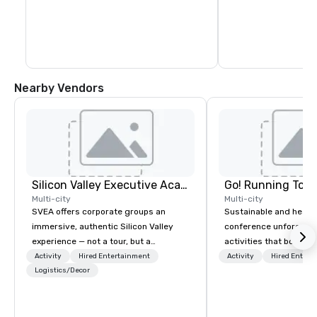
Nearby Vendors
Silicon Valley Executive Academy
Go! Running Tour
Multi-city
Multi-city
SVEA offers corporate groups an
Sustainable and healt
immersive, authentic Silicon Valley
conference unforgetta
experience — not a tour, but a
activities that boost 
transformation. We design and
lower carbon footprint
Activity
Hired Entertainment
Activity
Hired Entert
facilitate custom executive innovation
Logistics/Decor
world on the run with e
tours, learning sessions, innovation
running guides.
workshops, leadership intensives, and
behind-the-scenes tech culture