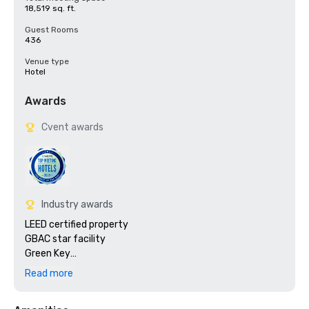
18,519 sq. ft.
Guest Rooms
436
Venue type
Hotel
Awards
Cvent awards
Industry awards
LEED certified property

GBAC star facility

Green Key

PROCEL

Read more
2024 Travelers Choice Awards 

2024 World MICE Awards 
