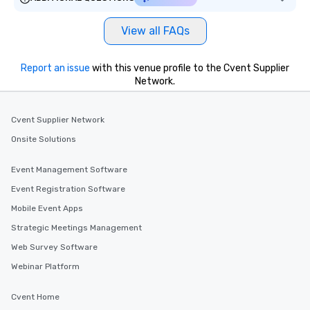
View all FAQs
Report an issue
with this venue profile to the Cvent Supplier
Network.
Cvent Supplier Network
Onsite Solutions
Event Management Software
Event Registration Software
Mobile Event Apps
Strategic Meetings Management
Web Survey Software
Webinar Platform
Cvent Home