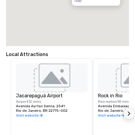
Hotel
Local Attractions
Jacarepaguá Airport
Rock in Rio
Airport
12 mins
Recreation
18 mins
Avenida Ayrton Senna, 2541
Rio de Janeiro, BR 22775-002
Rio de Janeiro, BR 2
Visit website
Visit website