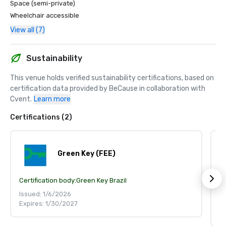
Space (semi-private)
Wheelchair accessible
View all (7)
Sustainability
This venue holds verified sustainability certifications, based on 
certification data provided by BeCause in collaboration with 
Cvent.
Learn more
Certifications (2)
Green Key (FEE)
Certification body:
Green Key Brazil
S
Ce
Issued: 1/6/2026
Expires: 1/30/2027
Is
Ex