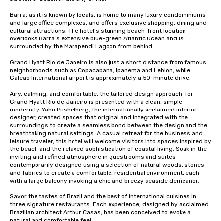
Barra, as it is known by locals, is home to many luxury condominiums 
and large office complexes, and offers exclusive shopping, dining and 
cultural attractions. The hotel’s stunning beach-front location 
overlooks Barra’s extensive blue-green Atlantic Ocean and is 
surrounded by the Marapendi Lagoon from behind. 

Grand Hyatt Rio de Janeiro is also just a short distance from famous 
neighborhoods such as Copacabana, Ipanema and Leblon, while 
Galeão International airport is approximately a 50-minute drive.

Airy, calming, and comfortable, the tailored design approach  for 
Grand Hyatt Rio de Janeiro is presented with a clean, simple 
modernity. Yabu Pushelberg, the internationally acclaimed interior 
designer, created spaces that original and integrated with the 
surroundings to create a seamless bond between the design and the 
breathtaking natural settings. A casual retreat for the business and 
leisure traveler, this hotel will welcome visitors into spaces inspired by 
the beach and the relaxed sophistication of coastal living. Soak in the 
inviting and refined atmosphere in guestrooms and suites 
contemporarily designed using a selection of natural woods, stones 
and fabrics to create a comfortable, residential environment, each 
with a large balcony invoking a chic and breezy seaside demeanor. 

Savor the tastes of Brazil and the best of international cuisines in 
three signature restaurants. Each experience, designed by acclaimed 
Brazilian architect Arthur Casas, has been conceived to evoke a 
natural and comfortable feel. 
