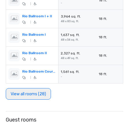
18 ft.
-
|
Rio Ballroom I + II
3,964 sq. ft.
18 ft.
48 x 83 sq. ft.
|
Rio Ballroom I
1,637 sq. ft.
18 ft.
48 x 34 sq. ft.
|
Rio Ballroom II
2,327 sq. ft.
18 ft.
48 x 49 sq. ft.
|
Rio Ballroom Courtyard
1,561 sq. ft.
18 ft.
-
|
View all rooms (28)
Guest rooms