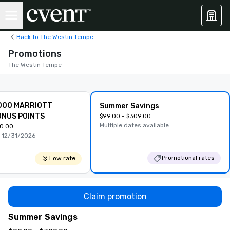
Back to The Westin Tempe
Promotions
The Westin Tempe
000 MARRIOTT
Summer Savings
NUS POINTS
$99.00 - $309.00
Multiple dates available
0.00
 12/31/2026
Promotional rates
Low rate
Claim promotion
Summer Savings