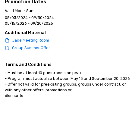
Promotion Dates
Valid Mon - Sun
05/03/2024 - 09/30/2024
05/15/2026 - 09/20/2026
Additional Material
Jade Meeting Room
Group Summer Offer
Terms and Conditions
- Must be at least 10 guestrooms on peak

- Program must actualize between May 15 and September 20, 2026

- Offer not valid for preexisting groups, groups under contract, or 
with any other offers, promotions or

discounts.