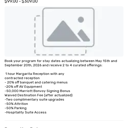
$99.00 - $309.00
Book your program for stay dates actualizing between May 15th and 
September 20th, 2026 and receive 2 to 4 curated offerings:

 1 hour Margarita Reception with any

contracted reception

- 20% off banquet and catering menus

-20% off AV Equipment

-50,000 Marriott Bonvoy Signing Bonus

Waived Destination Fee (after actualized)

-Two complimentary suite upgrades

-50% Attrition

-50% Parking

-Hospitality Suite Access