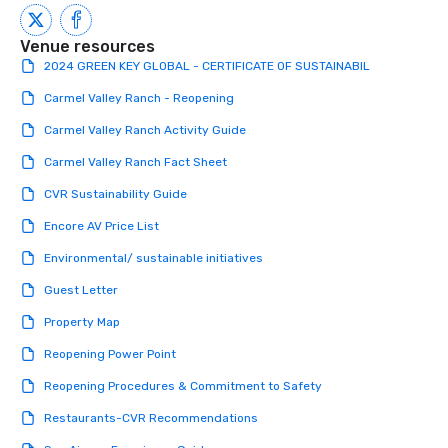
a tour is stress-free a
enjoy the company of 
Venue resources
more easily. You’ll tak
2024 GREEN KEY GLOBAL - CERTIFICATE OF SUSTAINABIL
knowing that everythin
Carmel Valley Ranch - Reopening
of from the moment the
booked to the minute i
Carmel Valley Ranch Activity Guide
Since the menu is alre
Carmel Valley Ranch Fact Sheet
have nothing to worry 
remember to submit ah
CVR Sustainability Guide
date any dietary restr
Encore AV Price List
allergies for anyone in
Feel Like a VIP at Each
Environmental/ sustainable initiatives
Smacking Foodie Tours
Guest Letter
group members never 
about waiting in line to
Property Map
restaurant or being sh
Reopening Power Point
than desirable table. O
everyone is treated lik
Reopening Procedures & Commitment to Safety
immediate seating upon
What’s more, your gro
Restaurants-CVR Recommendations
a special warm welcom