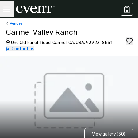
Venues
Carmel Valley Ranch
One Old Ranch Road, Carmel, CA, USA, 93923-8551
Contact us
View gallery (30)