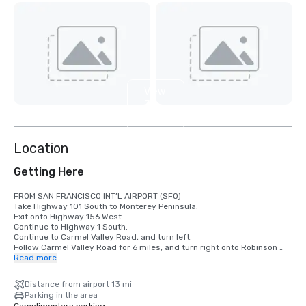
View
3
more
Location
Getting Here
FROM SAN FRANCISCO INT’L AIRPORT (SFO)

Take Highway 101 South to Monterey Peninsula.

Exit onto Highway 156 West.

Continue to Highway 1 South.

Continue to Carmel Valley Road, and turn left.

Follow Carmel Valley Road for 6 miles, and turn right onto Robinson 
Canyon Road.

Read more
Veer right at the fork in the road. Carmel Valley Ranch will be the 
second driveway on the left.

Distance from airport 13 mi
Parking in the area
FROM SAN JOSE INT’L AIRPORT (SJC)
