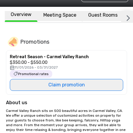
Overview
Meeting Space
Guest Rooms
L
Promotions
Retreat Season - Carmel Valley Ranch
$350.00 - $550.00
11/01/2026 - 03/31/2027
Promotional rates
Claim promotion
About us
Carmel Valley Ranch sits on 500 beautiful acres in Carmel Valley, CA. 
We offer a unique selection of customized activities on property for 
your guests to choose from, like bee keeping, falconry, Hilltop yoga 
and more. From the moment your group arrives, they will be able to 
enjoy their time relaxing & bonding, bringing everyone together in one 