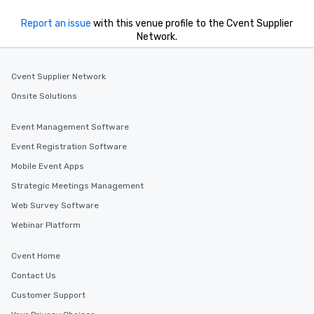
hours, with optional 
Report an issue
with this venue profile to the Cvent Supplier
incentives.
Network.
Cvent Supplier Network
Onsite Solutions
Event Management Software
Event Registration Software
Mobile Event Apps
Strategic Meetings Management
Web Survey Software
Webinar Platform
Cvent Home
Contact Us
Customer Support