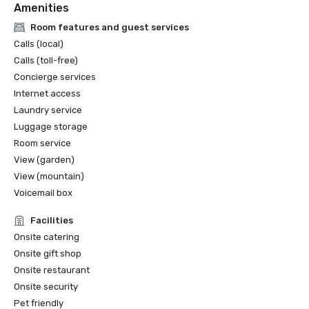
Amenities
Room features and guest services
Calls (local)
Calls (toll-free)
Concierge services
Internet access
Laundry service
Luggage storage
Room service
View (garden)
View (mountain)
Voicemail box
Facilities
Onsite catering
Onsite gift shop
Onsite restaurant
Onsite security
Pet friendly