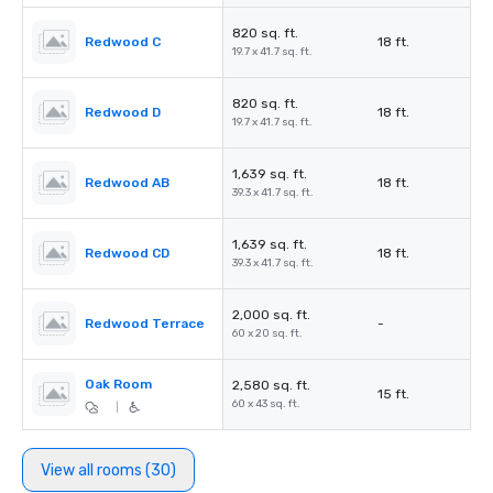
820 sq. ft.
Redwood C
18 ft.
19.7 x 41.7 sq. ft.
820 sq. ft.
Redwood D
18 ft.
19.7 x 41.7 sq. ft.
1,639 sq. ft.
Redwood AB
18 ft.
39.3 x 41.7 sq. ft.
1,639 sq. ft.
Redwood CD
18 ft.
39.3 x 41.7 sq. ft.
2,000 sq. ft.
Redwood Terrace
-
60 x 20 sq. ft.
Oak Room
2,580 sq. ft.
15 ft.
60 x 43 sq. ft.
|
View all rooms (30)