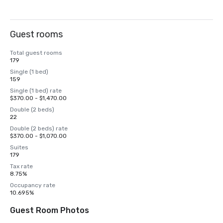
Guest rooms
Total guest rooms
179
Single (1 bed)
159
Single (1 bed) rate
$370.00 - $1,470.00
Double (2 beds)
22
Double (2 beds) rate
$370.00 - $1,070.00
Suites
179
Tax rate
8.75%
Occupancy rate
10.695%
Guest Room Photos