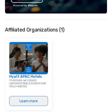
with utmost care, who
Powered by
each experience with 
engaging information 
Lip Smacking Foodie T
entertaining activity 
Affiliated Organizations (1)
dining experience meld
that are sure to add ne
meeting events, from 
team building. All-Inclusive Group
Dining When meeting p
corporate group event
Smacking Foodie Tours,
group is assured a top
experience with three 
Hyatt APAC Hotels
signature dishes at ea
TOGETHER, WE CREATE
Our affordable tours a
UNFORGETTABLE EVENTS THAT
TRULY MATTER.
person with tax and gr
included. The only thi
are drinks. However, 
Learn more
package upgrade is ava
provides guests a sign