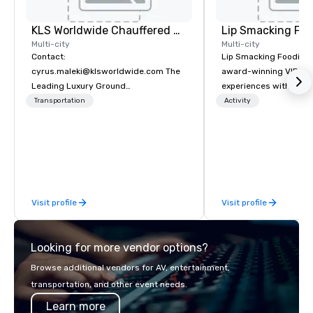
KLS Worldwide Chauffered Services
Lip Smacking Foo
Multi-city
Multi-city
Contact:
Lip Smacking Foodie T
cyrus.maleki@klsworldwide.com The
award-winning VIP gro
Leading Luxury Ground
experiences with visits
Transportation company since 1998
restaurants throughou
Transportation
Activity
States. Choose either
activity or evening d
groups are escorted i
the best tables in the 
most-sought-after res
enjoy a parade of sign
Visit profile
Visit profile
and craft cocktails at 
with complete VIP serv
experience gives gues
Looking for more vendor options?
opportunity to sit next 
colleagues at each ven
Browse additional vendors for AV, entertainment,
mingle, and easily net
transportation, and other event needs.
is led by a professiona
Learn more
specializing in escort