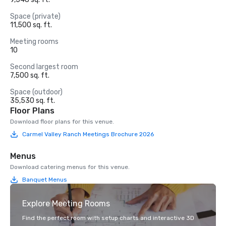
Space (private)
11,500 sq. ft.
Meeting rooms
10
Second largest room
7,500 sq. ft.
Space (outdoor)
35,530 sq. ft.
Floor Plans
Download floor plans for this venue.
Carmel Valley Ranch Meetings Brochure 2026
Menus
Download catering menus for this venue.
Banquet Menus
Explore Meeting Rooms
Find the perfect room with setup charts and interactive 3D