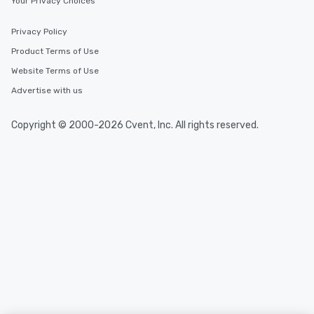
Your Privacy Choices
Privacy Policy
Product Terms of Use
Website Terms of Use
Advertise with us
Copyright © 2000-2026 Cvent, Inc. All rights reserved.