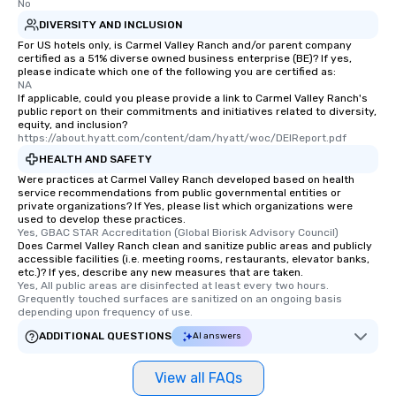
No
and your guests might
DIVERSITY AND INCLUSION
discovered otherwise 
For US hotels only, is Carmel Valley Ranch and/or parent company
at a typical corporate 
certified as a 51% diverse owned business enterprise (BE)? If yes,
please indicate which one of the following you are certified as:
a way to try some of t
NA
in the city and dive in
If applicable, could you please provide a link to Carmel Valley Ranch's
cuisines and dishes. Al
public report on their commitments and initiatives related to diversity,
equity, and inclusion?
selected dishes are cu
https://about.hyatt.com/content/dam/hyatt/woc/DEIReport.pdf
high standards to ensu
HEALTH AND SAFETY
delight any palate. Tours Available
Were practices at Carmel Valley Ranch developed based on health
from Day to Night With
service recommendations from public governmental entities or
group experience, bookin
private organizations? If Yes, please list which organizations were
used to develop these practices.
key. Whether you desir
Yes, GBAC STAR Accreditation (Global Biorisk Advisory Council)
business hours or earl
Does Carmel Valley Ranch clean and sanitize public areas and publicly
after work, we can coo
accessible facilities (i.e. meeting rooms, restaurants, elevator banks,
etc.)? If yes, describe any new measures that are taken.
you to provide options 
Yes, All public areas are disinfected at least every two hours. 
needs. Go for as Long or as Short as
Grequently touched surfaces are sanitized on an ongoing basis 
depending upon frequency of use.
You Like Along with fle
scheduling, Lip Smack
ADDITIONAL QUESTIONS
AI answers
Tours also provides a 
durations. Our shortes
View all FAQs
2.5 hours; our longest 