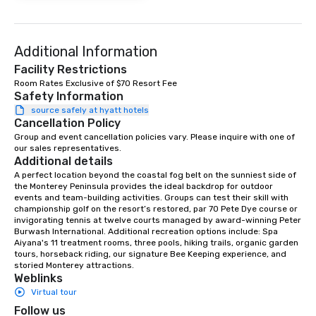
at various stops. Build Your Network
Our exclusive experien
ultimate networking op
a typical sit-down dinn
Additional Information
to engage the person t
Facility Restrictions
right of you. Because 
Room Rates Exclusive of $70 Resort Fee
place at multiple resta
Safety Information
walking in between, th
source safely at hyatt hotels
Cancellation Policy
countless opportunitie
with different people 
Group and event cancellation policies vary. Please inquire with one of 
our sales representatives.
down at each venue a
Additional details
traverse along the way
A perfect location beyond the coastal fog belt on the sunniest side of 
experiences not only 
the Monterey Peninsula provides the ideal backdrop for outdoor 
ways to network, but a
events and team-building activities. Groups can test their skill with 
championship golf on the resort’s restored, par 70 Pete Dye course or 
way to do so. Large Groups Welcome
invigorating tennis at twelve courts managed by award-winning Peter 
Lip Smacking Foodie To
Burwash International. Additional recreation options include: Spa 
groups, small or large.
Aiyana's 11 treatment rooms, three pools, hiking trails, organic garden 
tours, horseback riding, our signature Bee Keeping experience, and 
experiences can acc
storied Monterey attractions.
groups from as few as
Weblinks
as 500 guests, making
Virtual tour
choice for any corpora
Follow us
Stress-Free Booking 