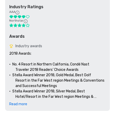
Industry Ratings
AAA
Northstar
Awards
Industry awards
2018 Awards: 

•	No. 4 Resort in Northern California, Condé Nast 

        Traveler 2018 Readers’ Choice Awards

•	Stella Award Winner 2018, Gold Medal, Best Golf 

        Resort in the Far West region Meetings & Conventions 

        and Successful Meetings

•	Stella Award Winner 2018, Silver Medal, Best 

        Hotel/Resort in the Far West region Meetings & 

Read more