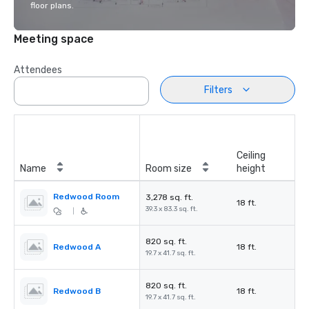
floor plans.
Meeting space
Attendees
Filters
Ceiling
Name
Room size
height
Redwood Room
3,278 sq. ft.
18 ft.
39.3 x 83.3 sq. ft.
|
820 sq. ft.
Redwood A
18 ft.
19.7 x 41.7 sq. ft.
820 sq. ft.
Redwood B
18 ft.
19.7 x 41.7 sq. ft.