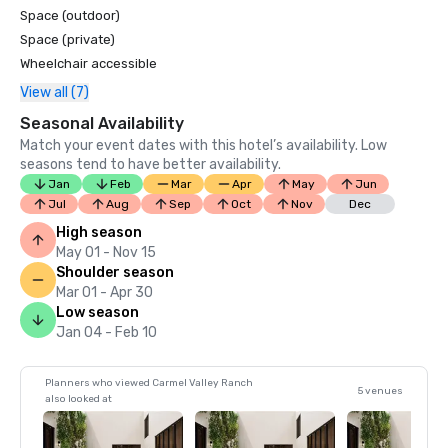
Space (outdoor)
Space (private)
Wheelchair accessible
View all (7)
Seasonal Availability
Match your event dates with this hotel’s availability. Low
seasons tend to have better availability.
Jan
Feb
Mar
Apr
May
Jun
Jul
Aug
Sep
Oct
Nov
Dec
High season
May 01 - Nov 15
Shoulder season
Mar 01 - Apr 30
Low season
Jan 04 - Feb 10
Planners who viewed Carmel Valley Ranch
5 venues
also looked at