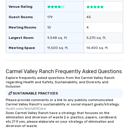
convenient and efficie
Venue Rating
experience is designed
restaurants are within
Guest Rooms
179
45
walking distance of ea
short stroll allows you
Meeting Rooms
10
4
members a chance to 
networking opportunit
Largest Room
9,548 sq. ft.
5,270 sq. ft.
heading to the next pl
Meeting Space
11,500 sq. ft.
14,400 sq. ft.
itinerary. You Get a Dinner and a Show
Our tours offer an exqu
entertainment. All tour
knowledgeable, profes
Carmel Valley Ranch Frequently Asked Questions
who leads the group on
Explore frequently asked questions from the Carmel Valley Ranch
offering engaging tidb
regarding Health and Safety, Sustainability, and Diversity and
fascinating stories. S
Inclusion
interactive experience
SUSTAINABLE PRACTICES
along the way exclusive
Please provide comments or a link to any publicly communicated
ensuring there is neve
Carmel Valley Ranch's sustainability or social impact goals/strategy.
Hyatt.com/WorldOfCare
Different Types of Cuis
Does Carmel Valley Ranch have a strategy that focuses on the
experiences offer the a
elimination and diversion of waste (i.e. plastics, papers, cardboard,
etc.)? If yes, please elaborate on your strategy of elimination and
several renowned rest
diversion of waste.
convenient outing, inc