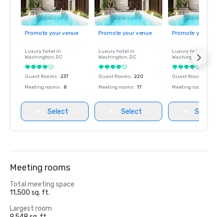
Promote your venue
Promote your venue
Promote your ve
Luxury hotel in
Luxury hotel in
Luxury hotel in
Washington
, DC
Washington
, DC
Washington
, DC
Guest Rooms
:
237
Guest Rooms
:
220
Guest Rooms
:
237
Meeting rooms
:
8
Meeting rooms
:
17
Meeting rooms
:
8
Select
Select
Select
Meeting rooms
Total meeting space
11,500 sq. ft.
Largest room
9,548 sq. ft.