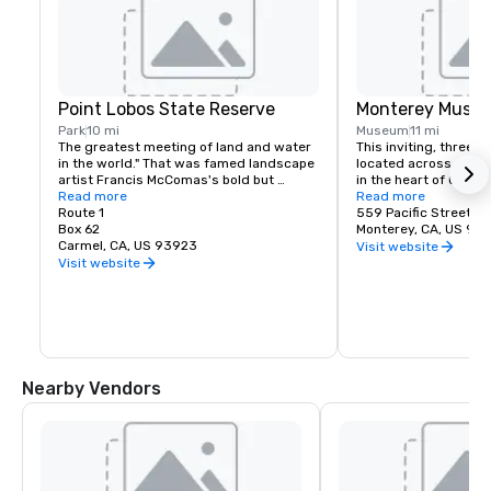
Point Lobos State Reserve
Monterey Museu
Park
10 mi
Museum
11 mi
The greatest meeting of land and water 
This inviting, three-s
in the world." That was famed landscape 
located across from hi
artist Francis McComas's bold but 
in the heart of Old M
justified claim for Point Lobos. All who 
Read more
features eight galler
Read more
come here agree that the beauty of this 
Route 1
exhibitions of Americ
559 Pacific Street
tree-clad headland is unequaled.
Box 62
California painting, 
Monterey, CA, US 93
Carmel, CA, US 93923
contemporary art. An 
Visit website
library offers a quiet
Visit website
research anytime the
gift shop includes cr
cards, jewelry and a f
books about your favor
artist and more. Whee
available at the sculp
located between Pacif
Nearby Vendors
Principal Streets.