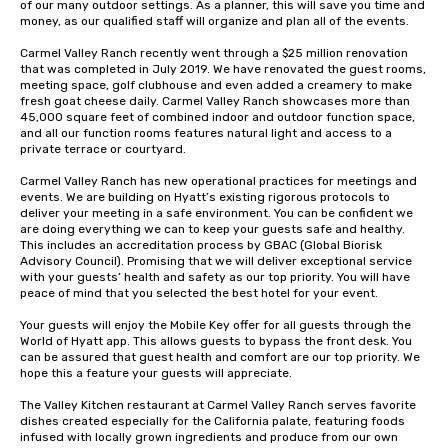
of our many outdoor settings. As a planner, this will save you time and 
money, as our qualified staff will organize and plan all of the events.

Carmel Valley Ranch recently went through a $25 million renovation 
that was completed in July 2019. We have renovated the guest rooms, 
meeting space, golf clubhouse and even added a creamery to make 
fresh goat cheese daily. Carmel Valley Ranch showcases more than 
45,000 square feet of combined indoor and outdoor function space, 
and all our function rooms features natural light and access to a 
private terrace or courtyard.

Carmel Valley Ranch has new operational practices for meetings and 
events. We are building on Hyatt’s existing rigorous protocols to 
deliver your meeting in a safe environment. You can be confident we 
are doing everything we can to keep your guests safe and healthy. 
This includes an accreditation process by GBAC (Global Biorisk 
Advisory Council). Promising that we will deliver exceptional service 
with your guests’ health and safety as our top priority. You will have 
peace of mind that you selected the best hotel for your event.

Your guests will enjoy the Mobile Key offer for all guests through the 
World of Hyatt app. This allows guests to bypass the front desk. You 
can be assured that guest health and comfort are our top priority. We 
hope this a feature your guests will appreciate.

The Valley Kitchen restaurant at Carmel Valley Ranch serves favorite 
dishes created especially for the California palate, featuring foods 
infused with locally grown ingredients and produce from our own 