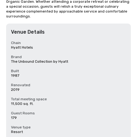
Organic Garden. Whether attending a corporate retreat or celebrating 
a special occasion, guests will relish a truly exceptional culinary 
experience complemented by approachable service and comfortable 
surroundings.
Venue Details
Chain
Hyatt Hotels
Brand
The Unbound Collection by Hyatt
Built
1987
Renovated
2019
Total meeting space
11,500 sq. ft.
Guest Rooms
179
Venue type
Resort