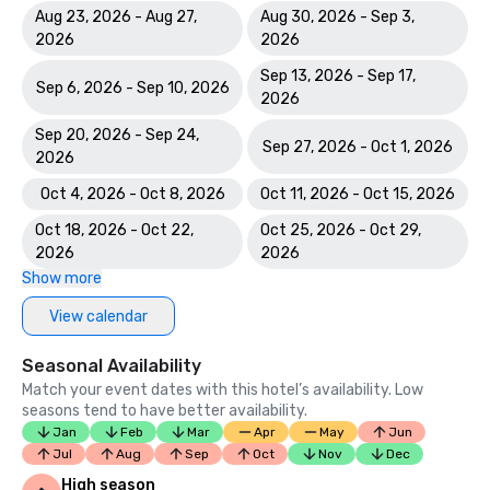
Aug 23, 2026 - Aug 27,
Aug 30, 2026 - Sep 3,
2026
2026
Sep 13, 2026 - Sep 17,
Sep 6, 2026 - Sep 10, 2026
2026
Sep 20, 2026 - Sep 24,
Sep 27, 2026 - Oct 1, 2026
2026
Oct 4, 2026 - Oct 8, 2026
Oct 11, 2026 - Oct 15, 2026
Oct 18, 2026 - Oct 22,
Oct 25, 2026 - Oct 29,
2026
2026
Show more
View calendar
Seasonal Availability
Match your event dates with this hotel’s availability. Low
seasons tend to have better availability.
Jan
Feb
Mar
Apr
May
Jun
Jul
Aug
Sep
Oct
Nov
Dec
High season