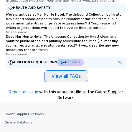
https://about.hyatt.com/content/dam/hyatt/woc/DEIReport.pdf
restaurants are within an easy
HEALTH AND SAFETY
walking distance of each other. The
Were practices at Mar Monte Hotel, The Unbound Collection by Hyatt
short stroll allows your group
developed based on health service recommendations from public
governmental entities or private organizations? If Yes, please list
members a chance to engage in prime
which organizations were used to develop these practices.
networking opportunities before
No response.
Does Mar Monte Hotel, The Unbound Collection by Hyatt clean and
heading to the next place on your tour
sanitize public areas and publicly accessible facilities (i.e. meeting
itinerary. You Get a Dinner and a Show
rooms, restaurants, elevator banks, etc.)? If yes, describe any new
Our tours offer an exquisite feast plus
measures that are taken.
No response.
entertainment. All tours include a
knowledgeable, professional guide
ADDITIONAL QUESTIONS
AI answers
who leads the group on a walking tour,
offering engaging tidbits and
View all FAQs
fascinating stories. Several other
interactive experiences are included
Report an issue
with this venue profile to the Cvent Supplier
along the way exclusively to our tours,
Network.
ensuring there is never a dull moment.
Different Types of Cuisine Our
experiences offer the ability to enjoy
Cvent Supplier Network
several renowned restaurants in one
Onsite Solutions
convenient outing, including ones you
and your guests might not have