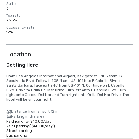
Suites
3
Tax rate
9.25%
Occupancy rate
12%
Location
Getting Here
From Los Angeles International Airport, navigate to I-105 from  S 
Sepulveda Blvd. Follow I-405 N and US-101 N to E Cabrillo Blvd in 
Santa Barbara. Take exit 94C from US-101 N. Continue on E Cabrillo 
Blvd. Drive to Orilla Del Mar Drive. Turn left onto E Cabrillo Blvd. Turn 
right onto Corona Del Mar and Turn right onto Orilla Del Mar Drive. The 
hotel will be on your right.
Distance from airport 12 mi
Parking in the area
Paid parking
(
$40.00
/
day
)
Valet parking
(
$40.00
/
day
)
Street parking
Bus parking