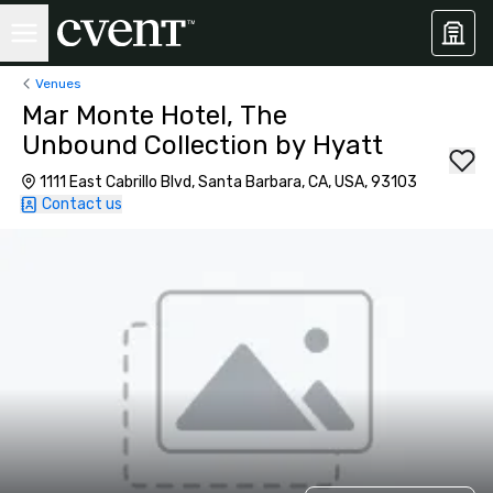
Venues
Mar Monte Hotel, The
Unbound Collection by Hyatt
1111 East Cabrillo Blvd, Santa Barbara, CA, USA, 93103
Contact us