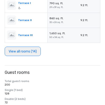
Terrace I
790 sq. ft.
9.2 ft.
29 x 39 sq. ft.
860 sq. ft.
Terrace II
9.2 ft.
32 x 26 sq. ft.
1,650 sq. ft.
Terrace III
9.2 ft.
50 x 34 sq. ft.
View all rooms (14)
Guest rooms
Total guest rooms
200
Single (1 bed)
128
Double (2 beds)
72