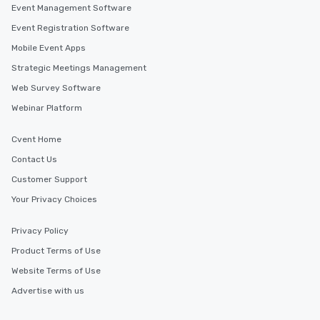
Event Management Software
discovered otherwise on your own or
at a typical corporate dinner. We offer
Event Registration Software
a way to try some of the finest spots
Mobile Event Apps
in the city and dive into various
Strategic Meetings Management
cuisines and dishes. All the pre-
selected dishes are curated to our
Web Survey Software
high standards to ensure they will
Webinar Platform
delight any palate. Tours Available
from Day to Night With any corporate
Cvent Home
group experience, booking flexibility is
key. Whether you desire a tour during
Contact Us
business hours or early evening right
Customer Support
after work, we can coordinate with
Your Privacy Choices
you to provide options that fit your
needs. Go for as Long or as Short as
Privacy Policy
You Like Along with flexible
scheduling, Lip Smacking Foodie
Product Terms of Use
Tours also provides a range of tour
Website Terms of Use
durations. Our shortest tour is about
Advertise with us
2.5 hours; our longest is about 5
hours, with optional add-ons and