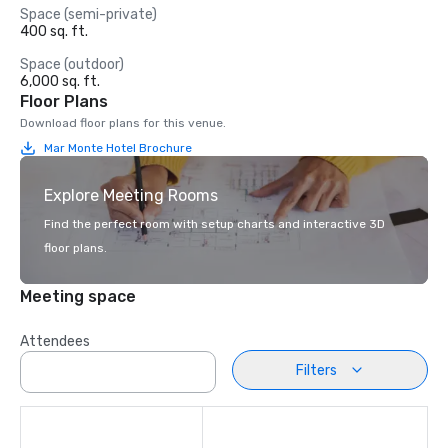
Space (semi-private)
400 sq. ft.
Space (outdoor)
6,000 sq. ft.
Floor Plans
Download floor plans for this venue.
Mar Monte Hotel Brochure
Explore Meeting Rooms
Find the perfect room with setup charts and interactive 3D
floor plans.
Meeting space
Attendees
Filters