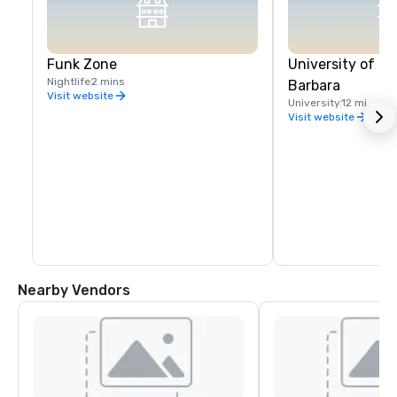
Funk Zone
University of Ca
Nightlife
2 mins
Barbara
Visit website
University
12 mi
Visit website
Nearby Vendors