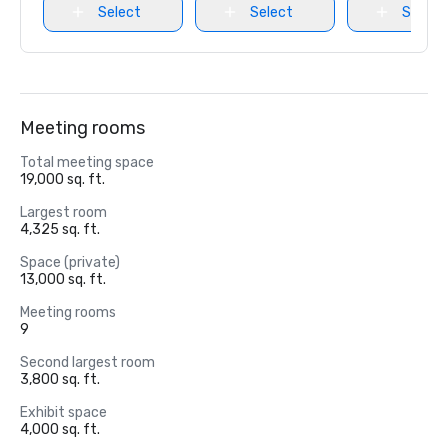
Select
Select
Select
Meeting rooms
Total meeting space
19,000 sq. ft.
Largest room
4,325 sq. ft.
Space (private)
13,000 sq. ft.
Meeting rooms
9
Second largest room
3,800 sq. ft.
Exhibit space
4,000 sq. ft.