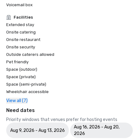
Voicemail box
Facilities
Extended stay
Onsite catering
Onsite restaurant
Onsite security
Outside caterers allowed
Pet friendly
Space (outdoor)
Space (private)
Space (semi-private)
Wheelchair accessible
View all (7)
Need dates
Priority windows that venues prefer for hosting events
Aug 16, 2026 - Aug 20,
Aug 9, 2026 - Aug 13, 2026
2026