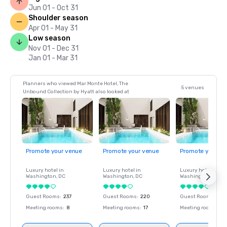
Jun 01 - Oct 31
Shoulder season
Apr 01 - May 31
Low season
Nov 01 - Dec 31
Jan 01 - Mar 31
Planners who viewed Mar Monte Hotel, The
5 venues
Unbound Collection by Hyatt also looked at
Promote your venue
Promote your venue
Promote your ve
Luxury hotel in
Luxury hotel in
Luxury hotel in
Washington
, DC
Washington
, DC
Washington
, DC
Guest Rooms
:
237
Guest Rooms
:
220
Guest Rooms
:
237
Meeting rooms
:
8
Meeting rooms
:
17
Meeting rooms
:
8