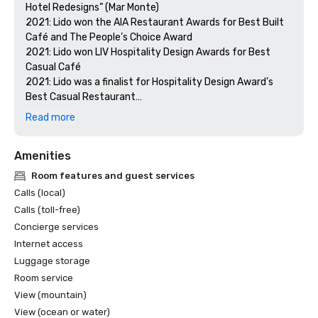
Hotel Redesigns” (Mar Monte)

2021: Lido won the AIA Restaurant Awards for Best Built 
Café and The People’s Choice Award

2021: Lido won LIV Hospitality Design Awards for Best 
Casual Café

2021: Lido was a finalist for Hospitality Design Award’s 
Best Casual Restaurant

2021: Costa received an honorable mention for the LIV 
Read more
Hospitality Design Awards for Best Eating Space

2021: Costa made it on the shortlist for Restaurant & Bar 
Amenities
Design Awards for Best Hotel Restaurants of the 
Americas

Room features and guest services
2020: Costa was a finalist for The International Hotel & 
Calls (local)
Property Awards for Best Restaurant Global and the 
Calls (toll-free)
Americas

Concierge services
2020: Lido was a finalist for The International Hotel & 
Internet access
Property Awards for Best Hotel of the Americas

2020: Mar Monte was a finalist for the Shaw Design 
Luggage storage
Awards
Room service
View (mountain)
View (ocean or water)