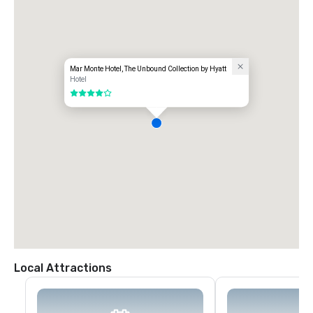
Mar Monte Hotel, The Unbound Collection by Hyatt
Hotel
4 out of 5
Local Attractions