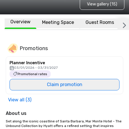
View gallery (15)
Overview
Meeting Space
Guest Rooms
L
Promotions
Planner Incentive
03/01/2026 - 03/31/2027
Promotional rates
Claim promotion
View all (3)
About us
Set along the iconic coastline of Santa Barbara, Mar Monte Hotel - The 
Unbound Collection by Hyatt offers a refined setting that inspires 