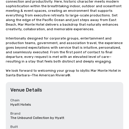
connection and productivity. Here, historic character meets modern 
sophistication within the breathtaking indoor, outdoor and oceanfront 
meeting & event spaces, creating an environment that supports 
everything from executive retreats to large-scale productions. Set 
along the edge of the Pacific Ocean and just steps away from East 
Beach, Mar Monte Hotel delivers a backdrop that naturally enhances 
creativity, collaboration, and memorable experiences.

Intentionally designed for corporate groups, entertainment and 
production teams, government, and association travel, the experience 
goes beyond expectations with service that is intuitive, personalized, 
and seamlessly executed. From the first point of contact to final 
departure, every request is met with an elevated level of care—
resulting in a stay that feels both distinct and deeply engaging.

We look forward to welcoming your group to idyllic Mar Monte Hotel in 
Santa Barbara—The American Riviera®.
Venue Details
Chain
Hyatt Hotels
Brand
The Unbound Collection by Hyatt
Built