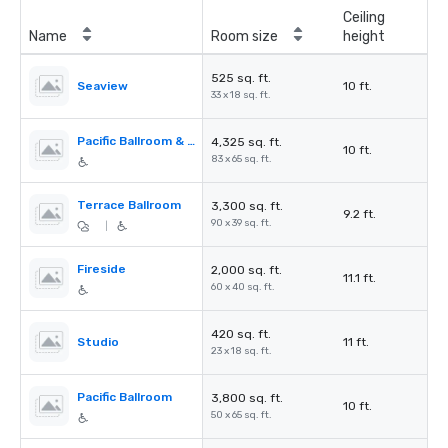
Ceiling
Name
Room size
height
525 sq. ft.
Seaview
10 ft.
33 x 18 sq. ft.
Pacific Ballroom & Seaview
4,325 sq. ft.
10 ft.
83 x 65 sq. ft.
Terrace Ballroom
3,300 sq. ft.
9.2 ft.
90 x 39 sq. ft.
|
Fireside
2,000 sq. ft.
11.1 ft.
60 x 40 sq. ft.
420 sq. ft.
Studio
11 ft.
23 x 18 sq. ft.
Pacific Ballroom
3,800 sq. ft.
10 ft.
50 x 65 sq. ft.