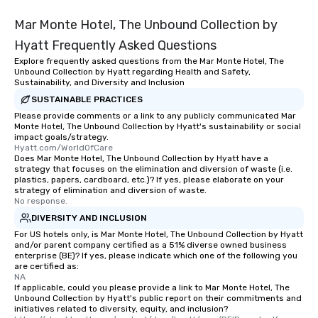
be printed featuring your logo, too,
which can be an added bonus for all
Mar Monte Hotel, The Unbound Collection by
those Instagram moments you share.
Hyatt Frequently Asked Questions
For added ease, we can even arrange
Explore frequently asked questions from the Mar Monte Hotel, The
transportation pick-up and drop-off,
Unbound Collection by Hyatt regarding Health and Safety,
as well as an event photographer. And
Sustainability, and Diversity and Inclusion
for groups that desire an extra luxe
SUSTAINABLE PRACTICES
experience, we can also arrange for
Please provide comments or a link to any publicly communicated Mar
an evening helicopter ride over the
Monte Hotel, The Unbound Collection by Hyatt's sustainability or social
impact goals/strategy.
glittering lights of The Strip. A
Hyatt.com/WorldOfCare
Memorable Experience for All Lip
Does Mar Monte Hotel, The Unbound Collection by Hyatt have a
Smacking Foodie Tours offers a way
strategy that focuses on the elimination and diversion of waste (i.e.
plastics, papers, cardboard, etc.)? If yes, please elaborate on your
to gather and dine that few have
strategy of elimination and diversion of waste.
experienced, and all are sure to
No response.
remember. Our one-of-a-kind tours
DIVERSITY AND INCLUSION
are special, from the first stop to the
For US hotels only, is Mar Monte Hotel, The Unbound Collection by Hyatt
last. It’s an experience that attendees
and/or parent company certified as a 51% diverse owned business
enterprise (BE)? If yes, please indicate which one of the following you
will reminisce about long after they
are certified as:
leave. Location, Location, Location
NA
One of the best reasons to book is the
If applicable, could you please provide a link to Mar Monte Hotel, The
Unbound Collection by Hyatt's public report on their commitments and
convenient and efficient way the
initiatives related to diversity, equity, and inclusion?
experience is designed. All