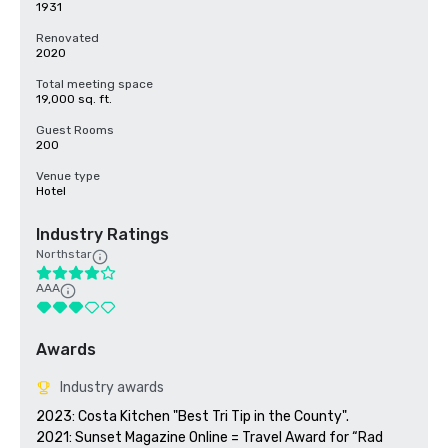
1931
Renovated
2020
Total meeting space
19,000 sq. ft.
Guest Rooms
200
Venue type
Hotel
Industry Ratings
Northstar
AAA
Awards
Industry awards
2023: Costa Kitchen "Best Tri Tip in the County".

2021: Sunset Magazine Online = Travel Award for “Rad 