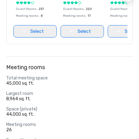
Guest Rooms
:
237
Guest Rooms
:
220
Guest Rooms
:
237
Meeting rooms
:
8
Meeting rooms
:
17
Meeting rooms
:
8
Select
Select
Select
Meeting rooms
Total meeting space
45,000 sq. ft.
Largest room
8,964 sq. ft.
Space (private)
44,000 sq. ft.
Meeting rooms
26