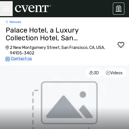
Venues
Palace Hotel, a Luxury
Collection Hotel, San
Francisco
2 New Montgomery Street, San Francisco, CA, USA,
94105-3402
Contact us
3D
Videos