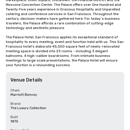
Marketplace, Union Square, Chinatown, the Financial District and the 
Moscone Convention Center. The Palace offers over One Hundred and 
Twenty Five years experience in Gracious Hospitality and Unparelled 
catering and conference services in San Francisco. Throughout the 
century, decision-makers have gathered here. For today`s business 
travelers, the Palace affords a rare combination of cutting-edge 
technology and aesthetic pleasure.

The Palace Hotel, San Francisco applies its exceptional standard of 
hospitality to every meeting, event and function held with us. This San 
Francisco hotel's elaborate 45,000 square feet of newly-renovated 
meeting space is divided into 23 rooms - including 3 elegant 
ballrooms, 4 high-caliber boardrooms. From intimate business 
meetings to large scale presentations, the Palace Hotel will ensure 
your function is a resounding success.
Venue Details
Chain
Marriott Bonvoy
Brand
The Luxury Collection
Built
1875