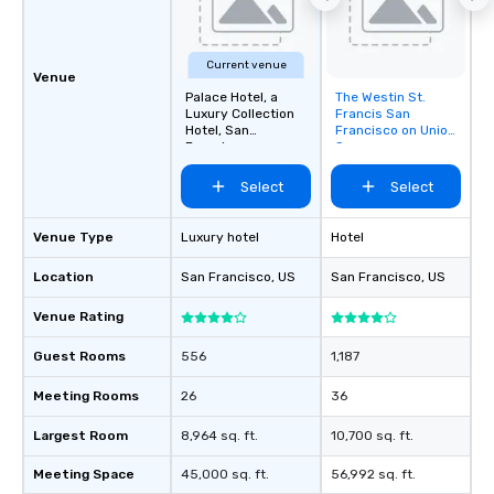
about waiting in line to
restaurant or being sh
than desirable table. O
Current venue
everyone is treated lik
Venue
immediate seating upon
Palace Hotel, a
The Westin St.
Removed from
Luxury Collection
Francis San
What’s more, your gro
favorites
Hotel, San
Francisco on Union
a special warm welcom
Francisco
Square
from the restaurant c
Select
Select
be printed featuring yo
which can be an added 
those Instagram mome
Venue Type
Luxury hotel
Hotel
For added ease, we ca
Location
San Francisco
, US
San Francisco
, US
transportation pick-up
as well as an event ph
Venue Rating
for groups that desire 
experience, we can als
Guest Rooms
556
1,187
an evening helicopter 
glittering lights of The S
Meeting Rooms
26
36
Memorable Experience f
Largest Room
8,964 sq. ft.
10,700 sq. ft.
Smacking Foodie Tours
to gather and dine tha
Meeting Space
45,000 sq. ft.
56,992 sq. ft.
experienced, and all ar