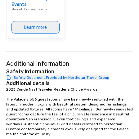
Events
Our affordable tours a
Marriott Bonvoy Events
person with tax and gr
included. The only thi
are drinks. However, 
Learn more
package upgrade is ava
provides guests a sign
at various stops. Build Your Network
Our exclusive experien
ultimate networking op
Additional Information
a typical sit-down dinn
to engage the person t
Safety Information
right of you. Because 
Safety Document Provided by Northstar Travel Group
Additional details
place at multiple resta
2023 Condé Nast Traveler Reader's Choice Awards. 

walking in between, th
countless opportunitie
The Palace's 556 guest rooms have been newly restored with the 
with different people 
latest in modern luxury with beautiful custom designed furnishings 
down at each venue a
and updated fixtures. All rooms have 14' ceilings.  Our newly renovated 
guest rooms capture the feel of a chic, private residence in beautiful 
traverse along the way
downtown San Francisco. Eleven foot ceilings and expansive 
experiences not only 
windows. Authentic one-of-a-kind details restored to perfection. 
ways to network, but a
Custom contemporary elements exclusively designed for the Palace. 
It’s the epitome of luxury. 

way to do so. Large Groups Welcome