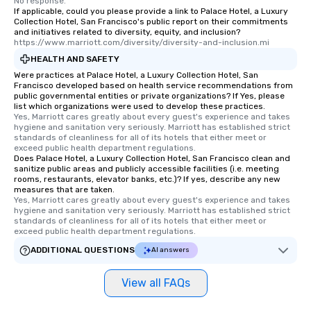
No response.
interactive experience
If applicable, could you please provide a link to Palace Hotel, a Luxury
along the way exclusive
Collection Hotel, San Francisco's public report on their commitments
and initiatives related to diversity, equity, and inclusion?
ensuring there is neve
https://www.marriott.com/diversity/diversity-and-inclusion.mi
Different Types of Cuis
HEALTH AND SAFETY
experiences offer the a
Were practices at Palace Hotel, a Luxury Collection Hotel, San
several renowned rest
Francisco developed based on health service recommendations from
convenient outing, inc
public governmental entities or private organizations? If Yes, please
list which organizations were used to develop these practices.
and your guests might
Yes, Marriott cares greatly about every guest's experience and takes 
discovered otherwise 
hygiene and sanitation very seriously. Marriott has established strict 
at a typical corporate 
standards of cleanliness for all of its hotels that either meet or 
exceed public health department regulations. 
a way to try some of t
Does Palace Hotel, a Luxury Collection Hotel, San Francisco clean and
in the city and dive in
sanitize public areas and publicly accessible facilities (i.e. meeting
rooms, restaurants, elevator banks, etc.)? If yes, describe any new
cuisines and dishes. Al
measures that are taken.
selected dishes are cu
Yes, Marriott cares greatly about every guest's experience and takes 
high standards to ensu
hygiene and sanitation very seriously. Marriott has established strict 
standards of cleanliness for all of its hotels that either meet or 
delight any palate. Tours Available
exceed public health department regulations. 
from Day to Night With
ADDITIONAL QUESTIONS
AI answers
group experience, bookin
key. Whether you desir
View all FAQs
business hours or earl
after work, we can coo