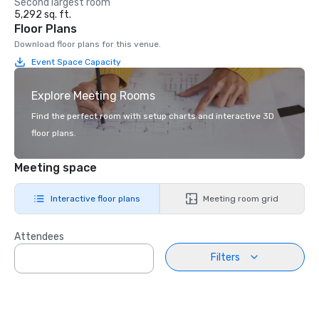
Second largest room
5,292 sq. ft.
Floor Plans
Download floor plans for this venue.
Event Space Capacity
Explore Meeting Rooms
Find the perfect room with setup charts and interactive 3D
floor plans.
Meeting space
Interactive floor plans
Meeting room grid
Attendees
Filters