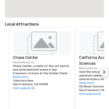
Local Attractions
Chase Center
California Acad
Recreation
2 mi
Sciences
Chase Center, a state-of-the-art sports 
Museum
4 mi
and entertainment arena in San 
Visit the only place o
Francisco, is home to the Golden State 
aquarium, planetarium
Warriors and nearly 200 events per year.
Read more
natural history muse
1 Warriors Way
living roof.
Read more
San Francisco, CA 94158
55 Music Concourse 
Visit website
San Francisco, CA 94
Visit website