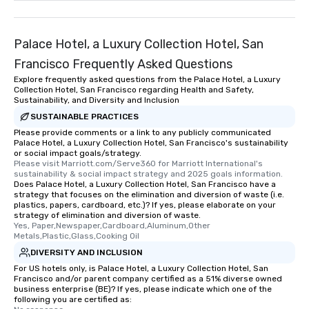
remember. Our one-of-
are special, from the fi
last. It’s an experienc
Palace Hotel, a Luxury Collection Hotel, San
will reminisce about lo
Francisco Frequently Asked Questions
leave. Location, Location, Location
Explore frequently asked questions from the Palace Hotel, a Luxury
One of the best reason
Collection Hotel, San Francisco regarding Health and Safety,
convenient and efficie
Sustainability, and Diversity and Inclusion
experience is designed
SUSTAINABLE PRACTICES
restaurants are within
Please provide comments or a link to any publicly communicated
walking distance of ea
Palace Hotel, a Luxury Collection Hotel, San Francisco's sustainability
or social impact goals/strategy.
short stroll allows you
Please visit Marriott.com/Serve360 for Marriott International's 
members a chance to 
sustainability & social impact strategy and 2025 goals information.
Does Palace Hotel, a Luxury Collection Hotel, San Francisco have a
networking opportunit
strategy that focuses on the elimination and diversion of waste (i.e.
heading to the next pl
plastics, papers, cardboard, etc.)? If yes, please elaborate on your
itinerary. You Get a Dinner and a Show
strategy of elimination and diversion of waste.
Yes, Paper,Newspaper,Cardboard,Aluminum,Other 
Our tours offer an exqu
Metals,Plastic,Glass,Cooking Oil
entertainment. All tour
DIVERSITY AND INCLUSION
knowledgeable, profes
For US hotels only, is Palace Hotel, a Luxury Collection Hotel, San
who leads the group on
Francisco and/or parent company certified as a 51% diverse owned
offering engaging tidb
business enterprise (BE)? If yes, please indicate which one of the
following you are certified as:
fascinating stories. S