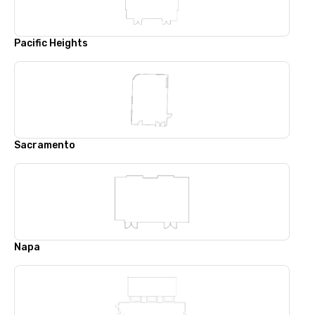
Pacific Heights
Sacramento
Napa