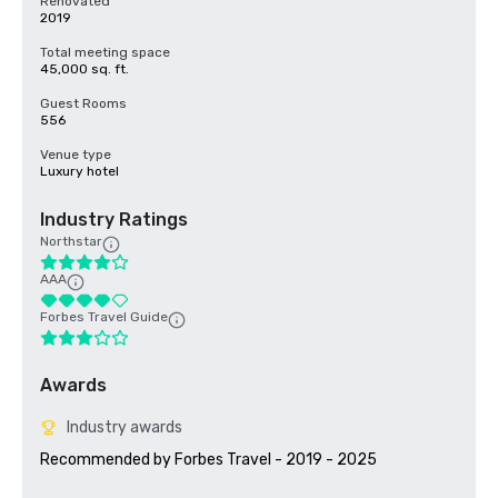
Renovated
2019
Total meeting space
45,000 sq. ft.
Guest Rooms
556
Venue type
Luxury hotel
Industry Ratings
Northstar
AAA
Forbes Travel Guide
Awards
Industry awards
Recommended by Forbes Travel - 2019 - 2025
