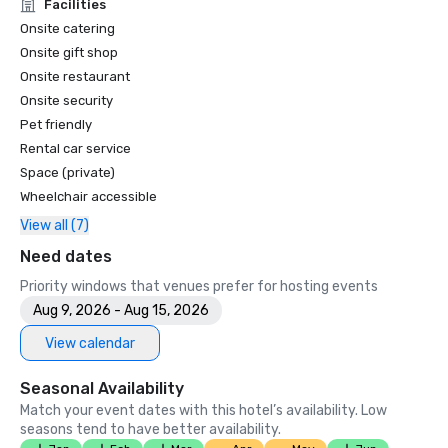
Unforgettable Caviar Experiences

Facilities
•	SF Gate – Best of the Bay Area – 5 Top Best Hotels 

Onsite catering
•	OpenTable – One of the 12 most beautiful restaurants in 
Onsite gift shop
SF

Onsite restaurant
•	Travelers’ Choice Awards -  Best of the Best

Onsite security
•	Destination I Do – One of the 6 Best LGBTQ+ Wedding 
Pet friendly
Destinations in US (top listing)

•	Insidehook – Best Hotel Bar in SF

Rental car service
•	SF Travel – Top Rated Luxury Hotels in SF

Space (private)
•	Timeout – One of the Best Luxury Hotels in SF

Wheelchair accessible
View all (7)
2023

•	Conde Nast Traveller Top Hotel

Need dates
•	Travel and Leisure Magazine - Best Hotel in SF

Priority windows that venues prefer for hosting events
Aug 9, 2026 - Aug 15, 2026
View calendar
Seasonal Availability
Match your event dates with this hotel’s availability. Low
seasons tend to have better availability.