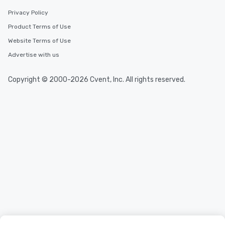
Privacy Policy
Product Terms of Use
Website Terms of Use
Advertise with us
Copyright © 2000-2026 Cvent, Inc. All rights reserved.