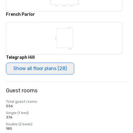
French Parlor
Telegraph Hill
Show all floor plans (28)
Guest rooms
Total guest rooms
556
Single (1 bed)
376
Double (2 beds)
180