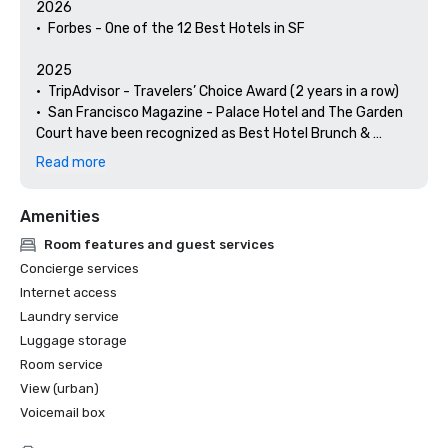
2026

•	Forbes - One of the 12 Best Hotels in SF

2025

•	TripAdvisor - Travelers’ Choice Award (2 years in a row)

•	San Francisco Magazine - Palace Hotel and The Garden 
Court have been recognized as Best Hotel Brunch & 
Setting 

Read more
•	Hospitality Net - The 27 Best Places to Visit in 
California at Least Once in Your Lifetime

Amenities
•	Thrillist - Best Things to Do in San Francisco for an Arts 
and Culture Lover

Room features and guest services
•	Local Getaways - The Palace Hotel’s Concierge 
Concierge services
Spotlights San Francisco’s Arts & Culture

Internet access
•	Haute Living San Francisco - San Francisco’s Palace 
Laundry service
Hotel Celebrates 150 Years

Luggage storage
2024

Room service
•	Travel + Leisure - Best Hotels in SF - Hotel with the Best 
View (urban)
Amenities

Voicemail box
•	Forbes Travel Guide – 1 of the 15 Hotels with 