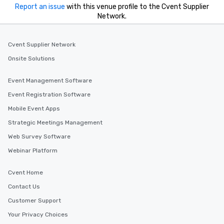
you to provide options 
Report an issue
with this venue profile to the Cvent Supplier
needs. Go for as Long or as Short as
Network.
You Like Along with fle
scheduling, Lip Smack
Tours also provides a 
Cvent Supplier Network
durations. Our shortes
Onsite Solutions
2.5 hours; our longest 
hours, with optional 
Event Management Software
incentives.
Event Registration Software
Mobile Event Apps
Strategic Meetings Management
Web Survey Software
Webinar Platform
Cvent Home
Contact Us
Customer Support
Your Privacy Choices