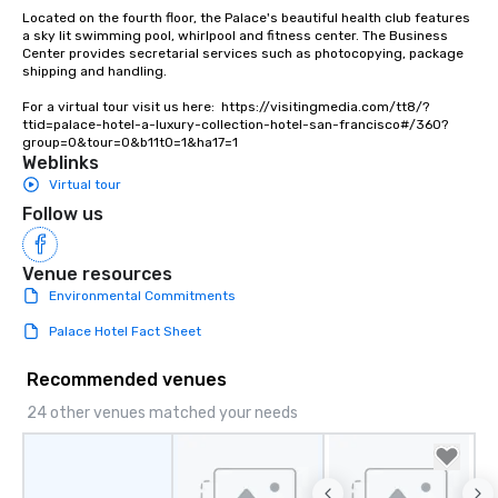
Lip Smacking Foodie To
Located on the fourth floor, the Palace's beautiful health club features 
groups, small or large.
a sky lit swimming pool, whirlpool and fitness center. The Business 
Center provides secretarial services such as photocopying, package 
experiences can acc
shipping and handling.

groups from as few as
as 500 guests, making
For a virtual tour visit us here:  https://visitingmedia.com/tt8/?
ttid=palace-hotel-a-luxury-collection-hotel-san-francisco#/360?
choice for any corpora
group=0&tour=0&b11t0=1&ha17=1
Stress-Free Booking 
Weblinks
a tour is stress-free a
Virtual tour
enjoy the company of 
Follow us
more easily. You’ll tak
knowing that everythin
of from the moment the
Venue resources
booked to the minute i
Environmental Commitments
Since the menu is alre
Palace Hotel Fact Sheet
have nothing to worry 
remember to submit ah
Recommended venues
date any dietary restr
allergies for anyone in
24 other venues matched your needs
Feel Like a VIP at Each
Smacking Foodie Tours
group members never 