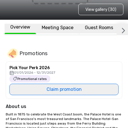
View gallery (30)
Overview
Meeting Space
Guest Rooms
L
Promotions
Pick Your Perk 2026
01/01/2026 - 12/31/2027
Promotional rates
Claim promotion
About us
Built in 1875 to celebrate the West Coast boom, the Palace Hotel is one 
of San Francisco's most treasured landmarks. The Palace Hotel-San 
Francisco is located just steps away from the Ferry Building 