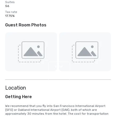
Suites
56
Tax rate
17.75%
Guest Room Photos
View
4
more
Location
Getting Here
We recommend that you fly into San Francisco International Airport 
(SFO) or Oakland International Airport (OAK), both of which are 
approximately 30 minutes from the hotel. The cost for transportation 