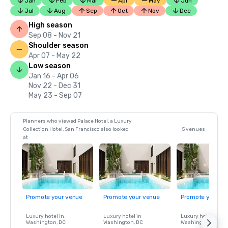
Jan
Feb
Mar
Apr
May
Jun
Jul
Aug
Sep
Oct
Nov
Dec
High season
Sep 08 - Nov 21
Shoulder season
Apr 07 - May 22
Low season
Jan 16 - Apr 06
Nov 22 - Dec 31
May 23 - Sep 07
Planners who viewed Palace Hotel, a Luxury
Collection Hotel, San Francisco also looked
5 venues
at
Promote your venue
Promote your venue
Promote your ve
Luxury hotel in
Luxury hotel in
Luxury hotel in
Washington
, DC
Washington
, DC
Washington
, DC