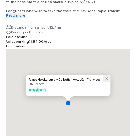
to the hotel via taxi or ride share is typically $35-60.

For guests who wish to take the train, the Bay Area Rapid Transit 
(BART) train runs between SFO and San Francisco every 15-20 
Read more
minutes. Simply board any San Francisco bound train at the BART 
station located in the international terminal. Exit the train at the 
Distance from airport 12.7 mi
Montgomery Street Station. The Palace Hotel is located at the corner 
Parking in the area
of Market and New Montgomery Street, directly across from the train 
Paid parking
station. The total cost is $8.65. Travel time is approximately 45 
Valet parking
(
$84.00
/
day
)
minutes.
Bus parking
Palace Hotel, a Luxury Collection Hotel, San Francisco
Luxury hotel
4 out of 5