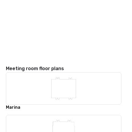
Meeting room floor plans
Marina