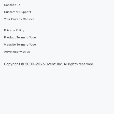
Contact Us
Customer Support
Your Privacy Choices
Privacy Policy
Product Terms of Use
Website Terms of Use
Advertise with us
Copyright © 2000-2026 Cvent, Inc. All rights reserved.