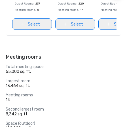
Guest Rooms
:
237
Guest Rooms
:
220
Guest Rooms
:
237
Meeting rooms
:
8
Meeting rooms
:
17
Meeting rooms
:
8
Select
Select
Select
Meeting rooms
Total meeting space
55,000 sq. ft.
Largest room
13,464 sq. ft.
Meeting rooms
14
Second largest room
8,342 sq. ft.
Space (outdoor)