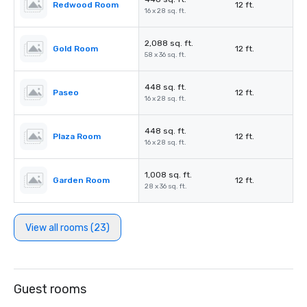
Redwood Room
12 ft.
16 x 28 sq. ft.
2,088 sq. ft.
Gold Room
12 ft.
58 x 36 sq. ft.
448 sq. ft.
Paseo
12 ft.
16 x 28 sq. ft.
448 sq. ft.
Plaza Room
12 ft.
16 x 28 sq. ft.
1,008 sq. ft.
Garden Room
12 ft.
28 x 36 sq. ft.
View all rooms (23)
Guest rooms