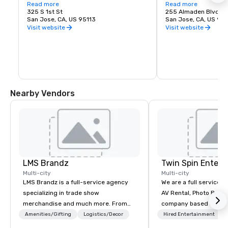
love of music. It is proud to call San Jose 
Read more
experience. Whether y
Read more
home and embrace the innovative and 
325 S 1st St
visiting San Jose, B
255 Almaden Blvd
diverse culture of our community by 
San Jose, CA, US 95113
has the shows you wa
San Jose, CA, US 951
reflecting this same spirit in its 
Visit website
Visit website
performances and programs. Each year, 
Symphony San Jose performs dozens of 
performances ranging from Classics 
concerts, iconic films performed with 
live orchestral, and numerous education 
and community programs.
Nearby Vendors
LMS Brandz
Twin Spin Entert
Multi-city
Multi-city
LMS Brandz is a full-service agency
We are a full service 
specializing in trade show
AV Rental, Photo Booth
merchandise and much more. From
company based in the 
booth giveaways and branded apparel
Bay Area. We specialize in corporate
Amenities/Gifting
Logistics/Decor
Hired Entertainment
to executive gifting, displays,
events and weddings 