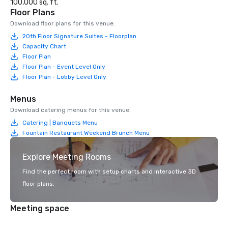
100,000 sq. ft.
Floor Plans
Download floor plans for this venue.
20th Floor Signature Suites - Floorplan
Capacity Chart
Floor Plan
Floor Plan - Event Level Only
Floor Plan - Lobby Level Only
Menus
Download catering menus for this venue.
Catering | Banquets Menu
Fountain Restaurant Weekend Brunch Menu
Explore Meeting Rooms
Find the perfect room with setup charts and interactive 3D
floor plans.
Meeting space