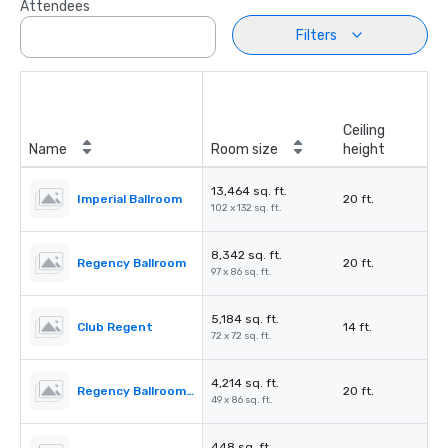
Attendees
Filters
Ceiling
Name
Room size
height
13,464 sq. ft.
Imperial Ballroom
20 ft.
102 x 132 sq. ft.
8,342 sq. ft.
Regency Ballroom
20 ft.
97 x 86 sq. ft.
5,184 sq. ft.
Club Regent
14 ft.
72 x 72 sq. ft.
4,214 sq. ft.
Regency Ballroom II
20 ft.
49 x 86 sq. ft.
448 sq. ft.