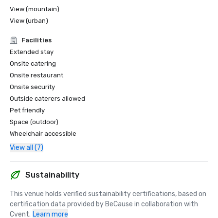
View (mountain)
View (urban)
Facilities
Extended stay
Onsite catering
Onsite restaurant
Onsite security
Outside caterers allowed
Pet friendly
Space (outdoor)
Wheelchair accessible
View all (7)
Sustainability
This venue holds verified sustainability certifications, based on 
certification data provided by BeCause in collaboration with 
Cvent.
Learn more