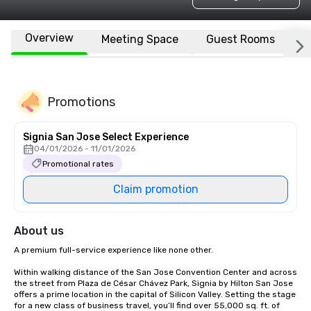
Overview
Meeting Space
Guest Rooms
L
Promotions
Signia San Jose Select Experience
04/01/2026 - 11/01/2026
Promotional rates
Claim promotion
About us
A premium full-service experience like none other.

Within walking distance of the San Jose Convention Center and across 
the street from Plaza de César Chávez Park, Signia by Hilton San Jose 
offers a prime location in the capital of Silicon Valley. Setting the stage 
for a new class of business travel, you’ll find over 55,000 sq. ft. of 