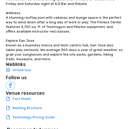
Friday and Saturday night at AJI Bar and Robata. 

Wellness

A stunning rooftop pool with cabanas and lounge space is the perfect 
way to wind down after a long day of work or play. The Fitness Center 
features 4,700 sq. ft. of Technogym and Peloton equipment, and 
offers available instructor-led classes. 

Explore San Jose

Known as a business mecca and tech-centric hub, San Jose also 
takes play seriously. We average 300 days a year of great weather, so 
grab your sunglasses and explore the city parks, gardens, hiking 
trails, museums, and more.
Weblinks
Virtual tour
Follow us
Venue resources
Fact Sheet
Meeting Brochure
Technology Pricing Guide