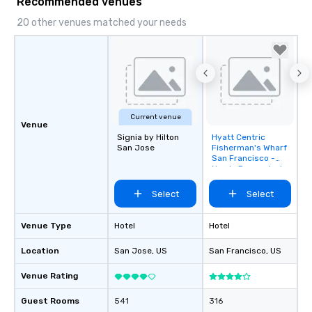
Recommended venues
20 other venues matched your needs
Current venue
Venue
Signia by Hilton
Hyatt Centric
Removed from
San Jose
Fisherman's Wharf
favorites
San Francisco -
Newly Renovated
Select
Select
Venue Type
Hotel
Hotel
Location
San Jose
, US
San Francisco
, US
Venue Rating
Guest Rooms
541
316