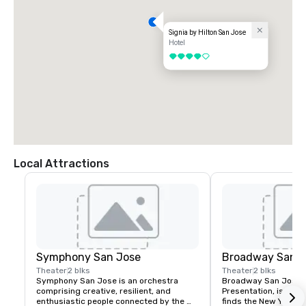
Signia by Hilton San Jose
Hotel
4 out of 5
Local Attractions
Symphony San Jose
Broadway San J
Theater
2 blks
Theater
2 blks
Symphony San Jose is an orchestra 
Broadway San Jose, 
comprising creative, resilient, and 
Presentation, is where
enthusiastic people connected by the 
finds the New York B