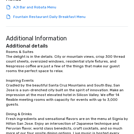
AJI Bar and Robata Menu
Fountain Restaurant Daily Breakfast Menu
Additional Information
Additional details
Rooms & Suites

The delight is in the details. City or mountain views, crisp 300 thread 
count sheets, oversized windows, residential style fixtures, and 
Nespresso coffee are just a few of the things that make our guest 
rooms the perfect space to relax.

Inspiring Events

Cradled by the beautiful Santa Cruz Mountains and South Bay, San 
Jose is a sun-drenched city built on the spirit of innovation. Make an 
impression at the most elevated hotel in Silicon Valley. We offer 14 
flexible meeting rooms with capacity for events with up to 3,000 
guests.

Dining & Drinks

Fresh ingredients and sensational flavors are on the menu at Signia by 
Hilton San Jose. Enjoy an intersection of Japanese technique and 
Peruvian flavor, world class benedicts, craft cocktails, and so much 
more at our four onsite dining options. Live music is hosted every 