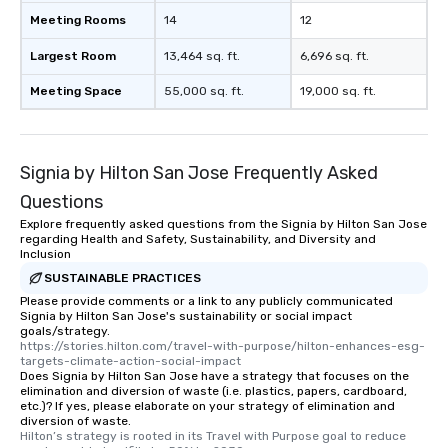
Meeting Rooms
14
12
Largest Room
13,464 sq. ft.
6,696 sq. ft.
Meeting Space
55,000 sq. ft.
19,000 sq. ft.
Signia by Hilton San Jose Frequently Asked
Questions
Explore frequently asked questions from the Signia by Hilton San Jose
regarding Health and Safety, Sustainability, and Diversity and
Inclusion
SUSTAINABLE PRACTICES
Please provide comments or a link to any publicly communicated
Signia by Hilton San Jose's sustainability or social impact
goals/strategy.
https://stories.hilton.com/travel-with-purpose/hilton-enhances-esg-
targets-climate-action-social-impact
Does Signia by Hilton San Jose have a strategy that focuses on the
elimination and diversion of waste (i.e. plastics, papers, cardboard,
etc.)? If yes, please elaborate on your strategy of elimination and
diversion of waste.
Hilton’s strategy is rooted in its Travel with Purpose goal to reduce 