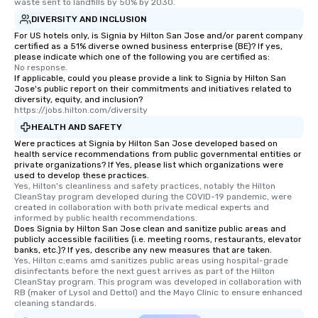
waste sent to landfills by 50% by 2030.
DIVERSITY AND INCLUSION
For US hotels only, is Signia by Hilton San Jose and/or parent company
certified as a 51% diverse owned business enterprise (BE)? If yes,
please indicate which one of the following you are certified as:
No response.
If applicable, could you please provide a link to Signia by Hilton San
Jose's public report on their commitments and initiatives related to
diversity, equity, and inclusion?
https://jobs.hilton.com/diversity
HEALTH AND SAFETY
Were practices at Signia by Hilton San Jose developed based on
health service recommendations from public governmental entities or
private organizations? If Yes, please list which organizations were
used to develop these practices.
Yes, Hilton's cleanliness and safety practices, notably the Hilton 
CleanStay program developed during the COVID-19 pandemic, were 
created in collaboration with both private medical experts and 
informed by public health recommendations.
Does Signia by Hilton San Jose clean and sanitize public areas and
publicly accessible facilities (i.e. meeting rooms, restaurants, elevator
banks, etc.)? If yes, describe any new measures that are taken.
Yes, Hilton c;eams amd sanitizes public areas using hospital-grade 
disinfectants before the next guest arrives as part of the Hilton 
CleanStay program. This program was developed in collaboration with 
RB (maker of Lysol and Dettol) and the Mayo Clinic to ensure enhanced 
cleaning standards.