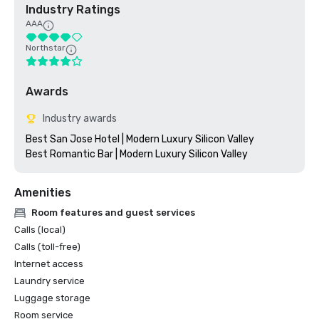
Industry Ratings
AAA
Northstar
Awards
Industry awards
Best San Jose Hotel | Modern Luxury Silicon Valley

Amenities
Room features and guest services
Calls (local)
Calls (toll-free)
Internet access
Laundry service
Luggage storage
Room service