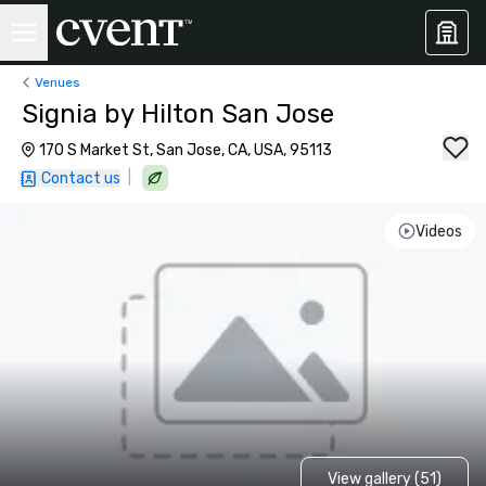
Venues
Signia by Hilton San Jose
170 S Market St, San Jose, CA, USA, 95113
|
Contact us
Videos
View gallery (51)