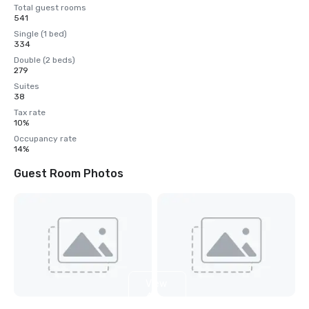
Total guest rooms
541
Single (1 bed)
334
Double (2 beds)
279
Suites
38
Tax rate
10%
Occupancy rate
14%
Guest Room Photos
View
4