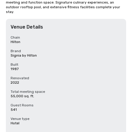
meeting and function space. Signature culinary experiences, an 
outdoor rooftop pool, and extensive fitness facilities complete your 
stay.
Venue Details
Chain
Hilton
Brand
Signia by Hilton
Built
1987
Renovated
2022
Total meeting space
55,000 sq. ft.
Guest Rooms
541
Venue type
Hotel