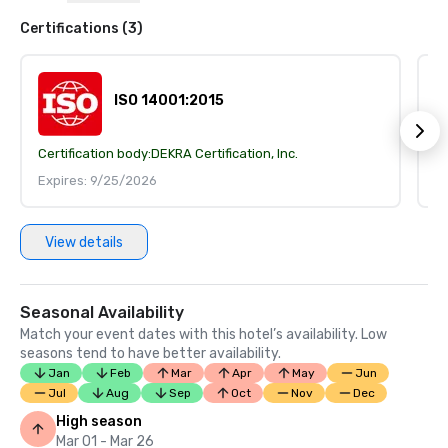
Certifications (3)
ISO 14001:2015
Certification body:
DEKRA Certification, Inc.
Ce
Expires: 9/25/2026
E
View details
Seasonal Availability
Match your event dates with this hotel’s availability. Low
seasons tend to have better availability.
Jan
Feb
Mar
Apr
May
Jun
Jul
Aug
Sep
Oct
Nov
Dec
High season
Mar 01 - Mar 26