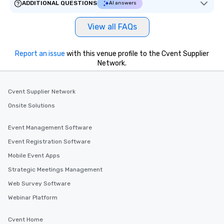
ADDITIONAL QUESTIONS
AI answers
View all FAQs
Report an issue
with this venue profile to the Cvent Supplier
Network.
Cvent Supplier Network
Onsite Solutions
Event Management Software
Event Registration Software
Mobile Event Apps
Strategic Meetings Management
Web Survey Software
Webinar Platform
Cvent Home