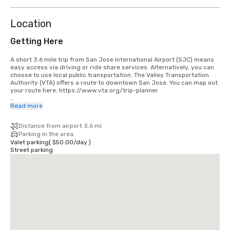
more
Location
Getting Here
A short 3.6 mile trip from San Jose International Airport (SJC) means 
easy access via driving or ride share services. Alternatively, you can 
choose to use local public transportation. The Valley Transportation 
Authority (VTA) offers a route to downtown San Jose. You can map out 
your route here: https://www.vta.org/trip-planner

If you are coming in from San Francisco International Airport (SFO), the 
Read more
best option is to make the 40 minute drive south or use a ride share 
service. Alternatively, you can use rail via BART and Caltrain. 
Distance from airport 3.6 mi
https://www.bart.gov and https://www.caltrain.com
Parking in the area
Valet parking
(
$50.00
/
day
)
Street parking