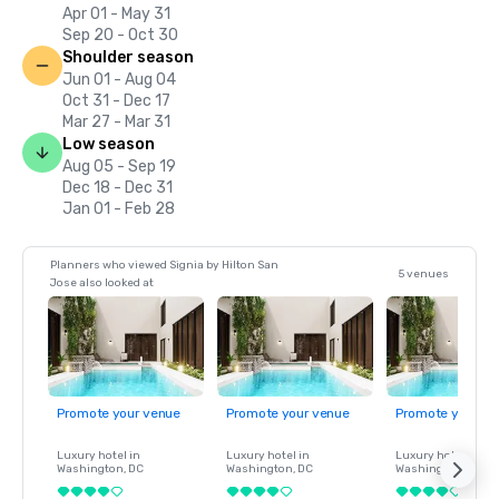
Apr 01 - May 31
Sep 20 - Oct 30
Shoulder season
Jun 01 - Aug 04
Oct 31 - Dec 17
Mar 27 - Mar 31
Low season
Aug 05 - Sep 19
Dec 18 - Dec 31
Jan 01 - Feb 28
Planners who viewed Signia by Hilton San
5 venues
Jose also looked at
Promote your venue
Promote your venue
Promote your ve
Luxury hotel in
Luxury hotel in
Luxury hotel in
Washington
, DC
Washington
, DC
Washington
, DC