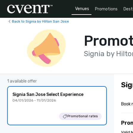
Venues
Promotions
Dest
Back to Signia by Hilton San Jose
Promot
Signia by Hilt
1 available offer
Sig
Signia San Jose Select Experience
04/01/2026 - 11/01/2026
Book 
Promotional rates
Pro
Valid 