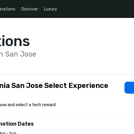
inations
Discover
Luxury
ions
on San Jose
nia San Jose Select Experience
now and select a tech reward
motion Dates
Mon - Sun