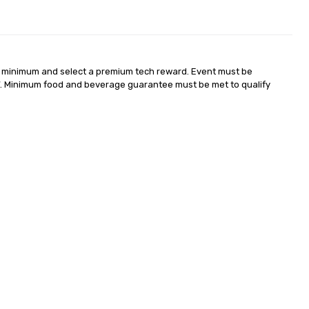
 minimum and select a premium tech reward. Event must be 
. Minimum food and beverage guarantee must be met to qualify 