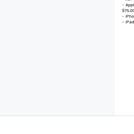
-	Apple Watch Ultra

$75,00
-	iPhone 17

-	iPa
Cvent Supplier Network
Event M