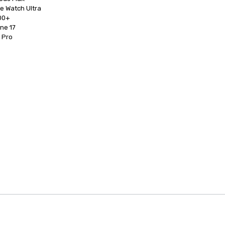
0+

d Pro
anagement Software
Cvent Home