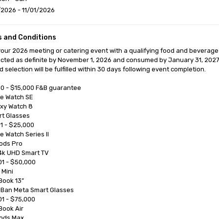
2026 - 11/01/2026
 and Conditions
our 2026 meeting or catering event with a qualifying food and beverage
cted as definite by November 1, 2026 and consumed by January 31, 2027
 selection will be fulfilled within 30 days following event completion.

0 - $15,000 F&B guarantee

1 - $25,000

1 - $50,000

1 - $75,000
