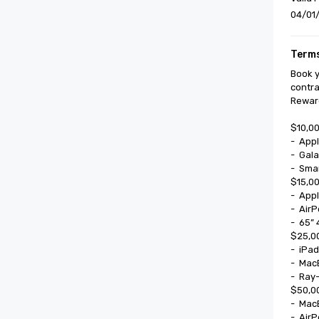
04/01/
Terms
Book y
contra
Reward
$10,00
-	Apple Watch SE

-	Galaxy Watch 8

-	Smart Glasses

$15,00
-	Apple Watch Series II

-	AirPods Pro

-	65” 4k UHD Smart TV

$25,00
-	iPad Mini

-	MacBook 13”

-	Ray-Ban Meta Smart Glasses

$50,00
-	MacBook Air

-	AirPods Max
