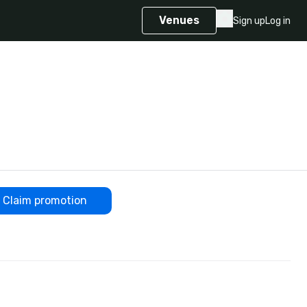
Venues
Sign up
Log in
Claim promotion