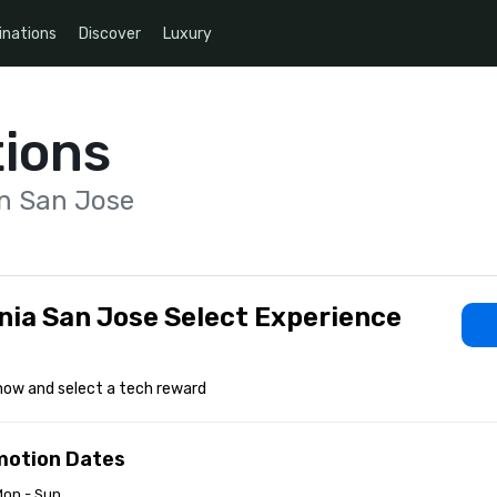
inations
Discover
Luxury
ions
on San Jose
nia San Jose Select Experience
now and select a tech reward
motion Dates
Mon - Sun