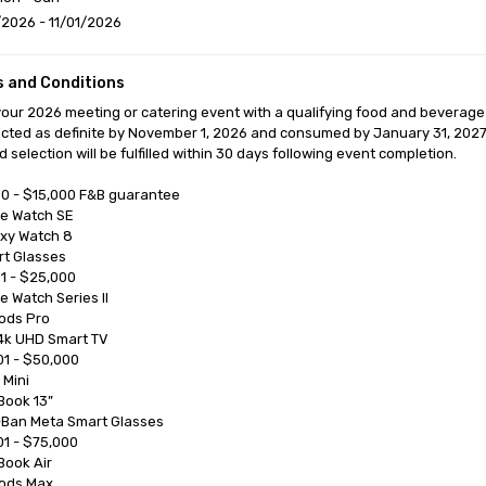
2026 - 11/01/2026
 and Conditions
our 2026 meeting or catering event with a qualifying food and beverage
cted as definite by November 1, 2026 and consumed by January 31, 2027
 selection will be fulfilled within 30 days following event completion.

0 - $15,000 F&B guarantee

1 - $25,000

1 - $50,000

1 - $75,000
