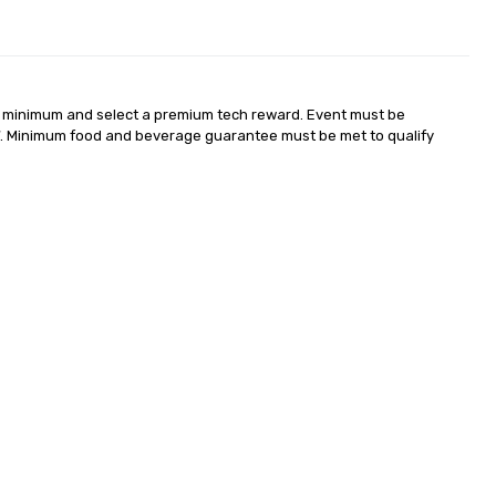
 minimum and select a premium tech reward. Event must be 
. Minimum food and beverage guarantee must be met to qualify 