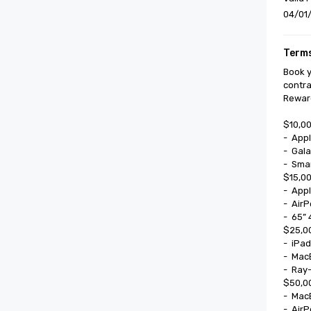
04/01/
Terms
Book y
contra
Reward
$10,00
-	Apple Watch SE

-	Galaxy Watch 8

-	Smart Glasses

$15,00
-	Apple Watch Series II

-	AirPods Pro

-	65” 4k UHD Smart TV

$25,00
-	iPad Mini

-	MacBook 13”

-	Ray-Ban Meta Smart Glasses

$50,00
-	MacBook Air

-	AirPods Max
