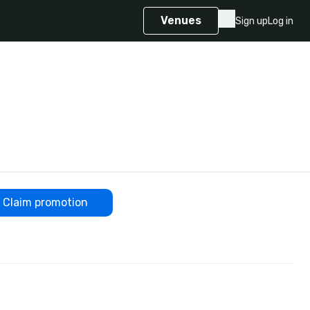
Venues
Sign up
Log in
Claim promotion