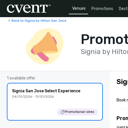
Venues
Promotions
Dest
Back to Signia by Hilton San Jose
Promot
Signia by Hilt
1 available offer
Sig
Signia San Jose Select Experience
04/01/2026 - 11/01/2026
Book 
Promotional rates
Pro
Valid 