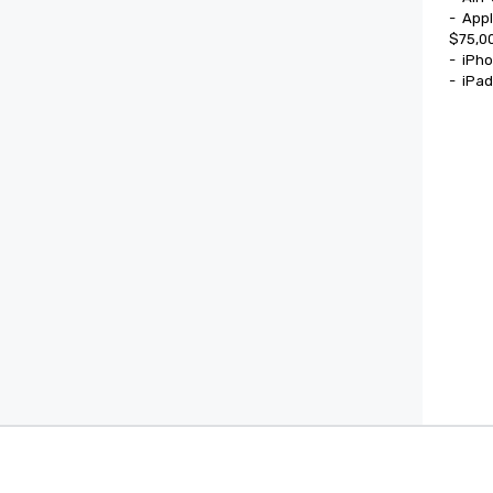
-	Apple Watch Ultra

$75,00
-	iPhone 17

-	iPa
Cvent Supplier Network
Event M