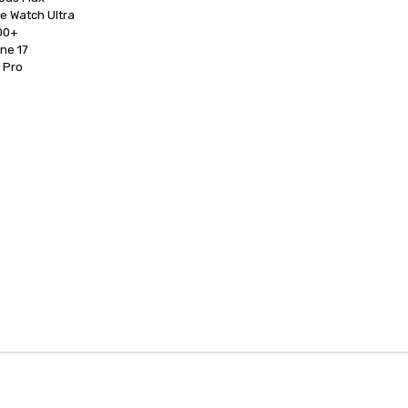
0+

d Pro
anagement Software
Cvent Home