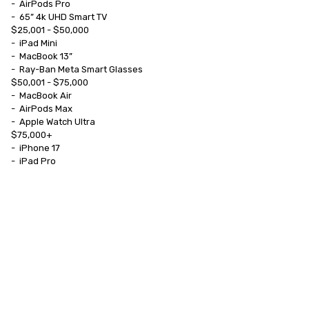
-	AirPods Pro

-	65” 4k UHD Smart TV

$25,001 - $50,000

-	iPad Mini

-	MacBook 13”

-	Ray-Ban Meta Smart Glasses

$50,001 - $75,000

-	MacBook Air

-	AirPods Max

-	Apple Watch Ultra

$75,000+

-	iPhone 17

-	iPad Pro