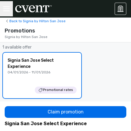
Back to Signia by Hilton San Jose
Promotions
Signia by Hilton San Jose
1 available offer
Signia San Jose Select
Experience
04/01/2026 - 11/01/2026
Promotional rates
Claim promotion
Signia San Jose Select Experience