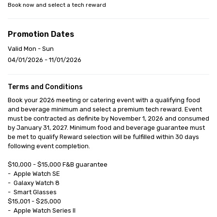
Book now and select a tech reward
Promotion Dates
Valid Mon - Sun
04/01/2026 - 11/01/2026
Terms and Conditions
Book your 2026 meeting or catering event with a qualifying food 
and beverage minimum and select a premium tech reward. Event 
must be contracted as definite by November 1, 2026 and consumed 
by January 31, 2027. Minimum food and beverage guarantee must 
be met to qualify Reward selection will be fulfilled within 30 days 
following event completion.

$10,000 - $15,000 F&B guarantee

-	Apple Watch SE

-	Galaxy Watch 8

-	Smart Glasses

$15,001 - $25,000

-	Apple Watch Series II
