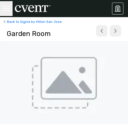
Back to Signia by Hilton San Jose
Garden Room