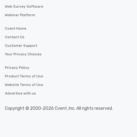
Web Survey Software
Webinar Platform
Cvent Home
Contact Us
Customer Support
Your Privacy Choices
Privacy Policy
Product Terms of Use
Website Terms of Use
Advertise with us
Copyright © 2000-2026 Cvent, Inc. All rights reserved.