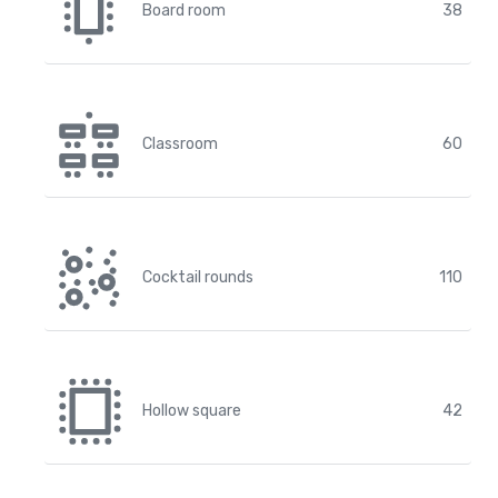
Board room
38
Classroom
60
Cocktail rounds
110
Hollow square
42