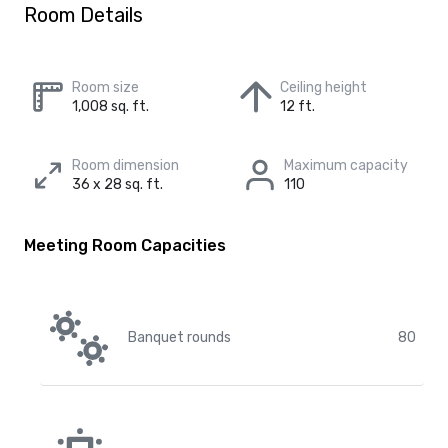
Room Details
Room size
Ceiling height
1,008 sq. ft.
12 ft.
Room dimension
Maximum capacity
36 x 28 sq. ft.
110
Meeting Room Capacities
Banquet rounds
80