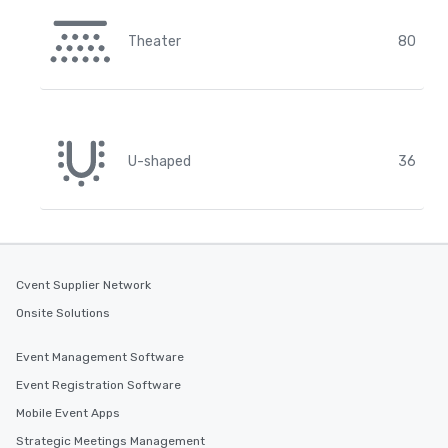
Theater
80
U-shaped
36
Cvent Supplier Network
Onsite Solutions
Event Management Software
Event Registration Software
Mobile Event Apps
Strategic Meetings Management