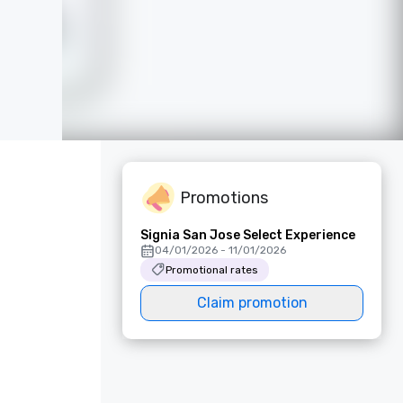
Promotions
Signia San Jose Select Experience
04/01/2026 - 11/01/2026
Promotional rates
Claim promotion