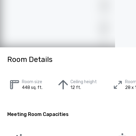
Room Details
Room size
Ceiling height
Room
448 sq. ft.
12 ft.
28 x 1
Meeting Room Capacities