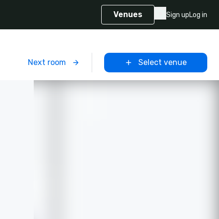
Venues
Sign up
Log in
m
Next room
Select venue