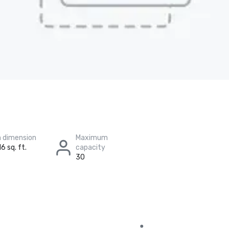
 dimension
Maximum
6 sq. ft.
capacity
30