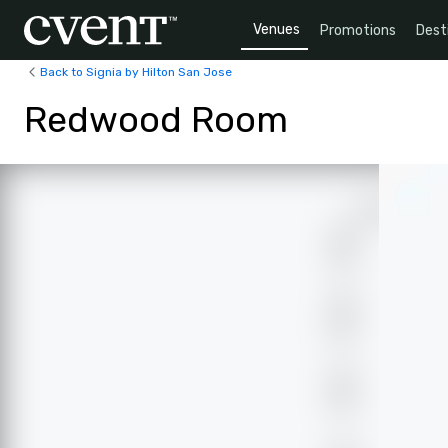
Venues
Promotions
Dest
Back to Signia by Hilton San Jose
Redwood Room