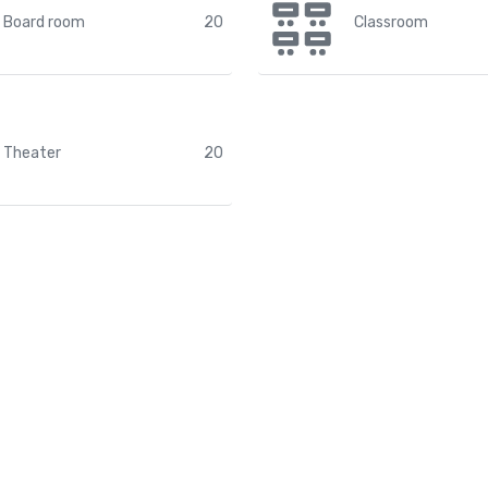
Board room
20
Classroom
Theater
20