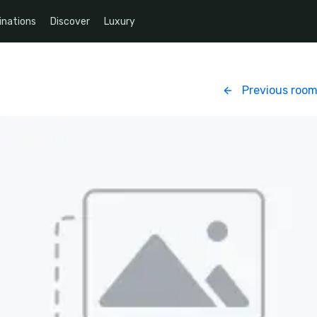
inations
Discover
Luxury
Previous roo