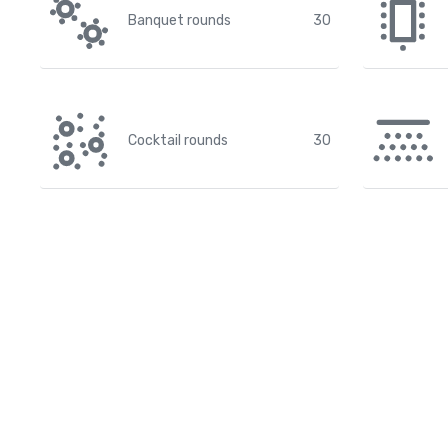
Banquet rounds
30
Cocktail rounds
30