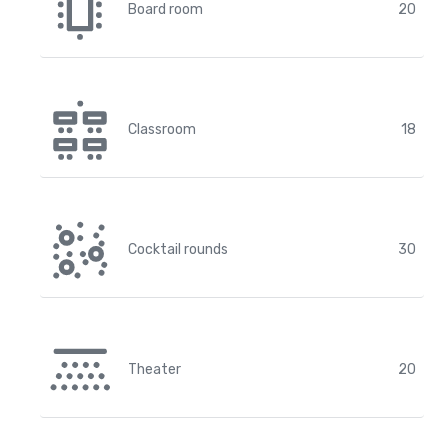
Board room
20
Classroom
18
Cocktail rounds
30
Theater
20