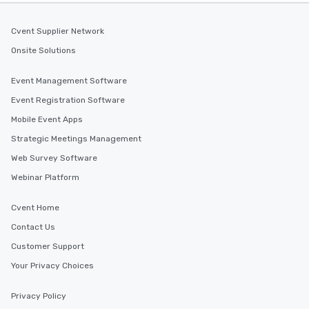
Cvent Supplier Network
Onsite Solutions
Event Management Software
Event Registration Software
Mobile Event Apps
Strategic Meetings Management
Web Survey Software
Webinar Platform
Cvent Home
Contact Us
Customer Support
Your Privacy Choices
Privacy Policy