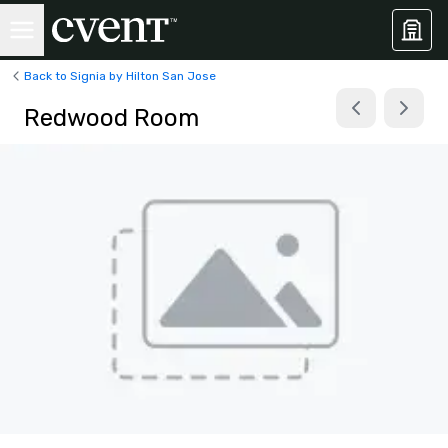
Back to Signia by Hilton San Jose
Redwood Room