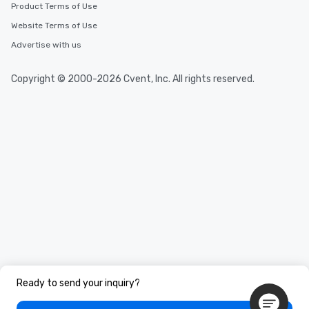
Product Terms of Use
Website Terms of Use
Advertise with us
Copyright © 2000-2026 Cvent, Inc. All rights reserved.
Ready to send your inquiry?