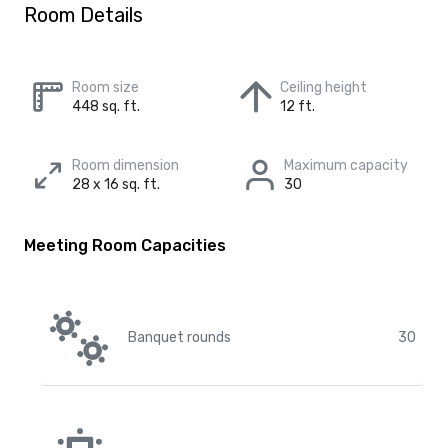
Room Details
Room size
Ceiling height
448 sq. ft.
12 ft.
Room dimension
Maximum capacity
28 x 16 sq. ft.
30
Meeting Room Capacities
Banquet rounds
30