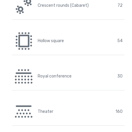
Crescent rounds (Cabaret)
72
Hollow square
54
Royal conference
30
Theater
160