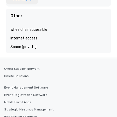
Other
Wheelchair accessible
Internet access
Space (private)
Cvent Supplier Network
Onsite Solutions
Event Management Software
Event Registration Software
Mobile Event Apps
Strategic Meetings Management
Web Survey Software