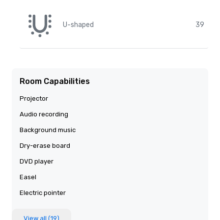
U-shaped
39
Room Capabilities
Projector
Audio recording
Background music
Dry-erase board
DVD player
Easel
Electric pointer
View all (19)