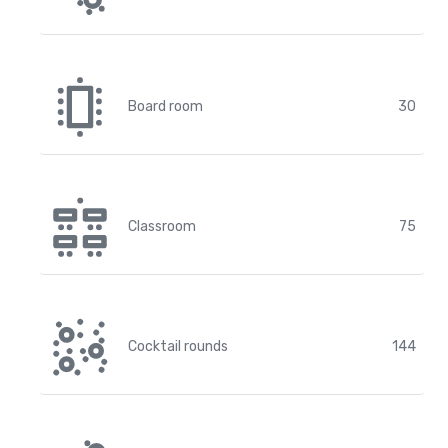
Board room
30
Classroom
75
Cocktail rounds
144