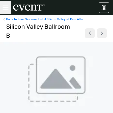
Back to Four Seasons Hotel Silicon Valley at Palo Alto
Silicon Valley Ballroom
B