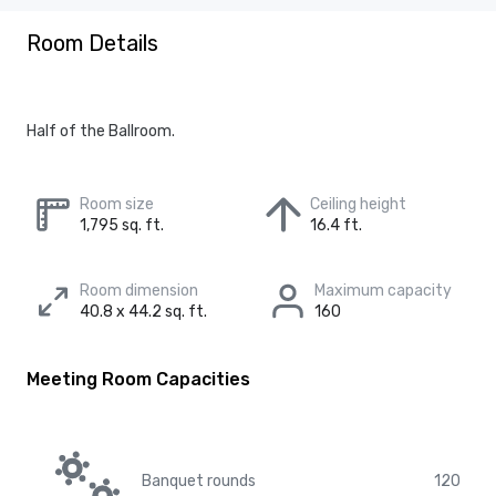
Room Details
Half of the Ballroom.
Room size
Ceiling height
1,795 sq. ft.
16.4 ft.
Room dimension
Maximum capacity
40.8 x 44.2 sq. ft.
160
Meeting Room Capacities
Banquet rounds
120