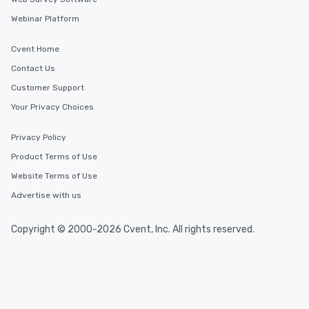
Webinar Platform
Cvent Home
Contact Us
Customer Support
Your Privacy Choices
Privacy Policy
Product Terms of Use
Website Terms of Use
Advertise with us
Copyright © 2000-2026 Cvent, Inc. All rights reserved.