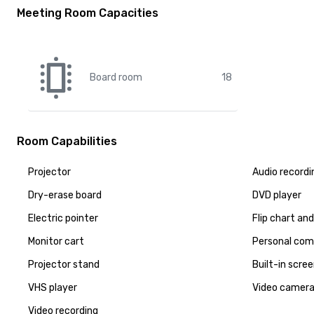
Meeting Room Capacities
Board room
18
Room Capabilities
Projector
Audio recordi
Dry-erase board
DVD player
Electric pointer
Flip chart an
Monitor cart
Personal com
Projector stand
Built-in scre
VHS player
Video camer
Video recording