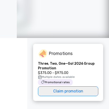
Promotions
Three, Two, One—Go! 2026 Group
Promotion
$375.00 - $975.00
Multiple dates available
Promotional rates
Claim promotion