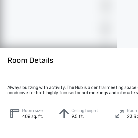
Room Details
Always buzzing with activity, The Hub is a central meeting space
conducive for both highly focused board meetings and intimate s
Room size
Ceiling height
Room
408 sq. ft.
9.5 ft.
23.3 x