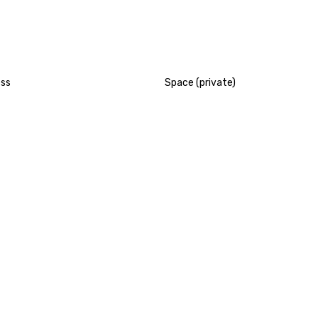
ess
Space (private)