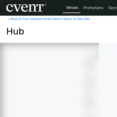
Venues
Promotions
Dest
Back to Four Seasons Hotel Silicon Valley at Palo Alto
Hub