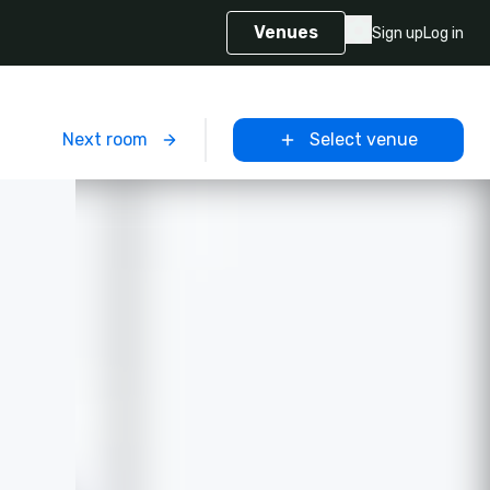
Venues
Sign up
Log in
m
Next room
Select venue