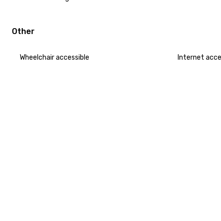
Other
Wheelchair accessible
Internet acc