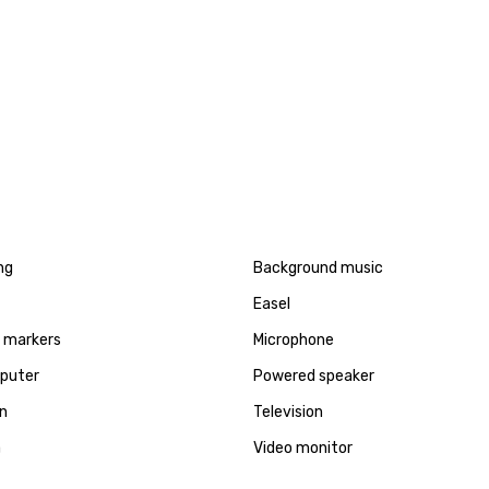
ng
Background music
Easel
d markers
Microphone
puter
Powered speaker
en
Television
a
Video monitor