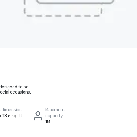
 designed to be
ocial occasions.
 dimension
Maximum
 18.6 sq. ft.
capacity
18