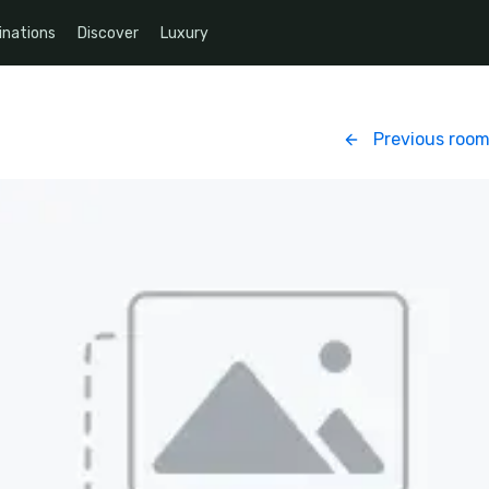
inations
Discover
Luxury
Previous roo