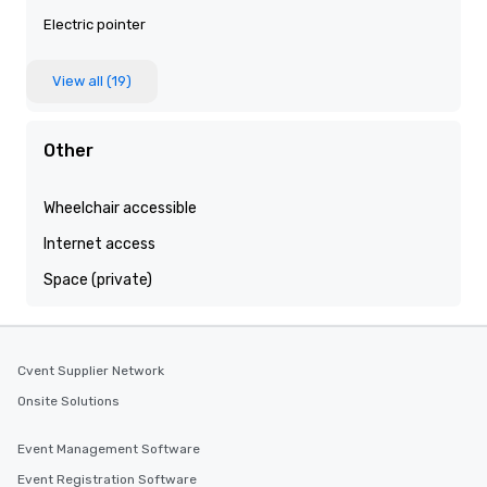
Electric pointer
View all (19)
Other
Wheelchair accessible
Internet access
Space (private)
Cvent Supplier Network
Onsite Solutions
Event Management Software
Event Registration Software