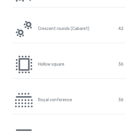
Crescent rounds (Cabaret)
42
Hollow square
36
Royal conference
36