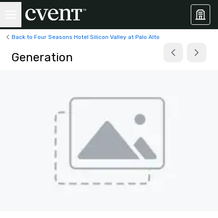
Back to Four Seasons Hotel Silicon Valley at Palo Alto
Generation