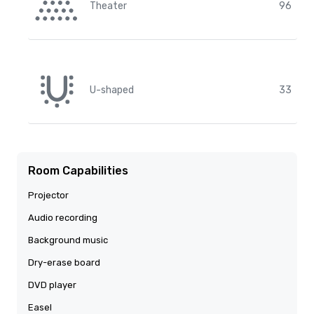
Theater
96
U-shaped
33
Room Capabilities
Projector
Audio recording
Background music
Dry-erase board
DVD player
Easel