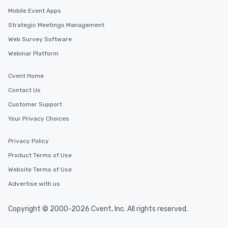
Mobile Event Apps
Strategic Meetings Management
Web Survey Software
Webinar Platform
Cvent Home
Contact Us
Customer Support
Your Privacy Choices
Privacy Policy
Product Terms of Use
Website Terms of Use
Advertise with us
Copyright © 2000-2026 Cvent, Inc. All rights reserved.