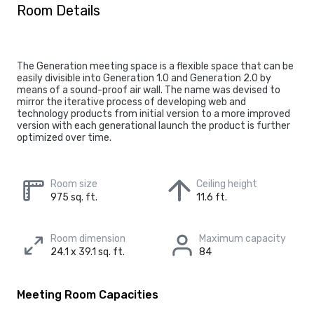
Room Details
The Generation meeting space is a flexible space that can be
easily divisible into Generation 1.0 and Generation 2.0 by
means of a sound-proof air wall. The name was devised to
mirror the iterative process of developing web and
technology products from initial version to a more improved
version with each generational launch the product is further
optimized over time.
Room size
Ceiling height
975 sq. ft.
11.6 ft.
Room dimension
Maximum capacity
24.1 x 39.1 sq. ft.
84
Meeting Room Capacities