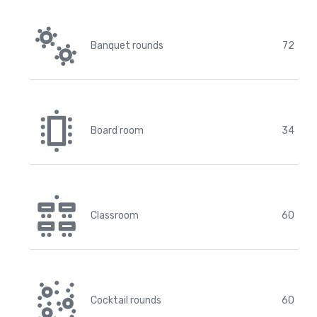
Banquet rounds
72
Board room
34
Classroom
60
Cocktail rounds
60