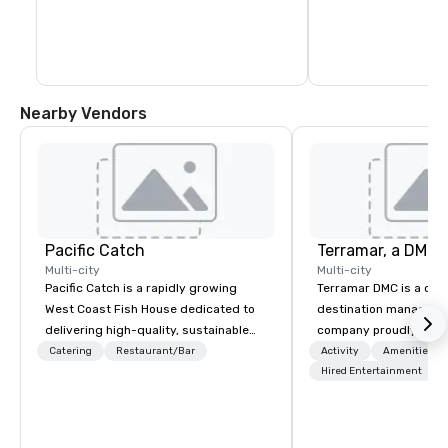
Nearby Vendors
Pacific Catch
Multi-city
Multi-city
Pacific Catch is a rapidly growing
Terramar DMC is a co
West Coast Fish House dedicated to
destination manageme
delivering high-quality, sustainable
company proudly celeb
seafood with a unique Pacific-inspired
years in business. Ren
Catering
Restaurant/Bar
Activity
Amenities/Gi
flair. If you're not a fan of fish, we have
outstanding service, 
Hired Entertainment
a variety of delicious options available
secured its position as
from our robust menu to ensure
most esteemed destin
everyone finds something they'll love.
management companie