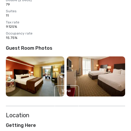
Double (2 beds)
79
Suites
11
Tax rate
9.125%
Occupancy rate
15.75%
Guest Room Photos
View
2
more
Location
Getting Here