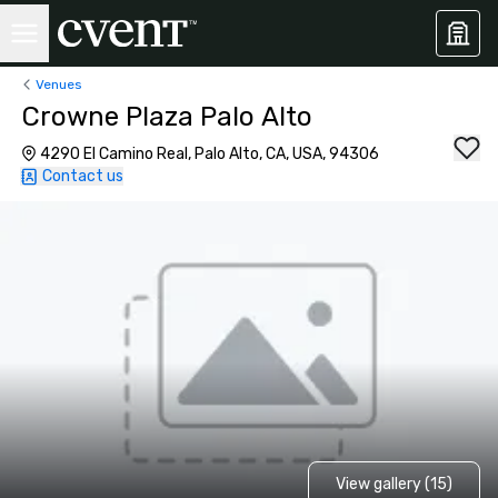
Venues
Crowne Plaza Palo Alto
4290 El Camino Real, Palo Alto, CA, USA, 94306
Contact us
View gallery (15)