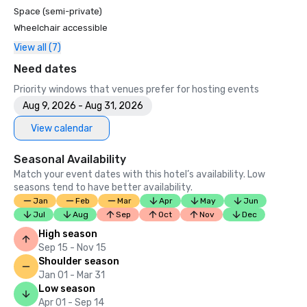
Space (semi-private)
Wheelchair accessible
View all (7)
Need dates
Priority windows that venues prefer for hosting events
Aug 9, 2026 - Aug 31, 2026
View calendar
Seasonal Availability
Match your event dates with this hotel’s availability. Low
seasons tend to have better availability.
Jan
Feb
Mar
Apr
May
Jun
Jul
Aug
Sep
Oct
Nov
Dec
High season
Sep 15 - Nov 15
Shoulder season
Jan 01 - Mar 31
Low season
Apr 01 - Sep 14