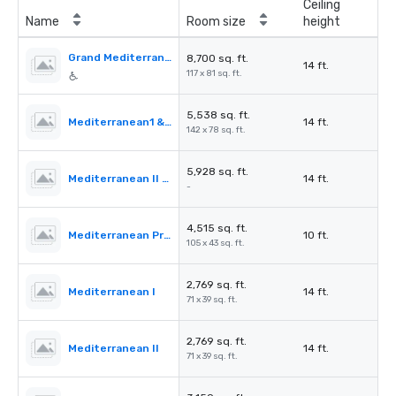
Ceiling
Name
Room size
height
Grand Mediterranean Ballroom
8,700 sq. ft.
14 ft.
117 x 81 sq. ft.
5,538 sq. ft.
Mediterranean1 & 2
14 ft.
142 x 78 sq. ft.
5,928 sq. ft.
Mediterranean II & III
14 ft.
-
4,515 sq. ft.
Mediterranean PreFunction
10 ft.
105 x 43 sq. ft.
2,769 sq. ft.
Mediterranean I
14 ft.
71 x 39 sq. ft.
2,769 sq. ft.
Mediterranean II
14 ft.
71 x 39 sq. ft.