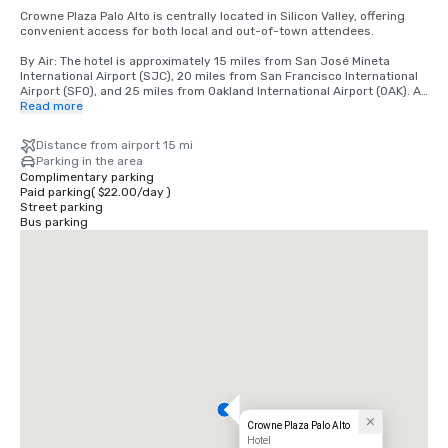
Crowne Plaza Palo Alto is centrally located in Silicon Valley, offering 
convenient access for both local and out-of-town attendees.

By Air: The hotel is approximately 15 miles from San José Mineta 
International Airport (SJC), 20 miles from San Francisco International 
Airport (SFO), and 25 miles from Oakland International Airport (OAK). All 
airports offer a variety of ground transportation options, including 
Read more
rideshare services, taxis, and rental cars.

Distance from airport 15 mi
By Car: Conveniently located just off Highway 101, the hotel is easily 
Parking in the area
accessible from major Bay Area freeways, including Interstate 280. 
Complimentary parking
On-site parking is available for guests.

Paid parking
(
$22.00
/
day
)
Street parking
By Public Transportation: The hotel is located near the Caltrain station, 
Bus parking
providing direct service to San Francisco, San Jose, and neighboring 
cities. Rideshare services are also readily available for local travel.

Local Area: Situated near Stanford University, major tech campuses, 
and downtown Palo Alto, the hotel offers a central location for 
meetings, events, and leisure activities.
Crowne Plaza Palo Alto
Hotel