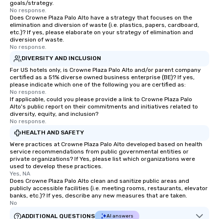
goals/strategy.
No response.
Does Crowne Plaza Palo Alto have a strategy that focuses on the
elimination and diversion of waste (i.e. plastics, papers, cardboard,
etc.)? If yes, please elaborate on your strategy of elimination and
diversion of waste.
No response.
DIVERSITY AND INCLUSION
For US hotels only, is Crowne Plaza Palo Alto and/or parent company
certified as a 51% diverse owned business enterprise (BE)? If yes,
please indicate which one of the following you are certified as:
No response.
If applicable, could you please provide a link to Crowne Plaza Palo
Alto's public report on their commitments and initiatives related to
diversity, equity, and inclusion?
No response.
HEALTH AND SAFETY
Were practices at Crowne Plaza Palo Alto developed based on health
service recommendations from public governmental entities or
private organizations? If Yes, please list which organizations were
used to develop these practices.
Yes, NA
Does Crowne Plaza Palo Alto clean and sanitize public areas and
publicly accessible facilities (i.e. meeting rooms, restaurants, elevator
banks, etc.)? If yes, describe any new measures that are taken.
No
ADDITIONAL QUESTIONS
AI answers