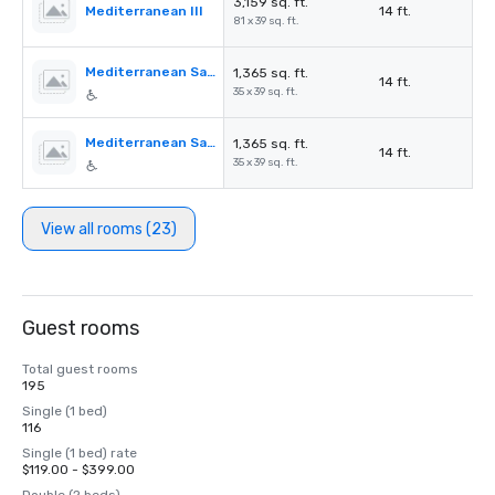
3,159 sq. ft.
Mediterranean III
14 ft.
81 x 39 sq. ft.
Mediterranean Salon A
1,365 sq. ft.
14 ft.
35 x 39 sq. ft.
Mediterranean Salon B
1,365 sq. ft.
14 ft.
35 x 39 sq. ft.
View all rooms (23)
Guest rooms
Total guest rooms
195
Single (1 bed)
116
Single (1 bed) rate
$119.00 - $399.00