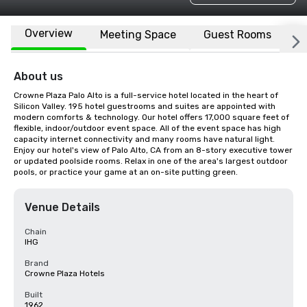
Overview
Meeting Space
Guest Rooms
L
About us
Crowne Plaza Palo Alto is a full-service hotel located in the heart of 
Silicon Valley. 195 hotel guestrooms and suites are appointed with 
modern comforts & technology. Our hotel offers 17,000 square feet of 
flexible, indoor/outdoor event space. All of the event space has high 
capacity internet connectivity and many rooms have natural light. 
Enjoy our hotel's view of Palo Alto, CA from an 8-story executive tower 
or updated poolside rooms. Relax in one of the area's largest outdoor 
pools, or practice your game at an on-site putting green.
Venue Details
Chain
IHG
Brand
Crowne Plaza Hotels
Built
1962