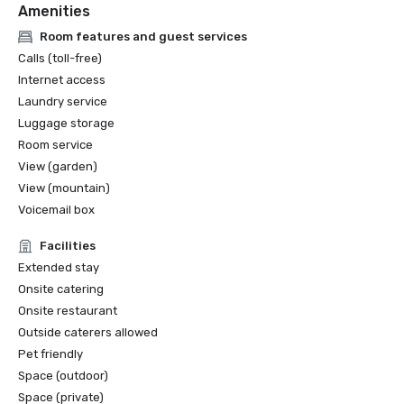
Amenities
Room features and guest services
Calls (toll-free)
Internet access
Laundry service
Luggage storage
Room service
View (garden)
View (mountain)
Voicemail box
Facilities
Extended stay
Onsite catering
Onsite restaurant
Outside caterers allowed
Pet friendly
Space (outdoor)
Space (private)