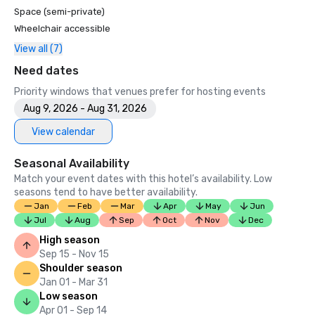
Space (semi-private)
Wheelchair accessible
View all (7)
Need dates
Priority windows that venues prefer for hosting events
Aug 9, 2026 - Aug 31, 2026
View calendar
Seasonal Availability
Match your event dates with this hotel’s availability. Low
seasons tend to have better availability.
Jan
Feb
Mar
Apr
May
Jun
Jul
Aug
Sep
Oct
Nov
Dec
High season
Sep 15 - Nov 15
Shoulder season
Jan 01 - Mar 31
Low season
Apr 01 - Sep 14