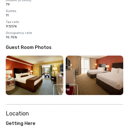
Double (2 beds)
79
Suites
11
Tax rate
9.125%
Occupancy rate
15.75%
Guest Room Photos
View
2
more
Location
Getting Here