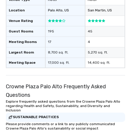
Location
Palo Alto
, US
San Martin
, US
Venue Rating
Guest Rooms
195
45
Meeting Rooms
17
4
Largest Room
8,700 sq. ft.
5,270 sq. ft.
Meeting Space
17,000 sq. ft.
14,400 sq. ft.
Crowne Plaza Palo Alto Frequently Asked
Questions
Explore frequently asked questions from the Crowne Plaza Palo Alto
regarding Health and Safety, Sustainability, and Diversity and
Inclusion
SUSTAINABLE PRACTICES
Please provide comments or a link to any publicly communicated
Crowne Plaza Palo Alto's sustainability or social impact