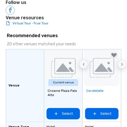
Follow us
Venue resources
Virtual Tour -True Tour
Recommended venues
20 other venues matched your needs
Current venue
Venue
Crowne Plaza Palo
CordeValle
Removed from
Alto
favorites
Select
Select
Venue Type
Hotel
Hotel