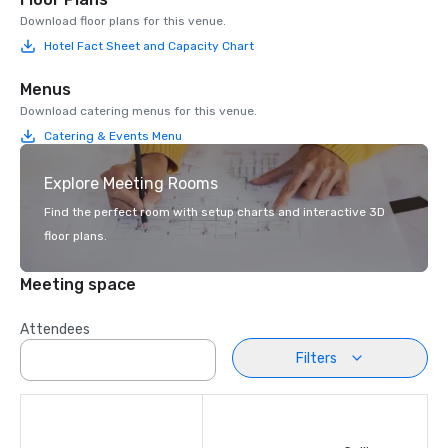
Download floor plans for this venue.
Hotel Fact Sheet and Capacity Chart
Menus
Download catering menus for this venue.
Catering & Events Menu
Explore Meeting Rooms
Find the perfect room with setup charts and interactive 3D
floor plans.
Meeting space
Attendees
Filters