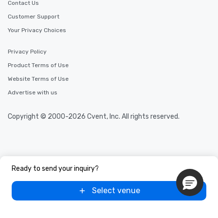
Contact Us
Customer Support
Your Privacy Choices
Privacy Policy
Product Terms of Use
Website Terms of Use
Advertise with us
Copyright © 2000-2026 Cvent, Inc. All rights reserved.
Ready to send your inquiry?
Select venue