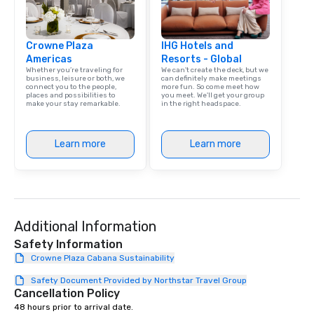
Crowne Plaza
IHG Hotels and
Americas
Resorts - Global
Whether you’re traveling for
We can't create the deck, but we
business, leisure or both, we
can definitely make meetings
connect you to the people,
more fun. So come meet how
places and possibilities to
you meet. We'll get your group
make your stay remarkable.
in the right headspace.
Learn more
Learn more
Additional Information
Safety Information
Crowne Plaza Cabana Sustainability
Safety Document Provided by Northstar Travel Group
Cancellation Policy
48 hours prior to arrival date.