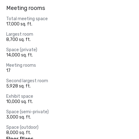
Meeting rooms
Total meeting space
17,000 sq. ft.
Largest room
8,700 sq. ft.
Space (private)
14,000 sq. ft.
Meeting rooms
17
Second largest room
5,928 sq. ft.
Exhibit space
10,000 sq. ft.
Space (semi-private)
3,000 sq. ft.
Space (outdoor)
8,000 sq. ft.
Floor Plans