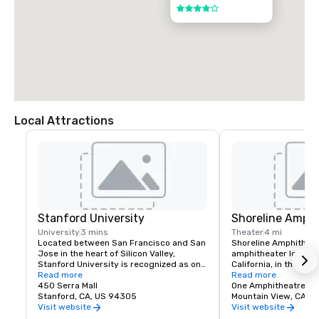
4 out of 5
Local Attractions
Stanford University
Shoreline Amphi
University
3 mins
Theater
4 mi
Located between San Francisco and San 
Shoreline Amphitheatr
Jose in the heart of Silicon Valley, 
amphitheater located 
Stanford University is recognized as one 
California, in the San
of the world's leading research and 
Read more
The venue has a capa
Read more
teaching institutions.
450 Serra Mall
One Amphitheatre P
Stanford, CA, US 94305
Mountain View, CA
Visit website
Visit website