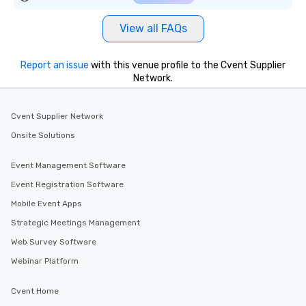
View all FAQs
Report an issue
with this venue profile to the Cvent Supplier
Network.
Cvent Supplier Network
Onsite Solutions
Event Management Software
Event Registration Software
Mobile Event Apps
Strategic Meetings Management
Web Survey Software
Webinar Platform
Cvent Home