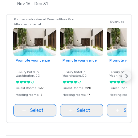
Nov 16 - Dec 31
Planners who viewed Crowne Plaza Palo
5 venues
Alto also looked at
Promote your venue
Promote your venue
Promote your ve
Luxury hotel in
Luxury hotel in
Luxury hotel in
Washington
, DC
Washington
, DC
Washington
, DC
Guest Rooms
:
237
Guest Rooms
:
220
Guest Rooms
:
237
Meeting rooms
:
8
Meeting rooms
:
17
Meeting rooms
:
8
Select
Select
Select