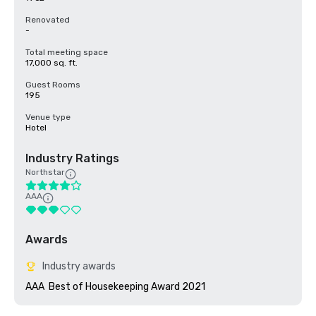
Renovated
-
Total meeting space
17,000 sq. ft.
Guest Rooms
195
Venue type
Hotel
Industry Ratings
Northstar
AAA
Awards
Industry awards
AAA  Best of Housekeeping Award 2021