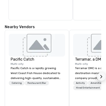
Nearby Vendors
Pacific Catch
Multi-city
Multi-city
Pacific Catch is a rapidly growing
Terramar DMC is a co
West Coast Fish House dedicated to
destination manageme
delivering high-quality, sustainable
company proudly celeb
seafood with a unique Pacific-inspired
years in business. Ren
Catering
Restaurant/Bar
Activity
Amenities/Gi
flair. If you're not a fan of fish, we have
outstanding service, 
Hired Entertainment
a variety of delicious options available
secured its position as
from our robust menu to ensure
most esteemed destin
everyone finds something they'll love.
management companie