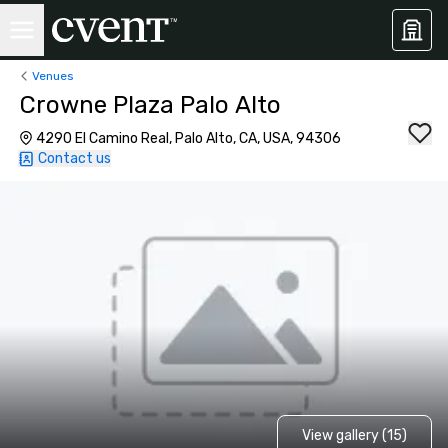
Venues
Crowne Plaza Palo Alto
4290 El Camino Real, Palo Alto, CA, USA, 94306
Contact us
View gallery (15)