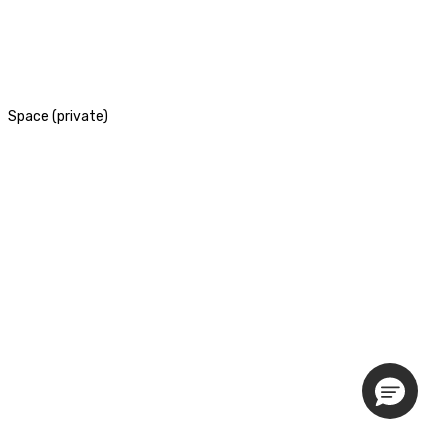
Space (private)