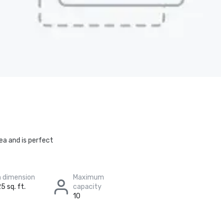
ea and is perfect
 dimension
Maximum
5 sq. ft.
capacity
10