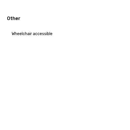
Other
Wheelchair accessible