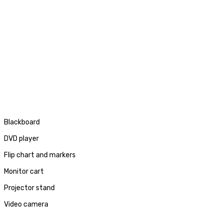
Blackboard
DVD player
Flip chart and markers
Monitor cart
Projector stand
Video camera