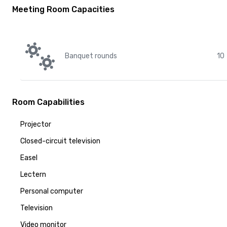
Meeting Room Capacities
Banquet rounds
10
Room Capabilities
Projector
Closed-circuit television
Easel
Lectern
Personal computer
Television
Video monitor