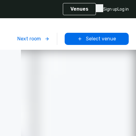
Venues
Sign up
Log in
m
Next room
Select venue