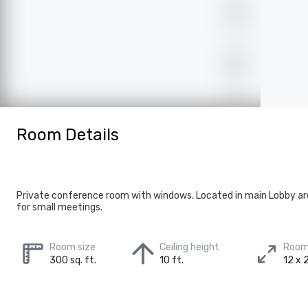
Room Details
Private conference room with windows. Located in main Lobby ar
for small meetings.
Room size
Ceiling height
Room
300 sq. ft.
10 ft.
12 x 2