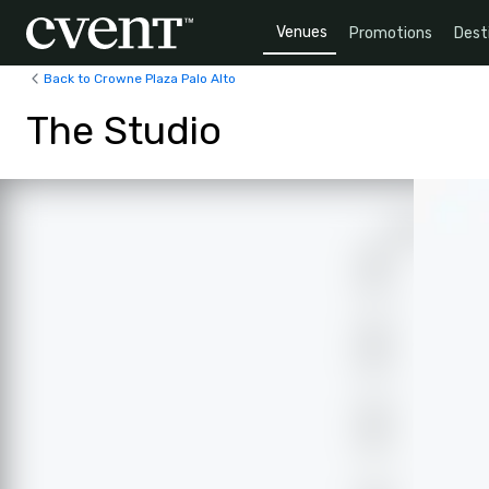
Venues
Promotions
Dest
Back to Crowne Plaza Palo Alto
The Studio