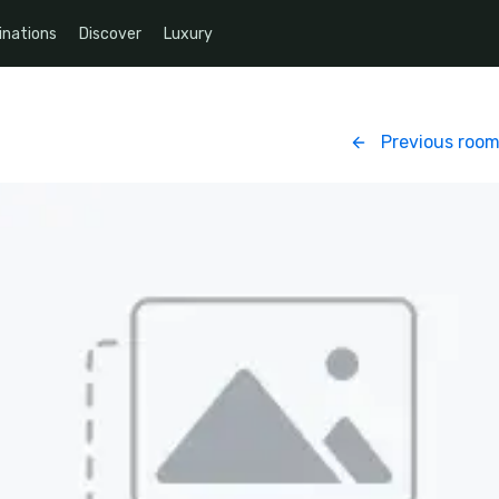
inations
Discover
Luxury
Previous roo