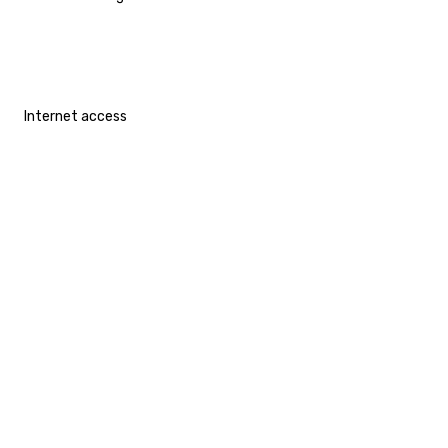
Internet access