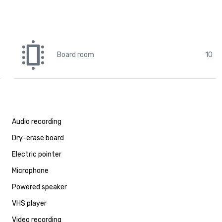
Board room
10
Audio recording
Dry-erase board
Electric pointer
Microphone
Powered speaker
VHS player
Video recording