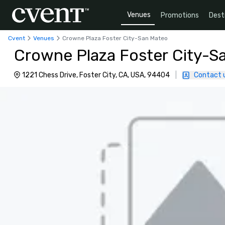
Venues
Promotions
Dest
Cvent
Venues
Crowne Plaza Foster City-San Mateo
Crowne Plaza Foster City-S
1221 Chess Drive, Foster City, CA, USA, 94404
|
Contact 