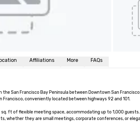
ocation
Affiliations
More
FAQs
n the San Francisco Bay Peninsula between Downtown San Francisco, S
n Francisco, conveniently located between highways 92 and 101.

sq. ft of flexible meeting space, accommodating up to 1,000 guests. 
s, whether they are small meetings, corporate conferences, or elega