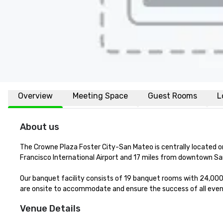
Overview
Meeting Space
Guest Rooms
L
About us
The Crowne Plaza Foster City-San Mateo is centrally located o
Francisco International Airport and 17 miles from downtown Sa
Our banquet facility consists of 19 banquet rooms with 24,000 
are onsite to accommodate and ensure the success of all event
Venue Details