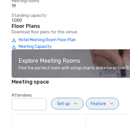
Meeting rooms
19
Standing capacity
1,000
Floor Plans
Download floor plans for this venue.
Hotel Meeting Room Floor Plan
Meeting Capacity
Explore Meeting Rooms
Find the perfect room with setup charts and interactive 3D 
Meeting space
Attendees
Set up
Feature