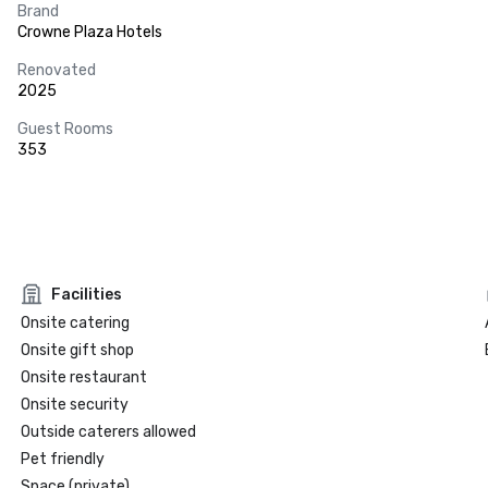
Brand
Crowne Plaza Hotels
Renovated
2025
Guest Rooms
353
Facilities
Onsite catering
Onsite gift shop
Onsite restaurant
Onsite security
Outside caterers allowed
Pet friendly
Space (private)