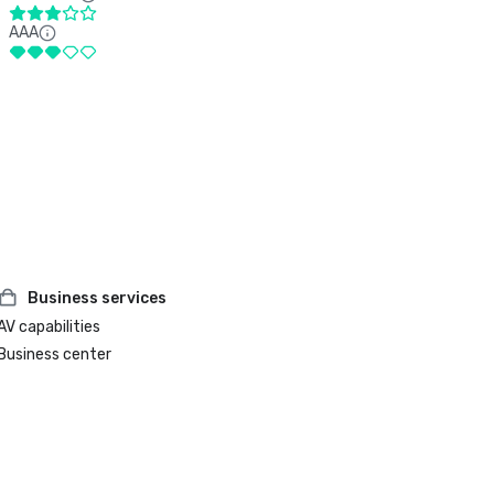
AAA
Business services
AV capabilities
Business center