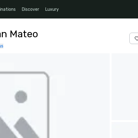
inations
Discover
Luxury
an Mateo
us