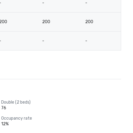
-
-
-
-
200
200
200
9
-
-
-
-
Double (2 beds)
76
Occupancy rate
12%