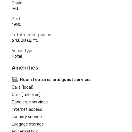
Chain
IHG
Built
1980
Total meeting space
24,000 sq. ft.
Venue type
Hotel
Amenities
Room features and guest services
Calls (local)
Calls (toll-free)
Concierge services
Internet access
Laundry service
Luggage storage
Voicemail box