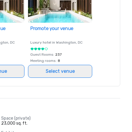
nue
Promote your venue
ngton
, DC
Luxury hotel in
Washington
, DC
Guest Rooms
:
237
Meeting rooms
:
8
nue
Select venue
Space (private)
23,000 sq. ft.