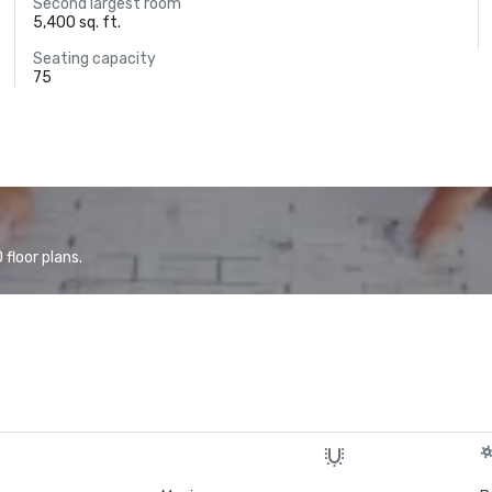
Second largest room
5,400 sq. ft.
Seating capacity
75
floor plans.