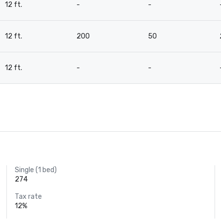
12 ft.
-
-
12 ft.
200
50
12 ft.
-
-
Single (1 bed)
274
Tax rate
12%