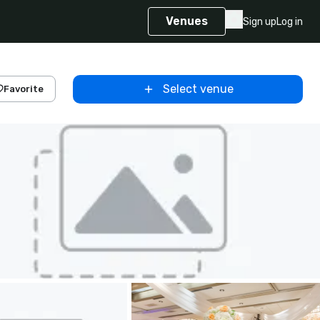
Venues
Sign up
Log in
Select venue
Favorite