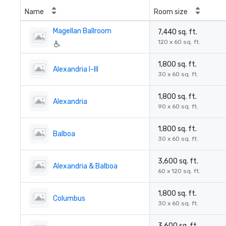
Name
Room size
Magellan Ballroom
7,440 sq. ft.
120 x 60 sq. ft.
1,800 sq. ft.
Alexandria I-III
30 x 60 sq. ft.
1,800 sq. ft.
Alexandria
90 x 60 sq. ft.
1,800 sq. ft.
Balboa
30 x 60 sq. ft.
3,600 sq. ft.
Alexandria & Balboa
60 x 120 sq. ft.
1,800 sq. ft.
Columbus
30 x 60 sq. ft.
3,600 sq. ft.