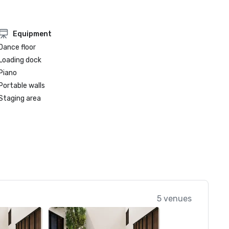
Equipment
Dance floor
Loading dock
Piano
Portable walls
Staging area
5 venues