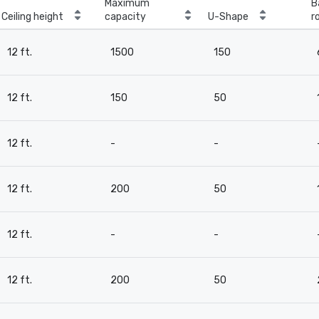
Maximum
B
Ceiling height
capacity
U-Shape
r
12 ft.
1500
150
12 ft.
150
50
12 ft.
-
-
12 ft.
200
50
12 ft.
-
-
12 ft.
200
50