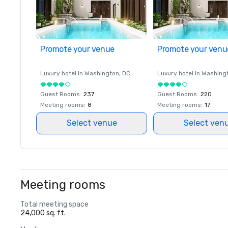
Promote your venue
Promote your venu
Luxury hotel in
Washington
, DC
Luxury hotel in
Washing
Guest Rooms
:
237
Guest Rooms
:
220
Meeting rooms
:
8
Meeting rooms
:
17
Select venue
Select ven
Meeting rooms
Total meeting space
24,000 sq. ft.