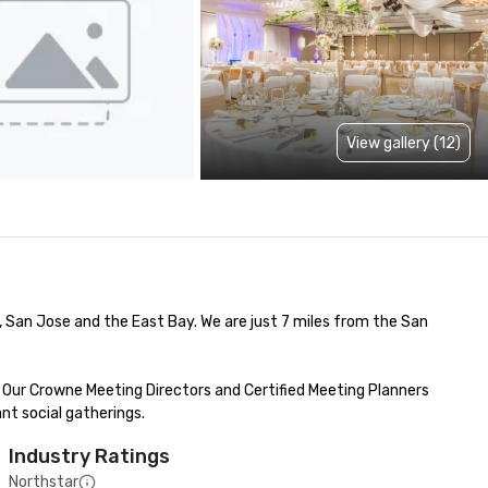
View gallery (12)
an Jose and the East Bay. We are just 7 miles from the San 
Our Crowne Meeting Directors and Certified Meeting Planners 
nt social gatherings.
Industry Ratings
Northstar