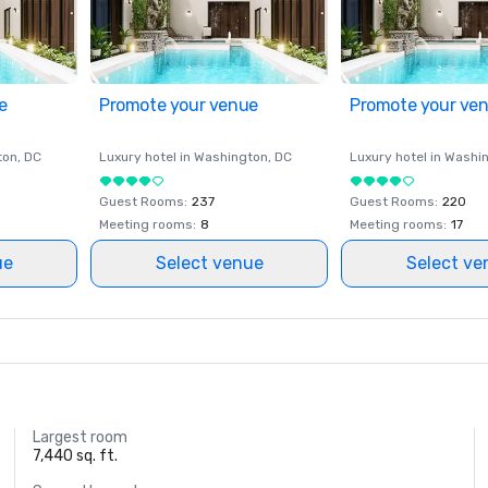
e
Promote your venue
Promote your ve
ton
, DC
Luxury hotel in
Washington
, DC
Luxury hotel in
Washi
Guest Rooms
:
237
Guest Rooms
:
220
Meeting rooms
:
8
Meeting rooms
:
17
ue
Select venue
Select ve
Largest room
7,440 sq. ft.