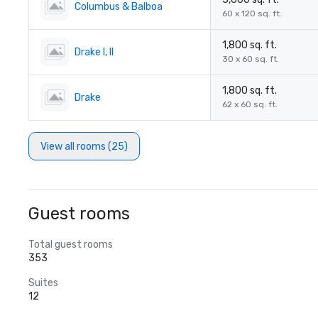
Columbus & Balboa
60 x 120 sq. ft.
1,800 sq. ft.
Drake I, II
30 x 60 sq. ft.
1,800 sq. ft.
Drake
62 x 60 sq. ft.
View all rooms (25)
Guest rooms
Total guest rooms
353
Suites
12