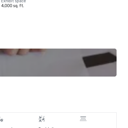
Exhibit space
4,000 sq. ft.