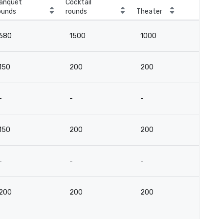
anquet
Cocktail
ounds
rounds
Theater
Cla
680
1500
1000
4
150
200
200
9
-
-
-
-
150
200
200
9
-
-
-
-
200
200
200
9