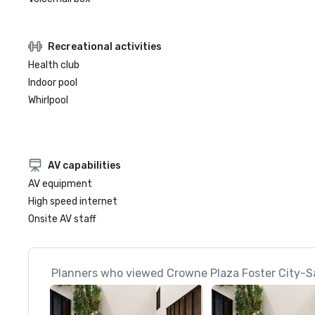
Recreational activities
Health club
Indoor pool
Whirlpool
AV capabilities
AV equipment
High speed internet
Onsite AV staff
Planners who viewed Crowne Plaza Foster City-Sa