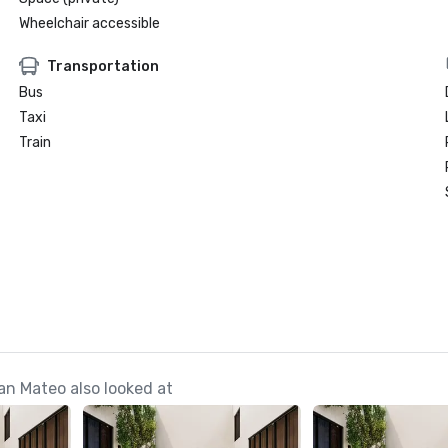
Wheelchair accessible
Transportation
Bus
Taxi
Train
n Mateo also looked at