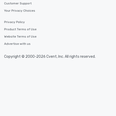
Customer Support
Your Privacy Choices
Privacy Policy
Product Terms of Use
Website Terms of Use
Advertise with us
Copyright © 2000-2026 Cvent, Inc. All rights reserved.