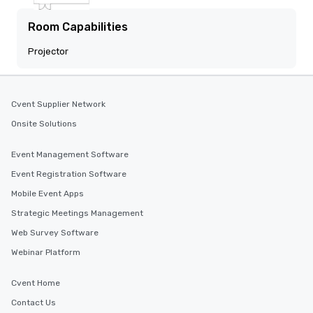
Room Capabilities
Projector
Cvent Supplier Network
Onsite Solutions
Event Management Software
Event Registration Software
Mobile Event Apps
Strategic Meetings Management
Web Survey Software
Webinar Platform
Cvent Home
Contact Us