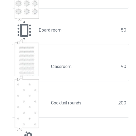
Board room
50
Classroom
90
Cocktail rounds
200