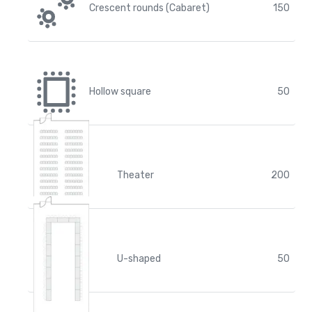
Crescent rounds (Cabaret)
150
Hollow square
50
Theater
200
U-shaped
50