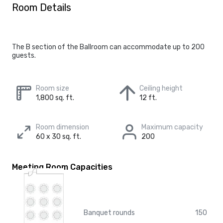
Room Details
The B section of the Ballroom can accommodate up to 200
guests.
Room size
Ceiling height
1,800 sq. ft.
12 ft.
Room dimension
Maximum capacity
60 x 30 sq. ft.
200
Meeting Room Capacities
Banquet rounds
150