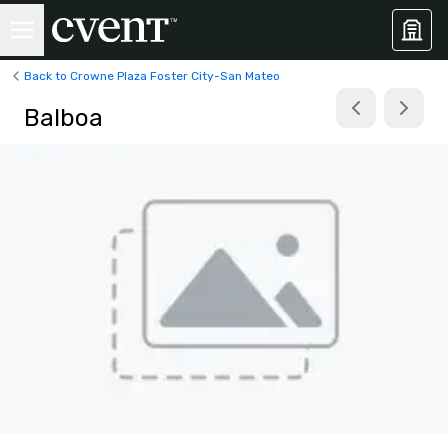
Back to Crowne Plaza Foster City-San Mateo
Balboa