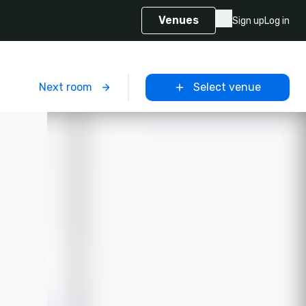
Venues
Sign up
Log in
m
Next room
Select venue