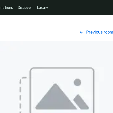
inations
Discover
Luxury
Previous roo