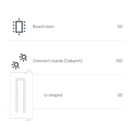
Board room
50
Crescent rounds (Cabaret)
150
U-shaped
50