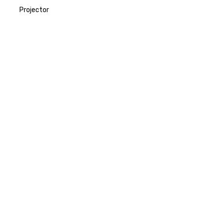
Projector