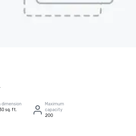
.
 dimension
Maximum
30 sq. ft.
capacity
200