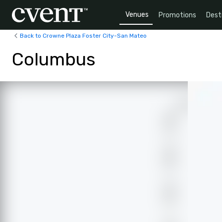
Venues
Promotions
Dest
Back to Crowne Plaza Foster City-San Mateo
Columbus