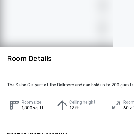
Room Details
The Salon C is part of the Ballroom and can hold up to 200 guests
Room size
Ceiling height
Room
1,800 sq. ft.
12 ft.
60 x 