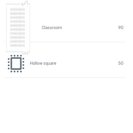
Classroom
90
Hollow square
50