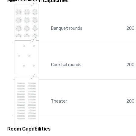
Meeting Room Capacities
Banquet rounds
200
Cocktail rounds
200
Theater
200
Room Capabilities