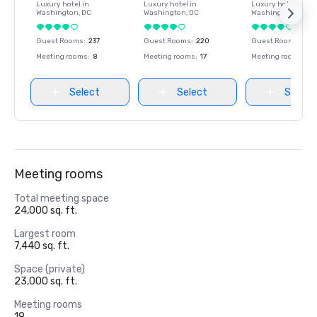
Luxury hotel in
Luxury hotel in
Luxury hotel in
Washington
, DC
Washington
, DC
Washington
, DC
Guest Rooms
:
237
Guest Rooms
:
220
Guest Rooms
:
237
Meeting rooms
:
8
Meeting rooms
:
17
Meeting rooms
:
8
Select
Select
Select
Meeting rooms
Total meeting space
24,000 sq. ft.
Largest room
7,440 sq. ft.
Space (private)
23,000 sq. ft.
Meeting rooms
19