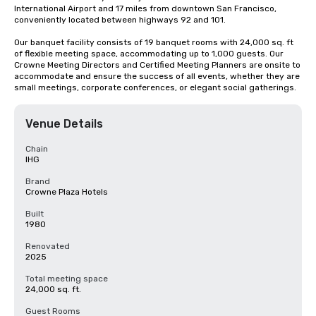
International Airport and 17 miles from downtown San Francisco, 
conveniently located between highways 92 and 101.

Our banquet facility consists of 19 banquet rooms with 24,000 sq. ft 
of flexible meeting space, accommodating up to 1,000 guests. Our 
Crowne Meeting Directors and Certified Meeting Planners are onsite to 
accommodate and ensure the success of all events, whether they are 
small meetings, corporate conferences, or elegant social gatherings.
Venue Details
Chain
IHG
Brand
Crowne Plaza Hotels
Built
1980
Renovated
2025
Total meeting space
24,000 sq. ft.
Guest Rooms