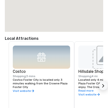
Local Attractions
Costco
Hillsdale Shopp
Shopping
3 mins
Shopping
4 mi
Costco Foster City is located only 3 
Located only 4 miles
minutes walking from the Crowne Plaza 
Plaza Foster City with
Foster City
enjoy. The Crowne Plaz
complimentary shuttl
Read more
Visit website
from the Hilldales Sh
Visit website
times a day.