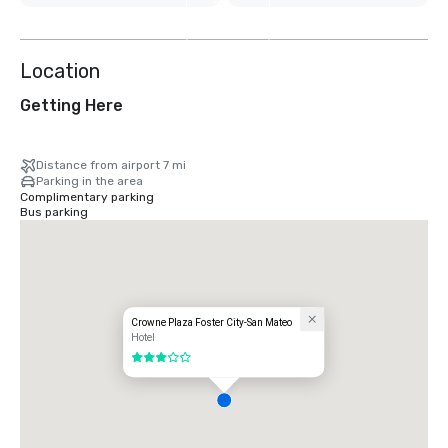
2
more
Location
Getting Here
Distance from airport 7 mi
Parking in the area
Complimentary parking
Bus parking
Crowne Plaza Foster City-San Mateo
Hotel
3 out of 5