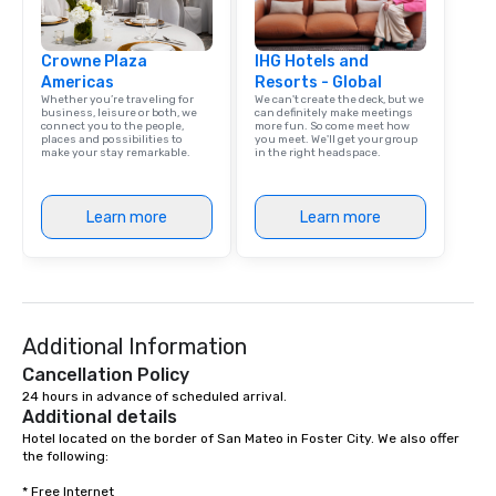
Crowne Plaza
IHG Hotels and
Americas
Resorts - Global
Whether you’re traveling for
We can't create the deck, but we
business, leisure or both, we
can definitely make meetings
connect you to the people,
more fun. So come meet how
places and possibilities to
you meet. We'll get your group
make your stay remarkable.
in the right headspace.
Learn more
Learn more
Additional Information
Cancellation Policy
24 hours in advance of scheduled arrival.
Additional details
Hotel located on the border of San Mateo in Foster City. We also offer 
the following: 

* Free Internet 
