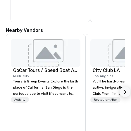
Nearby Vendors
GoCar Tours / Speed Boat Adventures
City Club LA
Multi-city
Los Angeles
Tours & Group Events Explore the birth
You'll be hard-pressed
place of California. San Diego is the
active, invigorating sc
perfect place to visit if you want to
Club. From film screen
mix fun with history and recreation
dinners to high-profil
Activity
Restaurant/Bar
with beauty. We deliver an engaging,
networking mixers, City
fun and high-tech experience. Our
modern forum where t
staff will build you a custom event
brightest of our city 
from the ground up or we can modify
and then make them rea
one of our existing activities to meet