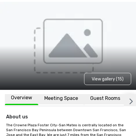
View gallery (15)
Overview
Meeting Space
Guest Rooms
L
About us
The Crowne Plaza Foster City-San Mateo is centrally located on the 
San Francisco Bay Peninsula between Downtown San Francisco, San 
Jose and the East Bay. We are just 7 miles from the San Francisco 