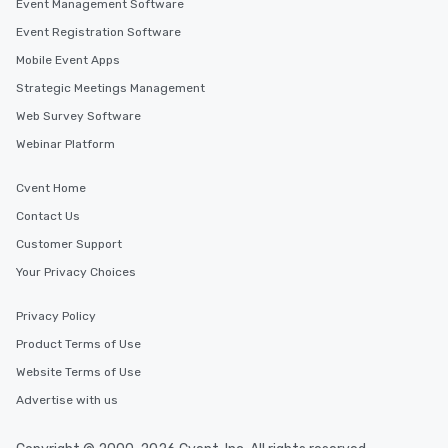
Event Management Software
Event Registration Software
Mobile Event Apps
Strategic Meetings Management
Web Survey Software
Webinar Platform
Cvent Home
Contact Us
Customer Support
Your Privacy Choices
Privacy Policy
Product Terms of Use
Website Terms of Use
Advertise with us