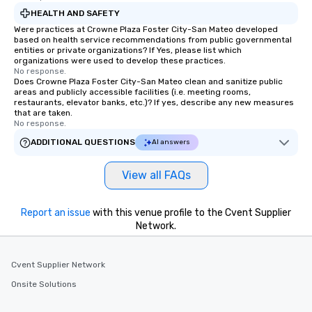
HEALTH AND SAFETY
Were practices at Crowne Plaza Foster City-San Mateo developed
based on health service recommendations from public governmental
entities or private organizations? If Yes, please list which
organizations were used to develop these practices.
No response.
Does Crowne Plaza Foster City-San Mateo clean and sanitize public
areas and publicly accessible facilities (i.e. meeting rooms,
restaurants, elevator banks, etc.)? If yes, describe any new measures
that are taken.
No response.
ADDITIONAL QUESTIONS
AI answers
View all FAQs
Report an issue
with this venue profile to the Cvent Supplier
Network.
Cvent Supplier Network
Onsite Solutions