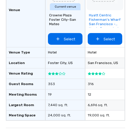
Current venue
Venue
Crowne Plaza
Hyatt Centric
Removed from
Foster City-San
Fisherman's Wharf
favorites
Mateo
San Francisco -
Newly Renovated
Select
Select
Venue Type
Hotel
Hotel
Location
Foster City
, US
San Francisco
, US
Venue Rating
Guest Rooms
353
316
Meeting Rooms
19
12
Largest Room
7,440 sq. ft.
6,696 sq. ft.
Meeting Space
24,000 sq. ft.
19,000 sq. ft.