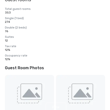
Total guest rooms
353
Single (1 bed)
274
Double (2 beds)
76
Suites
12
Tax rate
12%
Occupancy rate
12%
Guest Room Photos
View