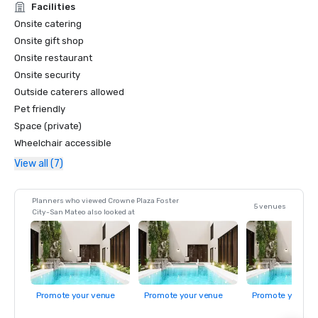
Facilities
Onsite catering
Onsite gift shop
Onsite restaurant
Onsite security
Outside caterers allowed
Pet friendly
Space (private)
Wheelchair accessible
View all (7)
Planners who viewed Crowne Plaza Foster
5 venues
City-San Mateo also looked at
Promote your venue
Promote your venue
Promote your ve