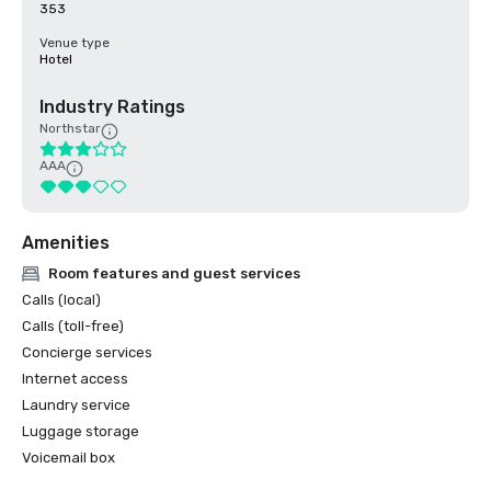
353
Venue type
Hotel
Industry Ratings
Northstar
AAA
Amenities
Room features and guest services
Calls (local)
Calls (toll-free)
Concierge services
Internet access
Laundry service
Luggage storage
Voicemail box