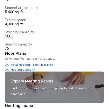
Second largest room
5,400 sq. ft.
Exhibit space
4,000 sq. ft.
Standing capacity
1,000
Seating capacity
75
Floor Plans
Download floor plans for this venue.
Hotel Meeting Room Floor Plan
Meeting Capacity
Explore Meeting Rooms
Find the perfect room with setup charts and interactive 3D
floor plans.
Meeting space