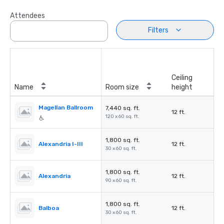
Attendees
Filters
Ceiling
Name
Room size
height
Magellan Ballroom
7,440 sq. ft.
12 ft.
120 x 60 sq. ft.
1,800 sq. ft.
Alexandria I-III
12 ft.
30 x 60 sq. ft.
1,800 sq. ft.
Alexandria
12 ft.
90 x 60 sq. ft.
1,800 sq. ft.
Balboa
12 ft.
30 x 60 sq. ft.