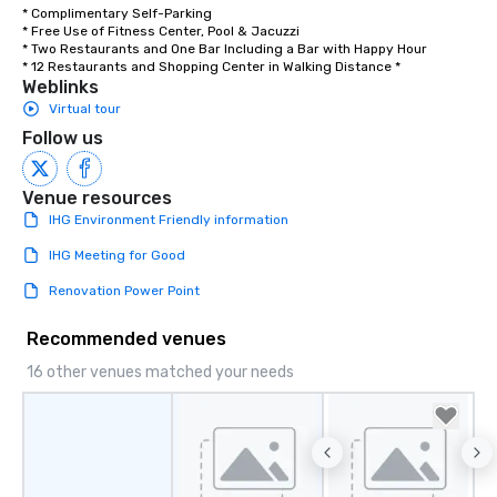
* Complimentary Self-Parking 

* Free Use of Fitness Center, Pool & Jacuzzi 

* Two Restaurants and One Bar Including a Bar with Happy Hour

* 12 Restaurants and Shopping Center in Walking Distance *
Weblinks
Virtual tour
Follow us
Venue resources
IHG Environment Friendly information
IHG Meeting for Good
Renovation Power Point
Recommended venues
16 other venues matched your needs