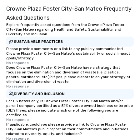
Crowne Plaza Foster City-San Mateo Frequently
Asked Questions
Explore frequently asked questions from the Crowne Plaza Foster
City-San Mateo regarding Health and Safety, Sustainability, and
Diversity and Inclusion
SUSTAINABLE PRACTICES
Please provide comments or a link to any publicly communicated
Crowne Plaza Foster City-San Mateo's sustainability or social impact
goals/strategy.
No response.
Does Crowne Plaza Foster City-San Mateo have a strategy that
focuses on the elimination and diversion of waste (i.e. plastics,
papers, cardboard, etc.)? If yes, please elaborate on your strategy of
elimination and diversion of waste.
No response.
DIVERSITY AND INCLUSION
For US hotels only, is Crowne Plaza Foster City-San Mateo and/or
parent company certified as a 51% diverse owned business enterprise
(BE)? If yes, please indicate which one of the following you are
certified as:
No response.
If applicable, could you please provide a link to Crowne Plaza Foster
City-San Mateo's public report on their commitments and initiatives
related to diversity, equity, and inclusion?
No response.