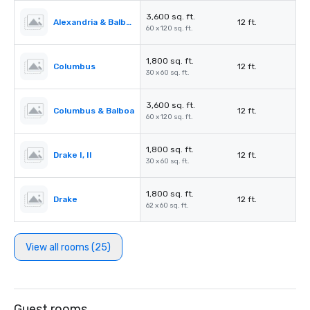
3,600 sq. ft.
Alexandria & Balboa
12 ft.
60 x 120 sq. ft.
1,800 sq. ft.
Columbus
12 ft.
30 x 60 sq. ft.
3,600 sq. ft.
Columbus & Balboa
12 ft.
60 x 120 sq. ft.
1,800 sq. ft.
Drake I, II
12 ft.
30 x 60 sq. ft.
1,800 sq. ft.
Drake
12 ft.
62 x 60 sq. ft.
View all rooms (25)
Guest rooms