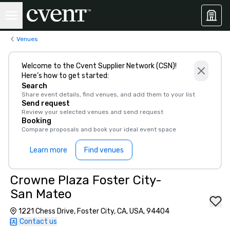
Venues
Welcome to the Cvent Supplier Network (CSN)!
Here’s how to get started:
Search
Share event details, find venues, and add them to your list
Send request
Review your selected venues and send request
Booking
Compare proposals and book your ideal event space
Learn more
Find venues
Crowne Plaza Foster City-
San Mateo
1221 Chess Drive, Foster City, CA, USA, 94404
Contact us