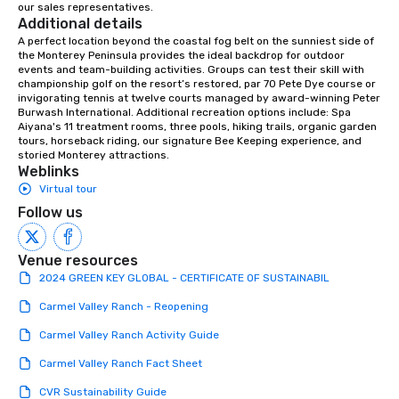
our sales representatives.
down at each venue a
Additional details
traverse along the way
A perfect location beyond the coastal fog belt on the sunniest side of 
experiences not only 
the Monterey Peninsula provides the ideal backdrop for outdoor 
ways to network, but a
events and team-building activities. Groups can test their skill with 
championship golf on the resort’s restored, par 70 Pete Dye course or 
way to do so. Large Groups Welcome
invigorating tennis at twelve courts managed by award-winning Peter 
Lip Smacking Foodie To
Burwash International. Additional recreation options include: Spa 
groups, small or large.
Aiyana's 11 treatment rooms, three pools, hiking trails, organic garden 
tours, horseback riding, our signature Bee Keeping experience, and 
experiences can acc
storied Monterey attractions.
groups from as few as
Weblinks
as 500 guests, making
Virtual tour
choice for any corpora
Follow us
Stress-Free Booking 
a tour is stress-free a
enjoy the company of 
Venue resources
more easily. You’ll tak
2024 GREEN KEY GLOBAL - CERTIFICATE OF SUSTAINABIL
knowing that everythin
Carmel Valley Ranch - Reopening
of from the moment the
booked to the minute i
Carmel Valley Ranch Activity Guide
Since the menu is alre
Carmel Valley Ranch Fact Sheet
have nothing to worry 
remember to submit ah
CVR Sustainability Guide