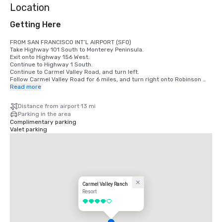
Location
Getting Here
FROM SAN FRANCISCO INT’L AIRPORT (SFO)

Take Highway 101 South to Monterey Peninsula.

Exit onto Highway 156 West.

Continue to Highway 1 South.

Continue to Carmel Valley Road, and turn left.

Follow Carmel Valley Road for 6 miles, and turn right onto Robinson 
Canyon Road.

Read more
Veer right at the fork in the road. Carmel Valley Ranch will be the 
second driveway on the left.

Distance from airport 13 mi
Parking in the area
FROM SAN JOSE INT’L AIRPORT (SJC)

Complimentary parking
Take Highway 101 South to Monterey Peninsula.

Valet parking
Exit onto Highway 156 West. Continue to Highway 1 South.

Continue to Carmel Valley Road, and turn left.

Follow Carmel Valley Road for 6 miles, and turn right onto Robinson 
Canyon Road.

Veer right at the fork in the road.

Carmel Valley Ranch will be the second driveway on the left.

FROM MONTEREY PENINSULA AIRPORT (MRY)

Carmel Valley Ranch
Exit the airport via Olmstead Road, and turn right onto Highway 68.

Resort
Follow Highway 68 to Highway 1 South.

4 out of 5
Continue to Carmel Valley Road, and turn left.

Continue 6 miles to Robinson Canyon Road, and turn right.

Veer right at the fork in the road.
