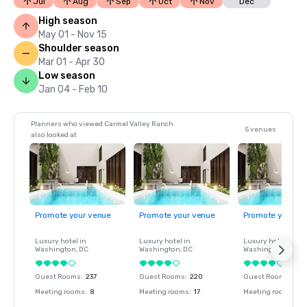
Jul
Aug
Sep
Oct
Nov
Dec
High season
May 01 - Nov 15
Shoulder season
Mar 01 - Apr 30
Low season
Jan 04 - Feb 10
Planners who viewed Carmel Valley Ranch
5 venues
also looked at
Promote your venue
Promote your venue
Promote your ve
Luxury hotel in
Luxury hotel in
Luxury hotel in
Washington
, DC
Washington
, DC
Washington
, DC
Guest Rooms
:
237
Guest Rooms
:
220
Guest Rooms
:
237
Meeting rooms
:
8
Meeting rooms
:
17
Meeting rooms
:
8