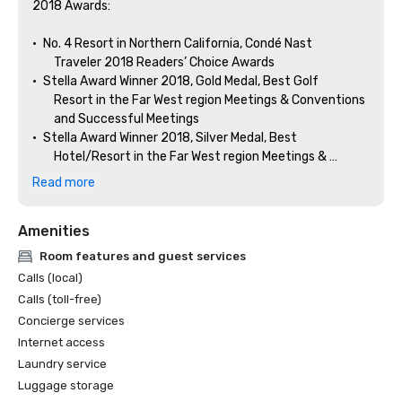
2018 Awards: 

•	No. 4 Resort in Northern California, Condé Nast 

        Traveler 2018 Readers’ Choice Awards

•	Stella Award Winner 2018, Gold Medal, Best Golf 

        Resort in the Far West region Meetings & Conventions 

        and Successful Meetings

•	Stella Award Winner 2018, Silver Medal, Best 

        Hotel/Resort in the Far West region Meetings & 

Read more
Amenities
Room features and guest services
Calls (local)
Calls (toll-free)
Concierge services
Internet access
Laundry service
Luggage storage