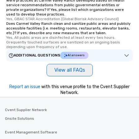
Were practices at Carmel Valley Ranch developed based on health
from Day to Night With
service recommendations from public governmental entities or
group experience, bookin
private organizations? If Yes, please list which organizations were
used to develop these practices.
key. Whether you desir
Yes, GBAC STAR Accreditation (Global Biorisk Advisory Council)
business hours or earl
Does Carmel Valley Ranch clean and sanitize public areas and publicly
after work, we can coo
accessible facilities (i.e. meeting rooms, restaurants, elevator banks,
etc.)? If yes, describe any new measures that are taken.
you to provide options 
Yes, All public areas are disinfected at least every two hours. 
needs. Go for as Long or as Short as
Grequently touched surfaces are sanitized on an ongoing basis 
depending upon frequency of use.
You Like Along with fle
scheduling, Lip Smack
ADDITIONAL QUESTIONS
AI answers
Tours also provides a 
durations. Our shortes
View all FAQs
2.5 hours; our longest 
hours, with optional 
Report an issue
with this venue profile to the Cvent Supplier
incentives.
Network.
Cvent Supplier Network
Onsite Solutions
Event Management Software