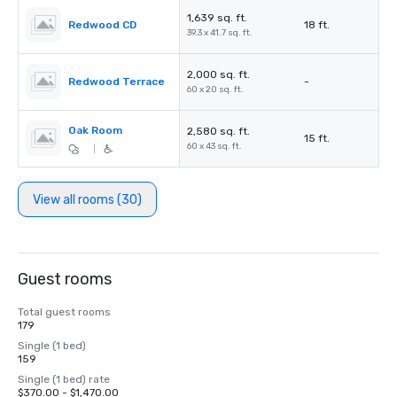
1,639 sq. ft.
Redwood CD
18 ft.
39.3 x 41.7 sq. ft.
2,000 sq. ft.
Redwood Terrace
-
60 x 20 sq. ft.
Oak Room
2,580 sq. ft.
15 ft.
60 x 43 sq. ft.
|
View all rooms (30)
Guest rooms
Total guest rooms
179
Single (1 bed)
159
Single (1 bed) rate
$370.00 - $1,470.00