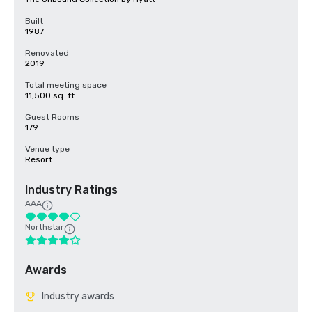
Built
1987
Renovated
2019
Total meeting space
11,500 sq. ft.
Guest Rooms
179
Venue type
Resort
Industry Ratings
AAA
Northstar
Awards
Industry awards