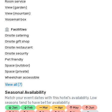
Room service
View (garden)
View (mountain)
Voicemail box
Facilities
Onsite catering
Onsite gift shop
Onsite restaurant
Onsite security
Pet friendly
Space (outdoor)
Space (private)
Wheelchair accessible
View all (7)
Seasonal Availability
Match your event dates with this hotel’s availability. Low
seasons tend to have better availability.
Jan
Feb
Mar
Apr
May
Jun