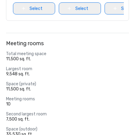
Select
Select
Select
Meeting rooms
Total meeting space
11,500 sq. ft.
Largest room
9,548 sq. ft.
Space (private)
11,500 sq. ft.
Meeting rooms
10
Second largest room
7,500 sq. ft.
Space (outdoor)
35,530 sq. ft.