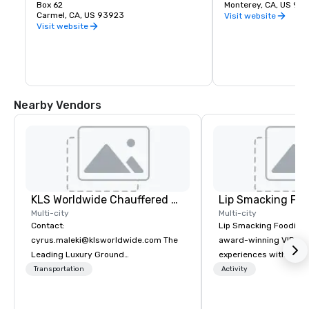
tree-clad headland is unequaled.
Box 62
California painting, 
Monterey, CA, US 93
Carmel, CA, US 93923
contemporary art. An 
Visit website
library offers a quiet
Visit website
research anytime the
gift shop includes cr
cards, jewelry and a f
books about your favor
artist and more. Whee
available at the sculp
located between Pacif
Nearby Vendors
Principal Streets.
KLS Worldwide Chauffered Services
Lip Smacking Foo
Multi-city
Multi-city
Contact:
Lip Smacking Foodie T
cyrus.maleki@klsworldwide.com The
award-winning VIP gro
Leading Luxury Ground
experiences with visits
Transportation company since 1998
restaurants throughou
Transportation
Activity
States. Choose either
activity or evening d