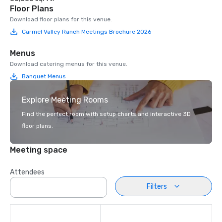
Floor Plans
Download floor plans for this venue.
Carmel Valley Ranch Meetings Brochure 2026
Menus
Download catering menus for this venue.
Banquet Menus
Explore Meeting Rooms
Find the perfect room with setup charts and interactive 3D
floor plans.
Meeting space
Attendees
Filters