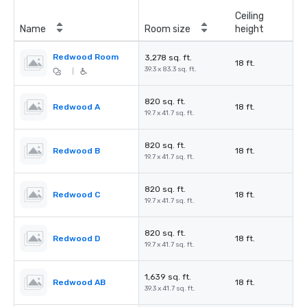
Ceiling
Name
Room size
height
Redwood Room
3,278 sq. ft.
18 ft.
39.3 x 83.3 sq. ft.
|
820 sq. ft.
Redwood A
18 ft.
19.7 x 41.7 sq. ft.
820 sq. ft.
Redwood B
18 ft.
19.7 x 41.7 sq. ft.
820 sq. ft.
Redwood C
18 ft.
19.7 x 41.7 sq. ft.
820 sq. ft.
Redwood D
18 ft.
19.7 x 41.7 sq. ft.
1,639 sq. ft.
Redwood AB
18 ft.
39.3 x 41.7 sq. ft.