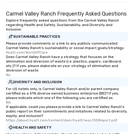
entertainment. All tour
knowledgeable, profes
Carmel Valley Ranch Frequently Asked Questions
who leads the group on
Explore frequently asked questions from the Carmel Valley Ranch
offering engaging tidb
regarding Health and Safety, Sustainability, and Diversity and
fascinating stories. S
Inclusion
interactive experience
SUSTAINABLE PRACTICES
along the way exclusive
Please provide comments or a link to any publicly communicated
ensuring there is neve
Carmel Valley Ranch's sustainability or social impact goals/strategy.
Hyatt.com/WorldOfCare
Different Types of Cuis
Does Carmel Valley Ranch have a strategy that focuses on the
experiences offer the a
elimination and diversion of waste (i.e. plastics, papers, cardboard,
etc.)? If yes, please elaborate on your strategy of elimination and
several renowned rest
diversion of waste.
convenient outing, inc
No
and your guests might
DIVERSITY AND INCLUSION
discovered otherwise 
For US hotels only, is Carmel Valley Ranch and/or parent company
at a typical corporate 
certified as a 51% diverse owned business enterprise (BE)? If yes,
please indicate which one of the following you are certified as:
a way to try some of t
NA
in the city and dive in
If applicable, could you please provide a link to Carmel Valley Ranch's
cuisines and dishes. Al
public report on their commitments and initiatives related to diversity,
equity, and inclusion?
selected dishes are cu
https://about.hyatt.com/content/dam/hyatt/woc/DEIReport.pdf
high standards to ensu
HEALTH AND SAFETY
delight any palate. Tours Available