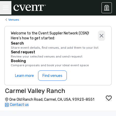
Venues
Welcome to the Cvent Supplier Network (CSN)!
Here’s how to get started:
Search
Share event details, find venues, and add them to your list
Send request
Review your selected venues and send request
Booking
Compare proposals and book your ideal event space
Learn more
Find venues
Carmel Valley Ranch
One Old Ranch Road, Carmel, CA, USA, 93923-8551
Contact us