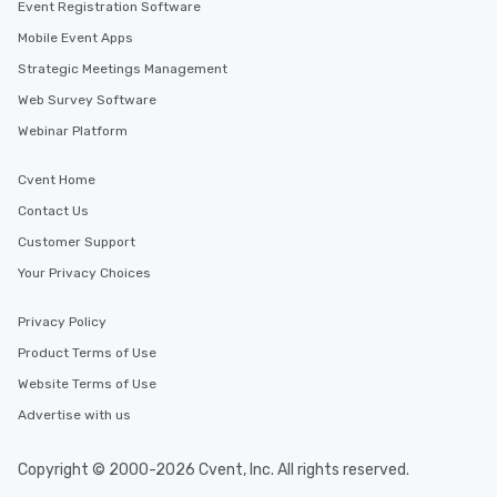
Event Registration Software
Mobile Event Apps
Strategic Meetings Management
Web Survey Software
Webinar Platform
Cvent Home
Contact Us
Customer Support
Your Privacy Choices
Privacy Policy
Product Terms of Use
Website Terms of Use
Advertise with us
Copyright © 2000-2026 Cvent, Inc. All rights reserved.