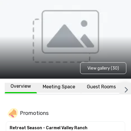
View gallery (30)
Overview
Meeting Space
Guest Rooms
L
Promotions
Retreat Season - Carmel Valley Ranch