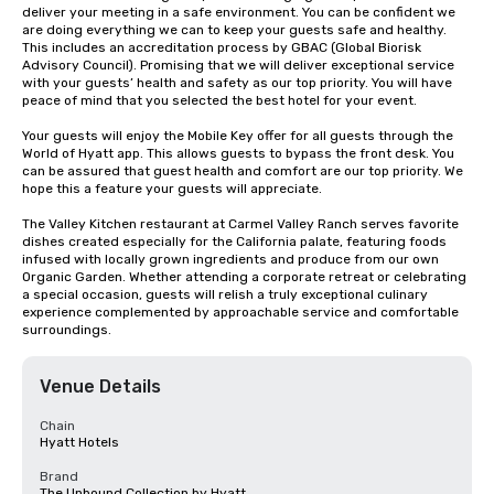
deliver your meeting in a safe environment. You can be confident we 
are doing everything we can to keep your guests safe and healthy. 
This includes an accreditation process by GBAC (Global Biorisk 
Advisory Council). Promising that we will deliver exceptional service 
with your guests’ health and safety as our top priority. You will have 
peace of mind that you selected the best hotel for your event.

Your guests will enjoy the Mobile Key offer for all guests through the 
World of Hyatt app. This allows guests to bypass the front desk. You 
can be assured that guest health and comfort are our top priority. We 
hope this a feature your guests will appreciate.

The Valley Kitchen restaurant at Carmel Valley Ranch serves favorite 
dishes created especially for the California palate, featuring foods 
infused with locally grown ingredients and produce from our own 
Organic Garden. Whether attending a corporate retreat or celebrating 
a special occasion, guests will relish a truly exceptional culinary 
experience complemented by approachable service and comfortable 
surroundings.
Venue Details
Chain
Hyatt Hotels
Brand
The Unbound Collection by Hyatt