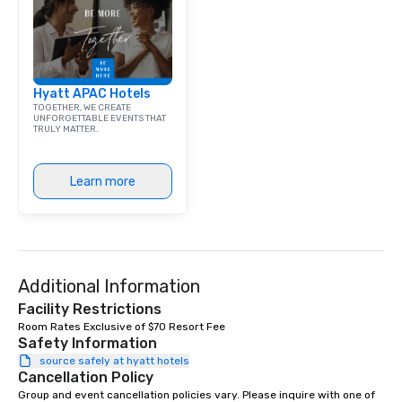
corporate group event
Smacking Foodie Tours,
group is assured a top
experience with three 
Hyatt APAC Hotels
signature dishes at ea
TOGETHER, WE CREATE
Our affordable tours a
UNFORGETTABLE EVENTS THAT
TRULY MATTER.
person with tax and gr
included. The only thi
are drinks. However, 
Learn more
package upgrade is ava
provides guests a sign
at various stops. Build Your Network
Our exclusive experien
ultimate networking op
a typical sit-down dinn
Additional Information
to engage the person t
Facility Restrictions
right of you. Because 
Room Rates Exclusive of $70 Resort Fee
place at multiple resta
Safety Information
walking in between, th
source safely at hyatt hotels
Cancellation Policy
countless opportunitie
with different people 
Group and event cancellation policies vary. Please inquire with one of 