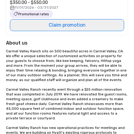
$350.00 - $550.00
11/01/2026 - 03/31/2027
Promotional rates
Claim promotion
About us
Carmel Valley Ranch sits on 500 beautiful acres in Carmel Valley, CA. 
We offer a unique selection of customized activities on property for 
your guests to choose from, like bee keeping, falconry, Hilltop yoga 
and more. From the moment your group arrives, they will be able to 
enjoy their time relaxing & bonding, bringing everyone together in one 
of our many outdoor settings. As a planner, this will save you time and 
money, as our qualified staff will organize and plan all of the events.

Carmel Valley Ranch recently went through a $25 million renovation 
that was completed in July 2019. We have renovated the guest rooms, 
meeting space, golf clubhouse and even added a creamery to make 
fresh goat cheese daily. Carmel Valley Ranch showcases more than 
45,000 square feet of combined indoor and outdoor function space, 
and all our function rooms features natural light and access to a 
private terrace or courtyard.

Carmel Valley Ranch has new operational practices for meetings and 
events. We are building on Hyatt’s existing rigorous protocols to 