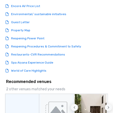
date any dietary restr
Encore AV Price List
allergies for anyone in
Feel Like a VIP at Each
Environmental/ sustainable initiatives
Smacking Foodie Tours
Guest Letter
group members never 
about waiting in line to
Property Map
restaurant or being sh
Reopening Power Point
than desirable table. O
everyone is treated lik
Reopening Procedures & Commitment to Safety
immediate seating upon
What’s more, your gro
Restaurants-CVR Recommendations
a special warm welcom
Spa Aiyana Experience Guide
from the restaurant c
be printed featuring yo
World of Care Highlights
which can be an added 
those Instagram mome
Recommended venues
For added ease, we ca
2 other venues matched your needs
transportation pick-up
as well as an event ph
for groups that desire 
experience, we can als
an evening helicopter 