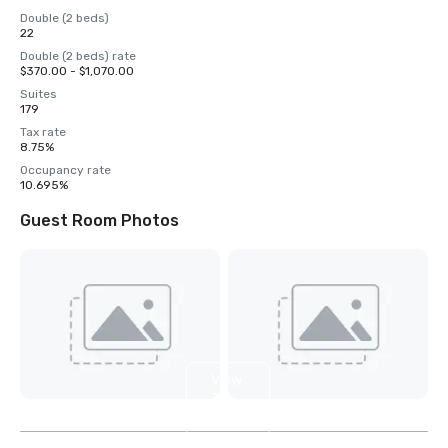
Double (2 beds)
22
Double (2 beds) rate
$370.00 - $1,070.00
Suites
179
Tax rate
8.75%
Occupancy rate
10.695%
Guest Room Photos
View
3
more