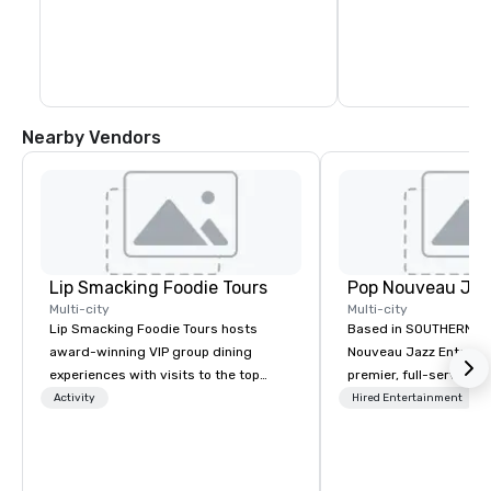
Nearby Vendors
Lip Smacking Foodie Tours
Multi-city
Multi-city
Lip Smacking Foodie Tours hosts
Based in SOUTHERN CA
award-winning VIP group dining
Nouveau Jazz Entertai
experiences with visits to the top
premier, full-service J
restaurants throughout the United
entertainment manag
Activity
Hired Entertainment
States. Choose either a daytime
specializing in a sophi
activity or evening dine-around where
genre musical experien
groups are escorted immediately to
Nouveau Jazz." Our mis
the best tables in the house at the
create and curate memo