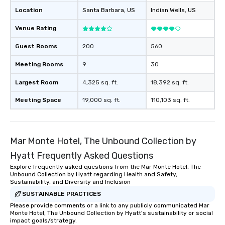
Location
Feel Like a VIP at Each Stop With Lip
Santa Barbara
, US
Indian Wells
, US
Smacking Foodie Tours, you and your
Venue Rating
group members never have to worry
about waiting in line to get into a top
Guest Rooms
200
560
restaurant or being shown to a less
than desirable table. On our tours,
Meeting Rooms
9
30
everyone is treated like a VIP with
Largest Room
4,325 sq. ft.
18,392 sq. ft.
immediate seating upon arrival.
What’s more, your group may receive
Meeting Space
19,000 sq. ft.
110,103 sq. ft.
a special warm welcome personally
from the restaurant chef. Menus can
be printed featuring your logo, too,
which can be an added bonus for all
Mar Monte Hotel, The Unbound Collection by
those Instagram moments you share.
Hyatt Frequently Asked Questions
For added ease, we can even arrange
Explore frequently asked questions from the Mar Monte Hotel, The
transportation pick-up and drop-off,
Unbound Collection by Hyatt regarding Health and Safety,
as well as an event photographer. And
Sustainability, and Diversity and Inclusion
for groups that desire an extra luxe
SUSTAINABLE PRACTICES
experience, we can also arrange for
Please provide comments or a link to any publicly communicated Mar
an evening helicopter ride over the
Monte Hotel, The Unbound Collection by Hyatt's sustainability or social
impact goals/strategy.
glittering lights of The Strip. A