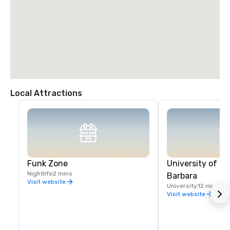
Local Attractions
Funk Zone
University of Ca
Nightlife
2 mins
Barbara
Visit website
University
12 mi
Visit website