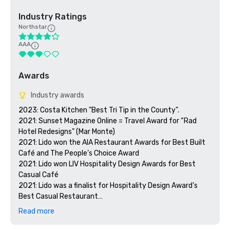
Industry Ratings
Northstar
AAA
Awards
Industry awards
2023: Costa Kitchen "Best Tri Tip in the County".

2021: Sunset Magazine Online = Travel Award for “Rad 
Hotel Redesigns” (Mar Monte)

2021: Lido won the AIA Restaurant Awards for Best Built 
Café and The People’s Choice Award

2021: Lido won LIV Hospitality Design Awards for Best 
Casual Café

2021: Lido was a finalist for Hospitality Design Award’s 
Best Casual Restaurant

2021: Costa received an honorable mention for the LIV 
Read more
Hospitality Design Awards for Best Eating Space

2021: Costa made it on the shortlist for Restaurant & Bar 