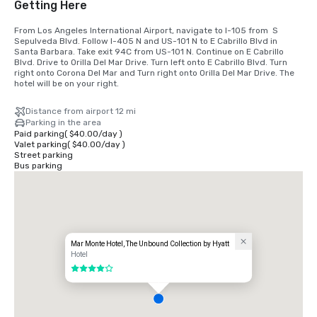
Getting Here
From Los Angeles International Airport, navigate to I-105 from  S 
Sepulveda Blvd. Follow I-405 N and US-101 N to E Cabrillo Blvd in 
Santa Barbara. Take exit 94C from US-101 N. Continue on E Cabrillo 
Blvd. Drive to Orilla Del Mar Drive. Turn left onto E Cabrillo Blvd. Turn 
right onto Corona Del Mar and Turn right onto Orilla Del Mar Drive. The 
hotel will be on your right.
Distance from airport 12 mi
Parking in the area
Paid parking
(
$40.00
/
day
)
Valet parking
(
$40.00
/
day
)
Street parking
Bus parking
Mar Monte Hotel, The Unbound Collection by Hyatt
Hotel
4 out of 5