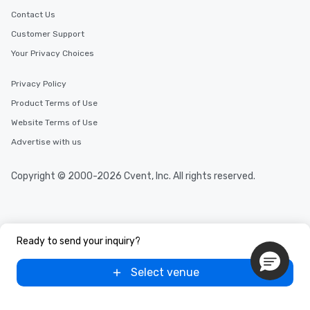
key. Whether you desire a tour during
Contact Us
business hours or early evening right
Customer Support
after work, we can coordinate with
Your Privacy Choices
you to provide options that fit your
needs. Go for as Long or as Short as
Privacy Policy
You Like Along with flexible
scheduling, Lip Smacking Foodie
Product Terms of Use
Tours also provides a range of tour
Website Terms of Use
durations. Our shortest tour is about
Advertise with us
2.5 hours; our longest is about 5
hours, with optional add-ons and
incentives.
Copyright © 2000-2026 Cvent, Inc. All rights reserved.
Ready to send your inquiry?
Select venue