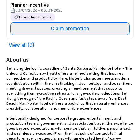
Planner Incentive
03/01/2026 - 03/31/2027
Promotional rates
Claim promotion
View all (3)
About us
Set along the iconic coastline of Santa Barbara, Mar Monte Hotel - The 
Unbound Collection by Hyatt offers a refined setting that inspires 
connection and productivity. Here, historic character meets modern 
sophistication within the breathtaking indoor, outdoor and oceanfront 
meeting & event spaces, creating an environment that supports 
everything from executive retreats to large-scale productions. Set 
along the edge of the Pacific Ocean and just steps away from East 
Beach, Mar Monte Hotel delivers a backdrop that naturally enhances 
creativity, collaboration, and memorable experiences.

Intentionally designed for corporate groups, entertainment and 
production teams, government, and association travel, the experience 
goes beyond expectations with service that is intuitive, personalized, 
and seamlessly executed. From the first point of contact to final 
departure, every request is met with an elevated level of care—