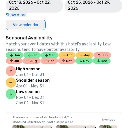
Oct 18, 2026 - Oct 22,
Oct 25, 2026 - Oct 29,
2026
2026
Show more
View calendar
Seasonal Availability
Match your event dates with this hotel’s availability. Low
seasons tend to have better availability.
Jan
Feb
Mar
Apr
May
Jun
Jul
Aug
Sep
Oct
Nov
Dec
High season
Jun 01 - Oct 31
Shoulder season
Apr 01 - May 31
Low season
Nov 01 - Dec 31
Jan 01 - Mar 31
Planners who viewed Mar Monte Hotel, The
5 venues
Unbound Collection by Hyatt also looked at