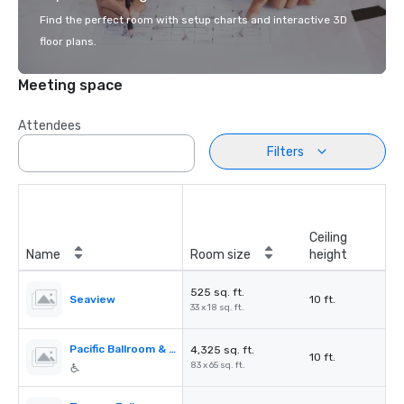
Find the perfect room with setup charts and interactive 3D
floor plans.
Meeting space
Attendees
Filters
Ceiling
Name
Room size
height
525 sq. ft.
Seaview
10 ft.
33 x 18 sq. ft.
Pacific Ballroom & Seaview
4,325 sq. ft.
10 ft.
83 x 65 sq. ft.