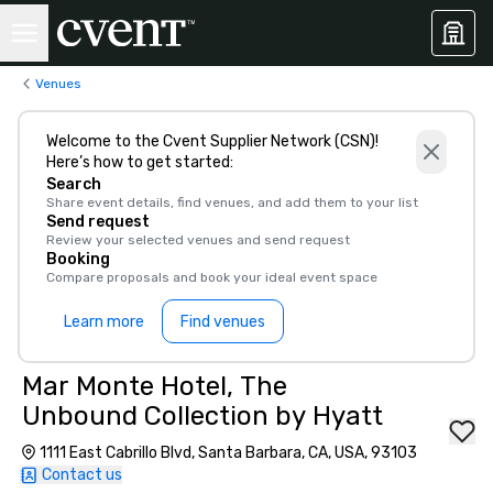
Venues
Welcome to the Cvent Supplier Network (CSN)!
Here’s how to get started:
Search
Share event details, find venues, and add them to your list
Send request
Review your selected venues and send request
Booking
Compare proposals and book your ideal event space
Learn more
Find venues
Mar Monte Hotel, The
Unbound Collection by Hyatt
1111 East Cabrillo Blvd, Santa Barbara, CA, USA, 93103
Contact us