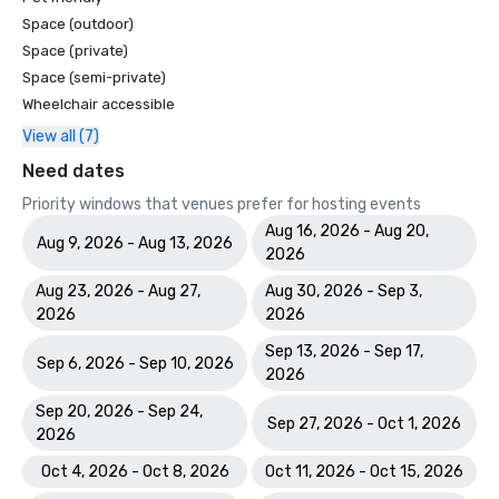
Space (outdoor)
Space (private)
Space (semi-private)
Wheelchair accessible
View all (7)
Need dates
Priority windows that venues prefer for hosting events
Aug 16, 2026 - Aug 20,
Aug 9, 2026 - Aug 13, 2026
2026
Aug 23, 2026 - Aug 27,
Aug 30, 2026 - Sep 3,
2026
2026
Sep 13, 2026 - Sep 17,
Sep 6, 2026 - Sep 10, 2026
2026
Sep 20, 2026 - Sep 24,
Sep 27, 2026 - Oct 1, 2026
2026
Oct 4, 2026 - Oct 8, 2026
Oct 11, 2026 - Oct 15, 2026