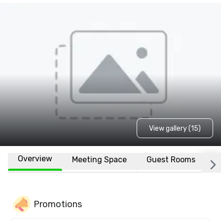
View gallery (15)
Overview
Meeting Space
Guest Rooms
L
Promotions