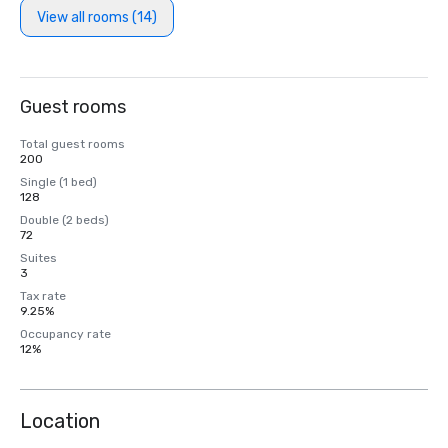
View all rooms (14)
Guest rooms
Total guest rooms
200
Single (1 bed)
128
Double (2 beds)
72
Suites
3
Tax rate
9.25%
Occupancy rate
12%
Location