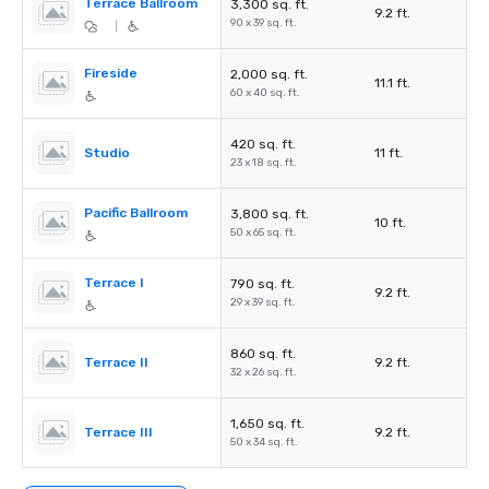
Terrace Ballroom
3,300 sq. ft.
9.2 ft.
90 x 39 sq. ft.
|
Fireside
2,000 sq. ft.
11.1 ft.
60 x 40 sq. ft.
420 sq. ft.
Studio
11 ft.
23 x 18 sq. ft.
Pacific Ballroom
3,800 sq. ft.
10 ft.
50 x 65 sq. ft.
Terrace I
790 sq. ft.
9.2 ft.
29 x 39 sq. ft.
860 sq. ft.
Terrace II
9.2 ft.
32 x 26 sq. ft.
1,650 sq. ft.
Terrace III
9.2 ft.
50 x 34 sq. ft.