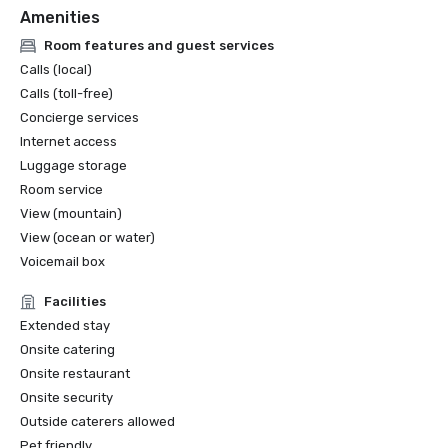
Amenities
Design Awards for Best Hotel Restaurants of the 
Americas

Room features and guest services
2020: Costa was a finalist for The International Hotel & 
Calls (local)
Property Awards for Best Restaurant Global and the 
Calls (toll-free)
Americas

Concierge services
2020: Lido was a finalist for The International Hotel & 
Internet access
Property Awards for Best Hotel of the Americas

2020: Mar Monte was a finalist for the Shaw Design 
Luggage storage
Awards
Room service
View (mountain)
View (ocean or water)
Voicemail box
Facilities
Extended stay
Onsite catering
Onsite restaurant
Onsite security
Outside caterers allowed
Pet friendly