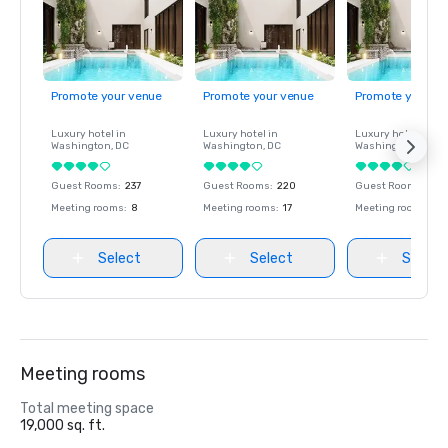
Promote your venue
Promote your venue
Promote your ve
Luxury hotel in
Luxury hotel in
Luxury hotel in
Washington
, DC
Washington
, DC
Washington
, DC
Guest Rooms
:
237
Guest Rooms
:
220
Guest Rooms
:
237
Meeting rooms
:
8
Meeting rooms
:
17
Meeting rooms
:
8
Select
Select
Select
Meeting rooms
Total meeting space
19,000 sq. ft.