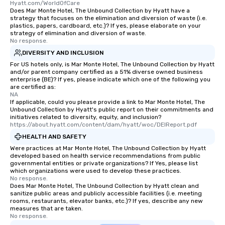
Hyatt.com/WorldOfCare
Memorable Experience for All Lip
Does Mar Monte Hotel, The Unbound Collection by Hyatt have a
Smacking Foodie Tours offers a way
strategy that focuses on the elimination and diversion of waste (i.e.
plastics, papers, cardboard, etc.)? If yes, please elaborate on your
to gather and dine that few have
strategy of elimination and diversion of waste.
experienced, and all are sure to
No response.
remember. Our one-of-a-kind tours
DIVERSITY AND INCLUSION
are special, from the first stop to the
For US hotels only, is Mar Monte Hotel, The Unbound Collection by Hyatt
last. It’s an experience that attendees
and/or parent company certified as a 51% diverse owned business
enterprise (BE)? If yes, please indicate which one of the following you
will reminisce about long after they
are certified as:
leave. Location, Location, Location
NA
One of the best reasons to book is the
If applicable, could you please provide a link to Mar Monte Hotel, The
Unbound Collection by Hyatt's public report on their commitments and
convenient and efficient way the
initiatives related to diversity, equity, and inclusion?
experience is designed. All
https://about.hyatt.com/content/dam/hyatt/woc/DEIReport.pdf
restaurants are within an easy
HEALTH AND SAFETY
walking distance of each other. The
Were practices at Mar Monte Hotel, The Unbound Collection by Hyatt
short stroll allows your group
developed based on health service recommendations from public
governmental entities or private organizations? If Yes, please list
members a chance to engage in prime
which organizations were used to develop these practices.
networking opportunities before
No response.
Does Mar Monte Hotel, The Unbound Collection by Hyatt clean and
heading to the next place on your tour
sanitize public areas and publicly accessible facilities (i.e. meeting
itinerary. You Get a Dinner and a Show
rooms, restaurants, elevator banks, etc.)? If yes, describe any new
Our tours offer an exquisite feast plus
measures that are taken.
No response.
entertainment. All tours include a