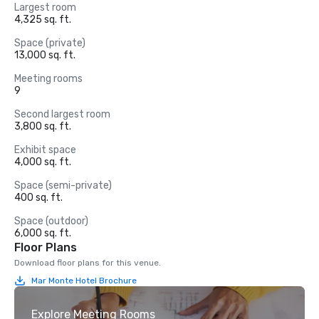
Largest room
4,325 sq. ft.
Space (private)
13,000 sq. ft.
Meeting rooms
9
Second largest room
3,800 sq. ft.
Exhibit space
4,000 sq. ft.
Space (semi-private)
400 sq. ft.
Space (outdoor)
6,000 sq. ft.
Floor Plans
Download floor plans for this venue.
Mar Monte Hotel Brochure
Explore Meeting Rooms