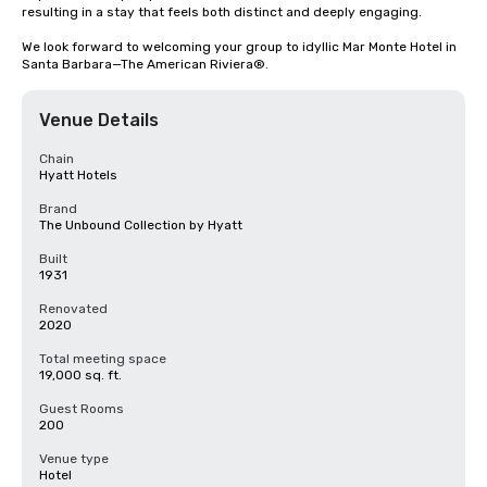
resulting in a stay that feels both distinct and deeply engaging.

We look forward to welcoming your group to idyllic Mar Monte Hotel in 
Santa Barbara—The American Riviera®.
Venue Details
Chain
Hyatt Hotels
Brand
The Unbound Collection by Hyatt
Built
1931
Renovated
2020
Total meeting space
19,000 sq. ft.
Guest Rooms
200
Venue type
Hotel