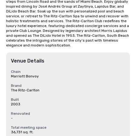
steps from Lincoln Road and the sands of Miami Beach. Enjoy globally 
inspired dining by José Andrés Group at Zaytinya, Lapidus Bar, and 
DiLido Beach Bar. Soak up the sun with personalized pool and beach 
service, or retreat to The Ritz-Carlton Spa to unwind and recover with 
holistic treatments and services. The Ritz-Carlton Club redefines the 
luxury hotel experience, featuring dedicated concierge services and a 
private Club Lounge. Designed by legendary architect Morris Lapidus 
and opened as The DiLido Hotel in 1953, The Ritz-Carlton, South Beach 
celebrates the intriguing stories of the city’s past with timeless 
elegance and modern sophistication.
Venue Details
Chain
Marriott Bonvoy
Brand
The Ritz-Carlton
Built
2003
Renovated
-
Total meeting space
36,731 sq. ft.