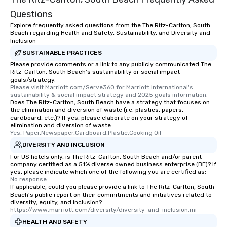
Questions
Explore frequently asked questions from the The Ritz-Carlton, South
Beach regarding Health and Safety, Sustainability, and Diversity and
Inclusion
SUSTAINABLE PRACTICES
Please provide comments or a link to any publicly communicated The
Ritz-Carlton, South Beach's sustainability or social impact
goals/strategy.
Please visit Marriott.com/Serve360 for Marriott International's 
sustainability & social impact strategy and 2025 goals information.
Does The Ritz-Carlton, South Beach have a strategy that focuses on
the elimination and diversion of waste (i.e. plastics, papers,
cardboard, etc.)? If yes, please elaborate on your strategy of
elimination and diversion of waste.
Yes, Paper,Newspaper,Cardboard,Plastic,Cooking Oil
DIVERSITY AND INCLUSION
For US hotels only, is The Ritz-Carlton, South Beach and/or parent
company certified as a 51% diverse owned business enterprise (BE)? If
yes, please indicate which one of the following you are certified as:
No response.
If applicable, could you please provide a link to The Ritz-Carlton, South
Beach's public report on their commitments and initiatives related to
diversity, equity, and inclusion?
https://www.marriott.com/diversity/diversity-and-inclusion.mi
HEALTH AND SAFETY