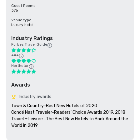
Guest Rooms
376
Venue type
Luxury hotel
Industry Ratings
Forbes Travel Guide
AAA
Northstar
Awards
Industry awards
Town & Country-Best New Hotels of 2020

Condé Nast Traveler-Readers' Choice Awards 2019, 2018

Travel + Leisure –The Best New Hotels to Book Around the 
World in 2019
