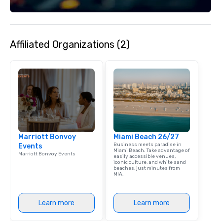
Affiliated Organizations (2)
Marriott Bonvoy
Miami Beach 26/27
Business meets paradise in
Events
Miami Beach. Take advantage of
Marriott Bonvoy Events
easily accessible venues,
iconic culture, and white sand
beaches, just minutes from
MIA.
Learn more
Learn more