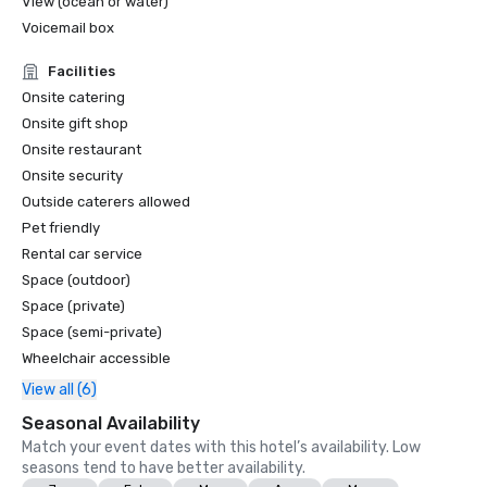
View (ocean or water)
Voicemail box
Facilities
Onsite catering
Onsite gift shop
Onsite restaurant
Onsite security
Outside caterers allowed
Pet friendly
Rental car service
Space (outdoor)
Space (private)
Space (semi-private)
Wheelchair accessible
View all (6)
Seasonal Availability
Match your event dates with this hotel’s availability. Low
seasons tend to have better availability.