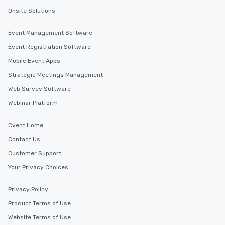
Onsite Solutions
Event Management Software
Event Registration Software
Mobile Event Apps
Strategic Meetings Management
Web Survey Software
Webinar Platform
Cvent Home
Contact Us
Customer Support
Your Privacy Choices
Privacy Policy
Product Terms of Use
Website Terms of Use