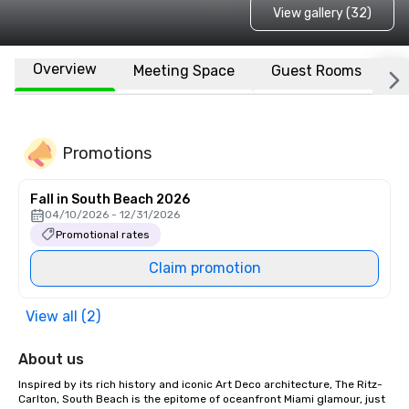
View gallery (32)
Overview
Meeting Space
Guest Rooms
L
Promotions
Fall in South Beach 2026
04/10/2026 - 12/31/2026
Promotional rates
Claim promotion
View all (2)
About us
Inspired by its rich history and iconic Art Deco architecture, The Ritz-
Carlton, South Beach is the epitome of oceanfront Miami glamour, just 