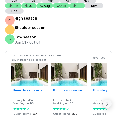
Jan
Feb
Mar
Apr
May
Jun
Jul
Aug
Sep
Oct
Nov
Dec
High season
Shoulder season
Low season
Jun 01 - Oct 01
Planners who viewed The Ritz-Carlton,
5 venues
South Beach also looked at
Promote your venue
Promote your venue
Promote your ve
Luxury hotel in
Luxury hotel in
Luxury hotel in
Washington
, DC
Washington
, DC
Washington
, DC
Guest Rooms
:
237
Guest Rooms
:
220
Guest Rooms
:
237