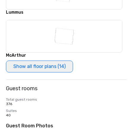
Lummus
McArthur
Show all floor plans (14)
Guest rooms
Total guest rooms
376
Suites
40
Guest Room Photos