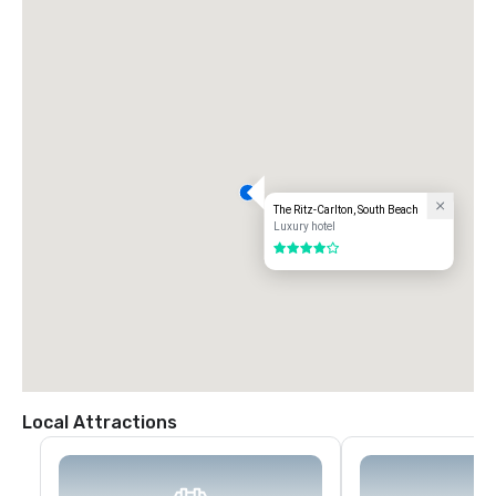
The Ritz-Carlton, South Beach
Luxury hotel
4 out of 5
Local Attractions