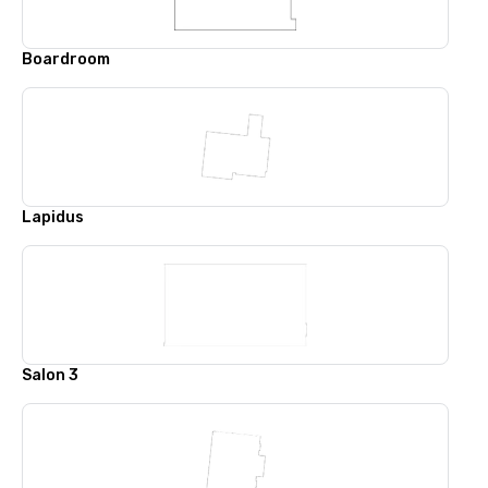
Boardroom
Lapidus
Salon 3