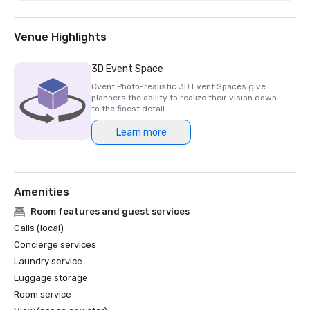
Venue Highlights
3D Event Space
Cvent Photo-realistic 3D Event Spaces give
planners the ability to realize their vision down
to the finest detail.
Learn more
Amenities
Room features and guest services
Calls (local)
Concierge services
Laundry service
Luggage storage
Room service