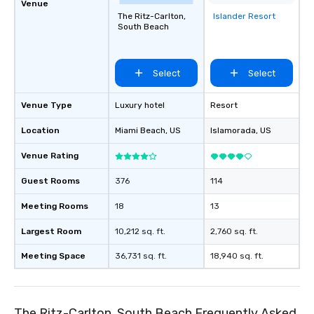
Venue
The Ritz-Carlton,
Islander Resort
Removed from
South Beach
favorites
Select
Select
Venue Type
Luxury hotel
Resort
Location
Miami Beach
, US
Islamorada
, US
Venue Rating
Guest Rooms
376
114
Meeting Rooms
18
13
Largest Room
10,212 sq. ft.
2,760 sq. ft.
Meeting Space
36,731 sq. ft.
18,940 sq. ft.
The Ritz-Carlton, South Beach Frequently Asked