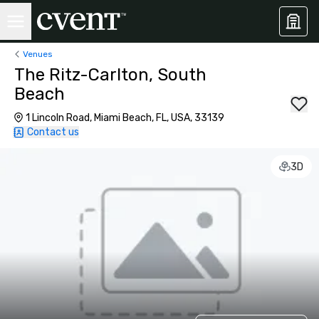
Venues
The Ritz-Carlton, South
Beach
1 Lincoln Road, Miami Beach, FL, USA, 33139
Contact us
3D