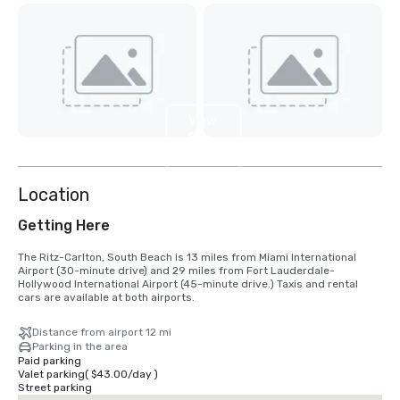
View
8
more
Location
Getting Here
The Ritz-Carlton, South Beach is 13 miles from Miami International 
Airport (30-minute drive) and 29 miles from Fort Lauderdale-
Hollywood International Airport (45-minute drive.) Taxis and rental 
cars are available at both airports.
Distance from airport 12 mi
Parking in the area
Paid parking
Valet parking
(
$43.00
/
day
)
Street parking