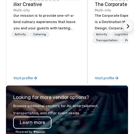
ilixr Creative
The Corporate Ex
Multi-city
Multi-city
Our mission is to provide one-of-a-
The Corporate Experi
kind culinary experiences that leave
is a Destination Mana
you and your guests with lasting
Design, Corporate Trav
memories and satiated palates. Every
Incentives Company.
Activity
Catering
Activity
Logistics/De
detail is meticulously thought out, and
Transportation
Prefer
our commitment to hospitality, with
over 40 years of experience working
in some of the world's most
acclaimed restaurants, brings a level
of excellence rarely found in the
Visit profile
Visit profile
catering industry.
Looking for more vendor options?
Browse additional vendors for AV, entertainment,
transportation, and other event needs.
Learn more
Powered by