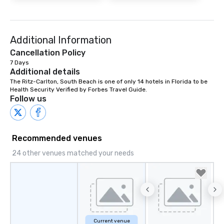
Additional Information
Cancellation Policy
7 Days
Additional details
The Ritz-Carlton, South Beach is one of only 14 hotels in Florida to be 
Health Security Verified by Forbes Travel Guide.
Follow us
Recommended venues
24 other venues matched your needs
Current venue