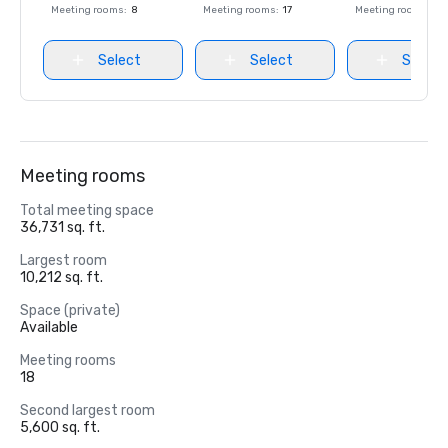
Meeting rooms
:
8
Meeting rooms
:
17
Meeting rooms
:
8
Select
Select
Select
Meeting rooms
Total meeting space
36,731 sq. ft.
Largest room
10,212 sq. ft.
Space (private)
Available
Meeting rooms
18
Second largest room
5,600 sq. ft.