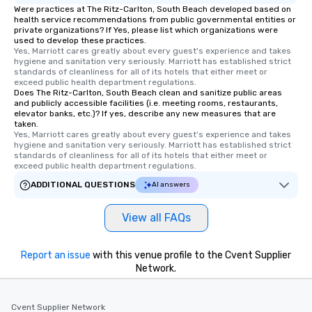
Were practices at The Ritz-Carlton, South Beach developed based on
health service recommendations from public governmental entities or
private organizations? If Yes, please list which organizations were
used to develop these practices.
Yes, Marriott cares greatly about every guest's experience and takes 
hygiene and sanitation very seriously. Marriott has established strict 
standards of cleanliness for all of its hotels that either meet or 
exceed public health department regulations. 
Does The Ritz-Carlton, South Beach clean and sanitize public areas
and publicly accessible facilities (i.e. meeting rooms, restaurants,
elevator banks, etc.)? If yes, describe any new measures that are
taken.
Yes, Marriott cares greatly about every guest's experience and takes 
hygiene and sanitation very seriously. Marriott has established strict 
standards of cleanliness for all of its hotels that either meet or 
exceed public health department regulations. 
ADDITIONAL QUESTIONS
AI answers
View all FAQs
Report an issue
with this venue profile to the Cvent Supplier
Network.
Cvent Supplier Network