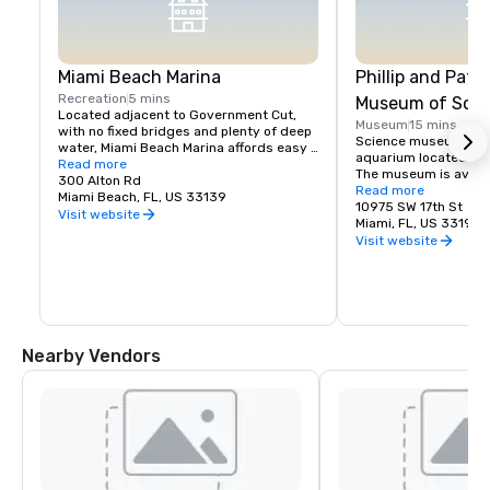
Miami Beach Marina
Phillip and Patri
Recreation
5 mins
Museum of Scie
Located adjacent to Government Cut, 
Museum
15 mins
with no fixed bridges and plenty of deep 
Science museum, plan
water, Miami Beach Marina affords easy 
aquarium located in 
accessibility to great fishing, sailing, and 
Read more
The museum is availab
cruising.
300 Alton Rd
and special events.
Read more
Miami Beach, FL, US 33139
10975 SW 17th St
Visit website
Miami, FL, US 33199
Visit website
Nearby Vendors