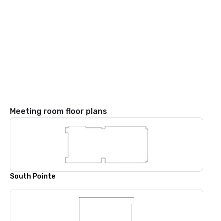
Meeting room floor plans
South Pointe