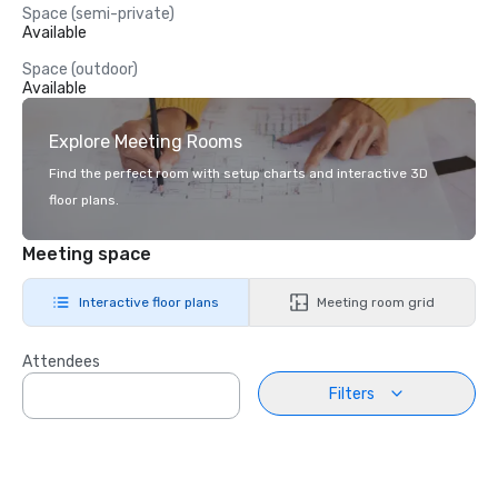
Space (semi-private)
Available
Space (outdoor)
Available
Explore Meeting Rooms
Find the perfect room with setup charts and interactive 3D
floor plans.
Meeting space
Interactive floor plans
Meeting room grid
Attendees
Filters