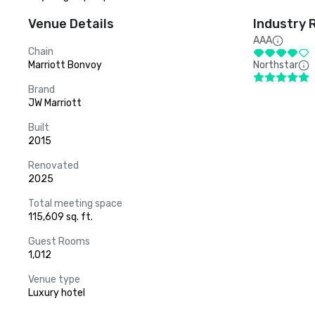
Venue Details
Industry 
AAA
Chain
Marriott Bonvoy
Northstar
Brand
JW Marriott
Built
2015
Renovated
2025
Total meeting space
115,609 sq. ft.
Guest Rooms
1,012
Venue type
Luxury hotel