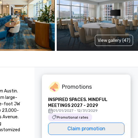
View gallery (47)
Promotions
 Austin. 
om large-
INSPIRED SPACES. MINDFUL
e-foot JW 
MEETINGS 2027 - 2029
ve 23,000-
01/01/2027 - 12/31/2029
s Avenue. 
Promotional rates
 
Claim promotion
customized 