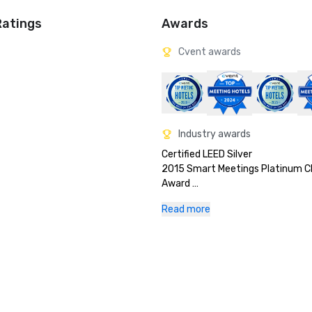
Ratings
Awards
Cvent awards
Industry awards
Certified LEED Silver

2015 Smart Meetings Platinum Ch
Award 

2016 Top 50 Hotels in the World -
Read more
Nast Readers Choice 

2016 US News & World Report Top
in Texas 

2017 Smart Meetings Platinum Ch
Award

2019 #2 - Cvent Top Meeting Hote
North America
