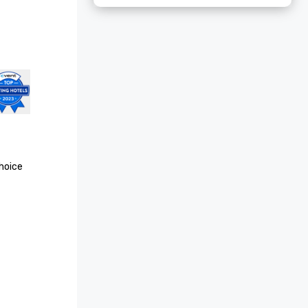
oice 
Conde 
 25 Hotels 
oice 
ls in 