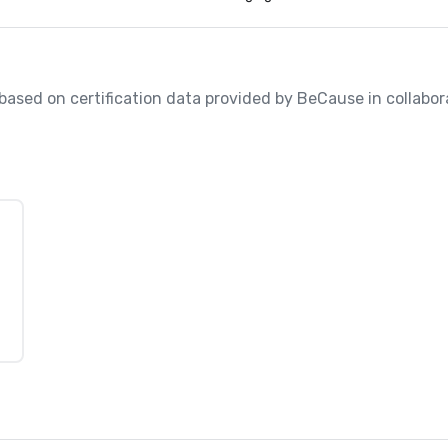
, based on certification data provided by BeCause in collabora