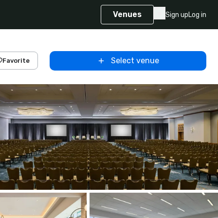
Venues
Sign up
Log in
Select venue
Favorite