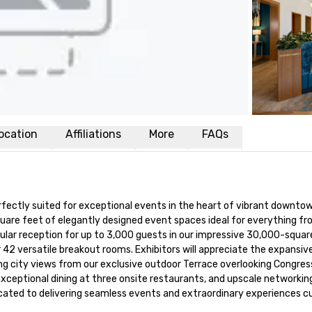
ocation
Affiliations
More
FAQs
fectly suited for exceptional events in the heart of vibrant downtown
quare feet of elegantly designed event spaces ideal for everything fr
lar reception for up to 3,000 guests in our impressive 30,000-squar
r 42 versatile breakout rooms. Exhibitors will appreciate the expansi
ing city views from our exclusive outdoor Terrace overlooking Congres
xceptional dining at three onsite restaurants, and upscale networking
edicated to delivering seamless events and extraordinary experiences 