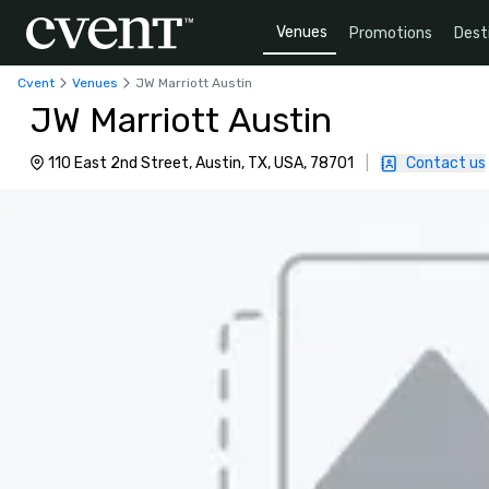
Venues
Promotions
Dest
Cvent
Venues
JW Marriott Austin
JW Marriott Austin
110 East 2nd Street, Austin, TX, USA, 78701
|
Contact us