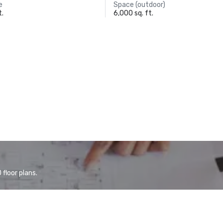
e
Space (outdoor)
t.
6,000 sq. ft.
floor plans.