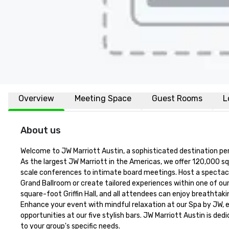
Overview
Meeting Space
Guest Rooms
L
About us
Welcome to JW Marriott Austin, a sophisticated destination per
As the largest JW Marriott in the Americas, we offer 120,000 s
scale conferences to intimate board meetings. Host a spectacu
Grand Ballroom or create tailored experiences within one of ou
square-foot Griffin Hall, and all attendees can enjoy breathtak
Enhance your event with mindful relaxation at our Spa by JW, e
opportunities at our five stylish bars. JW Marriott Austin is d
to your group's specific needs.