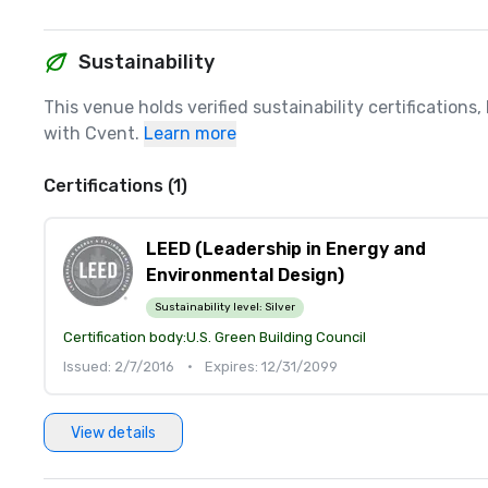
Sustainability
This venue holds verified sustainability certifications
with Cvent.
Learn more
Certifications (1)
LEED (Leadership in Energy and
Environmental Design)
Sustainability level:
Silver
Certification body:
U.S. Green Building Council
Issued: 2/7/2016
•
Expires: 12/31/2099
View details