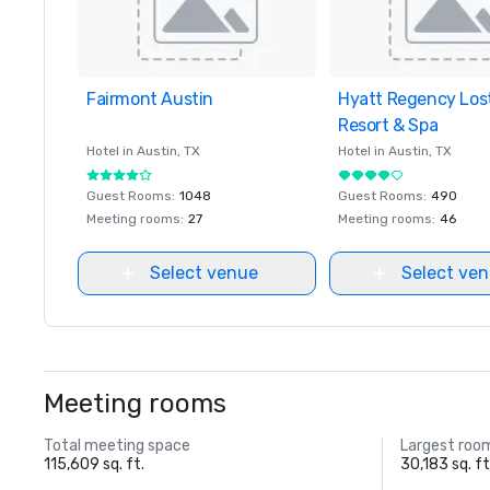
Fairmont Austin
Removed from favorites
Hyatt Regency Los
Removed from favor
Resort & Spa
Hotel in
Austin
, TX
Hotel in
Austin
, TX
Guest Rooms
:
1048
Guest Rooms
:
490
Meeting rooms
:
27
Meeting rooms
:
46
Select venue
Select ve
Meeting rooms
Total meeting space
Largest roo
115,609 sq. ft.
30,183 sq. ft