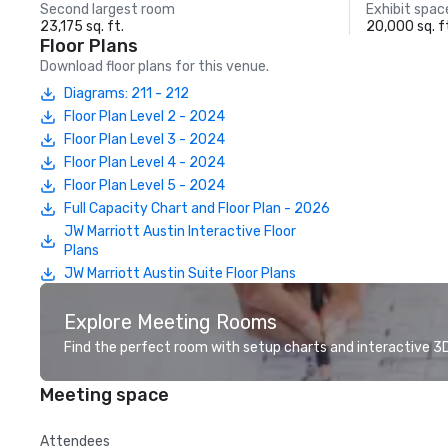
Second largest room
Exhibit spac
23,175 sq. ft.
20,000 sq. f
Floor Plans
Download floor plans for this venue.
Diagrams: 211 - 212
Floor Plan Level 2 - 2024
Floor Plan Level 3 - 2024
Floor Plan Level 4 - 2024
Floor Plan Level 5 - 2024
Full Capacity Chart and Floor Plan - 2026
JW Marriott Austin Interactive Floor
Plans
JW Marriott Austin Suite Floor Plans
Explore Meeting Rooms
Find the perfect room with setup charts and interactive 3D 
Meeting space
Attendees