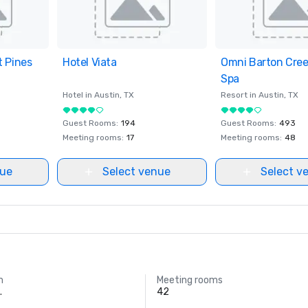
t Pines
ites
Hotel Viata
Removed from favorites
Omni Barton Cree
Removed from fav
Spa
Hotel in
Austin
, TX
Resort in
Austin
, TX
Guest Rooms
:
194
Guest Rooms
:
493
Meeting rooms
:
17
Meeting rooms
:
48
nue
Select venue
Select v
m
Meeting rooms
.
42