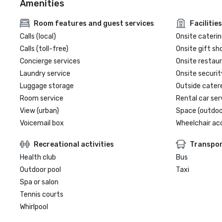
Amenities
Room features and guest services
Facilities
Calls (local)
Onsite caterin
Calls (toll-free)
Onsite gift sh
Concierge services
Onsite restau
Laundry service
Onsite securit
Luggage storage
Outside cater
Room service
Rental car ser
View (urban)
Space (outdoo
Voicemail box
Wheelchair ac
Recreational activities
Transpor
Health club
Bus
Outdoor pool
Taxi
Spa or salon
Tennis courts
Whirlpool