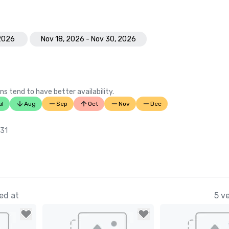
 2026
Nov 18, 2026 - Nov 30, 2026
ns tend to have better availability.
ul
Aug
Sep
Oct
Nov
Dec
 31
ed at
5 v