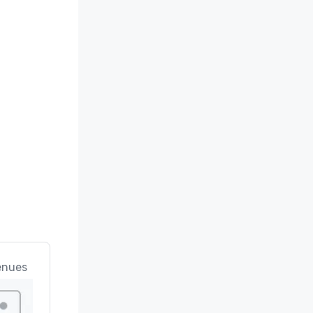
enues