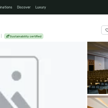
inations
Discover
Luxury
|
Sustainability certified