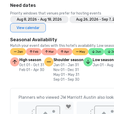
Need dates
Priority windows that venues prefer for hosting events
Aug 8, 2026 - Aug 18, 2026
Aug 26, 2026 - Sep 7,
View calendar
Seasonal Availability
Match your event dates with this hotel’s availability. Low seaso
Jan
Feb
Mar
Apr
May
Jun
J
High season
Shoulder season
Low season
Oct 01 - Oct 31
Jan 01 - Jan 31
Jun 01 - Aug
Feb 01 - Apr 30
Nov 01 - Dec 31
May 01 - May 31
Sep 01 - Sep 30
Planners who viewed JW Marriott Austin also look