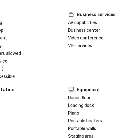
2023 #5 - Cvent Top Meeting Hote
North America

2024 #3 - Cvent Top Meeting Hote
Business services
North America

g
AV capabilities
2025 USA News - Best Hotels in T
op
Business center
2025 - No. 17 in Texas, No. 4 in Au
rant
Video conference
y
VIP services
ers allowed
vice
r)
cessible
tation
Equipment
Dance floor
Loading dock
Piano
Portable heaters
Portable walls
Staging area