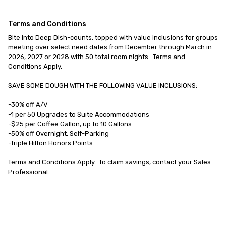
Terms and Conditions
Bite into Deep Dish-counts, topped with value inclusions for groups 
meeting over select need dates from December through March in 
2026, 2027 or 2028 with 50 total room nights.  Terms and 
Conditions Apply.

SAVE SOME DOUGH WITH THE FOLLOWING VALUE INCLUSIONS:

-30% off A/V

-1 per 50 Upgrades to Suite Accommodations

-$25 per Coffee Gallon, up to 10 Gallons

-50% off Overnight, Self-Parking

-Triple Hilton Honors Points 

Terms and Conditions Apply.  To claim savings, contact your Sales 
Professional.