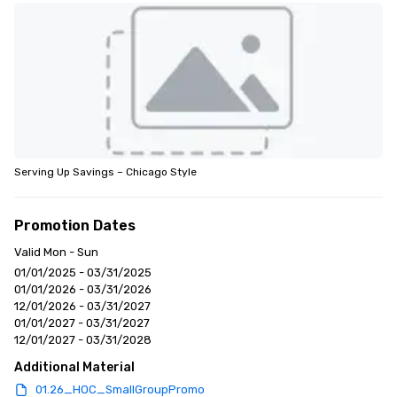
Serving Up Savings – Chicago Style
Promotion Dates
Valid Mon - Sun
01/01/2025 - 03/31/2025
01/01/2026 - 03/31/2026
12/01/2026 - 03/31/2027
01/01/2027 - 03/31/2027
12/01/2027 - 03/31/2028
Additional Material
01.26_HOC_SmallGroupPromo