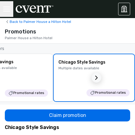
Back to Palmer House a Hilton Hotel
Promotions
Palmer House a Hilton Hotel
ers
avings
Chicago Style Savings
 available
Multiple dates available
Promotional rates
Promotional rates
Claim promotion
Chicago Style Savings