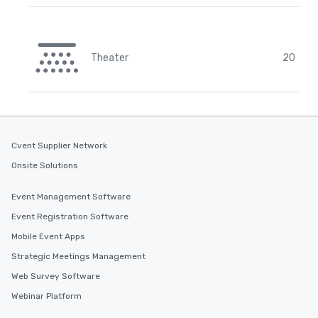
Theater
20
Cvent Supplier Network
Onsite Solutions
Event Management Software
Event Registration Software
Mobile Event Apps
Strategic Meetings Management
Web Survey Software
Webinar Platform