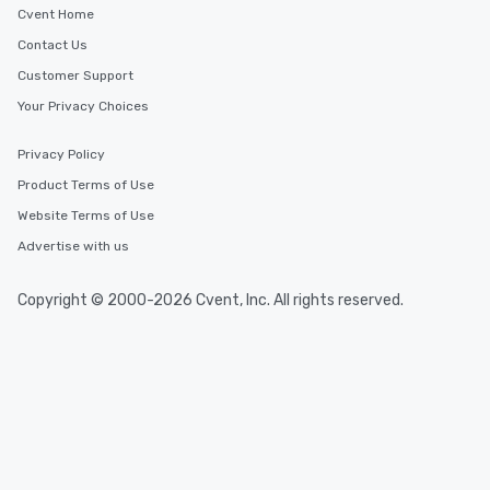
Cvent Home
Contact Us
Customer Support
Your Privacy Choices
Privacy Policy
Product Terms of Use
Website Terms of Use
Advertise with us
Copyright © 2000-2026 Cvent, Inc. All rights reserved.