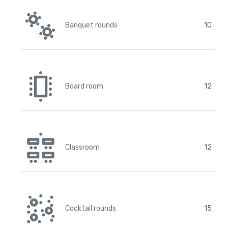
Banquet rounds
10
Board room
12
Classroom
12
Cocktail rounds
15