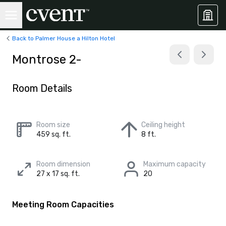
Back to Palmer House a Hilton Hotel
Montrose 2-
Room Details
Room size
Ceiling height
459 sq. ft.
8 ft.
Room dimension
Maximum capacity
27 x 17 sq. ft.
20
Meeting Room Capacities