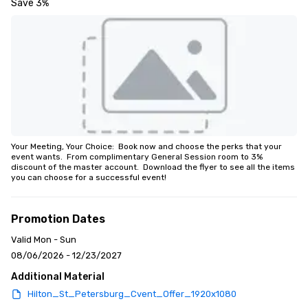
Save 3%
Your Meeting, Your Choice:  Book now and choose the perks that your 
event wants.  From complimentary General Session room to 3% 
discount of the master account.  Download the flyer to see all the items 
you can choose for a successful event!
Promotion Dates
Valid Mon - Sun
08/06/2026 - 12/23/2027
Additional Material
Hilton_St_Petersburg_Cvent_Offer_1920x1080