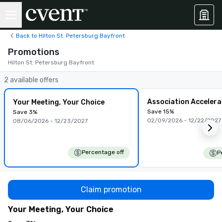
Back to Hilton St. Petersburg Bayfront
Promotions
Hilton St. Petersburg Bayfront
2 available offers
Association Accelera
Your Meeting, Your Choice
Save 15%
Save 3%
02/09/2026 - 12/22/2027
08/06/2026 - 12/23/2027
Percentage off
P
Claim promotion
Your Meeting, Your Choice