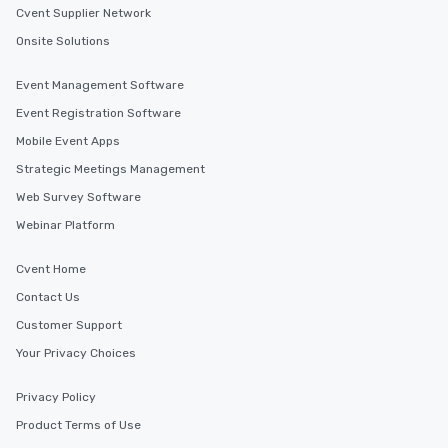
Cvent Supplier Network
Onsite Solutions
Event Management Software
Event Registration Software
Mobile Event Apps
Strategic Meetings Management
Web Survey Software
Webinar Platform
Cvent Home
Contact Us
Customer Support
Your Privacy Choices
Privacy Policy
Product Terms of Use