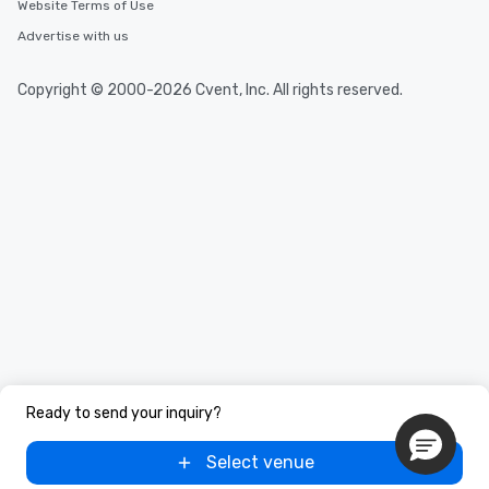
Website Terms of Use
Advertise with us
Copyright © 2000-2026 Cvent, Inc. All rights reserved.
Ready to send your inquiry?
Select venue