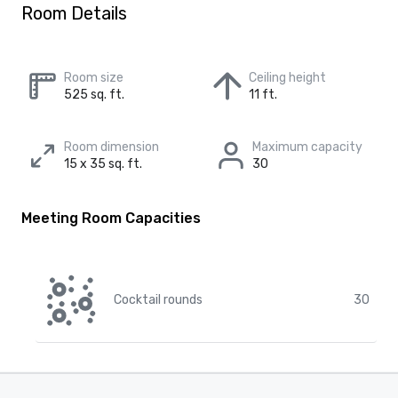
Room Details
Room size
Ceiling height
525 sq. ft.
11 ft.
Room dimension
Maximum capacity
15 x 35 sq. ft.
30
Meeting Room Capacities
Cocktail rounds
30