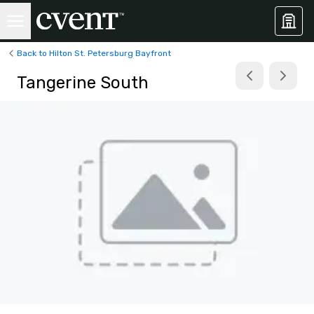
Back to Hilton St. Petersburg Bayfront
Tangerine South