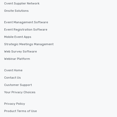
Cvent Supplier Network
Onsite Solutions
Event Management Software
Event Registration Software
Mobile Event Apps
Strategic Meetings Management
Web Survey Software
Webinar Platform
Cvent Home
Contact Us
Customer Support
Your Privacy Choices
Privacy Policy
Product Terms of Use