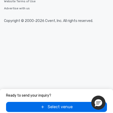
Website Terms of Use
Advertise with us
Copyright © 2000-2026 Cvent, Inc. All rights reserved.
Ready to send your inquiry?
Select venue