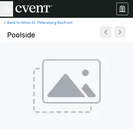
Back to Hilton St. Petersburg Bayfront
Poolside