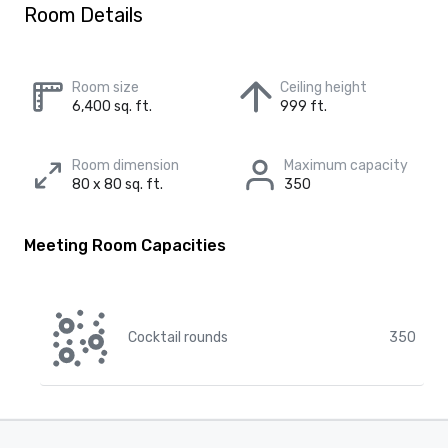
Room Details
Room size
Ceiling height
6,400 sq. ft.
999 ft.
Room dimension
Maximum capacity
80 x 80 sq. ft.
350
Meeting Room Capacities
Cocktail rounds
350