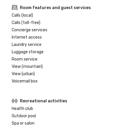
Room features and guest services
Calls (local)
Calls (toll-free)
Concierge services
Internet access
Laundry service
Luggage storage
Room service
View (mountain)
View (urban)
Voicemail box
Recreational activities
Health club
Outdoor pool
Spa or salon