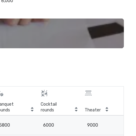
6,000
anquet
Cocktail
ounds
rounds
Theater
Cla
5800
6000
9000
5