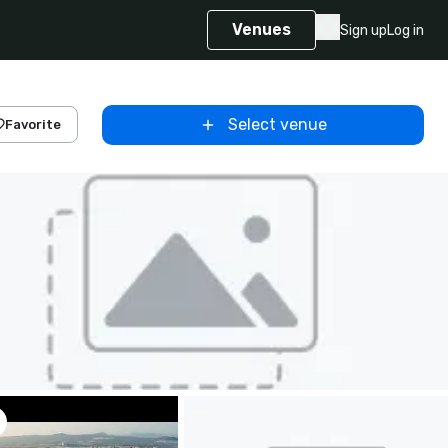
Venues
Sign up
Log in
Select venue
Favorite