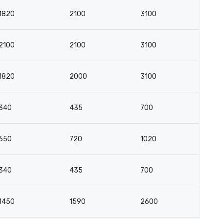
1820
2100
3100
1
2100
2100
3100
1
1820
2000
3100
1
340
435
700
4
650
720
1020
5
340
435
700
4
1450
1590
2600
1