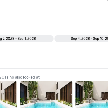
g 7, 2028 - Sep 1, 2028
Sep 4, 2028 - Sep 10, 
 Casino also looked at