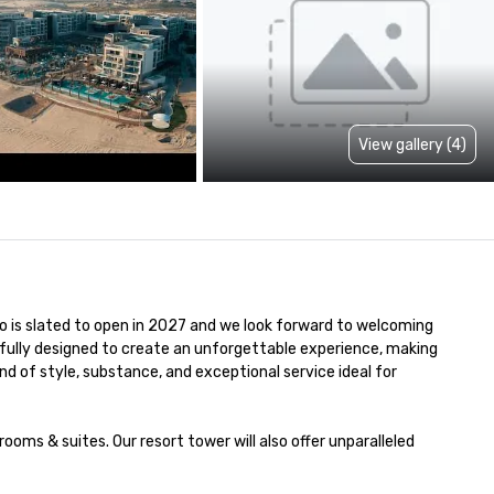
View gallery (4)
no is slated to open in 2027 and we look forward to welcoming 
fully designed to create an unforgettable experience, making 
end of style, substance, and exceptional service ideal for 
ms & suites. Our resort tower will also offer unparalleled 