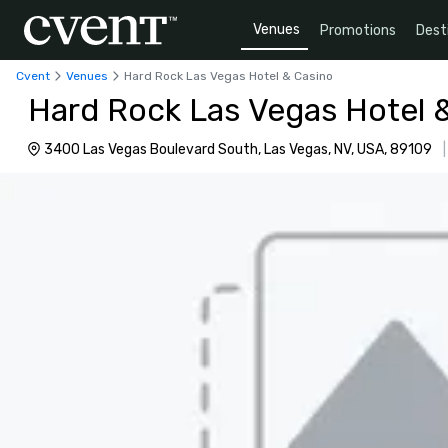
Venues
Promotions
Dest
Cvent
Venues
Hard Rock Las Vegas Hotel & Casino
Hard Rock Las Vegas Hotel 
3400 Las Vegas Boulevard South, Las Vegas, NV, USA, 89109