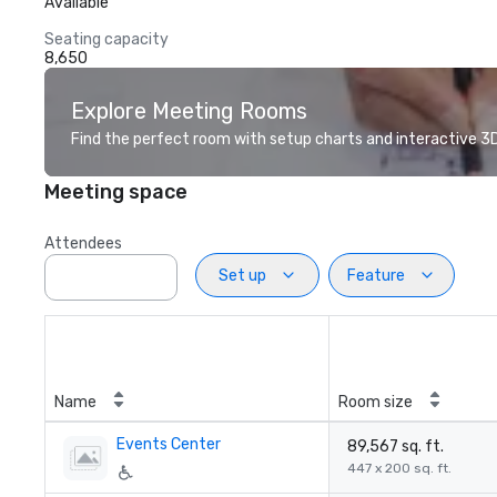
Available
Seating capacity
8,650
Explore Meeting Rooms
Find the perfect room with setup charts and interactive 3D 
Meeting space
Attendees
Set up
Feature
Name
Room size
Events Center
89,567 sq. ft.
447 x 200 sq. ft.