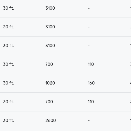
30 ft.
3100
-
30 ft.
3100
-
30 ft.
3100
-
30 ft.
700
110
30 ft.
1020
160
30 ft.
700
110
30 ft.
2600
-