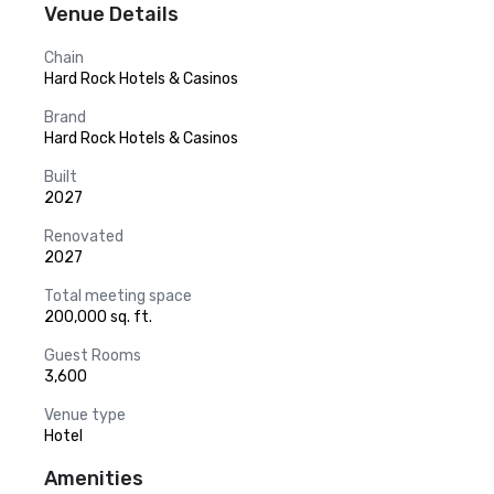
Venue Details
Chain
Hard Rock Hotels & Casinos
Brand
Hard Rock Hotels & Casinos
Built
2027
Renovated
2027
Total meeting space
200,000 sq. ft.
Guest Rooms
3,600
Venue type
Hotel
Amenities