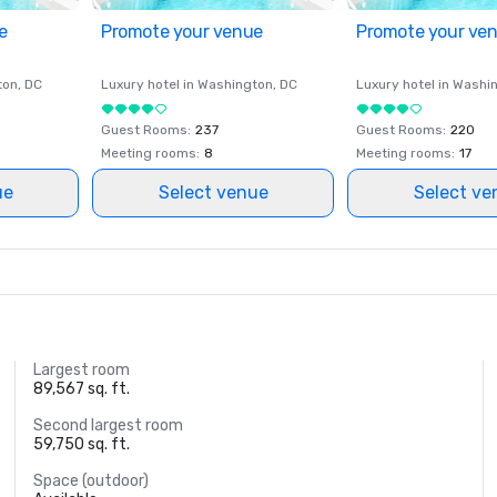
e
Promote your venue
Promote your ve
ton
, DC
Luxury hotel in
Washington
, DC
Luxury hotel in
Washi
Guest Rooms
:
237
Guest Rooms
:
220
Meeting rooms
:
8
Meeting rooms
:
17
ue
Select venue
Select ve
Largest room
89,567 sq. ft.
Second largest room
59,750 sq. ft.
Space (outdoor)