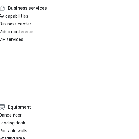
Business services
AV capabilities
Business center
Video conference
VIP services
Equipment
Dance floor
Loading dock
Portable walls
Staging area