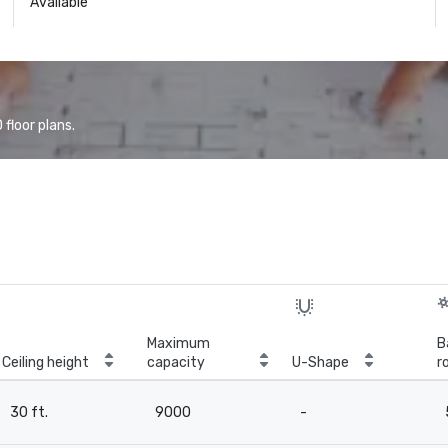
Available
floor plans.
Maximum
B
Ceiling height
capacity
U-Shape
r
30 ft.
9000
-