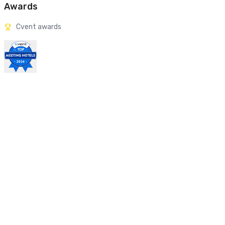
Awards
Cvent awards