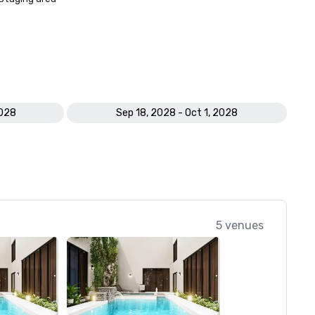
2028
Sep 18, 2028 - Oct 1, 2028
5 venues