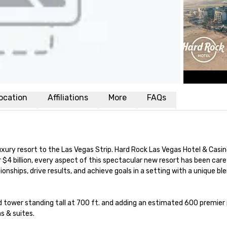
ocation
Affiliations
More
FAQs
uxury resort to the Las Vegas Strip. Hard Rock Las Vegas Hotel & Casi
$4 billion, every aspect of this spectacular new resort has been care
ionships, drive results, and achieve goals in a setting with a unique bl
 tower standing tall at 700 ft. and adding an estimated 600 premier roo
s & suites.