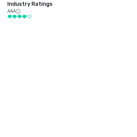
Industry Ratings
AAA