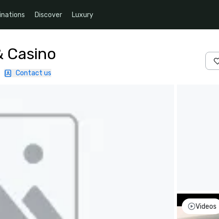
inations
Discover
Luxury
& Casino
|
Contact us
Videos