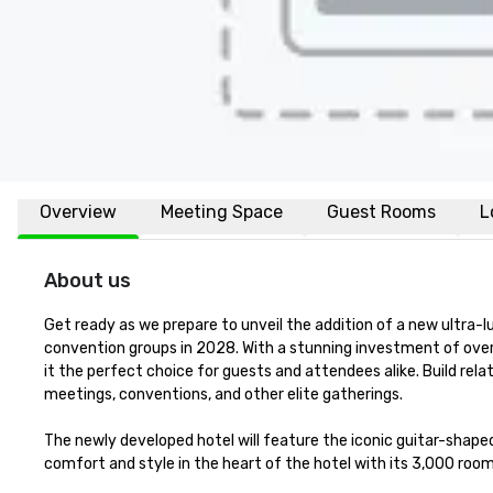
Overview
Meeting Space
Guest Rooms
L
About us
Get ready as we prepare to unveil the addition of a new ultra-l
convention groups in 2028. With a stunning investment of over 
it the perfect choice for guests and attendees alike. Build relat
meetings, conventions, and other elite gatherings.  

The newly developed hotel will feature the iconic guitar-shaped
comfort and style in the heart of the hotel with its 3,000 room