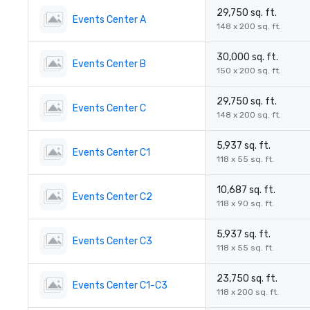
29,750 sq. ft.
Events Center A
148 x 200 sq. ft.
30,000 sq. ft.
Events Center B
150 x 200 sq. ft.
29,750 sq. ft.
Events Center C
148 x 200 sq. ft.
5,937 sq. ft.
Events Center C1
118 x 55 sq. ft.
10,687 sq. ft.
Events Center C2
118 x 90 sq. ft.
5,937 sq. ft.
Events Center C3
118 x 55 sq. ft.
23,750 sq. ft.
Events Center C1-C3
118 x 200 sq. ft.