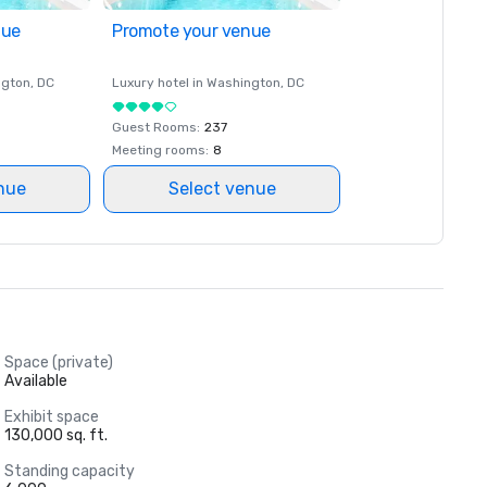
nue
Promote your venue
ngton
, DC
Luxury hotel in
Washington
, DC
Guest Rooms
:
237
Meeting rooms
:
8
nue
Select venue
Space (private)
Available
Exhibit space
130,000 sq. ft.
Standing capacity