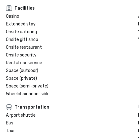
Facilities
Casino
Extended stay
Onsite catering
Onsite gift shop
Onsite restaurant
Onsite security
Rental car service
Space (outdoor)
Space (private)
Space (semi-private)
Wheelchair accessible
Transportation
Airport shuttle
Bus
Taxi