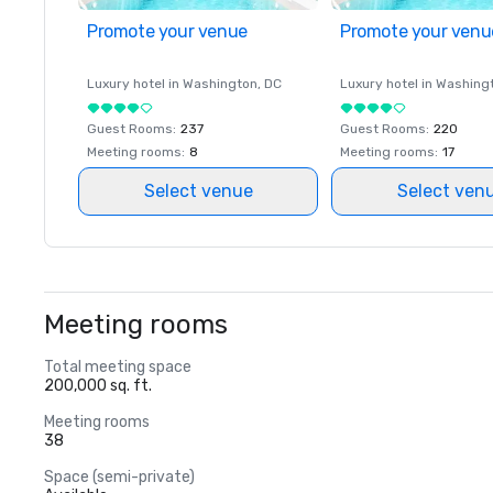
Promote your venue
Promote your venu
Luxury hotel in
Washington
, DC
Luxury hotel in
Washing
Guest Rooms
:
237
Guest Rooms
:
220
Meeting rooms
:
8
Meeting rooms
:
17
Select venue
Select ven
Meeting rooms
Total meeting space
200,000 sq. ft.
Meeting rooms
38
Space (semi-private)