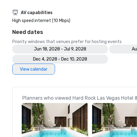
AV capabilities
High speed internet (10 Mbps)
Need dates
Priority windows that venues prefer for hosting events
Jun 18, 2028 - Jul 9, 2028
Au
Dec 4, 2028 - Dec 10, 2028
View calendar
Planners who viewed Hard Rock Las Vegas Hotel &