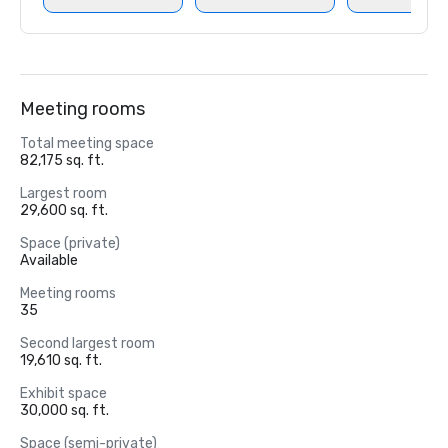
Meeting rooms
Total meeting space
82,175 sq. ft.
Largest room
29,600 sq. ft.
Space (private)
Available
Meeting rooms
35
Second largest room
19,610 sq. ft.
Exhibit space
30,000 sq. ft.
Space (semi-private)