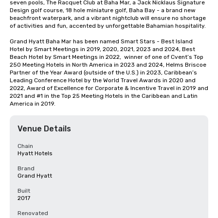
seven pools, The Racquet Club at Baha Mar, a Jack Nicklaus Signature 
Design golf course, 18 hole miniature golf, Baha Bay - a brand new 
beachfront waterpark, and a vibrant nightclub will ensure no shortage 
of activities and fun, accented by unforgettable Bahamian hospitality.

Grand Hyatt Baha Mar has been named Smart Stars - Best Island 
Hotel by Smart Meetings in 2019, 2020, 2021, 2023 and 2024, Best 
Beach Hotel by Smart Meetings in 2022,  winner of one of Cvent’s Top 
250 Meeting Hotels in North America in 2023 and 2024, Helms Briscoe 
Partner of the Year Award (outside of the U.S.) in 2023, Caribbean’s 
Leading Conference Hotel by the World Travel Awards in 2020 and 
2022, Award of Excellence for Corporate & Incentive Travel in 2019 and 
2021 and #1 in the Top 25 Meeting Hotels in the Caribbean and Latin 
America in 2019.
Venue Details
Chain
Hyatt Hotels
Brand
Grand Hyatt
Built
2017
Renovated