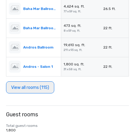
4,624 sq. ft.
Baha Mar Ballroom Salon 5
26.5 ft.
77 x 59 sq. ft.
473 sq. ft.
Baha Mar Ballroom Corridor
22 ft.
8 x 59 sq. ft.
19,610 sq. ft.
Andros Ballroom
22 ft.
211 x 93 sq. ft.
1,800 sq. ft.
Andros - Salon 1
22 ft.
31 x 58 sq. ft.
View all rooms (115)
Guest rooms
Total guest rooms
1,800