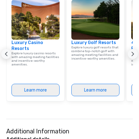
communication beyond
itself.
Luxury Casino
Luxury Golf Resorts
4 S
Explore luxury golf resorts that
Resorts
Res
combine top-notch golf with
Explore luxury casino resorts
Disco
amazing meeting facilities and
with amazing meeting facilities
hotel
incentive-worthy amenities.
and incentive-worthy
meeti
amenities.
ince
Learn more
Learn more
Additional Information