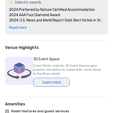
Industry awards
2024 Preferred by Nature Certified Accommodation 

2024 AAA Four Diamond Award

2024: U.S. News and World Report Gold: Best Hotels in the 
Caribbean 

Read more
2024 Smart Meetings - Best Island Hotel 

2024 Cvent's Top 250 Meeting Hotels in North America

2024 Conde Nast Traveler - Reader's Choice Award Top 
Resorts in the Atlantic Islands

Venue Highlights
3D Event Space
Cvent Photo-realistic 3D Event Spaces give
planners the ability to realize their vision down
to the finest detail.
Learn more
Amenities
Room features and guest services