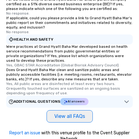
certified as a 51% diverse owned business enterprise (BE)? If yes,
please indicate which one of the following you are certified as:
No response.
If applicable, could you please provide a link to Grand Hyatt Baha Mar's
public report on their commitments and initiatives related to diversity,
equity, and inclusion?
No response.
HEALTH AND SAFETY
Were practices at Grand Hyatt Baha Mar developed based on health
service recommendations from public governmental entities or
private organizations? If Yes, please list which organizations were
used to develop these practices.
Yes, GBAC STAR Accreditation (Global Biorisk Advisory Council)
Does Grand Hyatt Baha Mar clean and sanitize public areas and
publicly accessible facilities (i.e. meeting rooms, restaurants, elevator
banks, etc.)? If yes, describe any new measures that are taken.
Yes, All public areas are disinfected at least every two hours. 
Grequently touched surfaces are sanitized on an ongoing basis 
depending upon frequency of use.
ADDITIONAL QUESTIONS
AI answers
View all FAQs
Report an issue
with this venue profile to the Cvent Supplier
Network.