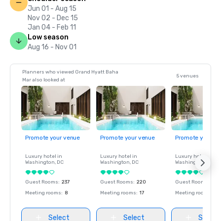
Jun 01 - Aug 15
Nov 02 - Dec 15
Jan 04 - Feb 11
Low season
Aug 16 - Nov 01
Planners who viewed Grand Hyatt Baha
5 venues
Mar also looked at
Promote your venue
Promote your venue
Promote your ve
Luxury hotel in
Luxury hotel in
Luxury hotel in
Washington
, DC
Washington
, DC
Washington
, DC
Guest Rooms
:
237
Guest Rooms
:
220
Guest Rooms
:
237
Meeting rooms
:
8
Meeting rooms
:
17
Meeting rooms
:
8
Select
Select
Select