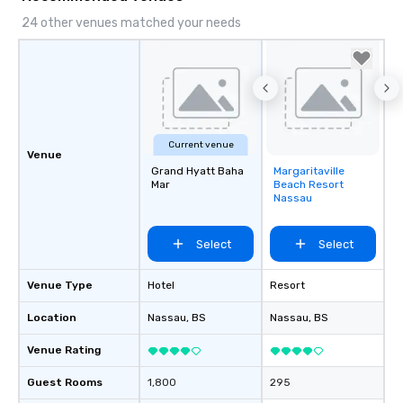
24 other venues matched your needs
Current venue
Venue
Grand Hyatt Baha
Margaritaville
Removed from
Mar
Beach Resort
favorites
Nassau
Select
Select
Venue Type
Hotel
Resort
Location
Nassau
, BS
Nassau
, BS
Venue Rating
Guest Rooms
1,800
295