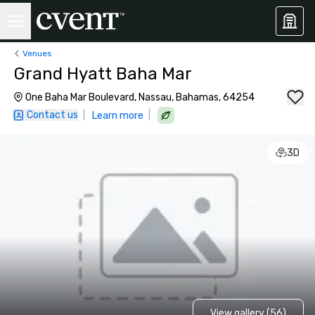
Venues
Grand Hyatt Baha Mar
One Baha Mar Boulevard, Nassau, Bahamas, 64254
Contact us
|
|
Learn more
3D
View gallery (56)