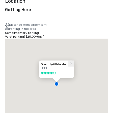
Location
Getting Here
Distance from airport 6 mi
Parking in the area
Complimentary parking
Valet parking
(
$25.00
/
day
)
Grand Hyatt Baha Mar
Hotel
4 out of 5