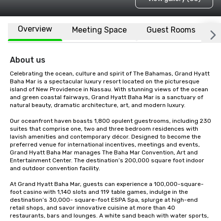
Overview
Meeting Space
Guest Rooms
L
About us
Celebrating the ocean, culture and spirit of The Bahamas, Grand Hyatt 
Baha Mar is a spectacular luxury resort located on the picturesque 
island of New Providence in Nassau. With stunning views of the ocean 
and green coastal fairways, Grand Hyatt Baha Mar is a sanctuary of 
natural beauty, dramatic architecture, art, and modern luxury. 

Our oceanfront haven boasts 1,800 opulent guestrooms, including 230 
suites that comprise one, two and three bedroom residences with 
lavish amenities and contemporary décor. Designed to become the 
preferred venue for international incentives, meetings and events, 
Grand Hyatt Baha Mar manages The Baha Mar Convention, Art and 
Entertainment Center. The destination’s 200,000 square foot indoor 
and outdoor convention facility. 

At Grand Hyatt Baha Mar, guests can experience a 100,000-square-
foot casino with 1,140 slots and 119 table games, indulge in the 
destination’s 30,000- square-foot ESPA Spa, splurge at high-end 
retail shops, and savor innovative cuisine at more than 40 
restaurants, bars and lounges. A white sand beach with water sports, 