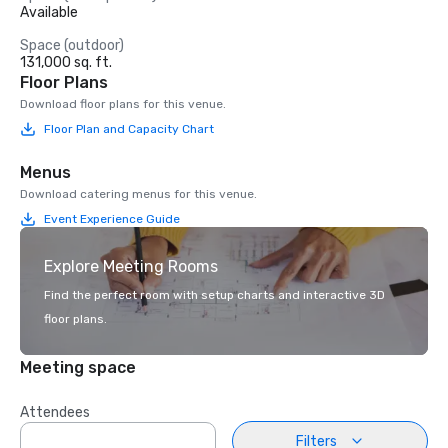
Available
Space (outdoor)
131,000 sq. ft.
Floor Plans
Download floor plans for this venue.
Floor Plan and Capacity Chart
Menus
Download catering menus for this venue.
Event Experience Guide
Explore Meeting Rooms
Find the perfect room with setup charts and interactive 3D
floor plans.
Meeting space
Attendees
Filters