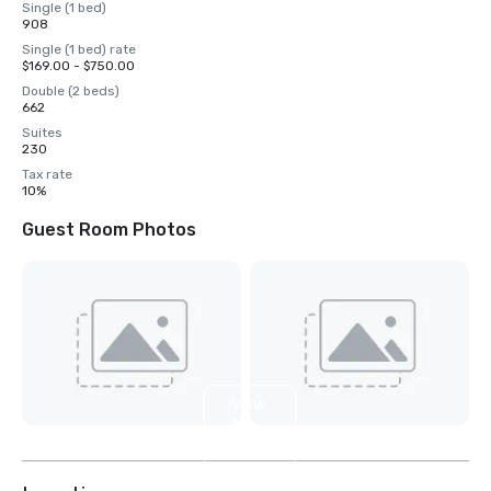
Single (1 bed)
908
Single (1 bed) rate
$169.00 - $750.00
Double (2 beds)
662
Suites
230
Tax rate
10%
Guest Room Photos
View
16
more