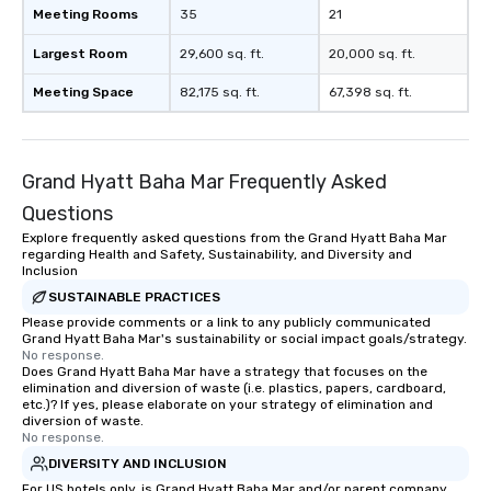
Meeting Rooms
35
21
Largest Room
29,600 sq. ft.
20,000 sq. ft.
Meeting Space
82,175 sq. ft.
67,398 sq. ft.
Grand Hyatt Baha Mar Frequently Asked
Questions
Explore frequently asked questions from the Grand Hyatt Baha Mar
regarding Health and Safety, Sustainability, and Diversity and
Inclusion
SUSTAINABLE PRACTICES
Please provide comments or a link to any publicly communicated
Grand Hyatt Baha Mar's sustainability or social impact goals/strategy.
No response.
Does Grand Hyatt Baha Mar have a strategy that focuses on the
elimination and diversion of waste (i.e. plastics, papers, cardboard,
etc.)? If yes, please elaborate on your strategy of elimination and
diversion of waste.
No response.
DIVERSITY AND INCLUSION
For US hotels only, is Grand Hyatt Baha Mar and/or parent company