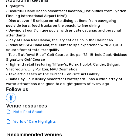
Additional details
Highlights:

• Beautiful Cable Beach oceanfront location, just 6 Miles from Lynden 
Pindling International Airport (NAS).

• Dine at over 45 unique on-site dining options from easygoing 
poolside bars, food trucks on the beach, to fine dining

• Unwind at our 7 unique pools, with private cabanas and personal 
attendants

• Play at Baha Mar Casino, the largest casino in the Caribbean

• Relax at ESPA Baha Mar, the ultimate spa experience with 30,000 
square feet of total tranquility 

• Tee off at Royal Blue™ Golf Course, the par-72, 18-hole Jack Nicklaus 
Signature Golf Course

• High end retail featuring Tiffany’s, Rolex, Hublot, Cartier, Bvlgari, 
Vilebrequin, Lilly Pulitzer, MAC Cosmetics

• Take art classes at The Current – on-site Art Gallery

• Baha Bay - our luxury beachfront waterpark - has a wide array of 
water attractions designed to delight guests of every age
Follow us
Venue resources
Hotel Fact Sheet
World of Care Highlights
Recommended venues