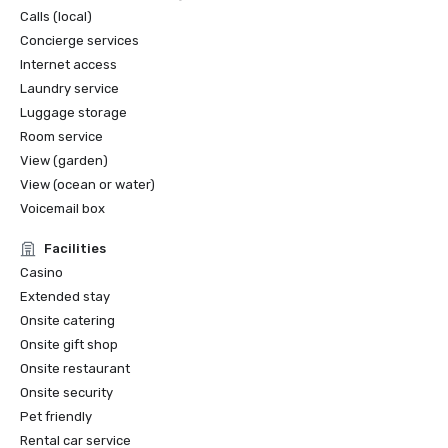
Calls (local)
Concierge services
Internet access
Laundry service
Luggage storage
Room service
View (garden)
View (ocean or water)
Voicemail box
Facilities
Casino
Extended stay
Onsite catering
Onsite gift shop
Onsite restaurant
Onsite security
Pet friendly
Rental car service