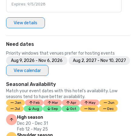
Expires: 9/5/2028
View details
Need dates
Priority windows that venues prefer for hosting events
Aug 9, 2026 - Nov 6, 2026
Aug 2, 2027 - Nov 10, 2027
View calendar
Seasonal Availability
Match your event dates with this hotel’s availability. Low
seasons tend to have better availability.
Jan
Feb
Mar
Apr
May
Jun
Jul
Aug
Sep
Oct
Nov
Dec
High season
Dec 20 - Dec 31
Feb 12 - May 25
Shoulder season