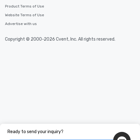
Product Terms of Use
Website Terms of Use
Advertise with us
Copyright © 2000-2026 Cvent, Inc. All rights reserved.
Ready to send your inquiry?