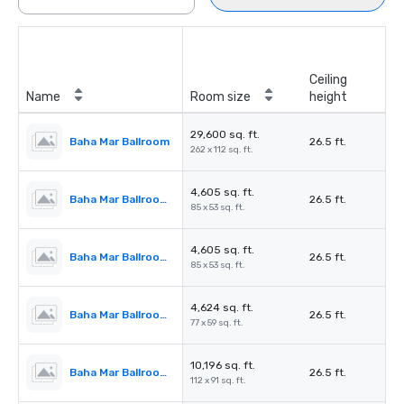
Ceiling
Name
Room size
height
29,600 sq. ft.
Baha Mar Ballroom
26.5 ft.
262 x 112 sq. ft.
4,605 sq. ft.
Baha Mar Ballroom Salon 1
26.5 ft.
85 x 53 sq. ft.
4,605 sq. ft.
Baha Mar Ballroom Salon 2
26.5 ft.
85 x 53 sq. ft.
4,624 sq. ft.
Baha Mar Ballroom Salon 3
26.5 ft.
77 x 59 sq. ft.
10,196 sq. ft.
Baha Mar Ballroom Salon 4
26.5 ft.
112 x 91 sq. ft.