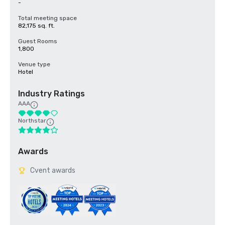
-
Total meeting space
82,175 sq. ft.
Guest Rooms
1,800
Venue type
Hotel
Industry Ratings
AAA
Northstar
Awards
Cvent awards