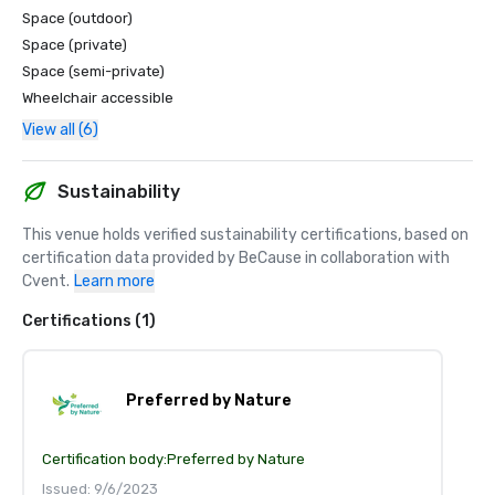
Space (outdoor)
Space (private)
Space (semi-private)
Wheelchair accessible
View all (6)
Sustainability
This venue holds verified sustainability certifications, based on 
certification data provided by BeCause in collaboration with 
Cvent.
Learn more
Certifications (1)
Preferred by Nature
Certification body:
Preferred by Nature
Issued: 9/6/2023