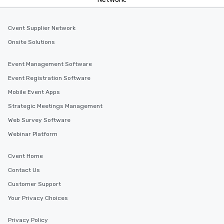
Cvent Supplier Network
Onsite Solutions
Event Management Software
Event Registration Software
Mobile Event Apps
Strategic Meetings Management
Web Survey Software
Webinar Platform
Cvent Home
Contact Us
Customer Support
Your Privacy Choices
Privacy Policy