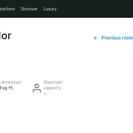
inations
Discover
Luxury
dor
Previous roo
 dimension
Maximum
 sq. ft.
capacity
-