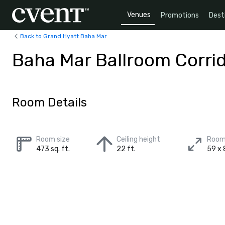
Venues
Promotions
Dest
Back to Grand Hyatt Baha Mar
Baha Mar Ballroom Corri
Room Details
Room size
Ceiling height
Room
473 sq. ft.
22 ft.
59 x 8