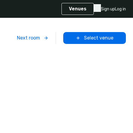
Venues
Sign up
Log in
m
Next room
Select venue