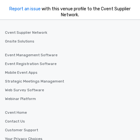
Report an issue
with this venue profile to the Cvent Supplier
Network.
Cvent Supplier Network
Onsite Solutions
Event Management Software
Event Registration Software
Mobile Event Apps
Strategic Meetings Management
Web Survey Software
Webinar Platform
Cvent Home
Contact Us
Customer Support
Your Privacy Choices