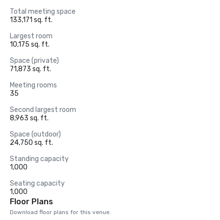
Total meeting space
133,171 sq. ft.
Largest room
10,175 sq. ft.
Space (private)
71,873 sq. ft.
Meeting rooms
35
Second largest room
8,963 sq. ft.
Space (outdoor)
24,750 sq. ft.
Standing capacity
1,000
Seating capacity
1,000
Floor Plans
Download floor plans for this venue.