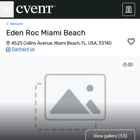
Venues
Eden Roc Miami Beach
4525 Collins Avenue, Miami Beach, FL, USA, 33140
Contact us
3D
View gallery (53)