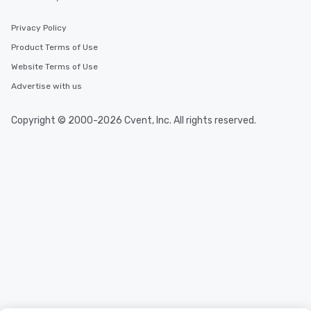
Privacy Policy
Product Terms of Use
Website Terms of Use
Advertise with us
Copyright © 2000-2026 Cvent, Inc. All rights reserved.