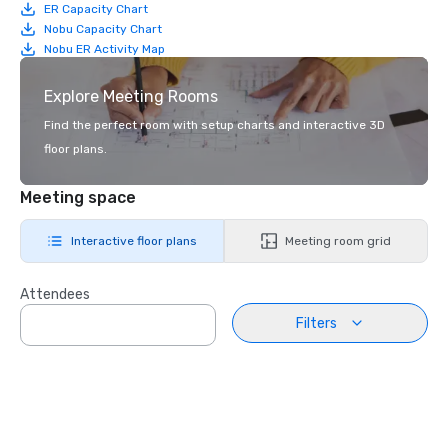
ER Capacity Chart
Nobu Capacity Chart
Nobu ER Activity Map
Explore Meeting Rooms
Find the perfect room with setup charts and interactive 3D
floor plans.
Meeting space
Interactive floor plans
Meeting room grid
Attendees
Filters