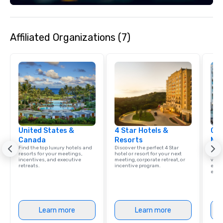
Affiliated Organizations (7)
United States &
4 Star Hotels &
Cve
Canada
Resorts
Ma
Find the top luxury hotels and
Discover the perfect 4 Star
Brows
resorts for your meetings,
hotel or resort for your next
hotel
incentives, and executive
meeting, corporate retreat, or
villa
retreats.
incentive program.
ever
ease
Learn more
Learn more