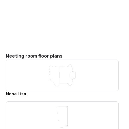
Meeting room floor plans
Mona Lisa