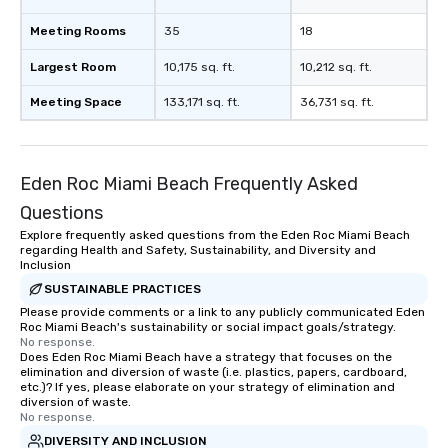
Meeting Rooms
35
18
Largest Room
10,175 sq. ft.
10,212 sq. ft.
Meeting Space
133,171 sq. ft.
36,731 sq. ft.
Eden Roc Miami Beach Frequently Asked
Questions
Explore frequently asked questions from the Eden Roc Miami Beach
regarding Health and Safety, Sustainability, and Diversity and
Inclusion
SUSTAINABLE PRACTICES
Please provide comments or a link to any publicly communicated Eden
Roc Miami Beach's sustainability or social impact goals/strategy.
No response.
Does Eden Roc Miami Beach have a strategy that focuses on the
elimination and diversion of waste (i.e. plastics, papers, cardboard,
etc.)? If yes, please elaborate on your strategy of elimination and
diversion of waste.
No response.
DIVERSITY AND INCLUSION