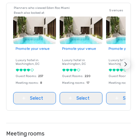
Planners who viewed Eden Roc Miami
5 venues
Beach also looked at
Promote your venue
Promote your venue
Promote your ve
Luxury hotel in
Luxury hotel in
Luxury hotel in
Washington
, DC
Washington
, DC
Washington
, DC
Guest Rooms
:
237
Guest Rooms
:
220
Guest Rooms
:
237
Meeting rooms
:
8
Meeting rooms
:
17
Meeting rooms
:
8
Select
Select
Select
Meeting rooms