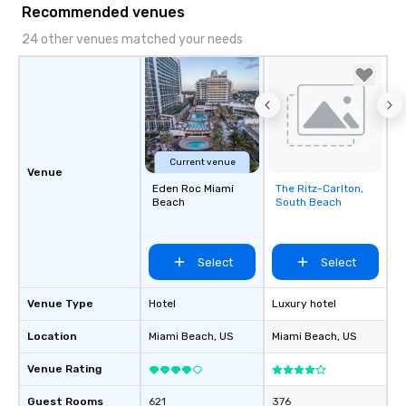
Recommended venues
24 other venues matched your needs
Current venue
Venue
Eden Roc Miami
The Ritz-Carlton,
Removed from
Beach
South Beach
favorites
Select
Select
Venue Type
Hotel
Luxury hotel
Location
Miami Beach
, US
Miami Beach
, US
Venue Rating
Guest Rooms
621
376