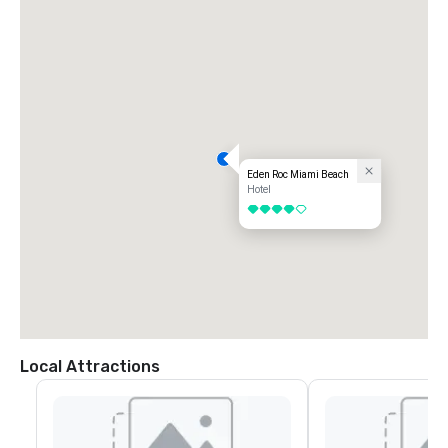
Eden Roc Miami Beach
Hotel
4 out of 5
Local Attractions