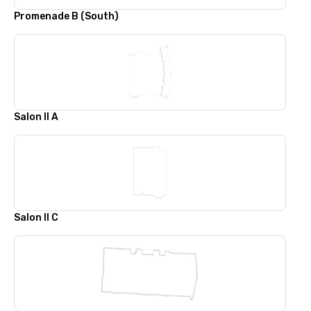
Promenade B (South)
Salon II A
Salon II C