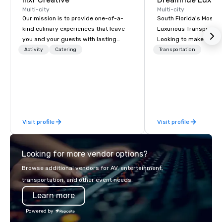
Multi-city
Multi-city
Our mission is to provide one-of-a-
South Florida's Most P
kind culinary experiences that leave
Luxurious Transporta
you and your guests with lasting
Looking to make your 
memories and satiated palates. Every
to remember? With Dr
Activity
Catering
Transportation
detail is meticulously thought out, and
Transportation, you can
our commitment to hospitality, with
in one of the most beau
over 40 years of experience working
limousines of South Fl
in some of the world's most
South Florida’s most 
acclaimed restaurants, brings a level
luxury transportation
of excellence rarely found in the
offering quality transp
Visit profile
Visit profile
catering industry.
services.
Looking for more vendor options?
Browse additional vendors for AV, entertainment,
transportation, and other event needs.
Learn more
Powered by