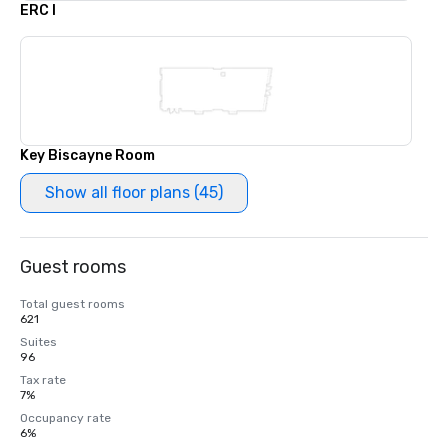
ERC I
Key Biscayne Room
Show all floor plans (45)
Guest rooms
Total guest rooms
621
Suites
96
Tax rate
7%
Occupancy rate
6%