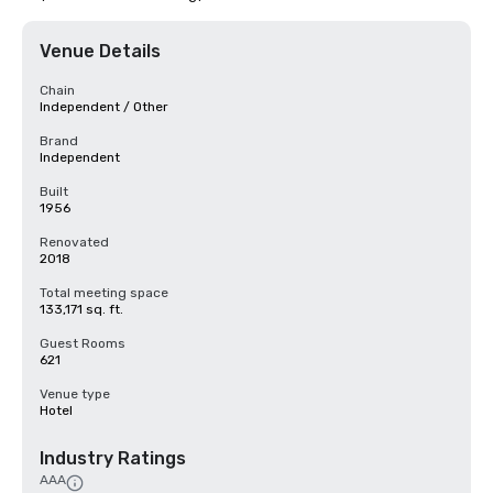
Venue Details
Chain
Independent / Other
Brand
Independent
Built
1956
Renovated
2018
Total meeting space
133,171 sq. ft.
Guest Rooms
621
Venue type
Hotel
Industry Ratings
AAA