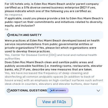
For US hotels only, is Eden Roc Miami Beach and/or parent company
certified as a 51% diverse owned business enterprise (BE)? If yes,
please indicate which one of the following you are certified as:
No response.
If applicable, could you please provide a link to Eden Roc Miami Beach's
public report on their commitments and initiatives related to diversity,
equity, and inclusion?
na
HEALTH AND SAFETY
Were practices at Eden Roc Miami Beach developed based on health
service recommendations from public governmental entities or
private organizations? If Yes, please list which organizations were
used to develop these practices.
Yes, Center for Disease Control (CDC) and local and national health 
authorities
Does Eden Roc Miami Beach clean and sanitize public areas and
publicly accessible facilities (i.e. meeting rooms, restaurants, elevator
banks, etc.)? If yes, describe any new measures that are taken.
Yes, We have increased the frequency of deep-cleaning and 
disinfecting all common andpublic spaces (in addition to back of 
house areas) with an emphasis on high-contact surfaces such asfront 
desk check-in counters, elevators and elevator buttons, door hand
ADDITIONAL QUESTIONS
AI answers
View all FAQs