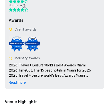
Northstar
Awards
Cvent awards
Industry awards
2026: Travel + Leisure World's Best Awards Miami

2026 TimeOut: The 15 best hotels in Miami for 2026

2025 Travel + Leisure World's Best Awards Miami 

2025 U.S. News and World Report Best Hotels, Gold Badge

Read more
2025: WorldHotels’: The Community Impact Award

2024: World Travel Awards – North America’s Leading 
Lifestyle Hotel 2024

2024 Travel + Leisure World's Best Awards Miami

Venue Highlights
2024 Convention South Readers' Choice Award
