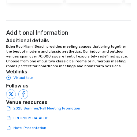
Additional Information
Additional details
Eden Roc Miami Beach provides meeting spaces that bring together 
the best of modern and classic aesthetics. Our indoor and outdoor 
venues span over 70,000 square feet of exquisitely redefined space. 
Choose from one of our two classic ballrooms or numerous meeting 
rooms perfect for boardroom meetings and brainstorm sessions.
Weblinks
Virtual tour
Follow us
Venue resources
2025 Summer/Fall Meeting Promotion
ERC ROOM CATALOG
Hotel Presentation