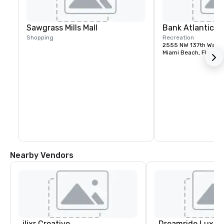
Sawgrass Mills Mall
Bank Atlantic C
Shopping
Recreation
2555 NW 137th Way
Miami Beach, FL, US
Nearby Vendors
ilixr Creative