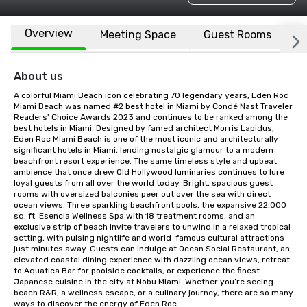
Overview
Meeting Space
Guest Rooms
L
About us
A colorful Miami Beach icon celebrating 70 legendary years, Eden Roc 
Miami Beach was named #2 best hotel in Miami by Condé Nast Traveler 
Readers' Choice Awards 2023 and continues to be ranked among the 
best hotels in Miami. Designed by famed architect Morris Lapidus, 
Eden Roc Miami Beach is one of the most iconic and architecturally 
significant hotels in Miami, lending nostalgic glamour to a modern 
beachfront resort experience. The same timeless style and upbeat 
ambience that once drew Old Hollywood luminaries continues to lure 
loyal guests from all over the world today. Bright, spacious guest 
rooms with oversized balconies peer out over the sea with direct 
ocean views. Three sparkling beachfront pools, the expansive 22,000 
sq. ft. Esencia Wellness Spa with 18 treatment rooms, and an 
exclusive strip of beach invite travelers to unwind in a relaxed tropical 
setting, with pulsing nightlife and world-famous cultural attractions 
just minutes away. Guests can indulge at Ocean Social Restaurant, an 
elevated coastal dining experience with dazzling ocean views, retreat 
to Aquatica Bar for poolside cocktails, or experience the finest 
Japanese cuisine in the city at Nobu Miami. Whether you’re seeing 
beach R&R, a wellness escape, or a culinary journey, there are so many 
ways to discover the energy of Eden Roc.