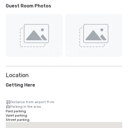
Guest Room Photos
View
5
more
Location
Getting Here
Distance from airport 11 mi
Parking in the area
Paid parking
Valet parking
Street parking