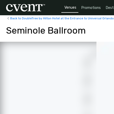
Venues
Promotions
Dest
Back to DoubleTree by Hilton Hotel at the Entrance to Universal Orlando
Seminole Ballroom