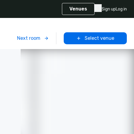
Venues
Sign up
Log in
m
Next room
Select venue