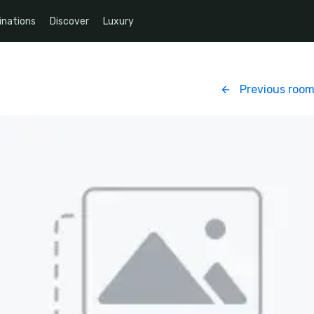
inations
Discover
Luxury
Previous roo