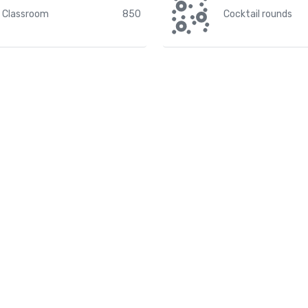
Classroom
850
Cocktail rounds