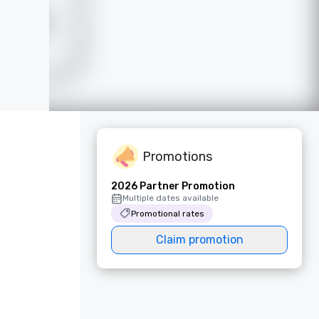
Promotions
2026 Partner Promotion
Multiple dates available
Promotional rates
Claim promotion