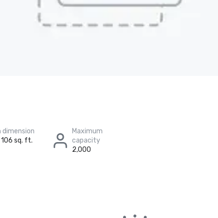
 dimension
Maximum
 106 sq. ft.
capacity
2,000