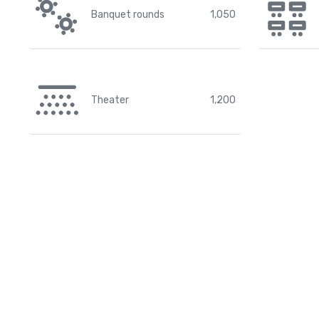
Banquet rounds
1,050
Theater
1,200