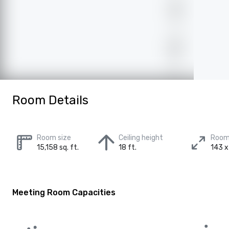
Room Details
Room size
Ceiling height
Room
15,158 sq. ft.
18 ft.
143 x
Meeting Room Capacities