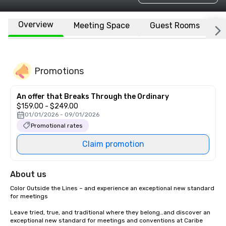
Overview
Meeting Space
Guest Rooms
L
Promotions
An offer that Breaks Through the Ordinary
$159.00 - $249.00
01/01/2026 - 09/01/2026
Promotional rates
Claim promotion
About us
Color Outside the Lines – and experience an exceptional new standard 
for meetings

Leave tried, true, and traditional where they belong…and discover an 
exceptional new standard for meetings and conventions at Caribe 