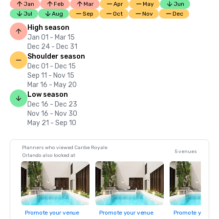
Jan
Feb
Mar
Apr
May
Jun
Jul
Aug
Sep
Oct
Nov
Dec
High season
Jan 01 - Mar 15
Dec 24 - Dec 31
Shoulder season
Dec 01 - Dec 15
Sep 11 - Nov 15
Mar 16 - May 20
Low season
Dec 16 - Dec 23
Nov 16 - Nov 30
May 21 - Sep 10
Planners who viewed Caribe Royale
5 venues
Orlando also looked at
Promote your venue
Promote your venue
Promote your ve