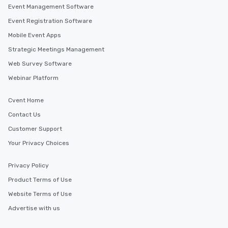
Event Management Software
Event Registration Software
Mobile Event Apps
Strategic Meetings Management
Web Survey Software
Webinar Platform
Cvent Home
Contact Us
Customer Support
Your Privacy Choices
Privacy Policy
Product Terms of Use
Website Terms of Use
Advertise with us