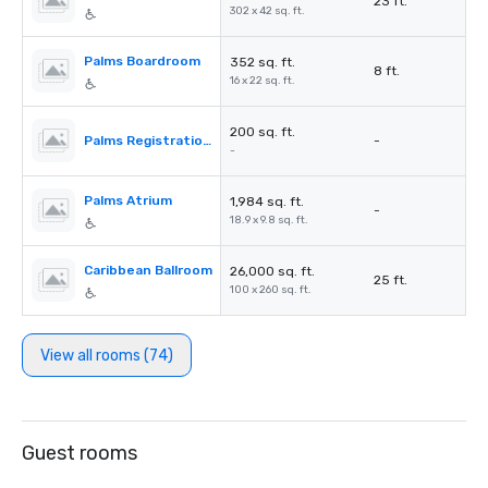
23 ft.
302 x 42 sq. ft.
Palms Boardroom
352 sq. ft.
8 ft.
16 x 22 sq. ft.
200 sq. ft.
Palms Registration Desk
-
-
Palms Atrium
1,984 sq. ft.
-
18.9 x 9.8 sq. ft.
Caribbean Ballroom
26,000 sq. ft.
25 ft.
100 x 260 sq. ft.
View all rooms (74)
Guest rooms