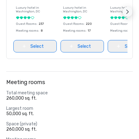
Luxury hotel in
Luxury hotel in
Luxury hotel in
Washington
, DC
Washington
, DC
Washington
, DC
Guest Rooms
:
237
Guest Rooms
:
220
Guest Rooms
:
237
Meeting rooms
:
8
Meeting rooms
:
17
Meeting rooms
:
8
Select
Select
Select
Meeting rooms
Total meeting space
260,000 sq. ft.
Largest room
50,000 sq. ft.
Space (private)
260,000 sq. ft.