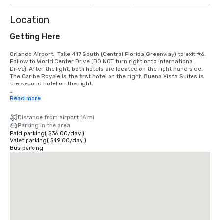
Location
Getting Here
Orlando Airport:  Take 417 South (Central Florida Greenway) to exit #6. 
Follow to World Center Drive (DO NOT turn right onto International 
Drive). After the light, both hotels are located on the right hand side. 
The Caribe Royale is the first hotel on the right. Buena Vista Suites is 
the second hotel on the right. 

I-4 Westbound (Daytona Beach, Downtown Orlando, Colonial Drive):  
Read more
Take exit #68 and turn left onto S.R. 535 (Apopka/Vineland Road). Go 
to 3rd light and turn left onto World Center Drive. Caribe Royale is the 
Distance from airport 16 mi
2nd hotel on the left hand side.

Parking in the area
Paid parking
(
$36.00
/
day
)
I-4 Eastbound (Tampa, Clearwater):  Take exit #67.  Follow the signs 
Valet parking
(
$49.00
/
day
)
towards International Drive on the right.  Pass two traffic lights. We are 
Bus parking
the 2nd hotel on the left after the second traffic light (535 and World 
Center Drive).

I-75 (Tampa):  Take I-75 to I-4 East. Take exit #67. Follow the signs 
toward International Drive on the right. Pass two traffic lights. We are 
the 2nd hotel on the left after the second traffic light (535 and World 
Center Drive).

Florida Turnpike Southbound:  Take exit #259 to I-4 West. Take #68 and 
turn left at the light. Go to the 3rd traffic light (World Center 