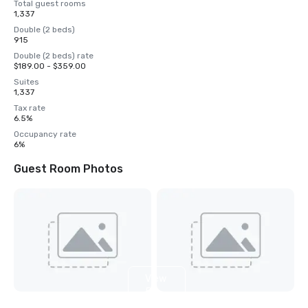
Total guest rooms
1,337
Double (2 beds)
915
Double (2 beds) rate
$189.00 - $359.00
Suites
1,337
Tax rate
6.5%
Occupancy rate
6%
Guest Room Photos
View
5
more