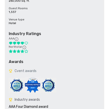
260,000 sq. ft.
Guest Rooms
1,337
Venue type
Hotel
Industry Ratings
AAA
Northstar
Awards
Cvent awards
Industry awards
AAA Four Diamond award
