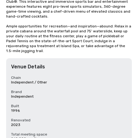
Club®. This interactive and immersive sports bar and entertainment 
experience features eight pro-level sports simulators, 360-degree 
game-time viewing, and a chef-driven menu of elevated classics and 
hand-crafted cocktails. 

Ample opportunities for recreation—and inspiration—abound. Relax in a 
private cabana around the waterfall pool and 75’ waterslide, keep up 
your daily routine at the fitness center, play a game of pickleball or 
Padel Tennis on the state-of-the-art Sport Court, indulge in a 
rejuvenating spa treatment at Island Spa, or take advantage of the 
1.5-mile jogging trail.
Venue Details
Chain
Independent / Other
Brand
Independent
Built
1996
Renovated
2023
Total meeting space