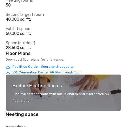
Meeting rooms
58
Second largest room
40,000 sq. ft.
Exhibit space
50,000 sq. ft.
Space (outdoor)
28,500 sq. ft.
Floor Plans
Download floor plans for this venue.
Facilities Guide - floorplan & capacity
VR: Convention Center VR Flythrough Tour
Explore Meeting Rooms
Find the perfect room with setup charts and interactive 3D
floor plans.
Meeting space