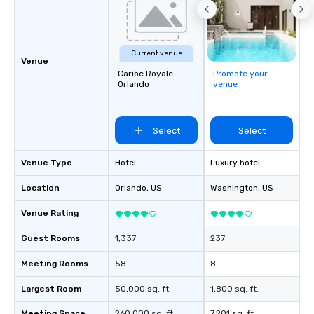
Current venue
Venue
Caribe Royale
Promote your
Orlando
venue
Select
Select
Venue Type
Hotel
Luxury hotel
Location
Orlando
, US
Washington
, US
Venue Rating
Guest Rooms
1,337
237
Meeting Rooms
58
8
Largest Room
50,000 sq. ft.
1,800 sq. ft.
Meeting Space
260,000 sq. ft.
7,201 sq. ft.