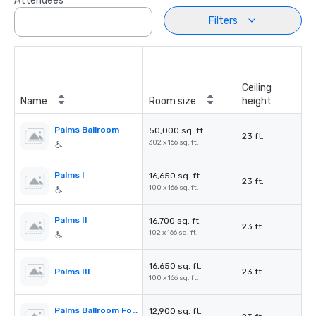
Attendees
Filters
Ceiling
Name
Room size
height
Palms Ballroom
50,000 sq. ft.
23 ft.
302 x 166 sq. ft.
Palms I
16,650 sq. ft.
23 ft.
100 x 166 sq. ft.
Palms II
16,700 sq. ft.
23 ft.
102 x 166 sq. ft.
16,650 sq. ft.
Palms III
23 ft.
100 x 166 sq. ft.
Palms Ballroom Foyer
12,900 sq. ft.