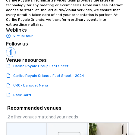
Caribe Royale’s Technical Services team provides the latest in 
technology for any meeting or event needs. From wireless Internet 
access to state-of-the-art audio/visual services, we ensure that 
every detail is taken care of and your presentation is perfect. At 
Caribe Royale Orlando, we transform ordinary events into 
extraordinary affairs.
Weblinks
Virtual tour
Follow us
Venue resources
Caribe Royale Group Fact Sheet
Caribe Royale Orlando Fact Sheet - 2024
CRO- Banquet Menu
Rack Card
Recommended venues
2 other venues matched your needs