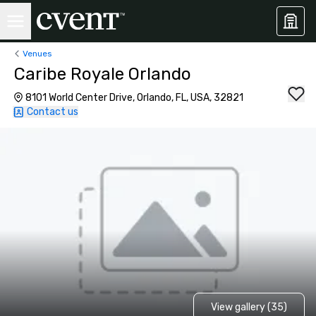
Venues
Caribe Royale Orlando
8101 World Center Drive, Orlando, FL, USA, 32821
Contact us
View gallery (35)