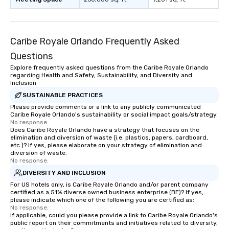
Caribe Royale Orlando Frequently Asked
Questions
Explore frequently asked questions from the Caribe Royale Orlando
regarding Health and Safety, Sustainability, and Diversity and
Inclusion
SUSTAINABLE PRACTICES
Please provide comments or a link to any publicly communicated
Caribe Royale Orlando's sustainability or social impact goals/strategy.
No response.
Does Caribe Royale Orlando have a strategy that focuses on the
elimination and diversion of waste (i.e. plastics, papers, cardboard,
etc.)? If yes, please elaborate on your strategy of elimination and
diversion of waste.
No response.
DIVERSITY AND INCLUSION
For US hotels only, is Caribe Royale Orlando and/or parent company
certified as a 51% diverse owned business enterprise (BE)? If yes,
please indicate which one of the following you are certified as:
No response.
If applicable, could you please provide a link to Caribe Royale Orlando's
public report on their commitments and initiatives related to diversity,