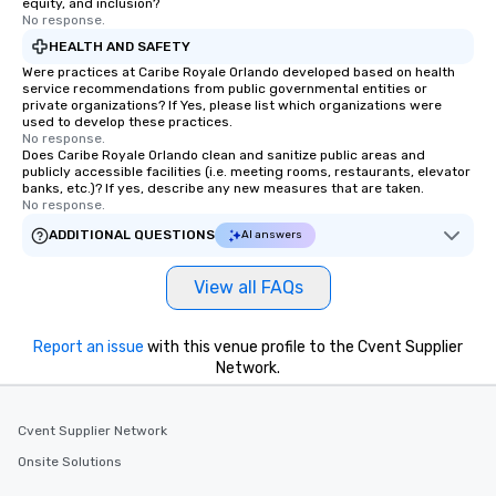
equity, and inclusion?
No response.
HEALTH AND SAFETY
Were practices at Caribe Royale Orlando developed based on health
service recommendations from public governmental entities or
private organizations? If Yes, please list which organizations were
used to develop these practices.
No response.
Does Caribe Royale Orlando clean and sanitize public areas and
publicly accessible facilities (i.e. meeting rooms, restaurants, elevator
banks, etc.)? If yes, describe any new measures that are taken.
No response.
ADDITIONAL QUESTIONS
AI answers
View all FAQs
Report an issue
with this venue profile to the Cvent Supplier
Network.
Cvent Supplier Network
Onsite Solutions