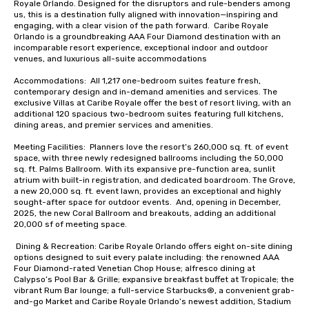
Royale Orlando. Designed for the disruptors and rule-benders among 
us, this is a destination fully aligned with innovation—inspiring and 
engaging, with a clear vision of the path forward.  Caribe Royale 
Orlando is a groundbreaking AAA Four Diamond destination with an 
incomparable resort experience, exceptional indoor and outdoor 
venues, and luxurious all-suite accommodations

Accommodations:  All 1,217 one-bedroom suites feature fresh, 
contemporary design and in-demand amenities and services. The 
exclusive Villas at Caribe Royale offer the best of resort living, with an 
additional 120 spacious two-bedroom suites featuring full kitchens, 
dining areas, and premier services and amenities.

Meeting Facilities:  Planners love the resort’s 260,000 sq. ft. of event 
space, with three newly redesigned ballrooms including the 50,000 
sq. ft. Palms Ballroom. With its expansive pre-function area, sunlit 
atrium with built-in registration, and dedicated boardroom. The Grove, 
a new 20,000 sq. ft. event lawn, provides an exceptional and highly 
sought-after space for outdoor events.  And, opening in December, 
2025, the new Coral Ballroom and breakouts, adding an additional 
20,000 sf of meeting space.  

 Dining & Recreation: Caribe Royale Orlando offers eight on-site dining 
options designed to suit every palate including: the renowned AAA 
Four Diamond-rated Venetian Chop House; alfresco dining at 
Calypso’s Pool Bar & Grille; expansive breakfast buffet at Tropicale; the 
vibrant Rum Bar lounge; a full-service Starbucks®, a convenient grab-
and-go Market and Caribe Royale Orlando’s newest addition, Stadium 