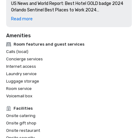
US News and World Report: Best Hotel GOLD badge 2024

Orlando Sentinel Best Places to Work 2024

Florida Green Lodging: Three Palm designation

Read more
Stella Awards: Best Southeast Hotel Event Space 2024

Amenities
Room features and guest services
Calls (local)
Concierge services
Internet access
Laundry service
Luggage storage
Room service
Voicemail box
Facilities
Onsite catering
Onsite gift shop
Onsite restaurant
Onsite security