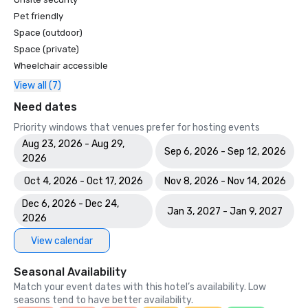
Pet friendly
Space (outdoor)
Space (private)
Wheelchair accessible
View all (7)
Need dates
Priority windows that venues prefer for hosting events
Aug 23, 2026 - Aug 29,
Sep 6, 2026 - Sep 12, 2026
2026
Oct 4, 2026 - Oct 17, 2026
Nov 8, 2026 - Nov 14, 2026
Dec 6, 2026 - Dec 24,
Jan 3, 2027 - Jan 9, 2027
2026
View calendar
Seasonal Availability
Match your event dates with this hotel’s availability. Low
seasons tend to have better availability.