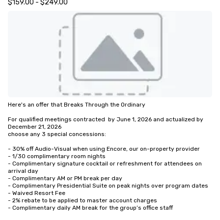
$159.00 - $249.00
Here's an offer that Breaks Through the Ordinary

For qualified meetings contracted  by June 1, 2026 and actualized by 
December 21, 2026

choose any 3 special concessions:

- 30% off Audio-Visual when using Encore, our on-property provider

- 1/30 complimentary room nights

- Complimentary signature cocktail or refreshment for attendees on 
arrival day

- Complimentary AM or PM break per day

- Complimentary Presidential Suite on peak nights over program dates

- Waived Resort Fee

- 2% rebate to be applied to master account charges

- Complimentary daily AM break for the group’s office staff
