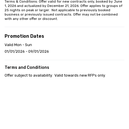
Terms & Conditions: Offer valid for new contracts only, booked by June 
1, 2026 and actualized by December 21, 2026. Offer applies to groups of 
25 nights on peak or larger.  Not applicable to previously booked 
business or previously issued contracts. Offer may not be combined 
with any other offer or discount.
Promotion Dates
Valid Mon - Sun
01/01/2026 - 09/01/2026
Terms and Conditions
Offer subject to availability.  Valid towards new RFPs only.