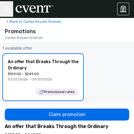
Back to Caribe Royale Orlando
Promotions
Caribe Royale Orlando
1 available offer
An offer that Breaks Through the
Ordinary
$159.00 - $249.00
01/01/2026 - 09/01/2026
Promotional rates
Claim promotion
An offer that Breaks Through the Ordinary