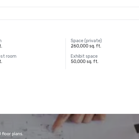
m
Space (private)
t.
260,000 sq. ft.
est room
Exhibit space
t.
50,000 sq. ft.
floor plans.