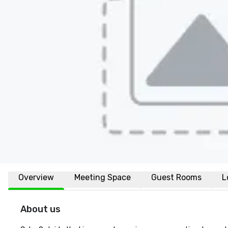
Overview
Meeting Space
Guest Rooms
L
About us