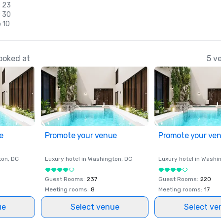
c 23
v 30
 10
ooked at
5 v
e
Promote your venue
Promote your ve
ton
, DC
Luxury hotel in
Washington
, DC
Luxury hotel in
Washi
Guest Rooms
:
237
Guest Rooms
:
220
Meeting rooms
:
8
Meeting rooms
:
17
ue
Select venue
Select ve