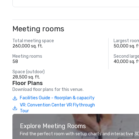
Meeting rooms
Total meeting space
Largest roo
260,000 sq. ft.
50,000 sq. f
Meeting rooms
Second larg
58
40,000 sq. f
Space (outdoor)
28,500 sq. ft.
Floor Plans
Download floor plans for this venue.
Facilities Guide - floorplan & capacity
VR: Convention Center VR Flythrough
Tour
Explore Meeting Rooms
Find the perfect room with setup charts and interactive 3D 