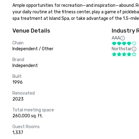
Ample opportunities for recreation—and inspiration—abound. Rel
your daily routine at the fitness center, play a game of pickleba
spa treatment at Island Spa, or take advantage of the 1.5-mile j
Venue Details
Industry 
AAA
Chain
Independent / Other
Northstar
Brand
Independent
Built
1996
Renovated
2023
Total meeting space
260,000 sq. ft.
Guest Rooms
1,337