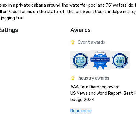
ax in a private cabana around the waterfall pool and 75’ waterslide, 
ll or Padel Tennis on the state-of-the-art Sport Court, indulge in a re
ogging trail.
Ratings
Awards
Cvent awards
Industry awards
AAA Four Diamond award

US News and World Report: Best H
badge 2024

Orlando Sentinel Best Places to 
Read more
Florida Green Lodging: Three Palm
designation

Stella Awards: Best Southeast Ho
Space 2024
