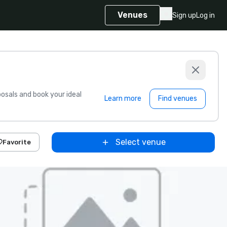
Venues
Sign up
Log in
sals and book your ideal
Learn more
Find venues
Select venue
Favorite