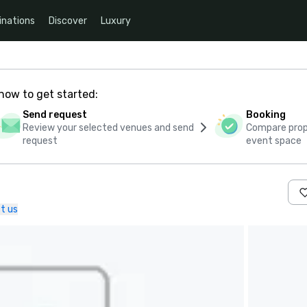
inations
Discover
Luxury
how to get started:
Send request
Booking
Review your selected venues and send
Compare propo
request
event space
t us