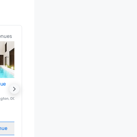
enues
nue
Promote your venue
ngton
, DC
Luxury hotel in
Washington
, DC
Guest Rooms
:
237
Meeting rooms
:
8
nue
Select venue