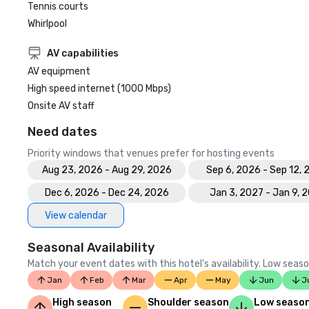
Tennis courts
Whirlpool
AV capabilities
AV equipment
High speed internet (1000 Mbps)
Onsite AV staff
Need dates
Priority windows that venues prefer for hosting events
Aug 23, 2026 - Aug 29, 2026
Sep 6, 2026 - Sep 12,
Dec 6, 2026 - Dec 24, 2026
Jan 3, 2027 - Jan 9, 
View calendar
Seasonal Availability
Match your event dates with this hotel’s availability. Low seaso
Jan
Feb
Mar
Apr
May
Jun
J
High season
Shoulder season
Low seaso