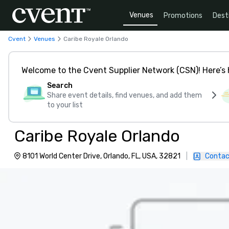
Venues
Promotions
Dest
Cvent
Venues
Caribe Royale Orlando
Welcome to the Cvent Supplier Network (CSN)! Here’s 
Search
Share event details, find venues, and add them
to your list
Caribe Royale Orlando
8101 World Center Drive, Orlando, FL, USA, 32821
|
Contac