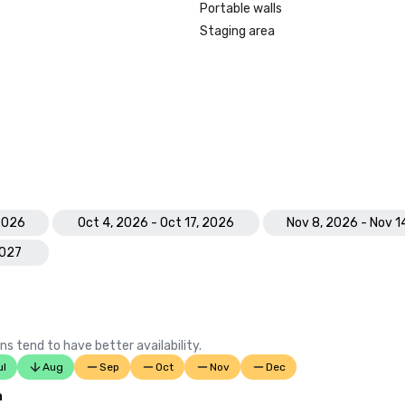
Portable walls
Staging area
 2026
Oct 4, 2026 - Oct 17, 2026
Nov 8, 2026 - Nov 1
2027
ns tend to have better availability.
ul
Aug
Sep
Oct
Nov
Dec
n