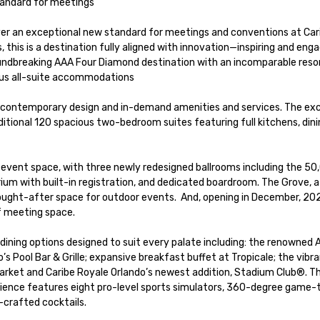
tandard for meetings

ver an exceptional new standard for meetings and conventions at Cari
this is a destination fully aligned with innovation—inspiring and engag
roundbreaking AAA Four Diamond destination with an incomparable resor
ous all-suite accommodations

 contemporary design and in-demand amenities and services. The excl
additional 120 spacious two-bedroom suites featuring full kitchens, dinin
of event space, with three newly redesigned ballrooms including the 50,0
rium with built-in registration, and dedicated boardroom. The Grove, a
sought-after space for outdoor events.  And, opening in December, 202
 meeting space.  

 Pool Bar & Grille; expansive breakfast buffet at Tropicale; the vibr
rket and Caribe Royale Orlando’s newest addition, Stadium Club®. Thi
ience features eight pro-level sports simulators, 360-degree game-t
crafted cocktails. 
