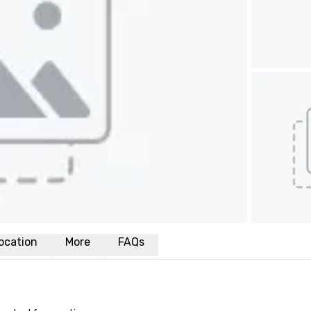
ocation
More
FAQs