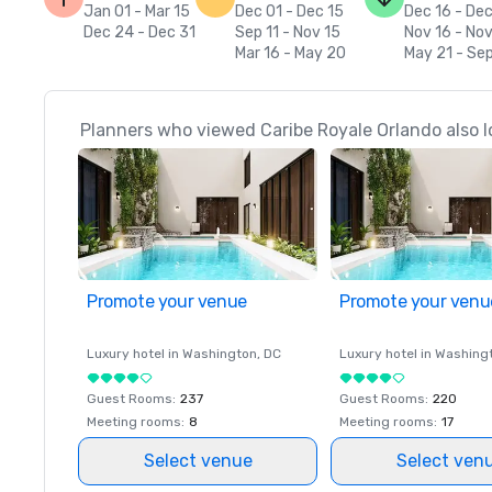
Jan 01 - Mar 15
Dec 01 - Dec 15
Dec 16 - De
Dec 24 - Dec 31
Sep 11 - Nov 15
Nov 16 - No
Mar 16 - May 20
May 21 - Sep
Planners who viewed Caribe Royale Orlando also l
Promote your venue
Promote your venu
Luxury hotel in
Washington
, DC
Luxury hotel in
Washing
Guest Rooms
:
237
Guest Rooms
:
220
Meeting rooms
:
8
Meeting rooms
:
17
Select venue
Select ven