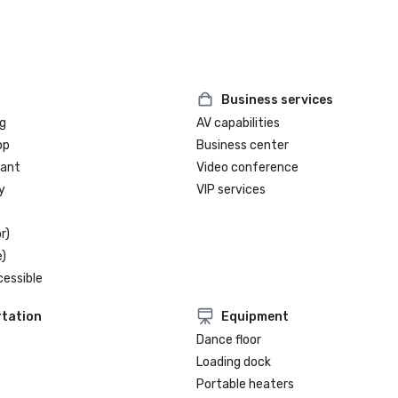
Business services
g
AV capabilities
op
Business center
rant
Video conference
y
VIP services
r)
)
cessible
tation
Equipment
Dance floor
Loading dock
Portable heaters