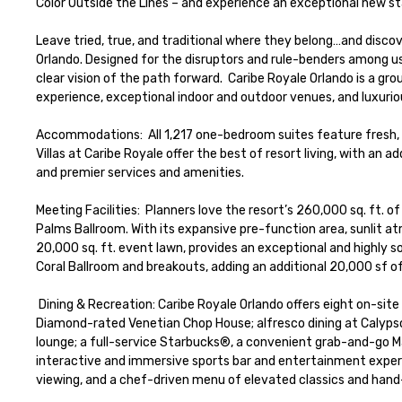
Color Outside the Lines – and experience an exceptional new s
Leave tried, true, and traditional where they belong…and disco
Orlando. Designed for the disruptors and rule-benders among us, 
clear vision of the path forward.  Caribe Royale Orlando is a g
experience, exceptional indoor and outdoor venues, and luxuri
Accommodations:  All 1,217 one-bedroom suites feature fresh,
Villas at Caribe Royale offer the best of resort living, with an 
and premier services and amenities.

Meeting Facilities:  Planners love the resort’s 260,000 sq. ft. 
Palms Ballroom. With its expansive pre-function area, sunlit at
20,000 sq. ft. event lawn, provides an exceptional and highly 
Coral Ballroom and breakouts, adding an additional 20,000 sf of
 Dining & Recreation: Caribe Royale Orlando offers eight on-site dining options designed to suit every palate including: the renowned AAA Four 
Diamond-rated Venetian Chop House; alfresco dining at Calypso’s
lounge; a full-service Starbucks®, a convenient grab-and-go Ma
interactive and immersive sports bar and entertainment exper
viewing, and a chef-driven menu of elevated classics and hand-