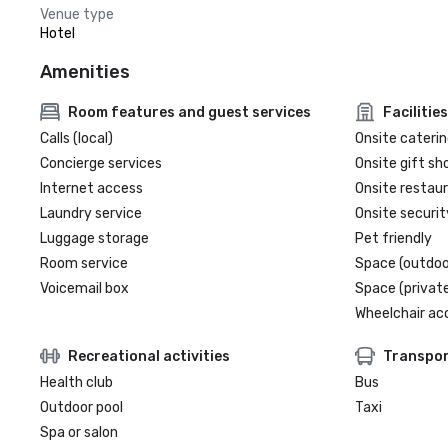
Venue type
Hotel
Amenities
Room features and guest services
Facilities
Calls (local)
Onsite caterin
Concierge services
Onsite gift sh
Internet access
Onsite restau
Laundry service
Onsite securit
Luggage storage
Pet friendly
Room service
Space (outdoo
Voicemail box
Space (private
Wheelchair ac
Recreational activities
Transpor
Health club
Bus
Outdoor pool
Taxi
Spa or salon