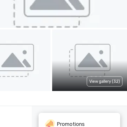
View gallery (32)
Promotions