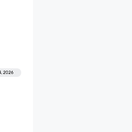
4, 2026