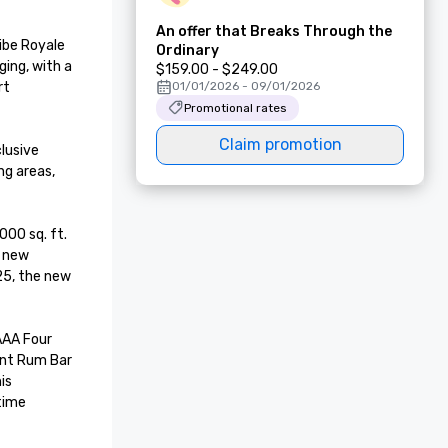
An offer that Breaks Through the
be Royale 
Ordinary
ing, with a 
$159.00 - $249.00
t 
01/01/2026 - 09/01/2026
Promotional rates
Claim promotion
usive 
g areas, 
00 sq. ft. 
 new 
5, the new 
ant Rum Bar 
s 
ime 