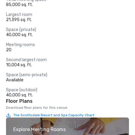
85,000 sq. ft.
Largest room
21,395 sq. ft.
Space (private)
40,000 sq. ft.
Meeting rooms
20
Second largest room
10,004 sq. ft.
Space (semi-private)
Available
Space (outdoor)
40,000 sq. ft.
Floor Plans
Download floor plans for this venue.
The Scottsdale Resort and Spa Capacity Chart
Explore Meeting Rooms