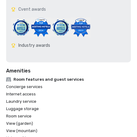
Cvent awards
Industry awards
Amenities
Room features and guest services
Concierge services
Internet access
Laundry service
Luggage storage
Room service
View (garden)
View (mountain)