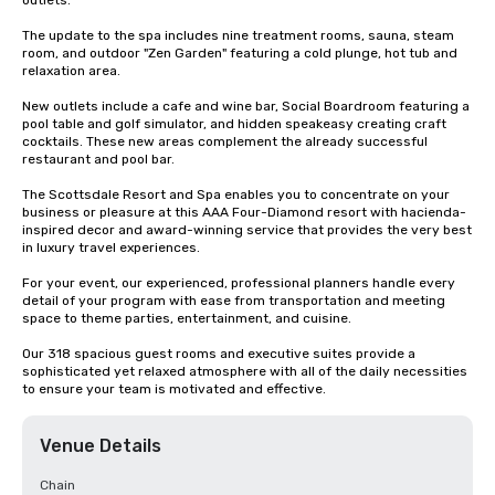
outlets. 

The update to the spa includes nine treatment rooms, sauna, steam 
room, and outdoor "Zen Garden" featuring a cold plunge, hot tub and 
relaxation area.

New outlets include a cafe and wine bar, Social Boardroom featuring a 
pool table and golf simulator, and hidden speakeasy creating craft 
cocktails. These new areas complement the already successful 
restaurant and pool bar.

The Scottsdale Resort and Spa enables you to concentrate on your 
business or pleasure at this AAA Four-Diamond resort with hacienda-
inspired decor and award-winning service that provides the very best 
in luxury travel experiences.

For your event, our experienced, professional planners handle every 
detail of your program with ease from transportation and meeting 
space to theme parties, entertainment, and cuisine.  

Our 318 spacious guest rooms and executive suites provide a 
sophisticated yet relaxed atmosphere with all of the daily necessities 
to ensure your team is motivated and effective.
Venue Details
Chain