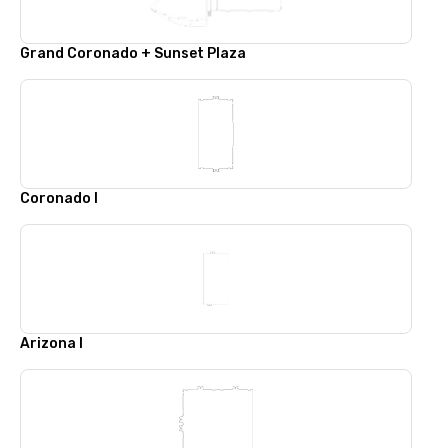
Grand Coronado + Sunset Plaza
Coronado I
Arizona I