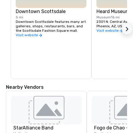
Downtown Scottsdale
Heard Museum
5 mi
Museum
16 mi
Downtown Scottsdale features many art 
2301 N. Central Aven
galleries, shops, restaurants, bars, and 
Phoenix, AZ, US 850
the Scottsdale Fashion Square mall.
Visit website
Visit website
Nearby Vendors
StarAlliance Band
Fogo de Chao - S