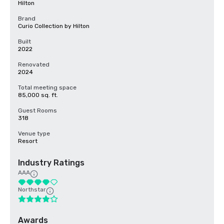
Hilton
Brand
Curio Collection by Hilton
Built
2022
Renovated
2024
Total meeting space
85,000 sq. ft.
Guest Rooms
318
Venue type
Resort
Industry Ratings
AAA
Northstar
Awards