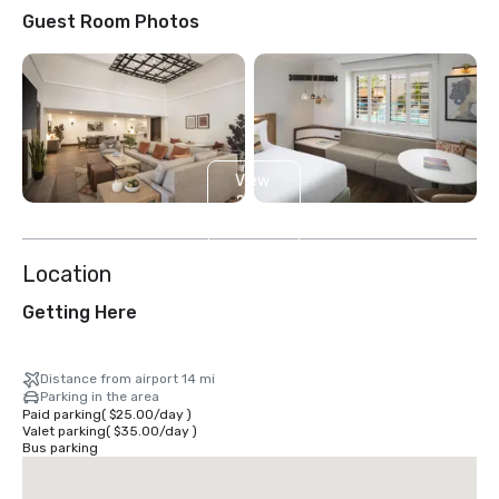
Guest Room Photos
View
2
more
Location
Getting Here
Distance from airport 14 mi
Parking in the area
Paid parking
(
$25.00
/
day
)
Valet parking
(
$35.00
/
day
)
Bus parking