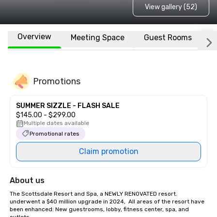
View gallery (52)
Overview
Meeting Space
Guest Rooms
L
Promotions
SUMMER SIZZLE - FLASH SALE
$145.00 - $299.00
Multiple dates available
Promotional rates
Claim promotion
About us
The Scottsdale Resort and Spa, a NEWLY RENOVATED resort. 
underwent a $40 million upgrade in 2024,  All areas of the resort have 
been enhanced: New guestrooms, lobby, fitness center, spa, and 