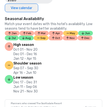
2026
View calendar
Seasonal Availability
Match your event dates with this hotel’s availability. Low
seasons tend to have better availability.
Jan
Feb
Mar
Apr
May
Jun
Jul
Aug
Sep
Oct
Nov
Dec
High season
Oct 01 - Nov 20
Dec 01 - Dec 16
Jan 12 - Apr 15
Shoulder season
Sep 07 - Sep 30
Apr 16 - Jun 10
Low season
Dec 17 - Dec 31
Jun 11 - Sep 06
Nov 21 - Nov 30
Planners who viewed The Scottsdale Resort