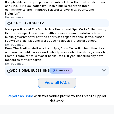
If applicable, could you please provide a link to The Scottsdale Resort
and Spa, Curio Collection by Hilton's public report on their
commitments and initiatives related to diversity, equity, and
inclusion?
No response.
HEALTH AND SAFETY
Were practices at The Scottsdale Resort and Spa, Curio Collection by
Hilton developed based on health service recommendations from
public governmental entities or private organizations? If Yes, please
list which organizations were used to develop these practices.
No response.
Does The Scottsdale Resort and Spa, Curio Collection by Hilton clean
and sanitize public areas and publicly accessible facilities (i.e. meeting
rooms, restaurants, elevator banks, etc.)? If yes, describe any new
measures that are taken.
No response.
ADDITIONAL QUESTIONS
AI answers
View all FAQs
Report an issue
with this venue profile to the Cvent Supplier
Network.