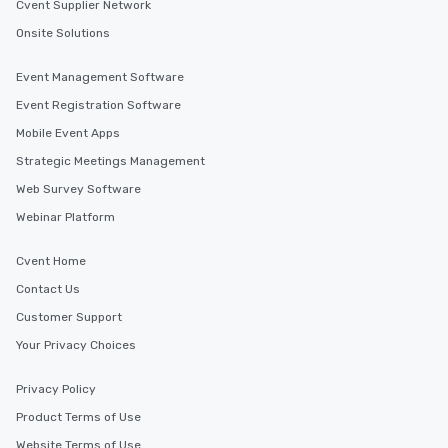
Cvent Supplier Network
Onsite Solutions
Event Management Software
Event Registration Software
Mobile Event Apps
Strategic Meetings Management
Web Survey Software
Webinar Platform
Cvent Home
Contact Us
Customer Support
Your Privacy Choices
Privacy Policy
Product Terms of Use
Website Terms of Use