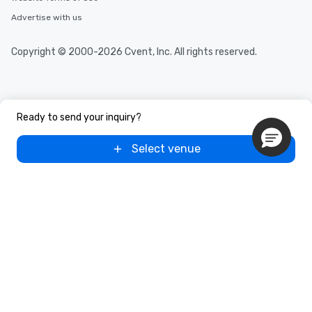
Advertise with us
Copyright © 2000-2026 Cvent, Inc. All rights reserved.
Ready to send your inquiry?
Select venue