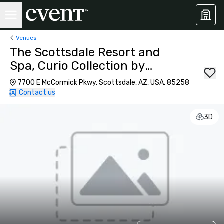
Venues
The Scottsdale Resort and
Spa, Curio Collection by
Hilton
7700 E McCormick Pkwy, Scottsdale, AZ, USA, 85258
Contact us
3D