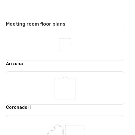
Meeting room floor plans
Arizona
Coronado II