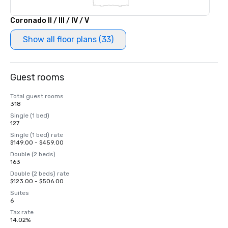
Coronado II / III / IV / V
Show all floor plans (33)
Guest rooms
Total guest rooms
318
Single (1 bed)
127
Single (1 bed) rate
$149.00 - $459.00
Double (2 beds)
163
Double (2 beds) rate
$123.00 - $506.00
Suites
6
Tax rate
14.02%