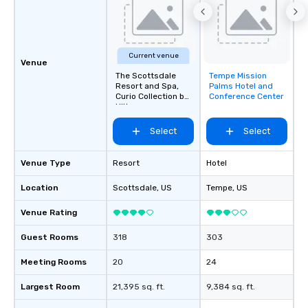
Current venue
Venue
The Scottsdale
Tempe Mission
Removed from
Resort and Spa,
Palms Hotel and
favorites
Curio Collection by
Conference Center
Hilton
Select
Select
Venue Type
Resort
Hotel
Location
Scottsdale
, US
Tempe
, US
Venue Rating
Guest Rooms
318
303
Meeting Rooms
20
24
Largest Room
21,395 sq. ft.
9,384 sq. ft.