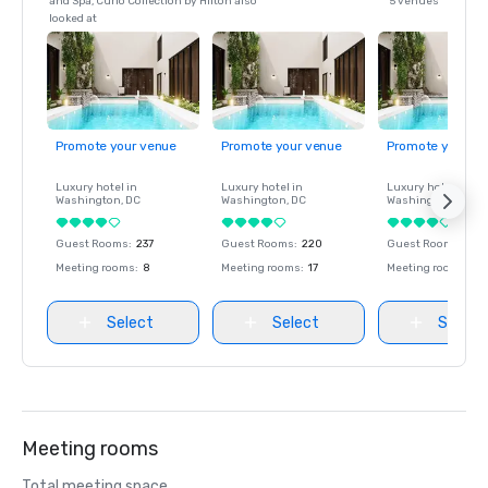
and Spa, Curio Collection by Hilton also
5 venues
looked at
Promote your venue
Promote your venue
Promote your ve
Luxury hotel in
Luxury hotel in
Luxury hotel in
Washington
, DC
Washington
, DC
Washington
, DC
Guest Rooms
:
237
Guest Rooms
:
220
Guest Rooms
:
237
Meeting rooms
:
8
Meeting rooms
:
17
Meeting rooms
:
8
Select
Select
Select
Meeting rooms
Total meeting space