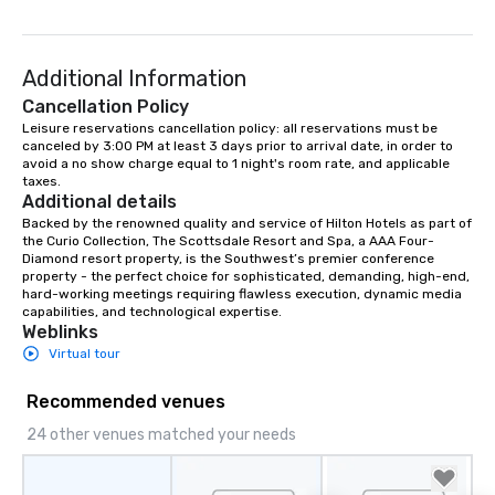
Additional Information
Cancellation Policy
Leisure reservations cancellation policy: all reservations must be 
canceled by 3:00 PM at least 3 days prior to arrival date, in order to 
avoid a no show charge equal to 1 night's room rate, and applicable 
taxes.
Additional details
Backed by the renowned quality and service of Hilton Hotels as part of 
the Curio Collection, The Scottsdale Resort and Spa, a AAA Four-
Diamond resort property, is the Southwest’s premier conference 
property - the perfect choice for sophisticated, demanding, high-end, 
hard-working meetings requiring flawless execution, dynamic media 
capabilities, and technological expertise.
Weblinks
Virtual tour
Recommended venues
24 other venues matched your needs