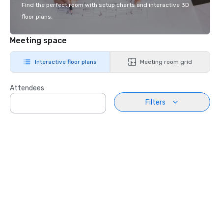
Find the perfect room with setup charts and interactive 3D
floor plans.
Meeting space
Interactive floor plans
Meeting room grid
Attendees
Filters