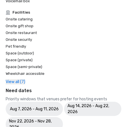
Voicemail box
Facilities
Onsite catering
Onsite gift shop
Onsite restaurant
Onsite security
Pet friendly
Space (outdoor)
Space (private)
Space (semi-private)
Wheelchair accessible
View all (7)
Need dates
Priority windows that venues prefer for hosting events
Aug 14, 2026 - Aug 22,
Aug 7, 2026 - Aug 11, 2026
2026
Nov 22, 2026 - Nov 28,