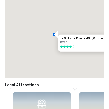
The Scottsdale Resort and Spa, Curio Collecti
Resort
4 out of 5
Local Attractions