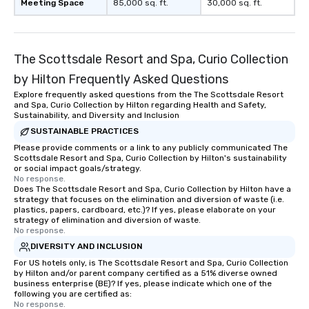
Meeting Space
85,000 sq. ft.
30,000 sq. ft.
The Scottsdale Resort and Spa, Curio Collection
by Hilton Frequently Asked Questions
Explore frequently asked questions from the The Scottsdale Resort
and Spa, Curio Collection by Hilton regarding Health and Safety,
Sustainability, and Diversity and Inclusion
SUSTAINABLE PRACTICES
Please provide comments or a link to any publicly communicated The
Scottsdale Resort and Spa, Curio Collection by Hilton's sustainability
or social impact goals/strategy.
No response.
Does The Scottsdale Resort and Spa, Curio Collection by Hilton have a
strategy that focuses on the elimination and diversion of waste (i.e.
plastics, papers, cardboard, etc.)? If yes, please elaborate on your
strategy of elimination and diversion of waste.
No response.
DIVERSITY AND INCLUSION
For US hotels only, is The Scottsdale Resort and Spa, Curio Collection
by Hilton and/or parent company certified as a 51% diverse owned
business enterprise (BE)? If yes, please indicate which one of the
following you are certified as:
No response.