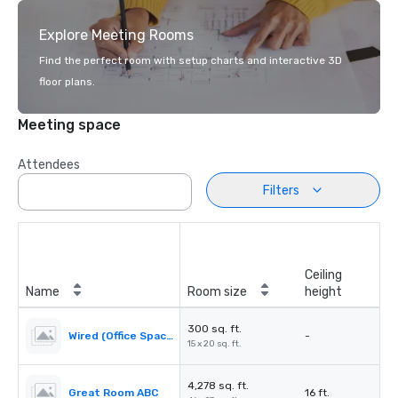
Explore Meeting Rooms
Find the perfect room with setup charts and interactive 3D
floor plans.
Meeting space
Attendees
Filters
Ceiling
Name
Room size
height
300 sq. ft.
Wired (Office Space)
-
15 x 20 sq. ft.
4,278 sq. ft.
Great Room ABC
16 ft.