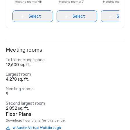
Meeting rooms
:
48
Meeting rooms
:
7
Meeting rooms
:
27
Select
Select
Select
Meeting rooms
Total meeting space
12,600 sq. ft.
Largest room
4,278 sq. ft.
Meeting rooms
9
Second largest room
2,852 sq. ft.
Floor Plans
Download floor plans for this venue.
W Austin Virtual Walkthrough