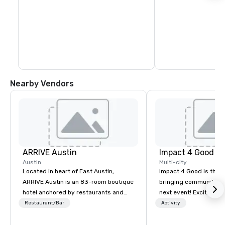
Nearby Vendors
ARRIVE Austin
Impact 4 Good
Austin
Multi-city
Located in heart of East Austin,
Impact 4 Good is the o
ARRIVE Austin is an 83-room boutique
bringing community se
hotel anchored by restaurants and
next event! Exciting a
bars that complement the Lone Star
team building activitie
Restaurant/Bar
Activity
State’s food and drink epicenter. An
of what we offer. Let u
architectural landmark with a
best cause/beneficiary