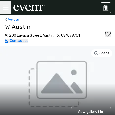
Venues
W Austin
200 Lavaca Street, Austin, TX, USA, 78701
Contact us
Videos
View gallery (16)