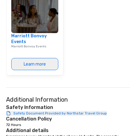
Marriott Bonvoy
Events
Marriott Bonvoy Events
Learn more
Additional Information
Safety Information
Safety Document Provided by Northstar Travel Group
Cancellation Policy
72 Hours
Additional details