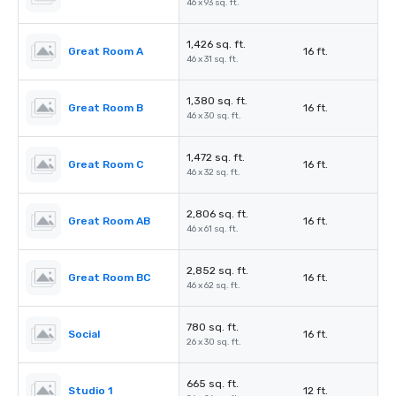
46 x 93 sq. ft.
1,426 sq. ft.
Great Room A
16 ft.
46 x 31 sq. ft.
1,380 sq. ft.
Great Room B
16 ft.
46 x 30 sq. ft.
1,472 sq. ft.
Great Room C
16 ft.
46 x 32 sq. ft.
2,806 sq. ft.
Great Room AB
16 ft.
46 x 61 sq. ft.
2,852 sq. ft.
Great Room BC
16 ft.
46 x 62 sq. ft.
780 sq. ft.
Social
16 ft.
26 x 30 sq. ft.
665 sq. ft.
Studio 1
12 ft.