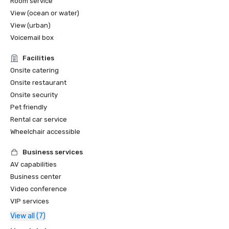
Room service
View (ocean or water)
View (urban)
Voicemail box
Facilities
Onsite catering
Onsite restaurant
Onsite security
Pet friendly
Rental car service
Wheelchair accessible
Business services
AV capabilities
Business center
Video conference
VIP services
View all (7)