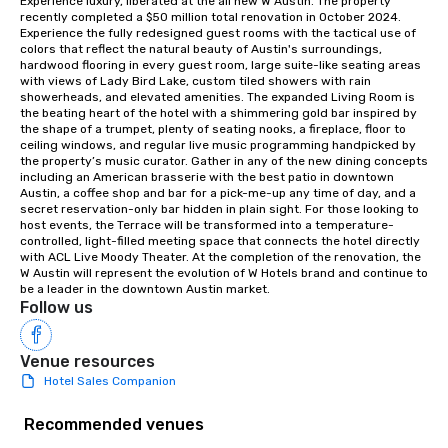
Experience luxury, liberated at the all new W Austin. The property 
recently completed a $50 million total renovation in October 2024. 
Experience the fully redesigned guest rooms with the tactical use of 
colors that reflect the natural beauty of Austin's surroundings, 
hardwood flooring in every guest room, large suite-like seating areas 
with views of Lady Bird Lake, custom tiled showers with rain 
showerheads, and elevated amenities. The expanded Living Room is 
the beating heart of the hotel with a shimmering gold bar inspired by 
the shape of a trumpet, plenty of seating nooks, a fireplace, floor to 
ceiling windows, and regular live music programming handpicked by 
the property’s music curator. Gather in any of the new dining concepts 
including an American brasserie with the best patio in downtown 
Austin, a coffee shop and bar for a pick-me-up any time of day, and a 
secret reservation-only bar hidden in plain sight. For those looking to 
host events, the Terrace will be transformed into a temperature-
controlled, light-filled meeting space that connects the hotel directly 
with ACL Live Moody Theater. At the completion of the renovation, the 
W Austin will represent the evolution of W Hotels brand and continue to 
be a leader in the downtown Austin market.
Follow us
Venue resources
Hotel Sales Companion
Recommended venues