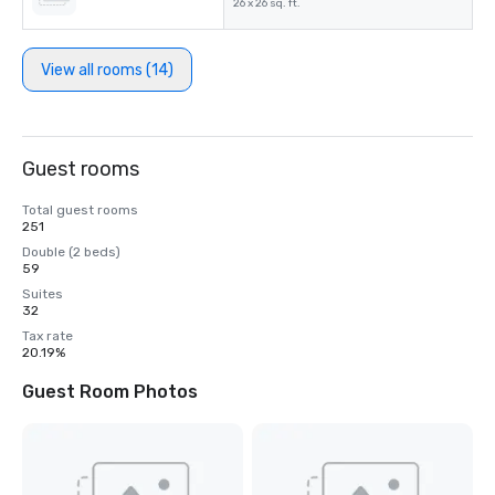
26 x 26 sq. ft.
View all rooms (14)
Guest rooms
Total guest rooms
251
Double (2 beds)
59
Suites
32
Tax rate
20.19%
Guest Room Photos