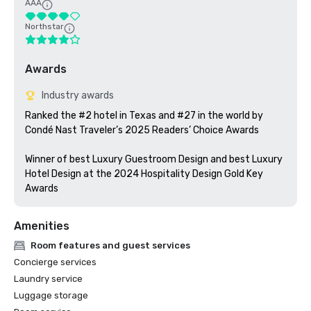
AAA
Northstar
Awards
Industry awards
Ranked the #2 hotel in Texas and #27 in the world by 
Condé Nast Traveler’s 2025 Readers’ Choice Awards

Winner of best Luxury Guestroom Design and best Luxury 
Hotel Design at the 2024 Hospitality Design Gold Key 
Awards
Amenities
Room features and guest services
Concierge services
Laundry service
Luggage storage