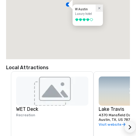
W Austin
Luxury hotel
4 out of 5
Local Attractions
WET Deck
Lake Travis
Recreation
4370 Mansfield Dam 
Austin, TX, US 78732
Visit website