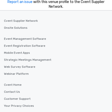
Report an issue
with this venue profile to the Cvent Supplier
Network.
Cvent Supplier Network
Onsite Solutions
Event Management Software
Event Registration Software
Mobile Event Apps
Strategic Meetings Management
Web Survey Software
Webinar Platform
Cvent Home
Contact Us
Customer Support
Your Privacy Choices