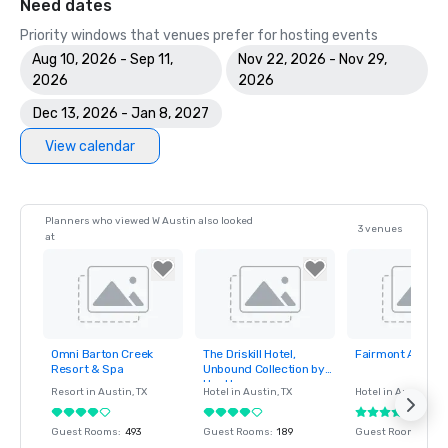
Need dates
Priority windows that venues prefer for hosting events
Aug 10, 2026 - Sep 11,
Nov 22, 2026 - Nov 29,
2026
2026
Dec 13, 2026 - Jan 8, 2027
View calendar
Planners who viewed W Austin also looked
3 venues
at
Omni Barton Creek
The Driskill Hotel,
Fairmont Austin
Removed from
Removed from
Removed fro
Resort & Spa
Unbound Collection by
favorites
favorites
favorites
Hyatt
Resort in
Austin
, TX
Hotel in
Austin
, TX
Hotel in
Austin
, TX
Guest Rooms
:
493
Guest Rooms
:
189
Guest Rooms
:
104