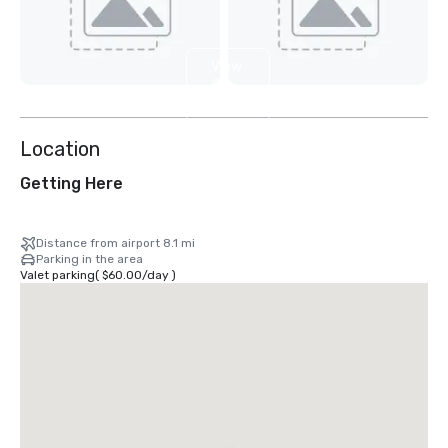
View
2
more
Location
Getting Here
Distance from airport 8.1 mi
Parking in the area
Valet parking
(
$60.00
/
day
)