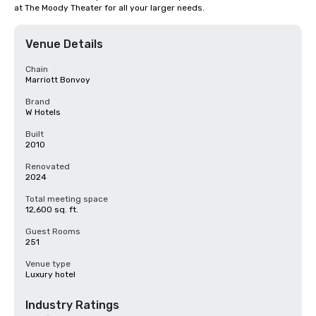
at The Moody Theater for all your larger needs.
Venue Details
Chain
Marriott Bonvoy
Brand
W Hotels
Built
2010
Renovated
2024
Total meeting space
12,600 sq. ft.
Guest Rooms
251
Venue type
Luxury hotel
Industry Ratings