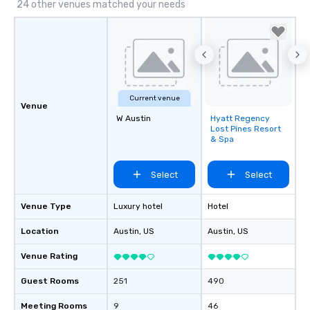
24 other venues matched your needs
Current venue
Venue
W Austin
Hyatt Regency
Removed from
Lost Pines Resort
favorites
& Spa
Select
Select
Venue Type
Luxury hotel
Hotel
Location
Austin
, US
Austin
, US
Venue Rating
Guest Rooms
251
490
Meeting Rooms
9
46