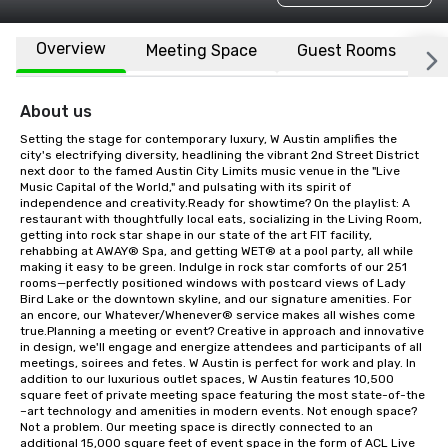
Overview
Meeting Space
Guest Rooms
L
About us
Setting the stage for contemporary luxury, W Austin amplifies the 
city's electrifying diversity, headlining the vibrant 2nd Street District 
next door to the famed Austin City Limits music venue in the "Live 
Music Capital of the World," and pulsating with its spirit of 
independence and creativity.Ready for showtime? On the playlist: A 
restaurant with thoughtfully local eats, socializing in the Living Room, 
getting into rock star shape in our state of the art FIT facility, 
rehabbing at AWAY® Spa, and getting WET® at a pool party, all while 
making it easy to be green. Indulge in rock star comforts of our 251 
rooms—perfectly positioned windows with postcard views of Lady 
Bird Lake or the downtown skyline, and our signature amenities. For 
an encore, our Whatever/Whenever® service makes all wishes come 
true.Planning a meeting or event? Creative in approach and innovative 
in design, we'll engage and energize attendees and participants of all 
meetings, soirees and fetes. W Austin is perfect for work and play. In 
addition to our luxurious outlet spaces, W Austin features 10,500 
square feet of private meeting space featuring the most state-of-the 
–art technology and amenities in modern events. Not enough space? 
Not a problem. Our meeting space is directly connected to an 
additional 15,000 square feet of event space in the form of ACL Live 