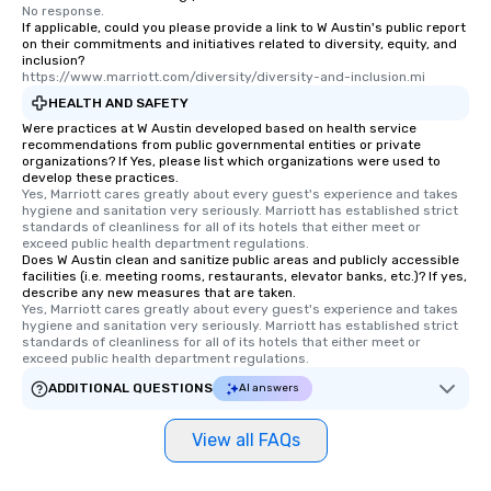
No response.
If applicable, could you please provide a link to W Austin's public report
on their commitments and initiatives related to diversity, equity, and
inclusion?
https://www.marriott.com/diversity/diversity-and-inclusion.mi
HEALTH AND SAFETY
Were practices at W Austin developed based on health service
recommendations from public governmental entities or private
organizations? If Yes, please list which organizations were used to
develop these practices.
Yes, Marriott cares greatly about every guest's experience and takes 
hygiene and sanitation very seriously. Marriott has established strict 
standards of cleanliness for all of its hotels that either meet or 
exceed public health department regulations. 
Does W Austin clean and sanitize public areas and publicly accessible
facilities (i.e. meeting rooms, restaurants, elevator banks, etc.)? If yes,
describe any new measures that are taken.
Yes, Marriott cares greatly about every guest's experience and takes 
hygiene and sanitation very seriously. Marriott has established strict 
standards of cleanliness for all of its hotels that either meet or 
exceed public health department regulations. 
ADDITIONAL QUESTIONS
AI answers
View all FAQs