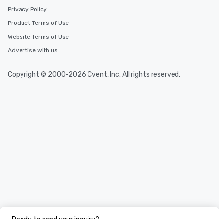
Privacy Policy
Product Terms of Use
Website Terms of Use
Advertise with us
Copyright © 2000-2026 Cvent, Inc. All rights reserved.