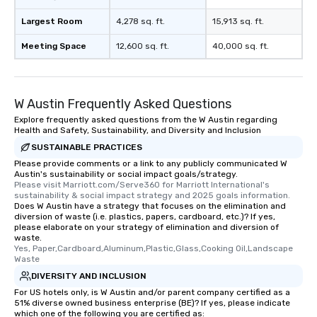
Largest Room
4,278 sq. ft.
15,913 sq. ft.
Meeting Space
12,600 sq. ft.
40,000 sq. ft.
W Austin Frequently Asked Questions
Explore frequently asked questions from the W Austin regarding
Health and Safety, Sustainability, and Diversity and Inclusion
SUSTAINABLE PRACTICES
Please provide comments or a link to any publicly communicated W
Austin's sustainability or social impact goals/strategy.
Please visit Marriott.com/Serve360 for Marriott International's 
sustainability & social impact strategy and 2025 goals information.
Does W Austin have a strategy that focuses on the elimination and
diversion of waste (i.e. plastics, papers, cardboard, etc.)? If yes,
please elaborate on your strategy of elimination and diversion of
waste.
Yes, Paper,Cardboard,Aluminum,Plastic,Glass,Cooking Oil,Landscape 
Waste
DIVERSITY AND INCLUSION
For US hotels only, is W Austin and/or parent company certified as a
51% diverse owned business enterprise (BE)? If yes, please indicate
which one of the following you are certified as: